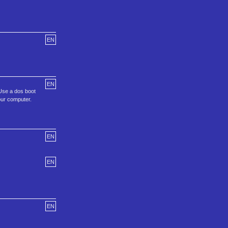
EN
EN
.Use a dos boot
our computer.
EN
EN
EN