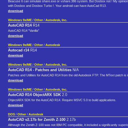
Beacuse It can simulate share.exe or vshare.386 system. But Dosbox not ! My opinion, fi
with Dosbox and Dosbox Turbo !. Your android can have AutoCad R13.
download
Windows 9x/ME
/
Other
/
Autodesk, Inc.
AutoCAD R14
R14
AutoCAD R14 "Vanilla"
download
Windows 9x/ME
/
Other
/
Autodesk
Autocad r14
R14
download
Windows 9x/ME
/
Other
/
Autodesk, Inc.
AutoCAD R14 - Patches and Utilities
N/A
Patches and Utilities for AutoCAD R14 from the old Autodesk FTP. The MText patch is i
download
Windows 9x/ME
/
Other
/
Autodesk, Inc.
AutoCAD R14 ObjectARX SDK
2.0
ObjectARX SDK for the AutoCAD R14. Require MSVC 5.0 to build applications.
download
DOS
/
Other
/
Autodesk
AutoCAD v2.17b for Zenith Z-100
2.17b
Although the Zenith Z-100 was not IBM PC compatible, it included a significantly super