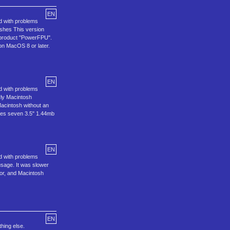
EN
ed with problems
oshes This version
e product "PowerFPU".
 on MacOS 8 or later.
EN
ed with problems
rly Macintosh
Macintosh without an
udes seven 3.5" 1.44mb
EN
ed with problems
usage. It was slower
or, and Macintosh
EN
thing else.