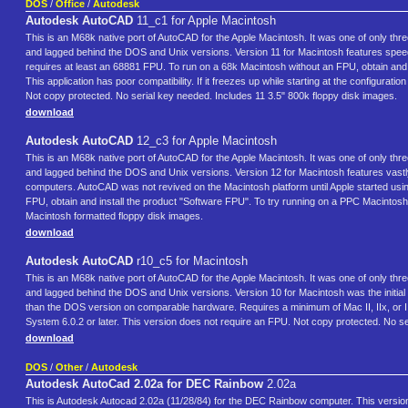
DOS
/
Office
/
Autodesk
Autodesk AutoCAD
11_c1 for Apple Macintosh
This is an M68k native port of AutoCAD for the Apple Macintosh. It was one of only th
and lagged behind the DOS and Unix versions. Version 11 for Macintosh features spee
requires at least an 68881 FPU. To run on a 68k Macintosh without an FPU, obtain and 
This application has poor compatibility. If it freezes up while starting at the configura
Not copy protected. No serial key needed. Includes 11 3.5" 800k floppy disk images.
download
Autodesk AutoCAD
12_c3 for Apple Macintosh
This is an M68k native port of AutoCAD for the Apple Macintosh. It was one of only th
and lagged behind the DOS and Unix versions. Version 12 for Macintosh features vastl
computers. AutoCAD was not revived on the Macintosh platform until Apple started usi
FPU, obtain and install the product "Software FPU". To try running on a PPC Macintos
Macintosh formatted floppy disk images.
download
Autodesk AutoCAD
r10_c5 for Macintosh
This is an M68k native port of AutoCAD for the Apple Macintosh. It was one of only th
and lagged behind the DOS and Unix versions. Version 10 for Macintosh was the initial r
than the DOS version on comparable hardware. Requires a minimum of Mac II, IIx, or 
System 6.0.2 or later. This version does not require an FPU. Not copy protected. No s
download
DOS
/
Other
/
Autodesk
Autodesk AutoCad 2.02a for DEC Rainbow
2.02a
This is Autodesk Autocad 2.02a (11/28/84) for the DEC Rainbow computer. This version is