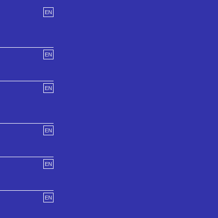
EN
EN
EN
EN
EN
EN