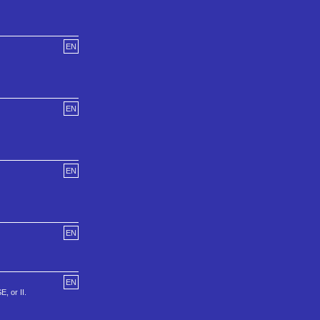
EN
EN
EN
EN
EN
, or II.