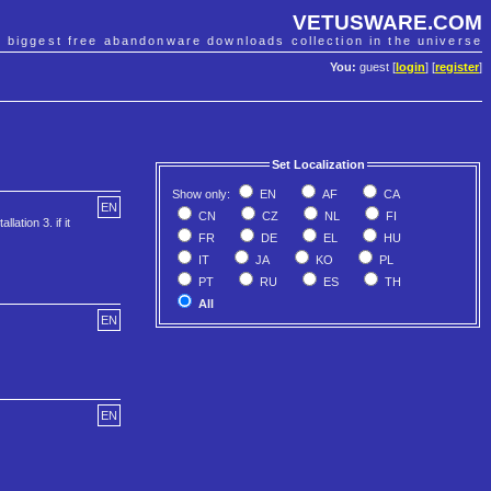
VETUSWARE.COM
e biggest free abandonware downloads collection in the universe
You:
guest [
login
] [
register
]
Set Localization
Show only:
EN
AF
CA
EN
CN
CZ
NL
FI
lation 3. if it
FR
DE
EL
HU
IT
JA
KO
PL
PT
RU
ES
TH
All
EN
EN