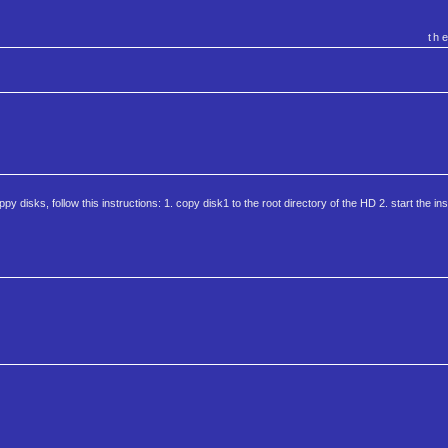
th
oppy disks, follow this instructions: 1. copy disk1 to the root directory of the HD 2. start the instal