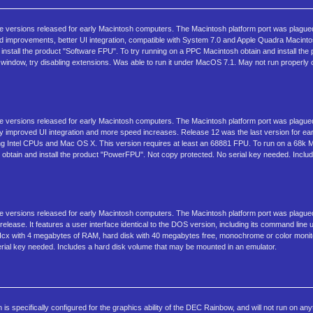
ree versions released for early Macintosh computers. The Macintosh platform port was plagu
d improvements, better UI integration, compatible with System 7.0 and Apple Quadra Macint
install the product "Software FPU". To try running on a PPC Macintosh obtain and install th
tion window, try disabling extensions. Was able to run it under MacOS 7.1. May not run properly
ree versions released for early Macintosh computers. The Macintosh platform port was plagu
y improved UI integration and more speed increases. Release 12 was the last version for ea
ng Intel CPUs and Mac OS X. This version requires at least an 68881 FPU. To run on a 68k 
h obtain and install the product "PowerFPU". Not copy protected. No serial key needed. Incl
ree versions released for early Macintosh computers. The Macintosh platform port was plagu
elease. It features a user interface identical to the DOS version, including its command line 
IIcx with 4 megabytes of RAM, hard disk with 40 megabytes free, monochrome or color monit
erial key needed. Includes a hard disk volume that may be mounted in an emulator.
 specifically configured for the graphics ability of the DEC Rainbow, and will not run on any