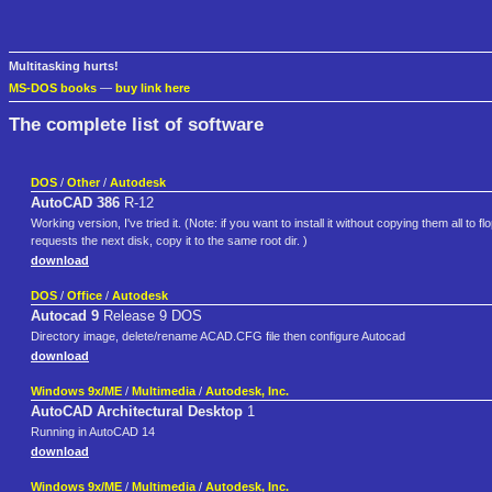
Multitasking hurts!
MS-DOS books
—
buy link here
The complete list of software
DOS
/
Other
/
Autodesk
AutoCAD 386
R-12
Working version, I've tried it. (Note: if you want to install it without copying them all to fl
requests the next disk, copy it to the same root dir. )
download
DOS
/
Office
/
Autodesk
Autocad 9
Release 9 DOS
Directory image, delete/rename ACAD.CFG file then configure Autocad
download
Windows 9x/ME
/
Multimedia
/
Autodesk, Inc.
AutoCAD Architectural Desktop
1
Running in AutoCAD 14
download
Windows 9x/ME
/
Multimedia
/
Autodesk, Inc.