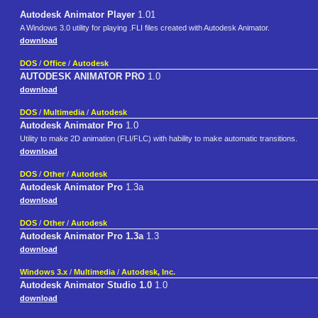
Autodesk Animator Player
1.01
A Windows 3.0 utility for playing .FLI files created with Autodesk Animator.
download
DOS
/
Office
/
Autodesk
AUTODESK ANIMATOR PRO
1.0
download
DOS
/
Multimedia
/
Autodesk
Autodesk Animator Pro
1.0
Utility to make 2D animation (FLI/FLC) with hability to make automatic transitions.
download
DOS
/
Other
/
Autodesk
Autodesk Animator Pro
1.3a
download
DOS
/
Other
/
Autodesk
Autodesk Animator Pro 1.3a
1.3
download
Windows 3.x
/
Multimedia
/
Autodesk, Inc.
Autodesk Animator Studio 1.0
1.0
download