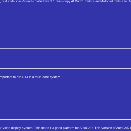
rst instal it in Virtual PC Windows 3.1, then copy All Win31 folders and Autocad folders to D
mportant to run R14 in a multi-core system.
ior video display system. This made it a good platform for AutoCAD. This version of AutoCAD 