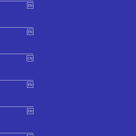
EN
EN
CN
EN
EN