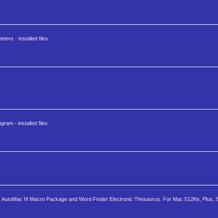
ters - installed files
ram - installed files
des AutoMac III Macro Package and Word Finder Electronic Thesaurus. For Mac 512Ke, Plus, SE