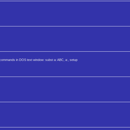
g commands in DOS text window: subst a: ABC, a:, setup