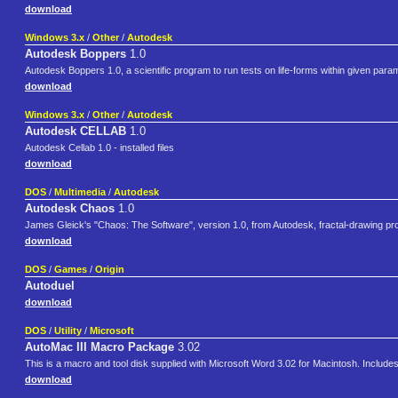
download
Windows 3.x
/
Other
/
Autodesk
Autodesk Boppers
1.0
Autodesk Boppers 1.0, a scientific program to run tests on life-forms within given parame
download
Windows 3.x
/
Other
/
Autodesk
Autodesk CELLAB
1.0
Autodesk Cellab 1.0 - installed files
download
DOS
/
Multimedia
/
Autodesk
Autodesk Chaos
1.0
James Gleick's "Chaos: The Software", version 1.0, from Autodesk, fractal-drawing prog
download
DOS
/
Games
/
Origin
Autoduel
download
DOS
/
Utility
/
Microsoft
AutoMac III Macro Package
3.02
This is a macro and tool disk supplied with Microsoft Word 3.02 for Macintosh. Inclu
download