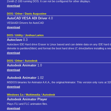
Zenith Z-100 running DOS. It can not be configured for other displays.
download
DOS
/
Other
/
Davis Augustine
AutoCAD VESA ADI Driver
4.0
VESA ADI Drivers for AutoCAD
download
DOS
/
Utility
/
Joshua Larios
Autoclave
0.3
Autoclave IDE Hard drive Eraser is Linux based and can delete data on any IDE hard dr
diskette to partition(fdisk) and format the boot hard drive (C drive)before installing
download
DOS
/
Other
/
Autodesk
Autodesk Animator
1.0
download
Autodesk Animator
1.02
MSDOS binaries for Animator A.K.A., the original Animator. This version only runs at 32
download
Windows 3.x
/
Multimedia
/
Autodesk
Autodesk Animator Player
Plays FLI and FLC animation files.
download