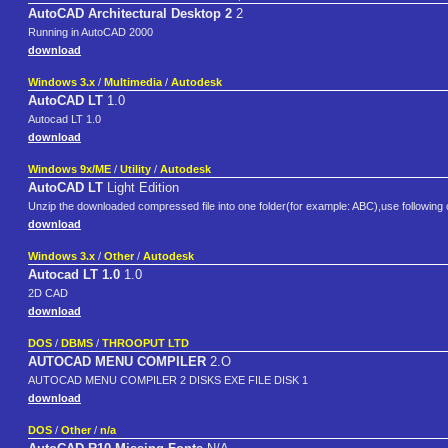
AutoCAD Architectural Desktop 2
2
Running in AutoCAD 2000
download
Windows 3.x
/
Multimedia
/
Autodesk
AutoCAD LT
1.0
Autocad LT 1.0
download
Windows 9x/ME
/
Utility
/
Autodesk
AutoCAD LT
Light Edition
Unzip the downloaded compressed file into one folder(for example: ABC),use followin
download
Windows 3.x
/
Other
/
Autodesk
Autocad LT 1.0
1.0
2D CAD
download
DOS
/
DBMS
/
THROOPUT LTD
AUTOCAD MENU COMPILER
2.O
AUTOCAD MENU COMPILER 2 DISKS EXE FILE DISK 1
download
DOS
/
Other
/
n/a