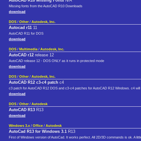
AutoCAD R10 Missing Fonts
N/A
Missing fonts from the AutoCAD R10 Downloads
download
DOS
/
Other
/
Autodesk, Inc.
Autocad r11
11
AutoCAD R11 for DOS
download
DOS
/
Multimedia
/
Autodesk, Inc.
AutoCAD r12
release 12
AutoCAD release 12 - DOS ONLY as it runs in protected mode
download
DOS
/
Other
/
Autodesk, Inc.
AutoCAD R12 c3-c4 patch
c4
c3 patch for AutoCAD R12 DOS and c3-c4 patches for AutoCAD R12 Windows. c4 will 
download
DOS
/
Other
/
Autodesk
AutoCAD R13
R13
download
Windows 3.x
/
Office
/
Autodesk
AutoCad R13 for Windows 3.1
R13
First of Windows version of AutoCad. It works perfect. All 2D/3D commands is ok. A little