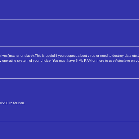
ives(master or slave).This is useful if you suspect a boot virus or need to destroy data etc
 a new operating system of your choice. You must have 8 Mb RAM or more to use Autoclave on y
0x200 resolution.