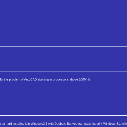
fix the problem of AutoCAD aborting in processors above 200MHz.
 bit hard installing it in Windows3.1 with Dosbox. But you can easly install it Windows 3.1 with