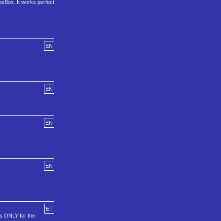
osBox. It works perfect
EN
EN
EN
EN
ET
is ONLY for the