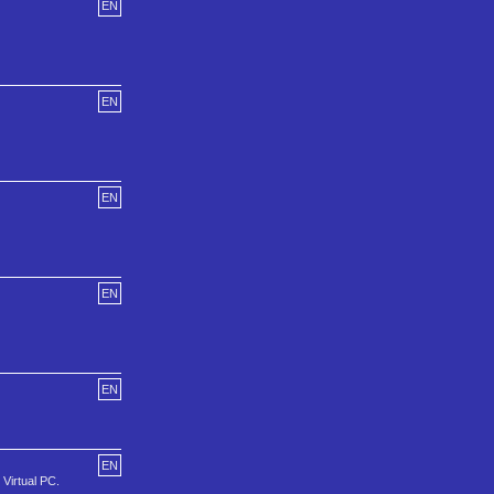
EN
EN
EN
EN
EN
EN
 Virtual PC.