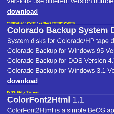
versions use different version numbe
download
Windows 3.x
/
System
/
Colorado Memory Systems
Colorado Backup System 
System disks for Colorado/HP tape dr
Colorado Backup for Windows 95 Ver
Colorado Backup for DOS Version 4.
Colorado Backup for Windows 3.1 Ve
download
BeOS
/
Utility
/
Freeware
ColorFont2Html
1.1
ColorFont2Html is a simple BeOS app