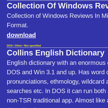
Collection Of Windows Re
Collection of Windows Reviews In M
Format.
download
DOS
/
Other
/
Not specified
Collins English Dictionary
English dictionary with an enormous 
DOS and Win 3.1 and up. Has word de
pronunciations, ethmology, wildcard
searches etc. In DOS it can run both
non-TSR traditional app. Almost like