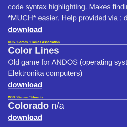
code syntax highlighting. Makes findi
*MUCH* easier. Help provided via : di
download
DOS
/
Games
/
Flames Association
Color Lines
Old game for ANDOS (operating sys
Elektronika computers)
download
DOS
/
Games
/
Silmarils
Colorado
n/a
download