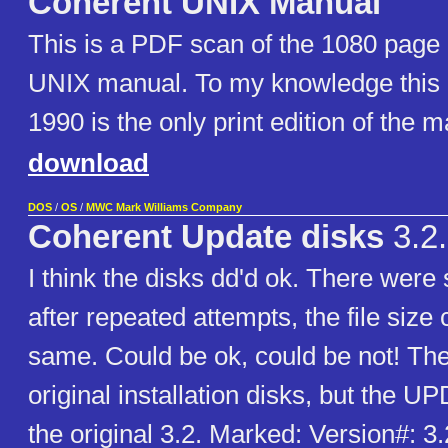
Coherent UNIX Manual
This is a PDF scan of the 1080 page 
UNIX manual. To my knowledge this e
1990 is the only print edition of the 
download
DOS
/
OS
/
MWC Mark Williams Company
Coherent Update disks
3.2
I think the disks dd'd ok. There were
after repeated attempts, the file size
same. Could be ok, could be not! The
original installation disks, but the U
the original 3.2. Marked: Version#: 3