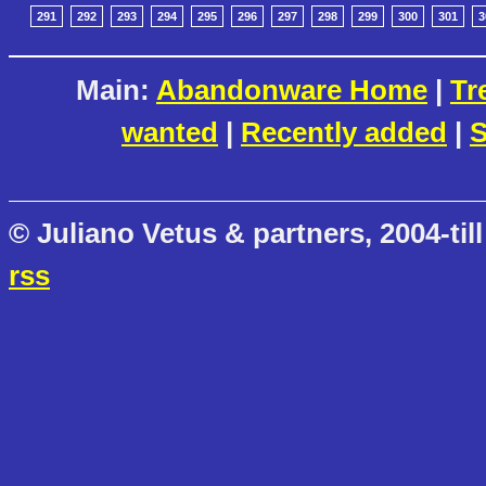
291
292
293
294
295
296
297
298
299
300
301
3
Main:
Abandonware Home
|
Tr
wanted
|
Recently added
|
S
© Juliano Vetus & partners, 2004-till
rss