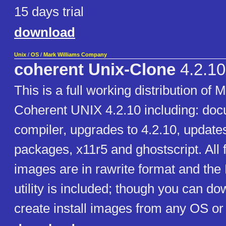
15 days trial
download
Unix
/
OS
/
Mark Williams Company
coherent Unix-Clone
4.2.10
This is a full working distribution of
Coherent UNIX 4.2.10 including: doc
compiler, upgrades to 4.2.10, updates
packages, x11r5 and ghostscript. All 
images are in rawrite format and the
utility is included; though you can do
create install images from any OS or