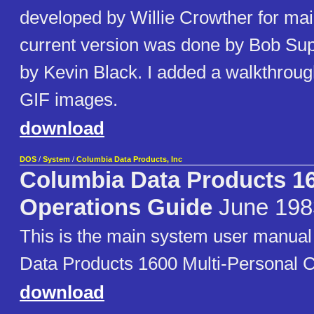
developed by Willie Crowther for ma
current version was done by Bob Su
by Kevin Black. I added a walkthrou
GIF images.
download
DOS
/
System
/
Columbia Data Products, Inc
Columbia Data Products 
Operations Guide
June 198
This is the main system user manual
Data Products 1600 Multi-Personal 
download