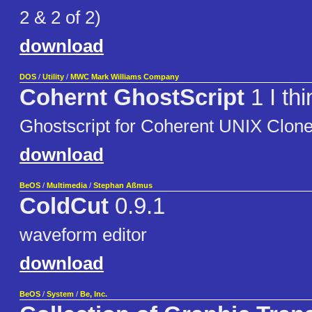
2 & 2 of 2)
download
DOS
/
Utility
/
MWC Mark Williams Company
Cohernt GhostScript
1 I thi
Ghostscript for Coherent UNIX Clon
download
BeOS
/
Multimedia
/
Stephan Aßmus
ColdCut
0.9.1
waveform editor
download
BeOS
/
System
/
Be, Inc.