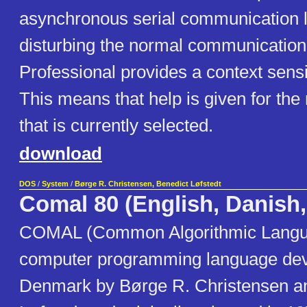
asynchronous serial communication l
disturbing the normal communicati
Professional provides a context sensiti
This means that help is given for 
that is currently selected.
download
DOS
/
System
/
Børge R. Christensen, Benedict Løfstedt
Comal 80 (English, Danish
COMAL (Common Algorithmic Langua
computer programming language dev
Denmark by Børge R. Christensen a