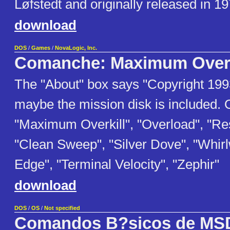
Løfstedt and originally released in 19
download
DOS
/
Games
/
NovaLogic, Inc.
Comanche: Maximum Overk
The "About" box says "Copyright 199
maybe the mission disk is included. 
"Maximum Overkill", "Overload", "Re
"Clean Sweep", "Silver Dove", "Whir
Edge", "Terminal Velocity", "Zephir"
download
DOS
/
OS
/
Not specified
Comandos B?sicos de M