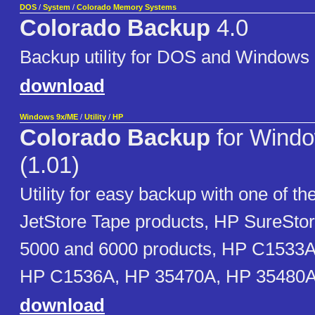
DOS
/
System
/
Colorado Memory Systems
Colorado Backup
4.0
Backup utility for DOS and Windows
download
Windows 9x/ME
/
Utility
/
HP
Colorado Backup
for Wind
(1.01)
Utility for easy backup with one of th
JetStore Tape products, HP SureSto
5000 and 6000 products, HP C1533
HP C1536A, HP 35470A, HP 35480
download