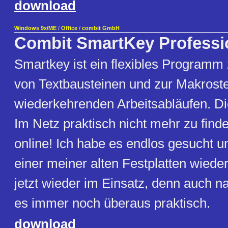
download
Windows 9x/ME
/
Office
/
combit GmbH
Combit SmartKey Professi
Smartkey ist ein flexibles Programm
von Textbausteinen und zur Makrost
wiederkehrenden Arbeitsabläufen. 
Im Netz praktisch nicht mehr zu finden
online! Ich habe es endlos gesucht u
einer meiner alten Festplatten wiede
jetzt wieder im Einsatz, denn auch n
es immer noch überaus praktisch.
download