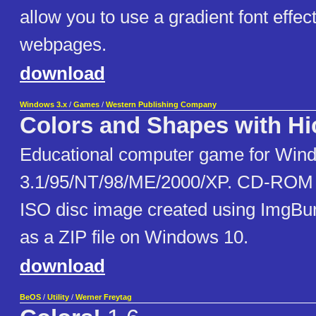
allow you to use a gradient font effec
webpages.
download
Windows 3.x
/
Games
/
Western Publishing Company
Colors and Shapes with Hi
Educational computer game for Win
3.1/95/NT/98/ME/2000/XP. CD-ROM 
ISO disc image created using ImgBu
as a ZIP file on Windows 10.
download
BeOS
/
Utility
/
Werner Freytag