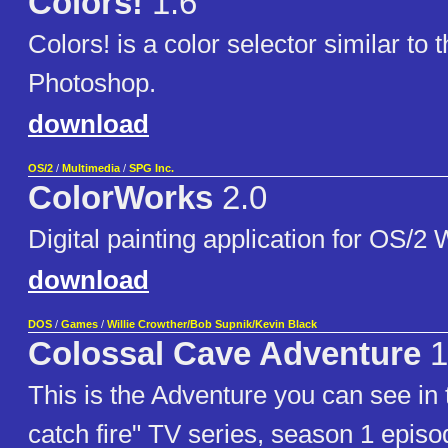
Colors!
1.6
Colors! is a color selector similar to 
Photoshop.
download
OS/2
/
Multimedia
/
SPG Inc.
ColorWorks
2.0
Digital painting application for OS/2 
download
DOS
/
Games
/
Willie Crowther/Bob Supnik/Kevin Black
Colossal Cave Adventure
1
This is the Adventure you can see in 
catch fire" TV series, season 1 episo