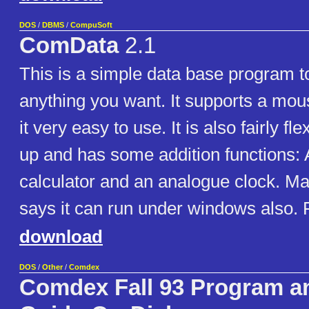
DOS
/
DBMS
/
CompuSoft
ComData
2.1
This is a simple data base program to
anything you want. It supports a mo
it very easy to use. It is also fairly fle
up and has some addition functions: A
calculator and an analogue clock. M
says it can run under windows also. F
download
DOS
/
Other
/
Comdex
Comdex Fall 93 Program an