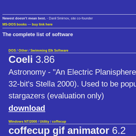
Newest doesn't mean best.
- Danil Smirnov, site co-founder
MS-DOS books
—
buy link here
The complete list of software
DOS
/
Other
/
Swimming Elk Software
Coeli
3.86
Astronomy - "An Electric Planisphere
32-bit's Stella 2000). Used to be po
stargazers (evaluation only)
download
Windows NT/2000
/
Utility
/
coffecup
coffecup gif animator
6.2