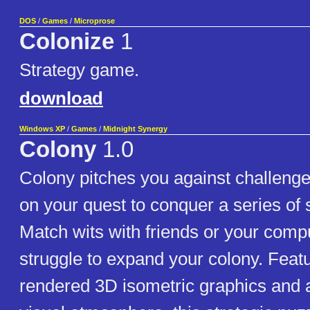
DOS
/
Games
/
Microprose
Colonize
1
Strategy game.
download
Windows XP
/
Games
/
Midnight Synergy
Colony
1.0
Colony pitches you against challenge
on your quest to conquer a series of 
Match wits with friends or your comp
struggle to expand your colony. Featu
rendered 3D isometric graphics and 