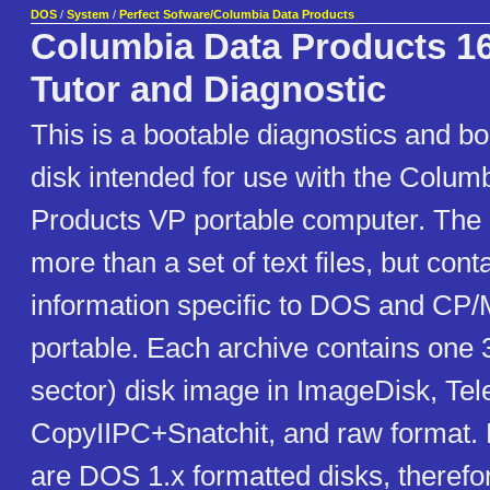
DOS
/
System
/
Perfect Sofware/Columbia Data Products
Columbia Data Products 1
Tutor and Diagnostic
This is a bootable diagnostics and boo
disk intended for use with the Colum
Products VP portable computer. The "Tu
more than a set of text files, but con
information specific to DOS and CP
portable. Each archive contains on
sector) disk image in ImageDisk, Tel
CopyIIPC+Snatchit, and raw format. 
are DOS 1.x formatted disks, therefore 