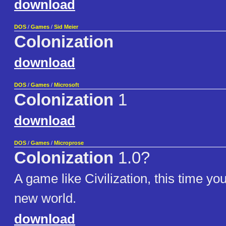
download
DOS
/
Games
/
Sid Meier
Colonization
download
DOS
/
Games
/
Microsoft
Colonization
1
download
DOS
/
Games
/
Microprose
Colonization
1.0?
A game like Civilization, this time yo
new world.
download