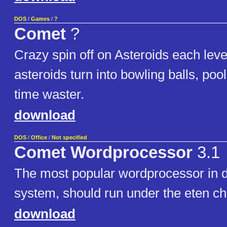
DOS
/
Games
/
?
Comet
?
Crazy spin off on Asteroids each level 
asteroids turn into bowling balls, poo
time waster.
download
DOS
/
Office
/
Not specified
Comet Wordprocessor
3.1
The most popular wordprocessor in 
system, should run under the eten c
download