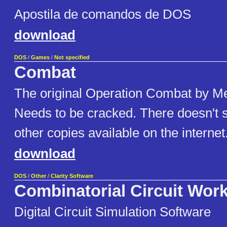
Apostila de comandos de DOS
download
DOS
/
Games
/
Not specified
Combat
The original Operation Combat by Me
Needs to be cracked. There doesn't 
other copies available on the internet
download
DOS
/
Other
/
Clarity Software
Combinatorial Circuit Wor
Digital Circuit Simulation Software