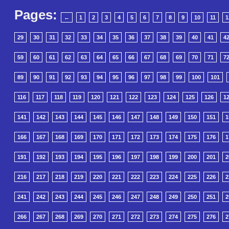
Pages:
←
1
2
3
4
5
6
7
8
9
10
11
1
29
30
31
32
33
34
35
36
37
38
39
40
41
4
59
60
61
62
63
64
65
66
67
68
69
70
71
7
89
90
91
92
93
94
95
96
97
98
99
100
101
116
117
118
119
120
121
122
123
124
125
126
1
141
142
143
144
145
146
147
148
149
150
151
1
166
167
168
169
170
171
172
173
174
175
176
1
191
192
193
194
195
196
197
198
199
200
201
2
216
217
218
219
220
221
222
223
224
225
226
2
241
242
243
244
245
246
247
248
249
250
251
2
266
267
268
269
270
271
272
273
274
275
276
2