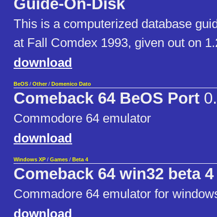
Guide-On-Disk
This is a computerized database guide
at Fall Comdex 1993, given out on 1.
download
BeOS
/
Other
/
Domenico Dato
Comeback 64 BeOS Port
0.
Commodore 64 emulator
download
Windows XP
/
Games
/
Beta 4
Comeback 64 win32 beta 4
Commadore 64 emulator for window
download