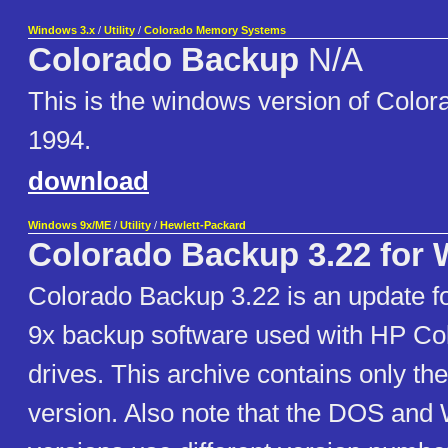
Windows 3.x
/
Utility
/
Colorado Memory Systems
Colorado Backup
N/A
This is the windows version of Colo
1994.
download
Windows 9x/ME
/
Utility
/
Hewlett-Packard
Colorado Backup 3.22 for 
Colorado Backup 3.22 is an update f
9x backup software used with HP Co
drives. This archive contains only t
version. Also note that the DOS and