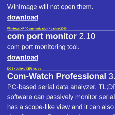
WinImage will not open them.
download
Windows XP
/
Communication
/
davhak2000
com port monitor
2.10
com port monitoring tool.
download
DOS
/
Utility
/
CER Int. bv
Com-Watch Professional
3
PC-based serial data analyzer. TL;DR
software can passively monitor serial p
has a scope-like view and it can also