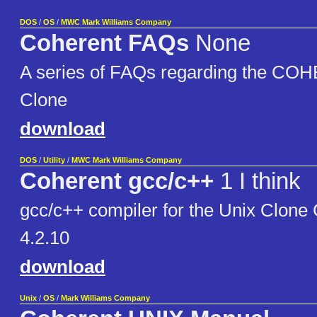
DOS
/
OS
/
MWC Mark Williams Company
Coherent FAQs
None
A series of FAQs regarding the C
Clone
download
DOS
/
Utility
/
MWC Mark Williams Company
Coherent gcc/c++
1 I think
gcc/c++ compiler for the Unix Clo
4.2.10
download
Unix
/
OS
/
Mark Williams Company