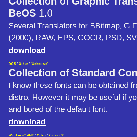
Collection of Graphic Trans
BeOS
1.0
Several Translators for BBitmap, GI
(2000), RAW, EPS, GOCR, PSD, SVG
download
DOS
/
Other
/
(Unknown)
Collection of Standard Co
I know these fonts can be obtained f
distro. However it may be useful if 
and bored of the default font.
download
Windows 9x/ME
/
Other
/
Zacster98