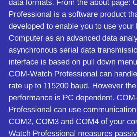
data formats. From the about page
Professional is a software product th
developed to enable you to use your
Computer as an advanced data analy
asynchronous serial data transmissio
interface is based on pull down menu
COM-Watch Professional can handle 
rate up to 115200 baud. However the
performance is PC dependent. COM
Professional can use communicatio
COM2, COM3 and COM4 of your co
Watch Professional measures passiv