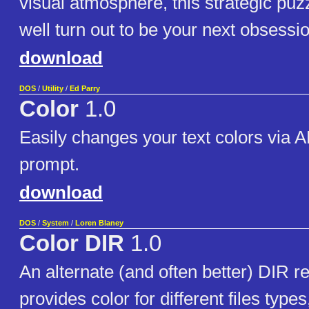
visual atmosphere, this strategic pu
well turn out to be your next obsessio
download
DOS
/
Utility
/
Ed Parry
Color
1.0
Easily changes your text colors via 
prompt.
download
DOS
/
System
/
Loren Blaney
Color DIR
1.0
An alternate (and often better) DIR r
provides color for different files type