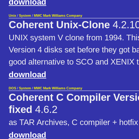
download
Unix
/
System
/
MWC Mark Williams Company
Coherent Unix-Clone
4.2.1
UNIX system V clone from 1994. This 
Version 4 disks set before they got 
good alternative to SCO and XENIX t
download
DOS
/
System
/
MWC Mark Williams Company
Coherent C Compiler Versio
fixed
4.6.2
as TAR Archives, C compiler + hotfix
download