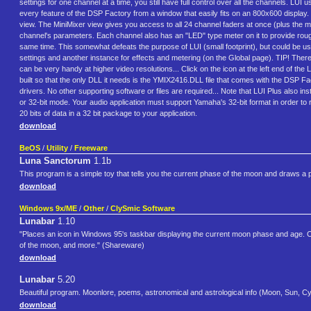
settings for one channel at a time, you still have full control over all the channels. LU
every feature of the DSP Factory from a window that easily fits on an 800x600 display.
view. The MiniMixer view gives you access to all 24 channel faders at once (plus the ma
channel's parameters. Each channel also has an "LED" type meter on it to provide rough 
same time. This somewhat defeats the purpose of LUI (small footprint), but could be u
settings and another instance for effects and metering (on the Global page). TIP! There
can be very handy at higher video resolutions... Click on the icon at the left end of the 
built so that the only DLL it needs is the YMIX2416.DLL file that comes with the DSP 
drivers. No other supporting software or files are required... Note that LUI Plus also
or 32-bit mode. Your audio application must support Yamaha's 32-bit format in order to
20 bits of data in a 32 bit package to your application.
download
BeOS
/
Utility
/
Freeware
Luna Sanctorum
1.1b
This program is a simple toy that tells you the current phase of the moon and draws a pictu
download
Windows 9x/ME
/
Other
/
ClySmic Software
Lunabar
1.10
"Places an icon in Windows 95's taskbar displaying the current moon phase and age. Clic
of the moon, and more." (Shareware)
download
Lunabar
5.20
Beautiful program. Moonlore, poems, astronomical and astrological info (Moon, Sun, Cy
download