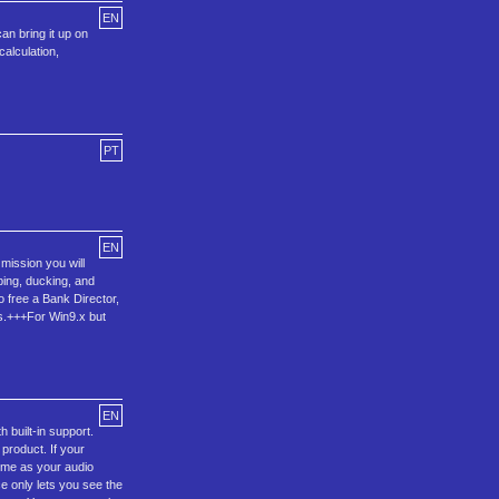
EN
an bring it up on
alculation,
PT
EN
mission you will
mping, ducking, and
o free a Bank Director,
ons.+++For Win9.x but
EN
 built-in support.
 product. If your
time as your audio
ce only lets you see the