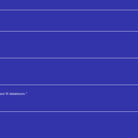
ase III databases."