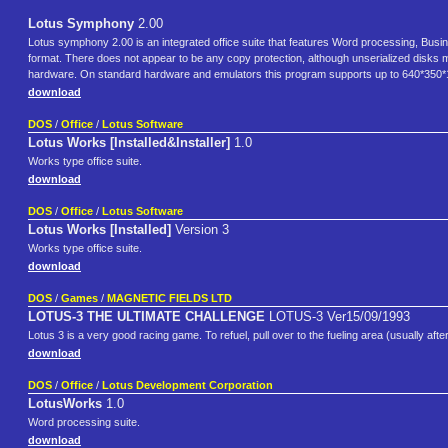
Lotus Symphony
2.00
Lotus symphony 2.00 is an integrated office suite that features Word processing, B
format. There does not appear to be any copy protection, although unserialized disks may 
hardware. On standard hardware and emulators this program supports up to 640*350
download
DOS
/
Office
/
Lotus Software
Lotus Works [Installed&Installer]
1.0
Works type office suite.
download
DOS
/
Office
/
Lotus Software
Lotus Works [Installed]
Version 3
Works type office suite.
download
DOS
/
Games
/
MAGNETIC FIELDS LTD
LOTUS-3 THE ULTIMATE CHALLENGE
LOTUS-3 Ver15/09/1993
Lotus 3 is a very good racing game. To refuel, pull over to the fueling area (usually after
download
DOS
/
Office
/
Lotus Development Corporation
LotusWorks
1.0
Word processing suite.
download