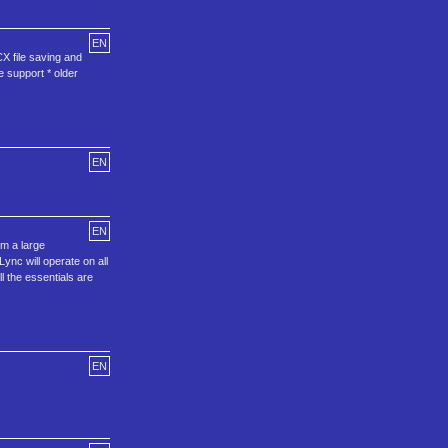
EN
X file saving and
 support * older
EN
EN
om a large
Lync will operate on all
l the essentials are
EN