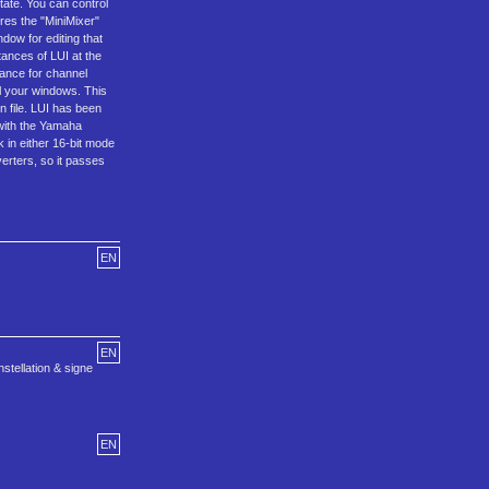
state. You can control
res the "MiniMixer"
dow for editing that
tances of LUI at the
tance for channel
ll your windows. This
on file. LUI has been
 with the Yamaha
 in either 16-bit mode
erters, so it passes
EN
EN
stellation & signe
EN