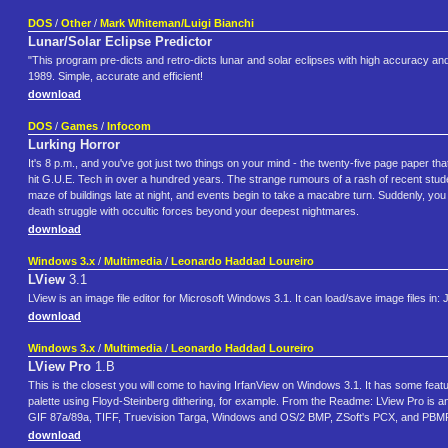
DOS
/
Other
/
Mark Whiteman/Luigi Bianchi
Lunar/Solar Eclipse Predictor
"This program pre-dicts and retro-dicts lunar and solar eclipses with high accuracy 
1989. Simple, accurate and efficient!
download
DOS
/
Games
/
Infocom
Lurking Horror
It's 8 p.m., and you've got just two things on your mind - the twenty-five page paper tha
hit G.U.E. Tech in over a hundred years. The strange rumours of a rash of recent studen
maze of buildings late at night, and events begin to take a macabre turn. Suddenly, you fi
death struggle with occultic forces beyond your deepest nightmares.
download
Windows 3.x
/
Multimedia
/
Leonardo Haddad Loureiro
LView
3.1
LView is an image file editor for Microsoft Windows 3.1. It can load/save image files
download
Windows 3.x
/
Multimedia
/
Leonardo Haddad Loureiro
LView Pro
1.B
This is the closest you will come to having IrfanView on Windows 3.1. It has some feat
palette using Floyd-Steinberg dithering, for example. From the Readme: LView Pro is a
GIF 87a/89a, TIFF, Truevision Targa, Windows and OS/2 BMP, ZSoft's PCX, and P
download