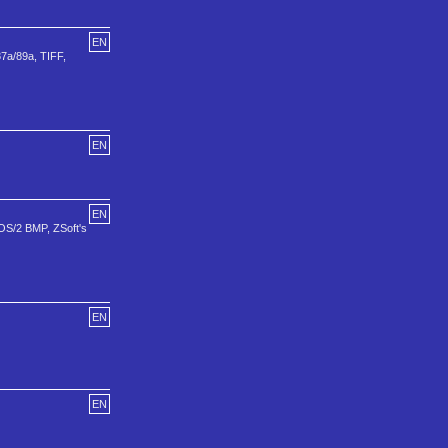
EN
87a/89a, TIFF,
EN
EN
 OS/2 BMP, ZSoft's
EN
EN