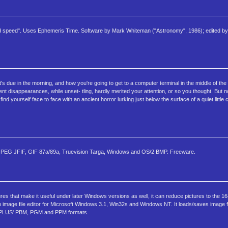
and speed". Uses Ephemeris Time. Software by Mark Whiteman ("Astronomy", 1986); edited by L
t's due in the morning, and how you're going to get to a computer terminal in the middle of the
t disappearances, while unset- tling, hardly merited your attention, or so you thought. But n
nd yourself face to face with an ancient horror lurking just below the surface of a quiet little
 in: JPEG JFIF, GIF 87a/89a, Truevision Targa, Windows and OS/2 BMP. Freeware.
ures that make it useful under later Windows versions as well, it can reduce pictures to the 
n image file editor for Microsoft Windows 3.1, Win32s and Windows NT. It loads/saves image f
BMPLUS' PBM, PGM and PPM formats.