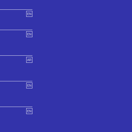
EN
EN
AR
EN
EN