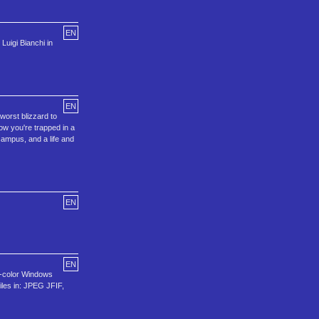
EN
uigi Bianchi in
EN
 worst blizzard to
ow you're trapped in a
 campus, and a life and
EN
EN
16-color Windows
iles in: JPEG JFIF,