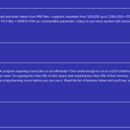
ead and write values from PAR files • supports resulotion from 320x200 up to 1280x1024 • PC
nd PCX files • /VIDEO=XXX as commandline parameter • Easy to use menu system with mouse
rogram requiring a hard disk to run efficiently? One small enough to run in a DOS shell fr
ll this need. Occupying less than 55k of disk space and requiring less than 95k of free memory, 
 long learning curve before you can use it. Read the list of features below and you'll see, al