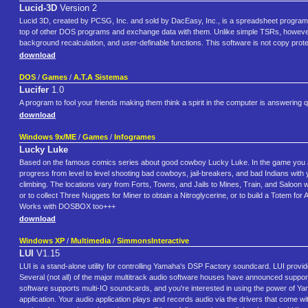
Lucid-3D
Version 2
Lucid 3D, created by PCSG, Inc. and sold by DacEasy, Inc., is a spreadsheet program fo
top of other DOS programs and exchange data with them. Unlike simple TSRs, however, Lud
background recalculation, and user-definable functions. This software is not copy prot
download
DOS
/
Games
/
A.T.A Sistemas
Lucifer
1.0
A program to fool your friends making them think a spirit in the computer is answering qu
download
Windows 9x/ME
/
Games
/
Infogrames
Lucky Luke
Based on the famous comics series about good cowboy Lucky Luke. In the game you as L
progress from level to level shooting bad cowboys, jail-breakers, and bad Indians with yo
climbing. The locations vary from Forts, Towns, and Jails to Mines, Train, and Saloon w
or to collect Three Nuggets for Miner to obtain a Nitroglycerine, or to build a Totem for
Works with DOSBOX too+++
download
Windows XP
/
Multimedia
/
SimmonsInteractive
LUI
V1.15
LUI is a stand-alone utility for controlling Yamaha's DSP Factory soundcard. LUI provid
Several (not all) of the major multitrack audio software houses have announced support fo
software supports multi-IO soundcards, and you're interested in using the power of Ya
application. Your audio application plays and records audio via the drivers that come wi