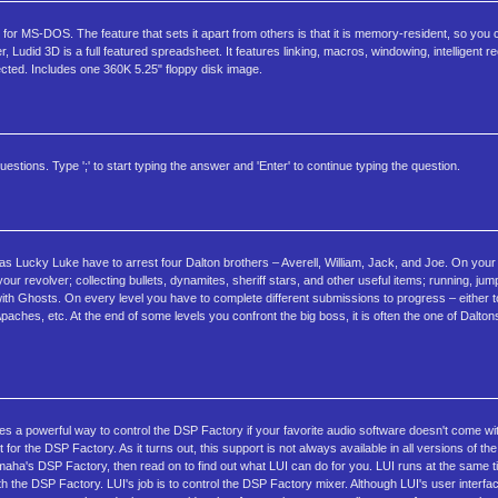
r MS-DOS. The feature that sets it apart from others is that it is memory-resident, so you c
id 3D is a full featured spreadsheet. It features linking, macros, windowing, intelligent rec
ected. Includes one 360K 5.25" floppy disk image.
estions. Type ';' to start typing the answer and 'Enter' to continue typing the question.
ucky Luke have to arrest four Dalton brothers – Averell, William, Jack, and Joe. On your 
ur revolver; collecting bullets, dynamites, sheriff stars, and other useful items; running, ju
ith Ghosts. On every level you have to complete different submissions to progress – either t
 Apaches, etc. At the end of some levels you confront the big boss, it is often the one of Dalt
es a powerful way to control the DSP Factory if your favorite audio software doesn't come with
r the DSP Factory. As it turns out, this support is not always available in all versions of the
maha's DSP Factory, then read on to find out what LUI can do for you. LUI runs at the same 
th the DSP Factory. LUI's job is to control the DSP Factory mixer. Although LUI's user interfa