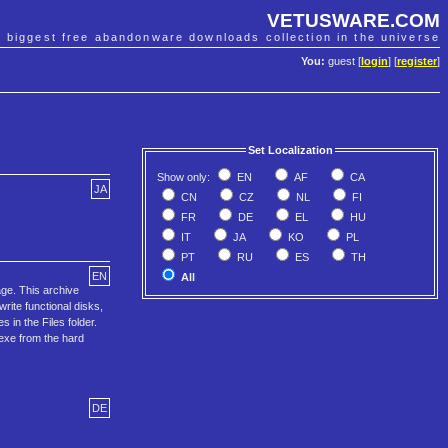
VETUSWARE.COM
e biggest free abandonware downloads collection in the universe
You:
guest [
login
] [
register
]
Set Localization
Show only:
EN
AF
CA
JA
CN
CZ
NL
FI
FR
DE
EL
HU
IT
JA
KO
PL
PT
RU
ES
TH
EN
All
ge. This archive
ite functional disks,
in the Files folder.
.exe from the hard
DE