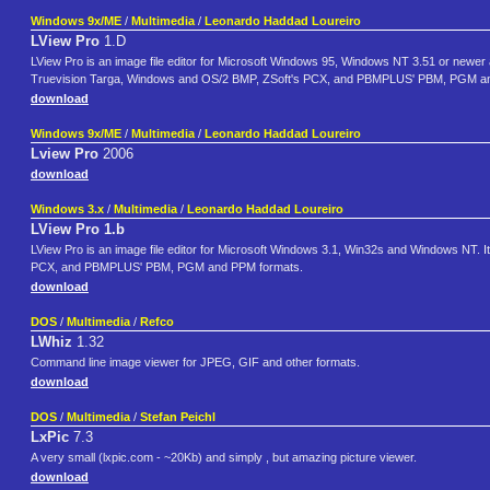
Windows 9x/ME
/
Multimedia
/
Leonardo Haddad Loureiro
LView Pro
1.D
LView Pro is an image file editor for Microsoft Windows 95, Windows NT 3.51 or newer
Truevision Targa, Windows and OS/2 BMP, ZSoft's PCX, and PBMPLUS' PBM, PGM a
download
Windows 9x/ME
/
Multimedia
/
Leonardo Haddad Loureiro
Lview Pro
2006
download
Windows 3.x
/
Multimedia
/
Leonardo Haddad Loureiro
LView Pro 1.b
LView Pro is an image file editor for Microsoft Windows 3.1, Win32s and Windows NT. 
PCX, and PBMPLUS' PBM, PGM and PPM formats.
download
DOS
/
Multimedia
/
Refco
LWhiz
1.32
Command line image viewer for JPEG, GIF and other formats.
download
DOS
/
Multimedia
/
Stefan Peichl
LxPic
7.3
A very small (lxpic.com - ~20Kb) and simply , but amazing picture viewer.
download