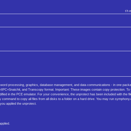
th
 - word processing, graphics, database management, and data communications - in one packa
IPC+Snatchit, and Transcopy format. Important: These images contain copy protection. To wr
d in the PCE emulator. For your convenience, the unprotect has been included with the files 
y command to copy all files from all disks to a folder on a hard drive. You may run symphony
 you applied the unprotect.
pplied.