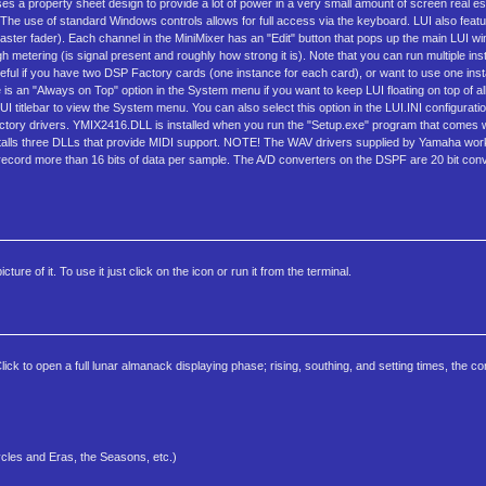
I uses a property sheet design to provide a lot of power in a very small amount of screen real e
 The use of standard Windows controls allows for full access via the keyboard. LUI also featu
ster fader). Each channel in the MiniMixer has an "Edit" button that pops up the main LUI win
metering (is signal present and roughly how strong it is). Note that you can run multiple ins
seful if you have two DSP Factory cards (one instance for each card), or want to use one ins
 is an "Always on Top" option in the System menu if you want to keep LUI floating on top of a
LUI titlebar to view the System menu. You can also select this option in the LUI.INI configurati
Factory drivers. YMIX2416.DLL is installed when you run the "Setup.exe" program that comes
 installs three DLLs that provide MIDI support. NOTE! The WAV drivers supplied by Yamaha work
 record more than 16 bits of data per sample. The A/D converters on the DSPF are 20 bit conv
re of it. To use it just click on the icon or run it from the terminal.
k to open a full lunar almanack displaying phase; rising, southing, and setting times, the con
cles and Eras, the Seasons, etc.)