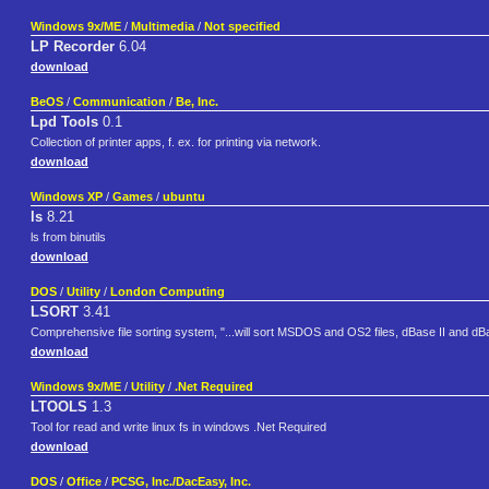
Windows 9x/ME
/
Multimedia
/
Not specified
LP Recorder
6.04
download
BeOS
/
Communication
/
Be, Inc.
Lpd Tools
0.1
Collection of printer apps, f. ex. for printing via network.
download
Windows XP
/
Games
/
ubuntu
ls
8.21
ls from binutils
download
DOS
/
Utility
/
London Computing
LSORT
3.41
Comprehensive file sorting system, "...will sort MSDOS and OS2 files, dBase II and dB
download
Windows 9x/ME
/
Utility
/
.Net Required
LTOOLS
1.3
Tool for read and write linux fs in windows .Net Required
download
DOS
/
Office
/
PCSG, Inc./DacEasy, Inc.