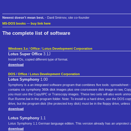
Newest doesn't mean best.
- Danil Smirnov, site co-founder
MS-DOS books
—
buy link here
The complete list of software
Windows 3.x
/
Office
/
Lotus Development Corporation
Lotus Super Office
3.1J
Install FDs, copied different type of format.
download
DOS
/
Office
/
Lotus Development Corporation
Lotus Symphony
1.00
Symphony is a an integrated software program that combines five tools: spreadsheet
contains six symphony 360k disk images plus one courseware disk image in raw, CopyI
you must use the CopyIIPC or Transcopy images. These two sets will also work unmodifie
Run Runme.bat in the program folder. Note: To install to a hard drive, use the DOS cop
drive, but the program disk (the protected key disk) must be in the floppy drive, unless
download
Lotus Symphony
1.1
Lotus Symphony 1.1 German language edition. This version already has an unprotect a
download