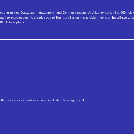
usiness graphics, Database management, and Communications. Archive contains nine 360k dis
have protection. To install, copy all files from the disk to a folder. Then run Install.exe to 
*16 EGA graphics.
 the checkpoints) and steer right while decelerating. Try it!