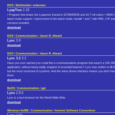
DOS
/
Multimedia
/
unknown
LyapTrue
2.10
• Program that draws the Lyapunov fractal in 32768/65536 and 16.7 mil colors • NEW r
batch mode support • improvment of the batch mode, handle * and ? with PAR, LYP a
versions included
download
DOS
/
Communication
/
Jason R. Alward
Lync
3.0
download
DOS
/
Communication
/
Jason R. Alward
Lync 3.2
3.2
Have you ever wished you could find a communications program that wasn't a 150-300k p
application, without being totally stripped of essential features? Lync was written to fi
but the most restricted of systems. And the menu driven interface means you don't have a
there.
download
BeOS
/
Communication
/
gpl
Lynx
2.8.6
Lynx is a text browser for the World Wide Web.
download
Windows 9x/ME
/
Communication
/
Internet Software Consortium