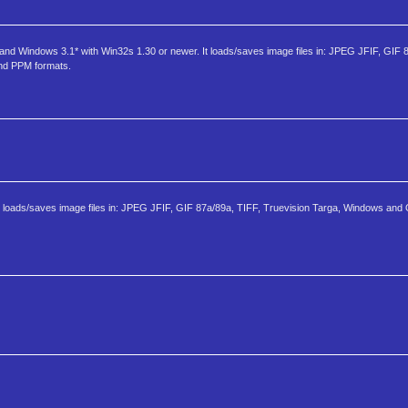
 and Windows 3.1* with Win32s 1.30 or newer. It loads/saves image files in: JPEG JFIF, GIF 
nd PPM formats.
It loads/saves image files in: JPEG JFIF, GIF 87a/89a, TIFF, Truevision Targa, Windows and