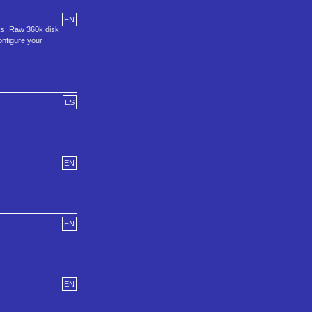
EN
ks. Raw 360k disk
configure your
ES
EN
EN
EN