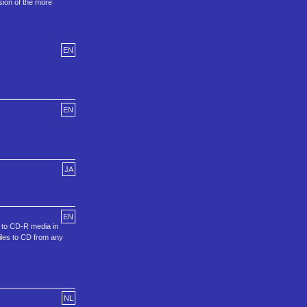
sion of the more
EN
EN
JA
EN
s to CD-R media in
iles to CD from any
NL