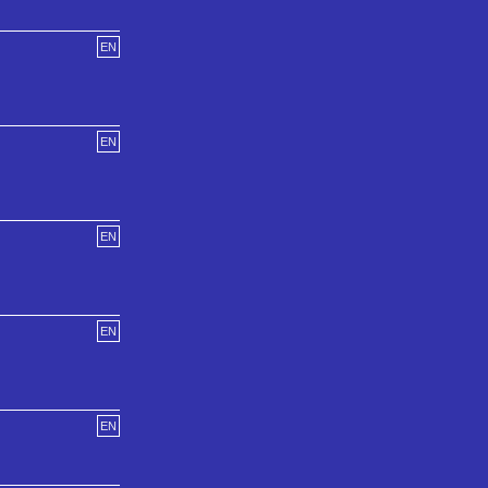
EN
EN
EN
EN
EN