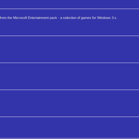
 from the Microsoft Entertainment pack - a selection of games for Windows 3.x.