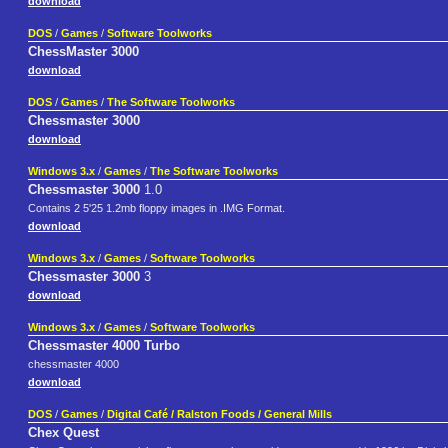
download
DOS
/
Games
/
Software Toolworks
ChessMaster 3000
download
DOS
/
Games
/
The Software Toolworks
Chessmaster 3000
download
Windows 3.x
/
Games
/
The Software Toolworks
Chessmaster 3000
1.0
Contains 2 5'25 1.2mb floppy images in .IMG Format.
download
Windows 3.x
/
Games
/
Software Toolworks
Chessmaster 3000
3
download
Windows 3.x
/
Games
/
Software Toolworks
Chessmaster 4000 Turbo
chessmaster 4000
download
DOS
/
Games
/
Digital Café / Ralston Foods / General Mills
Chex Quest