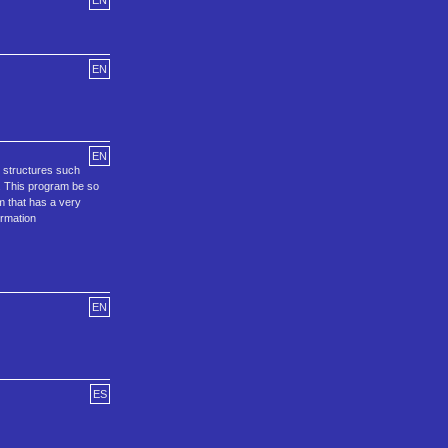
EN
EN
EN
 structures such
. This program be so
m that has a very
ormation
EN
ES