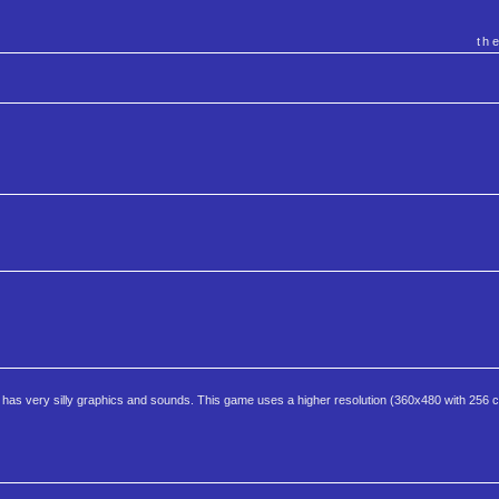
th
 has very silly graphics and sounds. This game uses a higher resolution (360x480 with 256 co