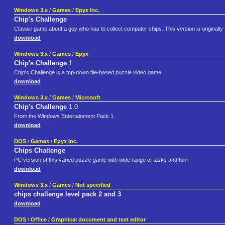
Windows 3.x
/
Games
/
Epyx Inc.
Chip's Challenge
Classic game about a guy who has to collect computer chips. This version is originally
download
Windows 3.x
/
Games
/
Epyx
Chip's Challenge
1
Chip's Challenge is a top-down tile-based puzzle video game
download
Windows 3.x
/
Games
/
Microsoft
Chip's Challenge
1.0
From the Windows Entertainment Pack 1.
download
DOS
/
Games
/
Epyx Inc.
Chips Challenge
PC version of this varied puzzle game with wide range of tasks and fun!
download
Windows 3.x
/
Games
/
Not specified
chips challenge level pack 2 and 3
download
DOS
/
Office
/
Graphical document and text editor