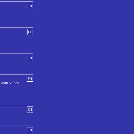
EN
EL
EN
EN
, Atari ST and
EN
EN