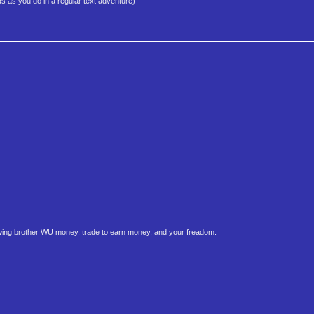
s as you do in a regular text adventure)
owing brother WU money, trade to earn money, and your freadom.