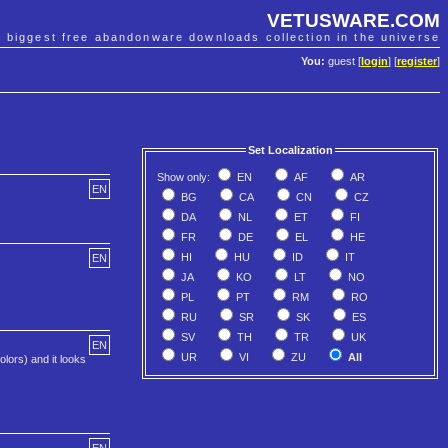
VETUSWARE.COM
e biggest free abandonware downloads collection in the universe
You:
guest [
login
] [
register
]
Set Localization
Show only:
EN
AF
AR
EN
BG
CA
CN
CZ
DA
NL
ET
FI
FR
DE
EL
HE
HI
HU
ID
IT
EN
JA
KO
LT
NO
PL
PT
RM
RO
RU
SR
SK
ES
SV
TH
TR
UK
EN
UR
VI
ZU
All
lors) and it looks