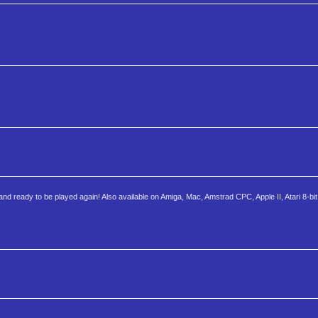
nd ready to be played again! Also available on Amiga, Mac, Amstrad CPC, Apple II, Atari 8-bit