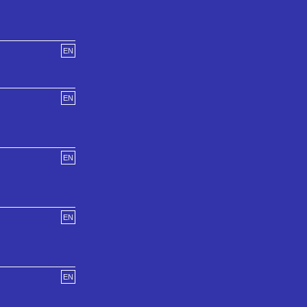
EN
EN
EN
EN
EN