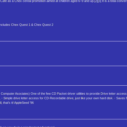
Café as a Chex cereal promotion aimed at children aged 6–9 and up.[2][3] It is a total conver
is includes Chex Quest 1 & Chex Quest 2
omputer Asociates) One of the few CD Packet driver utilities to provide Drive letter acces
- Simple drive letter access for CD-Recordable drive, just like your own hard disk. - Saves f
, that's it! AppleSeed '96