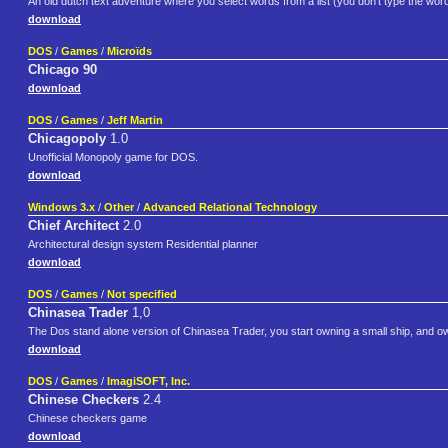
An old dutch text adventure where you select words from a list (you don't type the word
download
DOS
/
Games
/
Microïds
Chicago 90
download
DOS
/
Games
/
Jeff Martin
Chicagopoly
1.0
Unofficial Monopoly game for DOS.
download
Windows 3.x
/
Other
/
Advanced Relational Technology
Chief Architect
2.0
Architectural design system Residential planner
download
DOS
/
Games
/
Not specified
Chinasea Trader
1,0
The Dos stand alone version of Chinasea Trader, you start owning a small ship, and 
download
DOS
/
Games
/
ImagiSOFT, Inc.
Chinese Checkers
2.4
Chinese checkers game
download