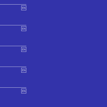
EN
EN
EN
EN
EN