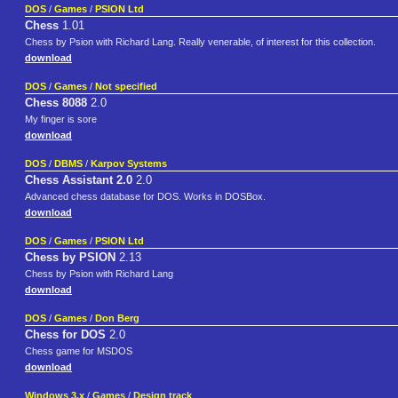
DOS
/
Games
/
PSION Ltd
Chess
1.01
Chess by Psion with Richard Lang. Really venerable, of interest for this collection.
download
DOS
/
Games
/
Not specified
Chess 8088
2.0
My finger is sore
download
DOS
/
DBMS
/
Karpov Systems
Chess Assistant 2.0
2.0
Advanced chess database for DOS. Works in DOSBox.
download
DOS
/
Games
/
PSION Ltd
Chess by PSION
2.13
Chess by Psion with Richard Lang
download
DOS
/
Games
/
Don Berg
Chess for DOS
2.0
Chess game for MSDOS
download
Windows 3.x
/
Games
/
Design track