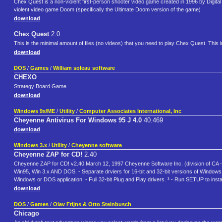
Chex Quest is a non-violent first-person shooter video game created in 1996 by Digital 
violent video game Doom (specifically the Ultimate Doom version of the game)
download
Chex Quest
2.0
This is the minimal amount of files (no videos) that you need to play Chex Quest. Th
download
DOS
/
Games
/
William soleau software
CHEXO
Strategy Board Game
download
Windows 9x/ME
/
Utility
/
Computer Associates International, Inc
Cheyenne Antivirus For Windows 95 J 4.0
40.469
download
Windows 3.x
/
Utility
/
Cheyenne software
Cheyenne ZAP for CD!
2.40
Cheyenne ZAP for CD! v2.40 March 12, 1997 Cheyenne Software Inc. (division of CA - C
Win95, Win 3.x AND DOS. - Separate drviers for 16-bit and 32-bit versions of Windows. 
Windows or DOS application. - Full 32-bit Plug and Play drivers. ³ - Run SETUP to install
download
DOS
/
Games
/
Olav Frijns & Otto Steinbusch
Chicago