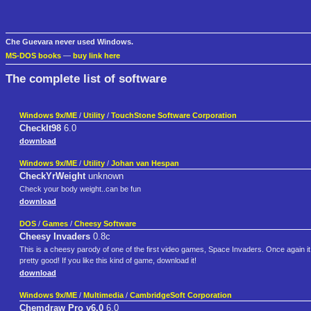
Che Guevara never used Windows.
MS-DOS books
—
buy link here
The complete list of software
Windows 9x/ME
/
Utility
/
TouchStone Software Corporation
CheckIt98
6.0
download
Windows 9x/ME
/
Utility
/
Johan van Hespan
CheckYrWeight
unknown
Check your body weight..can be fun
download
DOS
/
Games
/
Cheesy Software
Cheesy Invaders
0.8c
This is a cheesy parody of one of the first video games, Space Invaders. Once again it
pretty good! If you like this kind of game, download it!
download
Windows 9x/ME
/
Multimedia
/
CambridgeSoft Corporation
Chemdraw Pro v6.0
6.0