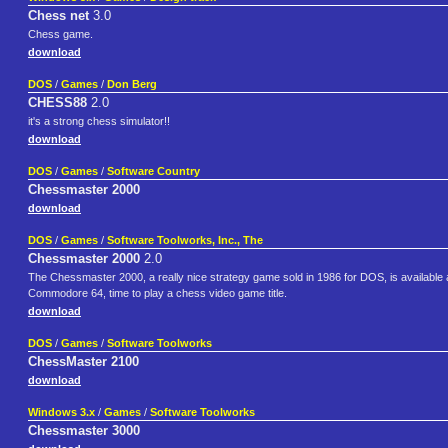
Chess net
3.0
Chess game.
download
DOS
/
Games
/
Don Berg
CHESS88
2.0
it's a strong chess simulator!!
download
DOS
/
Games
/
Software Country
Chessmaster 2000
download
DOS
/
Games
/
Software Toolworks, Inc., The
Chessmaster 2000
2.0
The Chessmaster 2000, a really nice strategy game sold in 1986 for DOS, is available a
Commodore 64, time to play a chess video game title.
download
DOS
/
Games
/
Software Toolworks
ChessMaster 2100
download
Windows 3.x
/
Games
/
Software Toolworks
Chessmaster 3000