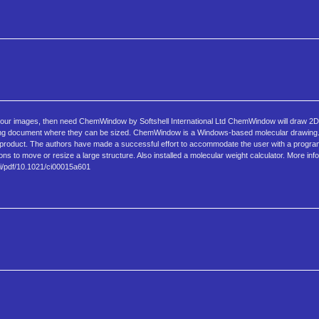
f your images, then need ChemWindow by Softshell International Ltd ChemWindow will draw 2D
essing document where they can be sized. ChemWindow is a Windows-based molecular drawing
y product. The authors have made a successful effort to accommodate the user with a progra
ns to move or resize a large structure. Also installed a molecular weight calculator. More inf
oi/pdf/10.1021/ci00015a601