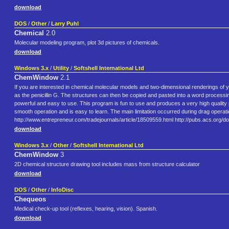
download
DOS
/
Other
/
Larry Puhl
Chemical
2.0
Molecular modeling program, plot 3d pictures of chemicals.
download
Windows 3.x
/
Utility
/
Softshell International Ltd
ChemWindow
2.1
If you are interested in chemical molecular models and two-dimensional renderings o
as the penicillin G. The structures can then be copied and pasted into a word proc
powerful and easy to use. This program is fun to use and produces a very high qualit
smooth operation and is easy to learn. The main limitation occurred during drag operatio
http://www.entrepreneur.com/tradejournals/article/18509559.html http://pubs.acs.org/d
download
Windows 3.x
/
Other
/
Softshell International Ltd
ChemWindow
3
2D chemical structure drawing tool includes mass from structure calculator
download
DOS
/
Other
/
InfoDisc
Chequeos
Medical check-up tool (reflexes, hearing, vision). Spanish.
download