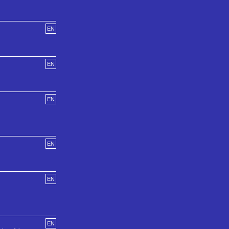
EN
EN
EN
EN
EN
EN