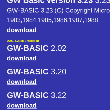
GW Basic version 3.23
3.2
GW-BASIC 3.23 (C) Copyright Micro
1983,1984,1985,1986,1987,1988
download
DOS
/
System
/
Microsoft
GW-BASIC
2.02
download
GW-BASIC
3.20
download
GW-BASIC
3.22
download