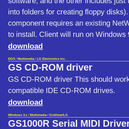
software, and the other includes just 
into folders for creating floppy disks)
component requires an existing NetW
to install. Client will run on Windows
download
DOS
/
Multimedia
/
LG Electronics Inc.
GS CD-ROM driver
GS CD-ROM driver This should work 
compatible IDE CD-ROM drives.
download
Windows 3.x
/
Multimedia
/
Goldstar/LG
GS1000R Serial MIDI Drive