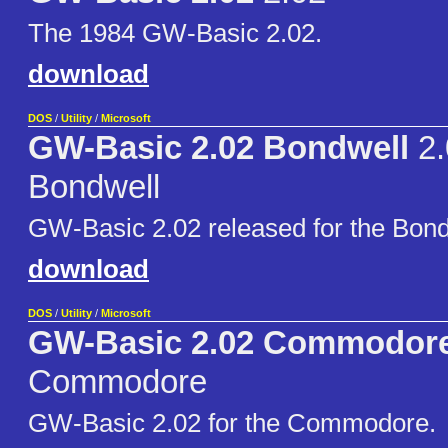
The 1984 GW-Basic 2.02.
download
DOS
/
Utility
/
Microsoft
GW-Basic 2.02 Bondwell
2.
Bondwell
GW-Basic 2.02 released for the Bond
download
DOS
/
Utility
/
Microsoft
GW-Basic 2.02 Commodor
Commodore
GW-Basic 2.02 for the Commodore.