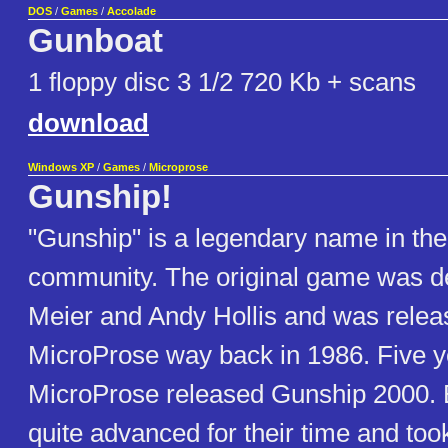
DOS
/
Games
/
Accolade
Gunboat
1 floppy disc 3 1/2 720 Kb + scans
download
Windows XP
/
Games
/
Microprose
Gunship!
"Gunship" is a legendary name in the 
community. The original game was d
Meier and Andy Hollis and was relea
MicroProse way back in 1986. Five ye
MicroProse released Gunship 2000. 
quite advanced for their time and took