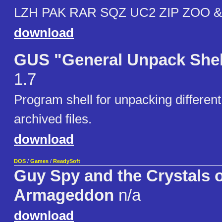
LZH PAK RAR SQZ UC2 ZIP ZOO &
download
GUS "General Unpack Shel
1.7
Program shell for unpacking different
archived files.
download
DOS
/
Games
/
ReadySoft
Guy Spy and the Crystals o
Armageddon
n/a
download