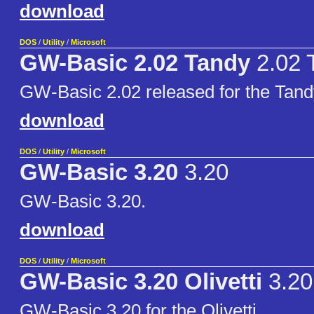
download
DOS
/
Utility
/
Microsoft
GW-Basic 2.02 Tandy
2.02 
GW-Basic 2.02 released for the Tand
download
DOS
/
Utility
/
Microsoft
GW-Basic 3.20
3.20
GW-Basic 3.20.
download
DOS
/
Utility
/
Microsoft
GW-Basic 3.20 Olivetti
3.20 
GW-Basic 3.20 for the Olivetti.