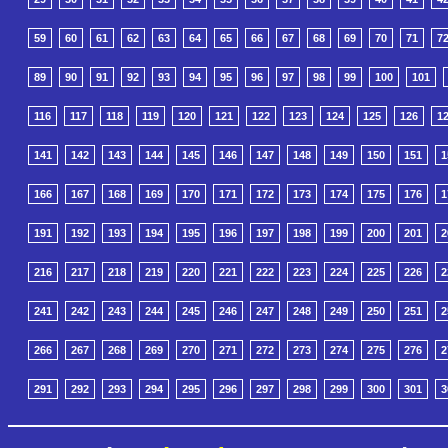
59
60
61
62
63
64
65
66
67
68
69
70
71
7
89
90
91
92
93
94
95
96
97
98
99
100
101
116
117
118
119
120
121
122
123
124
125
126
1
141
142
143
144
145
146
147
148
149
150
151
1
166
167
168
169
170
171
172
173
174
175
176
1
191
192
193
194
195
196
197
198
199
200
201
2
216
217
218
219
220
221
222
223
224
225
226
2
241
242
243
244
245
246
247
248
249
250
251
2
266
267
268
269
270
271
272
273
274
275
276
2
291
292
293
294
295
296
297
298
299
300
301
3