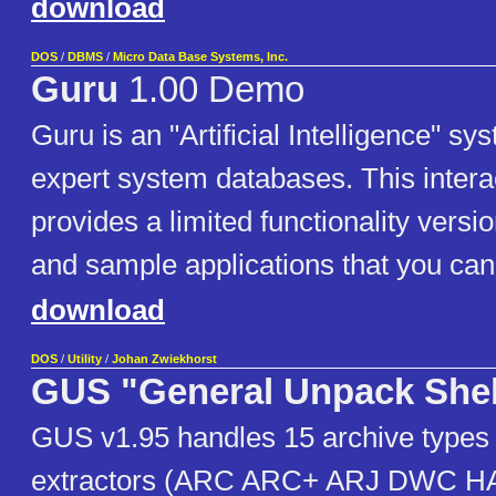
download
DOS
/
DBMS
/
Micro Data Base Systems, Inc.
Guru
1.00 Demo
Guru is an "Artificial Intelligence" sy
expert system databases. This inter
provides a limited functionality versio
and sample applications that you can 
download
DOS
/
Utility
/
Johan Zwiekhorst
GUS "General Unpack Shel
GUS v1.95 handles 15 archive types a
extractors (ARC ARC+ ARJ DWC 