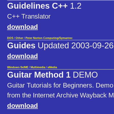
Guidelines C++
1.2
C++ Translator
download
DOS
/
Other
/
Peter Norton Computing/Symantec
Guides
Updated 2003-09-26
download
Windows 9x/ME
/
Multimedia
/
eMedia
Guitar Method 1
DEMO
Guitar Tutorials for Beginners. Demo
from the Internet Archive Wayback M
download