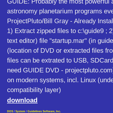
GUIDE: Probably the most powerful 
astronomy planetarium programs eve
ProjectPluto/Bill Gray - Already Inst
1) Extract zipped files to c:\guide9 ; 2
text editor) file "startup.mar" (in guide
(location of DVD or extracted files 
files can be extrated to USB, SDCard,
need GUIDE DVD - projectpluto.com)
on modern systems, incl. Linux (und
compatibility layer)
download
DOS
/
System
/
Guidelines Software, Inc.