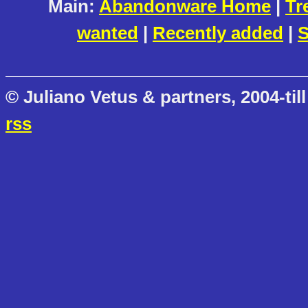
Main:
Abandonware Home
|
Tr
wanted
|
Recently added
|
S
© Juliano Vetus & partners, 2004-till
rss