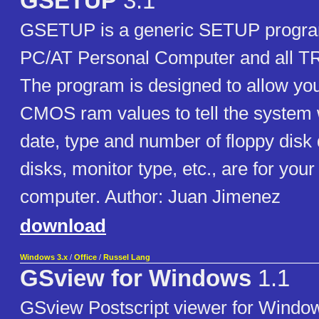
GSETUP
3.1
GSETUP is a generic SETUP program
PC/AT Personal Computer and all T
The program is designed to allow you
CMOS ram values to tell the system 
date, type and number of floppy disk
disks, monitor type, etc., are for you
computer. Author: Juan Jimenez
download
Windows 3.x
/
Office
/
Russel Lang
GSview for Windows
1.1
GSview Postscript viewer for Window