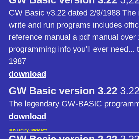
GW Basic version 3.22
3,2
GW Basic v3.22 dated 2/9/1988 The in
write and run programs includes offic
reference manual a pdf manual over 
programming info you'll ever need... 
1987
download
GW Basic version 3.22
3.2
The legendary GW-BASIC programm
download
DOS
/
Utility
/
Microsoft