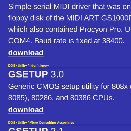
Simple serial MIDI driver that was on
floppy disk of the MIDI ART GS100
which also contained Procyon Pro. 
COM4. Baud rate is fixed at 38400.
download
DOS
/
Utility
/
I don't know
GSETUP
3.0
Generic CMOS setup utility for 808x
8085), 80286, and 80386 CPUs.
download
DOS
/
Utility
/
Micro Consulting Associates