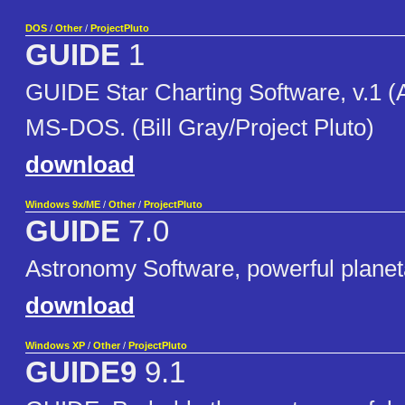
DOS
/
Other
/
ProjectPluto
GUIDE
1
GUIDE Star Charting Software, v.1 (A
MS-DOS. (Bill Gray/Project Pluto)
download
Windows 9x/ME
/
Other
/
ProjectPluto
GUIDE
7.0
Astronomy Software, powerful planet
download
Windows XP
/
Other
/
ProjectPluto
GUIDE9
9.1