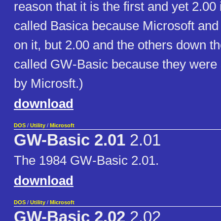
reason that it is the first and yet 2.00
called Basica because Microsoft an
on it, but 2.00 and the others down t
called GW-Basic because they were 
by Microsft.)
download
DOS
/
Utility
/
Microsoft
GW-Basic 2.01
2.01
The 1984 GW-Basic 2.01.
download
DOS
/
Utility
/
Microsoft
GW-Basic 2.02
2.02