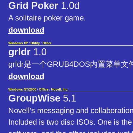
Grid Poker
1.0d
A solitaire poker game.
download
Windows XP
/
Utility
/
Other
grldr
1.0
grldr是一个GRUB4DOS内置菜单
download
Windows NT/2000
/
Office
/
Novell, Inc.
GroupWise
5.1
Novell's messaging and collaboration
Included is two disc ISOs. One is the