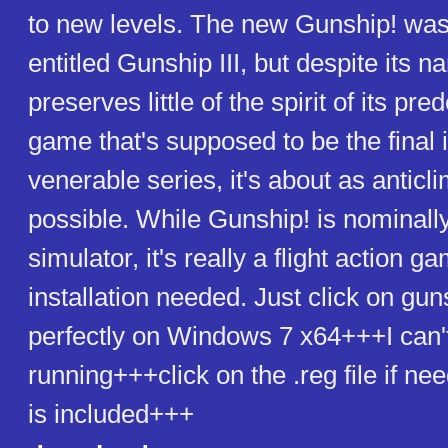
to new levels. The new Gunship! was 
entitled Gunship III, but despite its 
preserves little of the spirit of its pr
game that's supposed to be the final 
venerable series, it's about as anticl
possible. While Gunship! is nominally 
simulator, it's really a flight action 
installation needed. Just click on gu
perfectly on Windows 7 x64+++I can'
running+++click on the .reg file if 
is included+++