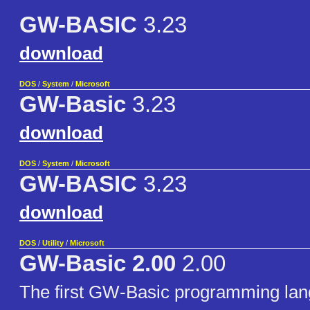
GW-BASIC
3.23
download
DOS
/
System
/
Microsoft
GW-Basic
3.23
download
DOS
/
System
/
Microsoft
GW-BASIC
3.23
download
DOS
/
Utility
/
Microsoft
GW-Basic 2.00
2.00
The first GW-Basic programming la