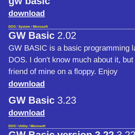
gw basic
download
DOS
/
System
/
Microsoft
GW Basic
2.02
GW BASIC is a basic programming l
DOS. I don't know much about it, but I
friend of mine on a floppy. Enjoy
download
GW Basic
3.23
download
DOS
/
Utility
/
Microsoft