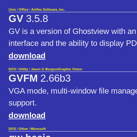
Unix
/
Office
/
Artifex Software, Inc.
GV
3.5.8
GV is a version of Ghostview with a
interface and the ability to display PD
download
DOS
/
Utility
/
Jason G Burgon/Graphic Vision
GVFM
2.66b3
VGA mode, multi-window file manag
support.
download
DOS
/
Other
/
Microsoft