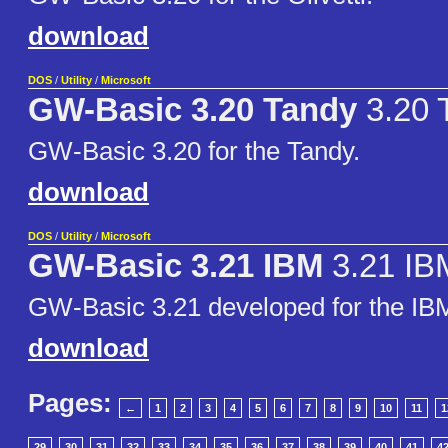
download
DOS
/
Utility
/
Microsoft
GW-Basic 3.20 Tandy
3.20 
GW-Basic 3.20 for the Tandy.
download
DOS
/
Utility
/
Microsoft
GW-Basic 3.21 IBM
3.21 IB
GW-Basic 3.21 developed for the I
download
Pages:
←
1
2
3
4
5
6
7
8
9
10
11
1
29
30
31
32
33
34
35
36
37
38
39
40
41
4