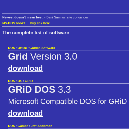
Newest doesn't mean best.
- Danil Smirnov, site co-founder
MS-DOS books
—
buy link here
The complete list of software
DOS
/
Office
/
Golden Software
Grid
Version 3.0
download
DOS
/
OS
/
GRiD
GRiD DOS
3.3
Microsoft Compatible DOS for GRiD 
download
DOS
/
Games
/
Jeff Anderson