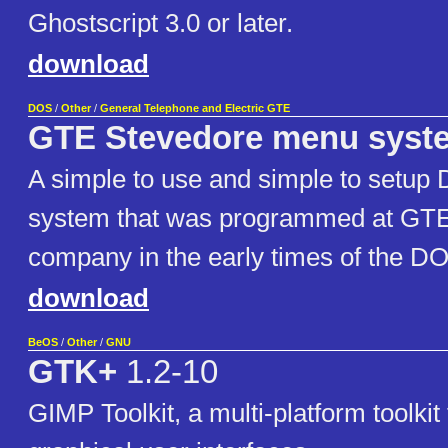
Ghostscript 3.0 or later.
download
DOS
/
Other
/
General Telephone and Electric GTE
GTE Stevedore menu syst
A simple to use and simple to setu
system that was programmed at GTE
company in the early times of the 
download
BeOS
/
Other
/
GNU
GTK+
1.2-10
GIMP Toolkit, a multi-platform toolkit 