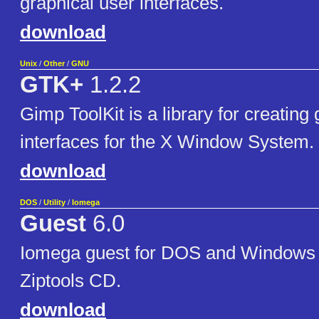
graphical user interfaces.
download
Unix
/
Other
/
GNU
GTK+
1.2.2
Gimp ToolKit is a library for creating
interfaces for the X Window System.
download
DOS
/
Utility
/
Iomega
Guest
6.0
Iomega guest for DOS and Windows 3
Ziptools CD.
download