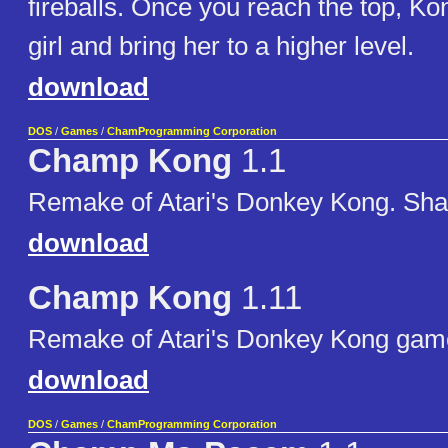
fireballs. Once you reach the top, Kon
girl and bring her to a higher level.
download
DOS
/
Games
/
ChamProgramming Corporation
Champ Kong
1.1
Remake of Atari's Donkey Kong. Sha
download
Champ Kong
1.11
Remake of Atari's Donkey Kong gam
download
DOS
/
Games
/
ChamProgramming Corporation