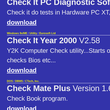
Check It PC Diagnostic So
Check it do tests in Hardware PC XT
download
Windows 9x/ME
/
Utility
/
Eurosoft Ltd
Check It Year 2000
V2.58
Y2K Computer Check utility...Starts 
checks Bios etc...
download
DOS
/
DBMS
/
CTech, Inc.
Check Mate Plus
Version 1
Check Book program.
download