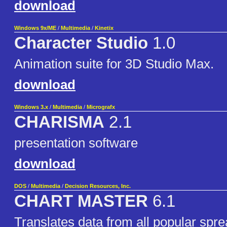
download
Windows 9x/ME
/
Multimedia
/
Kinetix
Character Studio
1.0
Animation suite for 3D Studio Max.
download
Windows 3.x
/
Multimedia
/
Micrografx
CHARISMA
2.1
presentation software
download
DOS
/
Multimedia
/
Decision Resources, Inc.
CHART MASTER
6.1
Translates data from all popular spre