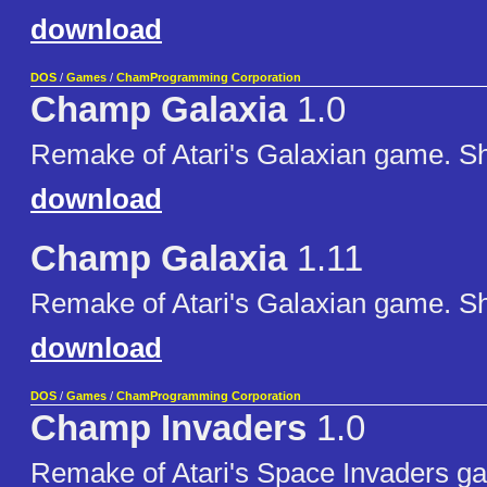
download
DOS
/
Games
/
ChamProgramming Corporation
Champ Galaxia
1.0
Remake of Atari's Galaxian game. S
download
Champ Galaxia
1.11
Remake of Atari's Galaxian game. S
download
DOS
/
Games
/
ChamProgramming Corporation
Champ Invaders
1.0
Remake of Atari's Space Invaders g