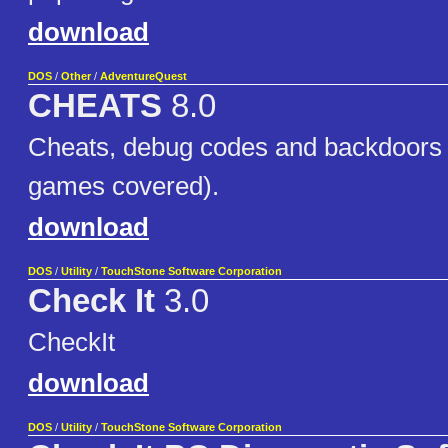
download
DOS
/
Other
/
AdventureQuest
CHEATS
8.0
Cheats, debug codes and backdoors
games covered).
download
DOS
/
Utility
/
TouchStone Software Corporation
Check It
3.0
CheckIt
download
DOS
/
Utility
/
TouchStone Software Corporation