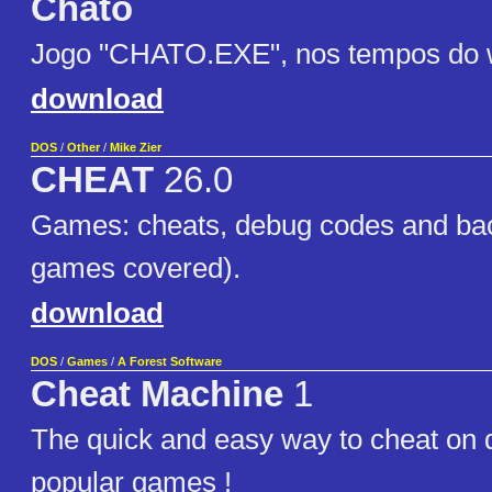
Chato
Jogo "CHATO.EXE", nos tempos do 
download
DOS
/
Other
/
Mike Zier
CHEAT
26.0
Games: cheats, debug codes and ba
games covered).
download
DOS
/
Games
/
A Forest Software
Cheat Machine
1
The quick and easy way to cheat on 
popular games !