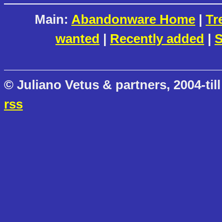
Main:
Abandonware Home
|
Tr
wanted
|
Recently added
|
S
© Juliano Vetus & partners, 2004-till
rss