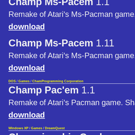
Champ Ms-Pacem
1.1
Remake of Atari's Ms-Pacman game
download
Champ Ms-Pacem
1.11
Remake of Atari's Ms-Pacman game
download
DOS
/
Games
/
ChamProgramming Corporation
Champ Pac'em
1.1
Remake of Atari's Pacman game. Sh
download
Windows XP
/
Games
/
DreamQuest