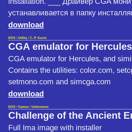
installation. ___ Драйвер CGA мон
устанавливается в папку инсталл
download
DOS
/
Utility
/
C. P. Guzis
CGA emulator for Hercules
CGA emulator for Hercules, and similar
Contains the utilities: color.com, set
setmono.com and simcga.com
download
DOS
/
Games
/
Unknownn
Challenge of the Ancient 
Full Ima image with installer