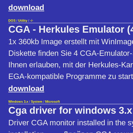
download
DOS
/
Utility
/
-/-
CGA - Herkules Emulator (
1x 360kb Image erstellt mit WinImage 
Diskette finden Sie 4 CGA-Emulator
Ihnen erlauben, mit der Herkules-Ka
EGA-kompatible Programme zu start
download
Windows 3.x
/
System
/
Microsoft
Cga driver for windows 3.x
Driver CGA monitor installed in the 