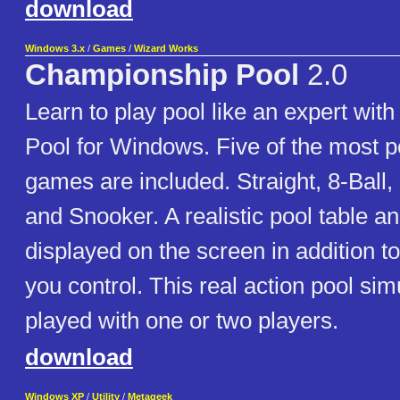
download
Windows 3.x
/
Games
/
Wizard Works
Championship Pool
2.0
Learn to play pool like an expert wi
Pool for Windows. Five of the most p
games are included. Straight, 8-Ball, 9
and Snooker. A realistic pool table an
displayed on the screen in addition to
you control. This real action pool sim
played with one or two players.
download
Windows XP
/
Utility
/
Metageek