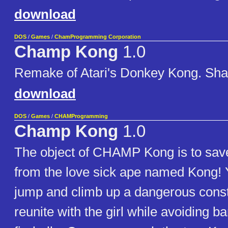
download
DOS
/
Games
/
ChamProgramming Corporation
Champ Kong
1.0
Remake of Atari's Donkey Kong. Sha
download
DOS
/
Games
/
CHAMProgramming
Champ Kong
1.0
The object of CHAMP Kong is to save 
from the love sick ape named Kong! 
jump and climb up a dangerous constr
reunite with the girl while avoiding b