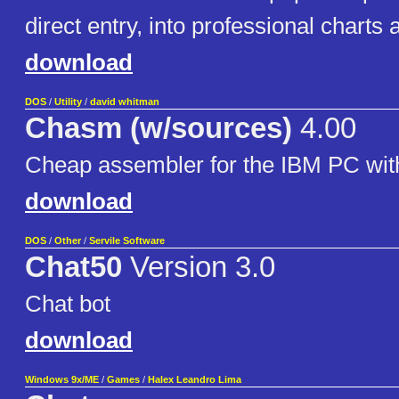
direct entry, into professional charts
download
DOS
/
Utility
/
david whitman
Chasm (w/sources)
4.00
Cheap assembler for the IBM PC wit
download
DOS
/
Other
/
Servile Software
Chat50
Version 3.0
Chat bot
download
Windows 9x/ME
/
Games
/
Halex Leandro Lima