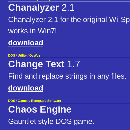
Chanalyzer
2.1
Chanalyzer 2.1 for the original Wi-Sp
works in Win7!
download
DOS
/
Utility
/
OzWoz
Change Text
1.7
Find and replace strings in any files.
download
DOS
/
Games
/
Renegade Software
Chaos Engine
Gauntlet style DOS game.