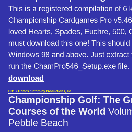
This is a registered compilation of 6 
Championship Cardgames Pro v5.46
loved Hearts, Spades, Euchre, 500, 
must download this one! This should 
Windows 98 and above. Just extract t
run the ChamPro546_Setup.exe file.
download
DOS
/
Games
/
Interplay Productions, Inc
Championship Golf: The G
Courses of the World
Volum
Pebble Beach