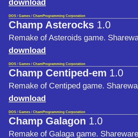
download
DOS
/
Games
/
ChamProgramming Corporation
Champ Asterocks
1.0
Remake of Asteroids game. Sharewa
download
DOS
/
Games
/
ChamProgramming Corporation
Champ Centiped-em
1.0
Remake of Centiped game. Sharewa
download
DOS
/
Games
/
ChamProgramming Corporation
Champ Galagon
1.0
Remake of Galaga game. Shareware