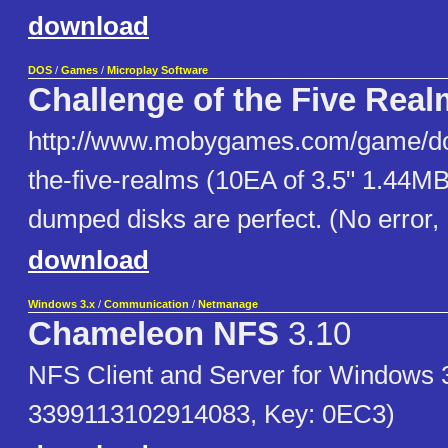
download
DOS
/
Games
/
Microplay Software
Challenge of the Five Rea
http://www.mobygames.com/game/dos
the-five-realms (10EA of 3.5" 1.44MB
dumped disks are perfect. (No error,
download
Windows 3.x
/
Communication
/
Netmanage
Chameleon NFS
3.10
NFS Client and Server for Windows 
3399113102914083, Key: 0EC3)