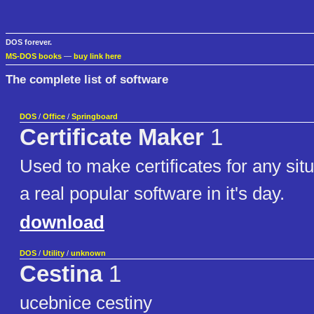
DOS forever.
MS-DOS books
—
buy link here
The complete list of software
DOS
/
Office
/
Springboard
Certificate Maker
1
Used to make certificates for any sit
a real popular software in it's day.
download
DOS
/
Utility
/
unknown
Cestina
1
ucebnice cestiny