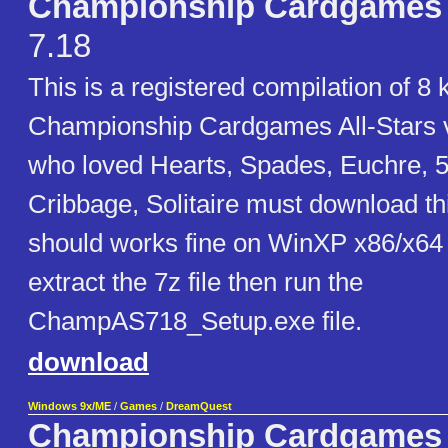
Championship Cardgames A
7.18
This is a registered compilation of 8 
Championship Cardgames All-Stars 
who loved Hearts, Spades, Euchre, 
Cribbage, Solitaire must download th
should works fine on WinXP x86/x64
extract the 7z file then run the
ChampAS718_Setup.exe file.
download
Windows 9x/ME
/
Games
/
DreamQuest
Championship Cardgames