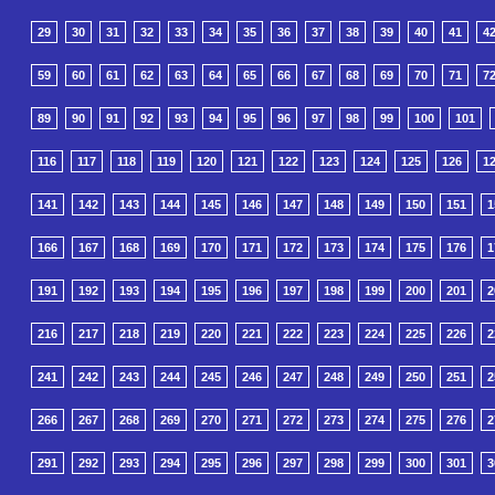
29
30
31
32
33
34
35
36
37
38
39
40
41
4
59
60
61
62
63
64
65
66
67
68
69
70
71
7
89
90
91
92
93
94
95
96
97
98
99
100
101
116
117
118
119
120
121
122
123
124
125
126
1
141
142
143
144
145
146
147
148
149
150
151
1
166
167
168
169
170
171
172
173
174
175
176
1
191
192
193
194
195
196
197
198
199
200
201
2
216
217
218
219
220
221
222
223
224
225
226
2
241
242
243
244
245
246
247
248
249
250
251
2
266
267
268
269
270
271
272
273
274
275
276
2
291
292
293
294
295
296
297
298
299
300
301
3