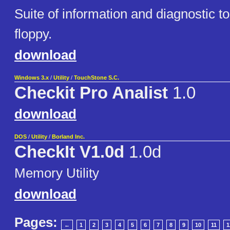
Suite of information and diagnostic to
floppy.
download
Windows 3.x
/
Utility
/
TouchStone S.C.
Checkit Pro Analist
1.0
download
DOS
/
Utility
/
Borland Inc.
CheckIt V1.0d
1.0d
Memory Utility
download
Pages:
←
1
2
3
4
5
6
7
8
9
10
11
1