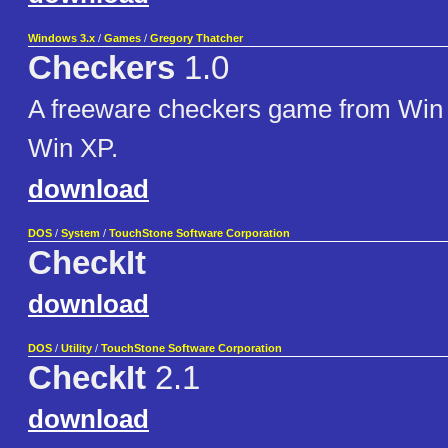
Windows 3.x
/
Games
/
Gregory Thatcher
Checkers
1.0
A freeware checkers game from Win 
Win XP.
download
DOS
/
System
/
TouchStone Software Corporation
CheckIt
download
DOS
/
Utility
/
TouchStone Software Corporation
CheckIt
2.1
download