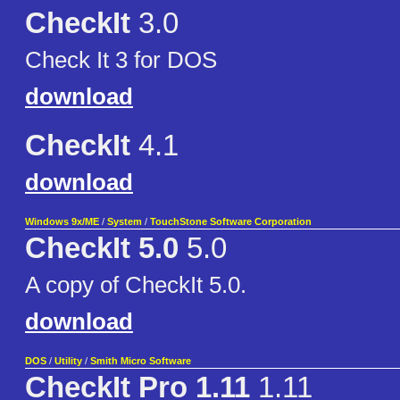
CheckIt
3.0
Check It 3 for DOS
download
CheckIt
4.1
download
Windows 9x/ME
/
System
/
TouchStone Software Corporation
CheckIt 5.0
5.0
A copy of CheckIt 5.0.
download
DOS
/
Utility
/
Smith Micro Software
CheckIt Pro 1.11
1.11