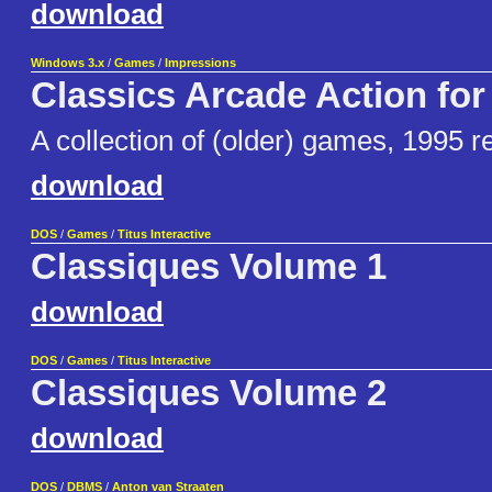
download
Windows 3.x
/
Games
/
Impressions
Classics Arcade Action fo
A collection of (older) games, 1995 r
download
DOS
/
Games
/
Titus Interactive
Classiques Volume 1
download
DOS
/
Games
/
Titus Interactive
Classiques Volume 2
download
DOS
/
DBMS
/
Anton van Straaten