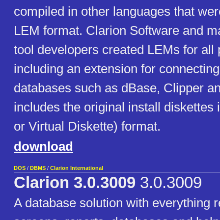
compiled in other languages that were
LEM format. Clarion Software and ma
tool developers created LEMs for all
including an extension for connecting
databases such as dBase, Clipper a
includes the original install diskettes
or Virtual Diskette) format.
download
DOS
/
DBMS
/
Clarion International
Clarion 3.0.3009
3.0.3009
A database solution with everything r