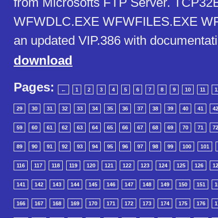
from Microsofts FTP Server. TCP3
WFWDLC.EXE WFWFILES.EXE WF
an updated VIP.386 with documentati
download
Pages:
←
1
2
3
4
5
6
7
8
9
10
11
1
29
30
31
32
33
34
35
36
37
38
39
40
41
4
59
60
61
62
63
64
65
66
67
68
69
70
71
7
89
90
91
92
93
94
95
96
97
98
99
100
101
116
117
118
119
120
121
122
123
124
125
126
1
141
142
143
144
145
146
147
148
149
150
151
1
166
167
168
169
170
171
172
173
174
175
176
1