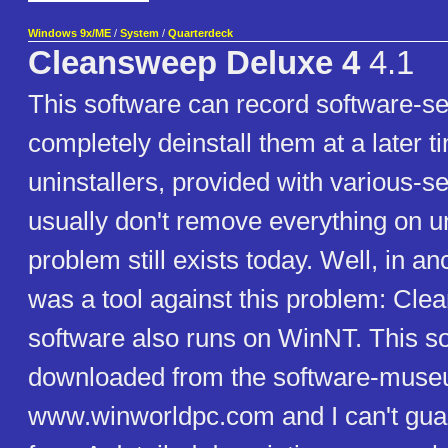
Windows 9x/ME
/
System
/
Quarterdeck
Cleansweep Deluxe 4
4.1
This software can record software-se
completely deinstall them at a later 
uninstallers, provided with various-
usually don't remove everything on un
problem still exists today. Well, in an
was a tool against this problem: Cle
software also runs on WinNT. This s
downloaded from the software-mus
www.winworldpc.com and I can't guara