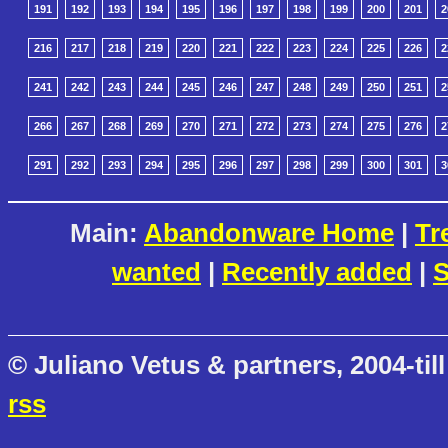
191
192
193
194
195
196
197
198
199
200
201
2
216
217
218
219
220
221
222
223
224
225
226
2
241
242
243
244
245
246
247
248
249
250
251
2
266
267
268
269
270
271
272
273
274
275
276
2
291
292
293
294
295
296
297
298
299
300
301
3
Main:
Abandonware Home
|
Tr
wanted
|
Recently added
|
S
© Juliano Vetus & partners, 2004-till
rss