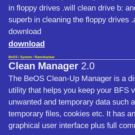
in floppy drives .will clean drive b: and 
superb in cleaning the floppy drives 
download
download
BeOS
/
System
/
Ramshankar
Clean Manager
2.0
The BeOS Clean-Up Manager is a di
utility that helps you keep your BFS 
unwanted and temporary data such a
temporary files, cookies etc. It has a
graphical user interface plus full co