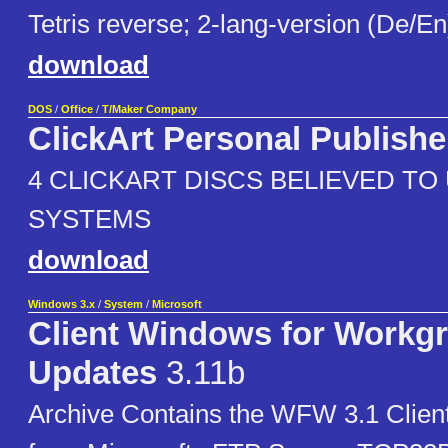
Tetris reverse; 2-lang-version (De/En
download
DOS
/
Office
/
T/Maker Company
ClickArt Personal Publishe
4 CLICKART DISCS BELIEVED TO 
SYSTEMS
download
Windows 3.x
/
System
/
Microsoft
Client Windows for Workg
Updates
3.11b
Archive Contains the WFW 3.1 Clien