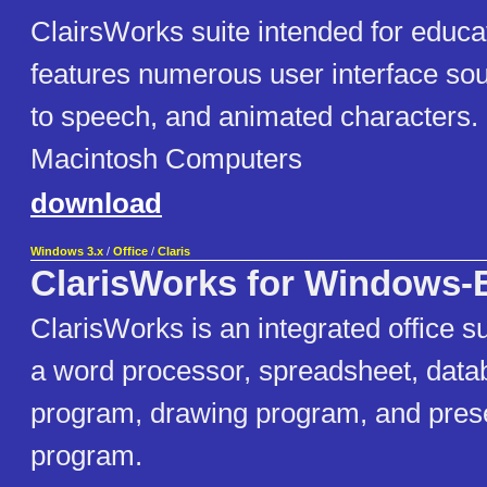
ClairsWorks suite intended for educat
features numerous user interface soun
to speech, and animated characters
Macintosh Computers
download
Windows 3.x
/
Office
/
Claris
ClarisWorks for Windows-
ClarisWorks is an integrated office su
a word processor, spreadsheet, datab
program, drawing program, and pres
program.