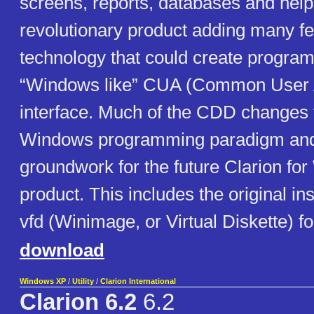
screens, reports, databases and help 
revolutionary product adding many f
technology that could create program
“Windows like” CUA (Common User 
interface. Much of the CDD changes fi
Windows programming paradigm and 
groundwork for the future Clarion fo
product. This includes the original ins
vfd (Winimage, or Virtual Diskette) f
download
Windows XP
/
Utility
/
Clarion International
Clarion 6.2
6.2