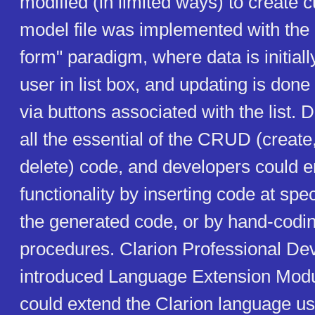
modified (in limited ways) to create
model file was implemented with the
form" paradigm, where data is initiall
user in list box, and updating is done
via buttons associated with the list. 
all the essential of the CRUD (create
delete) code, and developers could 
functionality by inserting code at spec
the generated code, or by hand-codi
procedures. Clarion Professional De
introduced Language Extension Modu
could extend the Clarion language u