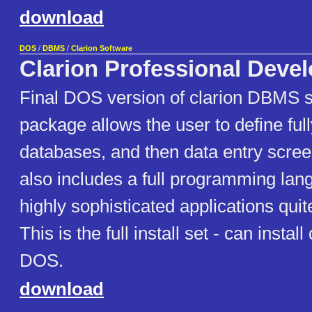
download
DOS
/
DBMS
/
Clarion Software
Clarion Professional Devel
Final DOS version of clarion DBMS 
package allows the user to define full
databases, and then data entry screen
also includes a full programming la
highly sophisticated applications quit
This is the full install set - can install
DOS.
download