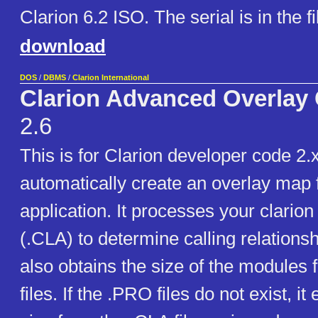
Clarion 6.2 ISO. The serial is in the 
download
DOS
/
DBMS
/
Clarion International
Clarion Advanced Overlay
2.6
This is for Clarion developer code 2
automatically create an overlay map 
application. It processes your clarion
(.CLA) to determine calling relatio
also obtains the size of the modules
files. If the .PRO files do not exist, it