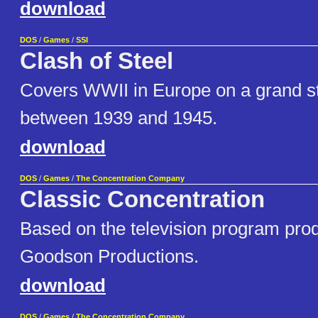
download
DOS
/
Games
/
SSI
Clash of Steel
Covers WWII in Europe on a grand st
between 1939 and 1945.
download
DOS
/
Games
/
The Concentration Company
Classic Concentration
Based on the television program pr
Goodson Productions.
download
DOS
/
Games
/
The Concentration Company