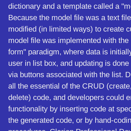
dictionary and a template called a "mo
Because the model file was a text file
modified (in limited ways) to create
model file was implemented with the
form" paradigm, where data is initiall
user in list box, and updating is done
via buttons associated with the list. 
all the essential of the CRUD (create
delete) code, and developers could 
functionality by inserting code at spec
the generated code, or by hand-codi