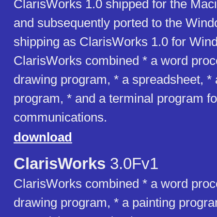
ClarisWorks 1.0 shipped for the Mac
and subsequently ported to the Wind
shipping as ClarisWorks 1.0 for Win
ClarisWorks combined * a word proce
drawing program, * a spreadsheet, *
program, * and a terminal program fo
communications.
download
ClarisWorks
3.0Fv1
ClarisWorks combined * a word proce
drawing program, * a painting progra