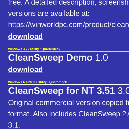
free. A detailed description, screensh
versions are available at:
https://winworldpc.com/product/clea
download
Windows 3.x
/
Utility
/
Quarterdeck
CleanSweep Demo
1.0
download
Windows NT/2000
/
Utility
/
Quaterdeck
CleanSweep for NT 3.51
3.
Original commercial version copied f
format. Also includes CleanSweep 2
3.1.