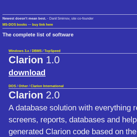
Newest doesn't mean best.
- Danil Smirnov, site co-founder
MS-DOS books
—
buy link here
The complete list of software
Windows 3.x
/
DBMS
/
TopSpeed
Clarion
1.0
download
DOS
/
Other
/
Clarion International
Clarion
2.0
A database solution with everything r
screens, reports, databases and help
generated Clarion code based on the 