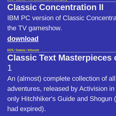
Classic Concentration II
IBM PC version of Classic Concentrat
the TV gameshow.
download
DOS
/
Games
/
Infocom
Classic Text Masterpieces 
1
An (almost) complete collection of all
adventures, released by Activision in
only Hitchhiker's Guide and Shogun 
had expired).