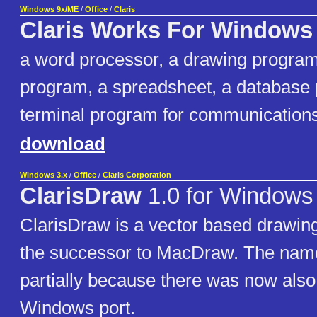
Windows 9x/ME
/
Office
/
Claris
Claris Works For Windows
a word processor, a drawing program,
program, a spreadsheet, a database
terminal program for communications,
download
Windows 3.x
/
Office
/
Claris Corporation
ClarisDraw
1.0 for Windows
ClarisDraw is a vector based drawi
the successor to MacDraw. The na
partially because there was now also
Windows port.