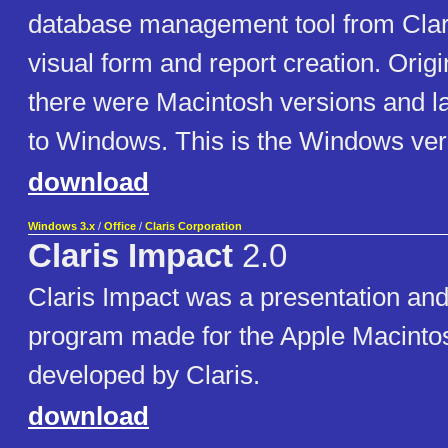
database management tool from Claris
visual form and report creation. Orig
there were Macintosh versions and la
to Windows. This is the Windows ver
download
Windows 3.x
/
Office
/
Claris Corporation
Claris Impact
2.0
Claris Impact was a presentation and
program made for the Apple Macinto
developed by Claris.
download