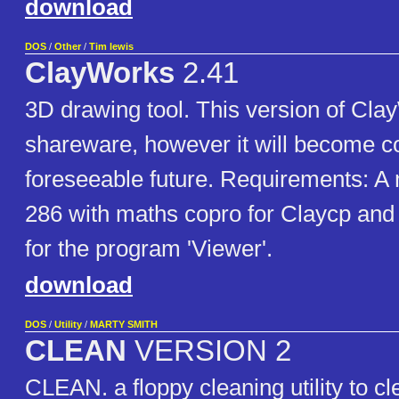
download
DOS
/
Other
/
Tim lewis
ClayWorks
2.41
3D drawing tool. This version of ClayW
shareware, however it will become c
foreseeable future. Requirements: 
286 with maths copro for Claycp and 
for the program 'Viewer'.
download
DOS
/
Utility
/
MARTY SMITH
CLEAN
VERSION 2
CLEAN. a floppy cleaning utility to cl