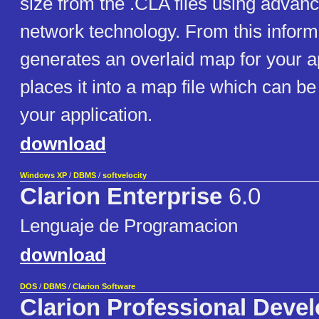
size from the .CLA files using advan
network technology. From this info
generates an overlaid map for your a
places it into a map file which can be
your application.
download
Windows XP
/
DBMS
/
softvelocity
Clarion Enterprise
6.0
Lenguaje de Programacion
download
DOS
/
DBMS
/
Clarion Software
Clarion Professional Deve