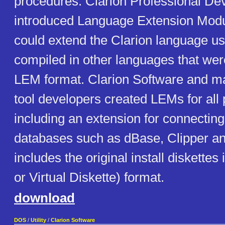
procedures. Clarion Professional De
introduced Language Extension Modu
could extend the Clarion language u
compiled in other languages that were
LEM format. Clarion Software and ma
tool developers created LEMs for all
including an extension for connecting
databases such as dBase, Clipper a
includes the original install diskettes
or Virtual Diskette) format.
download
DOS
/
Utility
/
Clarion Software