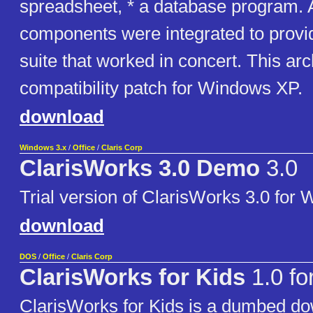
spreadsheet, * a database program. A
components were integrated to prov
suite that worked in concert. This ar
compatibility patch for Windows XP.
download
Windows 3.x
/
Office
/
Claris Corp
ClarisWorks 3.0 Demo
3.0
Trial version of ClarisWorks 3.0 for
download
DOS
/
Office
/
Claris Corp
ClarisWorks for Kids
1.0 fo
ClarisWorks for Kids is a dumbed do