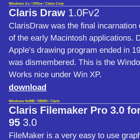
Windows 3.x
/
Office
/
Claris Corp
Claris Draw
1.0Fv2
ClarisDraw was the final incarnatio
of the early Macintosh applications.
Apple's drawing program ended in 1
was dismembered. This is the Window
Works nice under Win XP.
download
Windows 9x/ME
/
DBMS
/
Claris
Claris Filemaker Pro 3.0 f
95
3.0
FileMaker is a very easy to use graphic