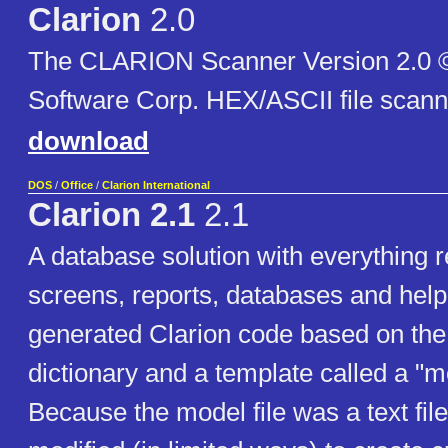
Clarion
2.0
The CLARION Scanner Version 2.0 
Software Corp. HEX/ASCII file scann
download
DOS
/
Office
/
Clarion International
Clarion 2.1
2.1
A database solution with everything r
screens, reports, databases and help
generated Clarion code based on the 
dictionary and a template called a "mo
Because the model file was a text file