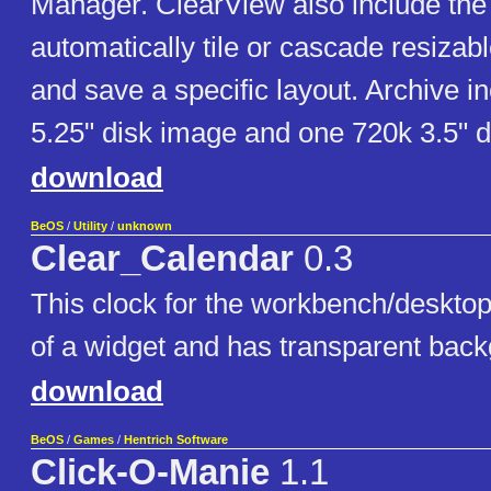
Manager. ClearView also include the a
automatically tile or cascade resiza
and save a specific layout. Archive 
5.25" disk image and one 720k 3.5" d
download
BeOS
/
Utility
/
unknown
Clear_Calendar
0.3
This clock for the workbench/desktop
of a widget and has transparent bac
download
BeOS
/
Games
/
Hentrich Software
Click-O-Manie
1.1