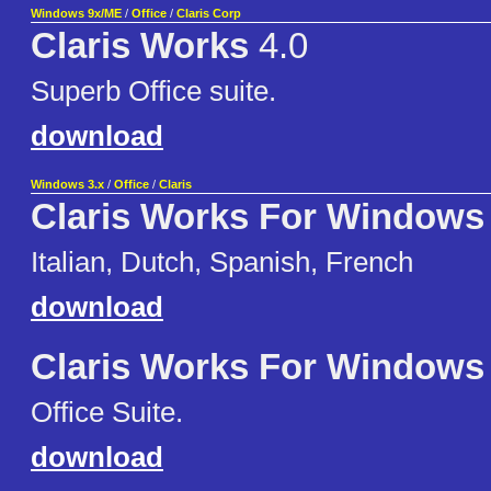
Windows 9x/ME
/
Office
/
Claris Corp
Claris Works
4.0
Superb Office suite.
download
Windows 3.x
/
Office
/
Claris
Claris Works For Windows
Italian, Dutch, Spanish, French
download
Claris Works For Windows
Office Suite.
download