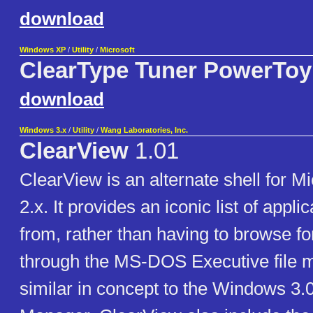
download
Windows XP
/
Utility
/
Microsoft
ClearType Tuner PowerToy
download
Windows 3.x
/
Utility
/
Wang Laboratories, Inc.
ClearView
1.01
ClearView is an alternate shell for 
2.x. It provides an iconic list of appli
from, rather than having to browse fo
through the MS-DOS Executive file ma
similar in concept to the Windows 3