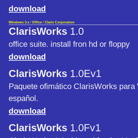
download
Windows 3.x
/
Office
/
Claris Corporation
ClarisWorks
1.0
office suite. install fron hd or floppy
download
ClarisWorks
1.0Ev1
Paquete ofimático ClarisWorks para
español.
download
ClarisWorks
1.0Fv1