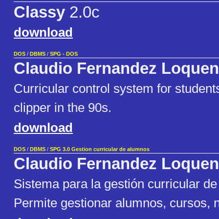
Classy
2.0c
download
DOS
/
DBMS
/
SPG - DOS
Claudio Fernandez Loquen
Curricular control system for student
clipper in the 90s.
download
DOS
/
DBMS
/
SPG 3.0 Gestion curricular de alumnos
Claudio Fernandez Loquen
Sistema para la gestión curricular de
Permite gestionar alumnos, cursos, n