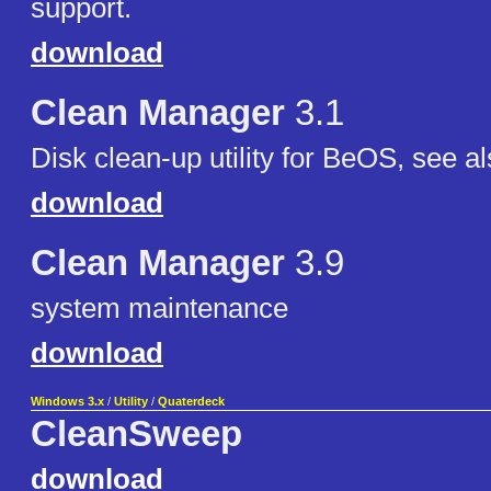
support.
download
Clean Manager
3.1
Disk clean-up utility for BeOS, see al
download
Clean Manager
3.9
system maintenance
download
Windows 3.x
/
Utility
/
Quaterdeck
CleanSweep
download