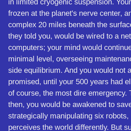
in limited cryogenic suspension. You
frozen at the planet's nerve center, 
complex 20 miles beneath the surface
they told you, would be wired to a ne
computers; your mind would continue 
minimal level, overseeing maintenanc
side equilibrium. And you would not 
promised, until your 500 years had el
of course, the most dire emergency. 
then, you would be awakened to save
strategically manipulating six robots
perceives the world differently. But s