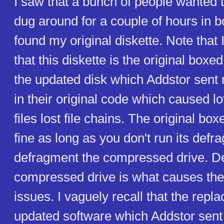
I saw that a bunch of people wanted t
dug around for a couple of hours in b
found my original diskette. Note that I
that this diskette is the original boxe
the updated disk which Addstor sent
in their original code which caused lo
files lost file chains. The original bo
fine as long as you don't run its defrag
defragment the compressed drive. De
compressed drive is what causes th
issues. I vaguely recall that the rep
updated software which Addstor sent