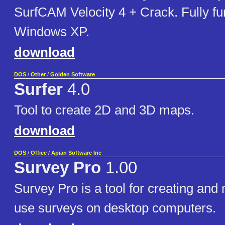
SurfCAM Velocity 4 + Crack. Fully fu
Windows XP.
download
DOS
/
Other
/
Golden Software
Surfer
4.0
Tool to create 2D and 3D maps.
download
DOS
/
Office
/
Apian Software Inc
Survey Pro
1.00
Survey Pro is a tool for creating an
use surveys on desktop computers.