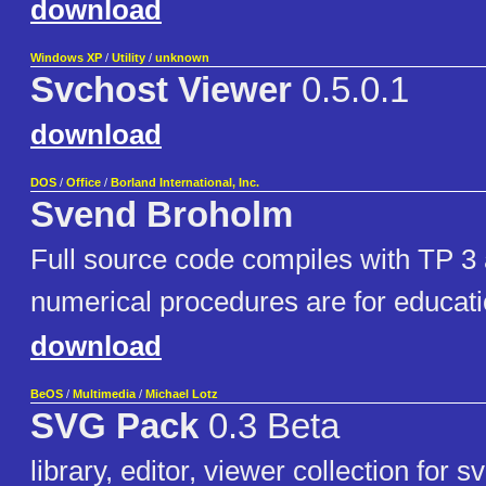
download
Windows XP
/
Utility
/
unknown
Svchost Viewer
0.5.0.1
download
DOS
/
Office
/
Borland International, Inc.
Svend Broholm
Full source code compiles with TP 3
numerical procedures are for educati
download
BeOS
/
Multimedia
/
Michael Lotz
SVG Pack
0.3 Beta
library, editor, viewer collection for s