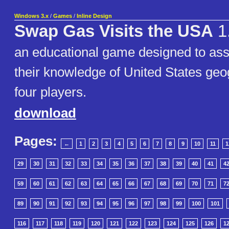
Windows 3.x
/
Games
/
Inline Design
Swap Gas Visits the USA
1
an educational game designed to assi
their knowledge of United States geog
four players.
download
Pages:
←
1
2
3
4
5
6
7
8
9
10
11
1
29
30
31
32
33
34
35
36
37
38
39
40
41
4
59
60
61
62
63
64
65
66
67
68
69
70
71
7
89
90
91
92
93
94
95
96
97
98
99
100
101
116
117
118
119
120
121
122
123
124
125
126
1