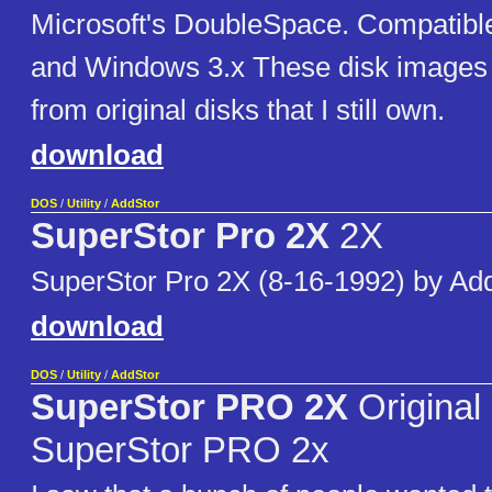
Microsoft's DoubleSpace. Compatib
and Windows 3.x These disk images
from original disks that I still own.
download
DOS
/
Utility
/
AddStor
SuperStor Pro 2X
2X
SuperStor Pro 2X (8-16-1992) by Ad
download
DOS
/
Utility
/
AddStor
SuperStor PRO 2X
Original 
SuperStor PRO 2x