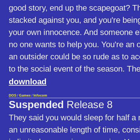
good story, end up the scapegoat? T
stacked against you, and you're bein
your own innocence. And someone else
no one wants to help you. You're an o
an outsider could be so rude as to ac
to the social event of the season. Then 
download
DOS
/
Games
/
Infocom
Suspended
Release 8
They said you would sleep for half a 
an unreasonable length of time, cons