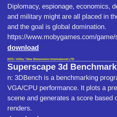
Diplomacy, espionage, economics, 
and military might are all placed in t
and the goal is global domination.
https://www.mobygames.com/game/
download
DOS
/
Utility
/
New Dimensions International LTD
Superscape 3d Benchmar
n: 3DBench is a benchmarking progra
VGA/CPU performance. It plots a pre
scene and generates a score based o
renders.