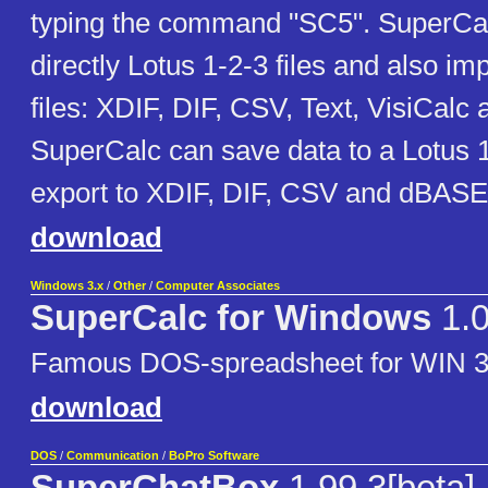
typing the command "SC5". SuperCal
directly Lotus 1-2-3 files and also im
files: XDIF, DIF, CSV, Text, VisiCalc
SuperCalc can save data to a Lotus 1
export to XDIF, DIF, CSV and dBASE I
download
Windows 3.x
/
Other
/
Computer Associates
SuperCalc for Windows
1.
Famous DOS-spreadsheet for WIN 3
download
DOS
/
Communication
/
BoPro Software