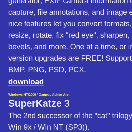
generator, EXIF camera information 
capture, file annotations, and image 
nice features let you convert formats,
resize, rotate, fix "red eye", sharpen,
bevels, and more. One at a time, or 
version upgrades are FREE! Supports
BMP, PNG, PSD, PCX.
download
Windows NT/2000
/
Games
/
Achim Arzt
SuperKatze
3
The 2nd successor of the "cat" trilogy
Win 9x / Win NT (SP3)).