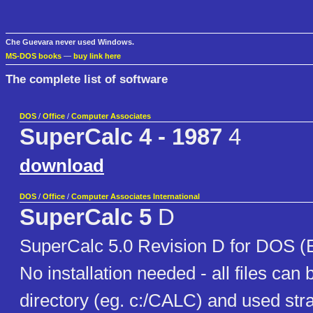
Che Guevara never used Windows.
MS-DOS books
—
buy link here
The complete list of software
DOS
/
Office
/
Computer Associates
SuperCalc 4 - 1987
4
download
DOS
/
Office
/
Computer Associates International
SuperCalc 5
D
SuperCalc 5.0 Revision D for DOS (E
No installation needed - all files can 
directory (eg. c:/CALC) and used str