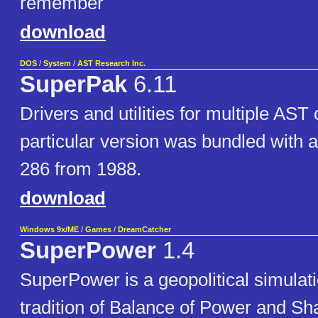
remember
download
DOS
/
System
/
AST Research Inc.
SuperPak
6.11
Drivers and utilities for multiple AST
particular version was bundled wit
286 from 1988.
download
Windows 9x/ME
/
Games
/
DreamCatcher
SuperPower
1.4
SuperPower is a geopolitical simulat
tradition of Balance of Power and S