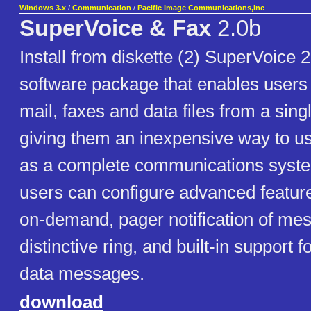
Windows 3.x
/
Communication
/
Pacific Image Communications,Inc
SuperVoice & Fax
2.0b
Install from diskette (2) SuperVoice 2
software package that enables users 
mail, faxes and data files from a sing
giving them an inexpensive way to u
as a complete communications system
users can configure advanced featur
on-demand, pager notification of me
distinctive ring, and built-in support f
data messages.
download