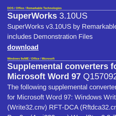
DOS
/
Office
/
Remarkable Technologies
SuperWorks
3.10US
SuperWorks v3.10US by Remarkable
includes Demonstration Files
download
Windows 9x/ME
/
Office
/
Microsoft
Supplemental converters f
Microsoft Word 97
Q15709
The following supplemental converter
for Microsoft Word 97: Windows Write
(Write32.cnv) RFT-DCA (Rftdca32.cn