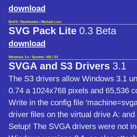
download
BeOS
/
Multimedia
/
Michael Lotz
SVG Pack Lite
0.3 Beta
download
Windows 3.x
/
System
/
MS / S3
SVGA and S3 Drivers
3.1
The S3 drivers allow Windows 3.1 
0.74 a 1024x768 pixels and 65,536 co
Write in the config file 'machine=svga
driver files on the virtual drive A: a
Setup! The SVGA drivers were not inc