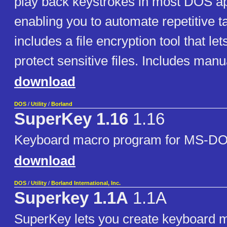
play back keystrokes in most DOS ap
enabling you to automate repetitive ta
includes a file encryption tool that l
protect sensitive files. Includes manu
download
DOS
/
Utility
/
Borland
SuperKey 1.16
1.16
Keyboard macro program for MS-D
download
DOS
/
Utility
/
Borland International, Inc.
Superkey 1.1A
1.1A
SuperKey lets you create keyboard 