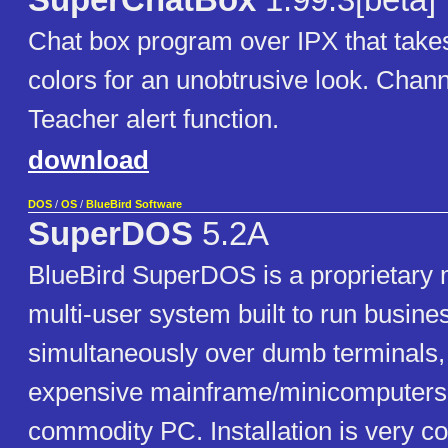
SuperChatBox
1.99.3[beta]
Chat box program over IPX that take
colors for an unobtrusive look. Chan
Teacher alert function.
download
DOS
/
OS
/
BlueBird Software
SuperDOS
5.2A
BlueBird SuperDOS is a proprietary m
multi-user system built to run busine
simultaneously over dumb terminals,
expensive mainframe/minicomputers 
commodity PC. Installation is very co