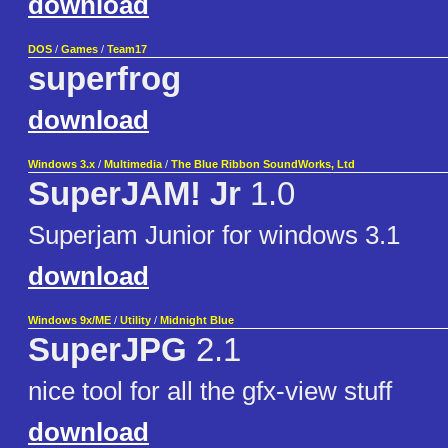
download
DOS
/
Games
/
Team17
superfrog
download
Windows 3.x
/
Multimedia
/
The Blue Ribbon SoundWorks, Ltd
SuperJAM! Jr
1.0
Superjam Junior for windows 3.1
download
Windows 9x/ME
/
Utility
/
Midnight Blue
SuperJPG
2.1
nice tool for all the gfx-view stuff
download