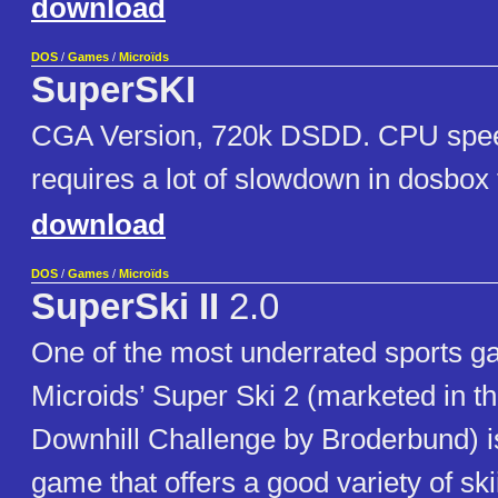
download
DOS
/
Games
/
Microïds
SuperSKI
CGA Version, 720k DSDD. CPU spee
requires a lot of slowdown in dosbox 
download
DOS
/
Games
/
Microïds
SuperSki II
2.0
One of the most underrated sports g
Microids’ Super Ski 2 (marketed in 
Downhill Challenge by Broderbund) is
game that offers a good variety of ski