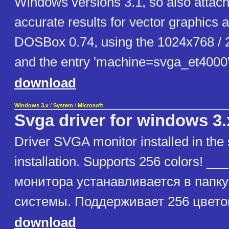
Windows versions 3.1, so also attach
accurate results for vector graphics
DOSBox 0.74, using the 1024x768 / 2
and the entry 'machine=svga_et4000' i
download
Windows 3.x
/
System
/
Microsoft
Svga driver for windows 3
Driver SVGA monitor installed in the
installation. Supports 256 colors! 
монитора устанавливается в папк
системы. Поддерживает 256 цветов
download