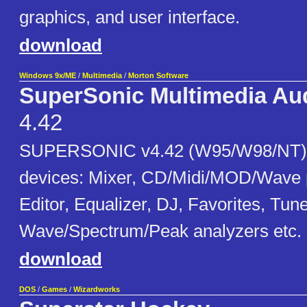
graphics, and user interface.
download
Windows 9x/ME
/
Multimedia
/
Morton Software
SuperSonic Multimedia Au
4.42
SUPERSONIC v4.42 (W95/W98/NT) -
devices: Mixer, CD/Midi/MOD/Wave 
Editor, Equalizer, DJ, Favorites, Tune
Wave/Spectrum/Peak analyzers etc.
download
DOS
/
Games
/
Wizardworks