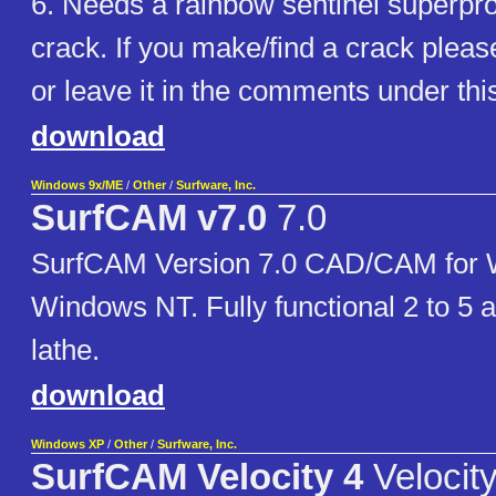
6. Needs a rainbow sentinel superpr
crack. If you make/find a crack pleas
or leave it in the comments under th
download
Windows 9x/ME
/
Other
/
Surfware, Inc.
SurfCAM v7.0
7.0
SurfCAM Version 7.0 CAD/CAM for 
Windows NT. Fully functional 2 to 5 a
lathe.
download
Windows XP
/
Other
/
Surfware, Inc.
SurfCAM Velocity 4
Velocity