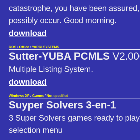
catastrophe, you have been assured,
possibly occur. Good morning.
download
DOS
/
Office
/
YARDI SYSTEMS
Sutter-YUBA PCMLS
V2.00
Multiple Listing System.
download
Windows XP
/
Games
/
Not specified
Suyper Solvers 3-en-1
3 Super Solvers games ready to play
selection menu