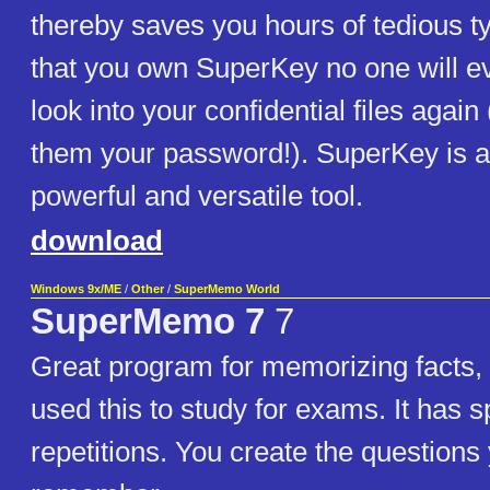
thereby saves you hours of tedious t
that you own SuperKey no one will ev
look into your confidential files agai
them your password!). SuperKey is 
powerful and versatile tool.
download
Windows 9x/ME
/
Other
/
SuperMemo World
SuperMemo 7
7
Great program for memorizing facts, 
used this to study for exams. It has 
repetitions. You create the questions