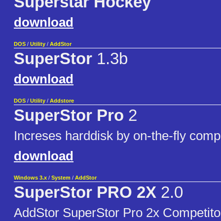
Superstar Hockey
download
DOS
/
Utility
/
AddStor
SuperStor
1.3b
download
DOS
/
Utility
/
Addstore
SuperStor Pro
2
Increses harddisk by on-the-fly comp
download
Windows 3.x
/
System
/
AddStor
SuperStor PRO 2X
2.0
AddStor SuperStor Pro 2x Competitor