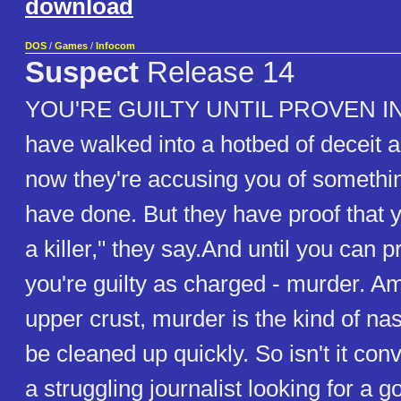
download
DOS
/
Games
/
Infocom
Suspect
Release 14
YOU'RE GUILTY UNTIL PROVEN I
have walked into a hotbed of deceit a
now they're accusing you of somethin
have done. But they have proof that yo
a killer," they say.And until you can
you're guilty as charged - murder. A
upper crust, murder is the kind of na
be cleaned up quickly. So isn't it con
a struggling journalist looking for a 