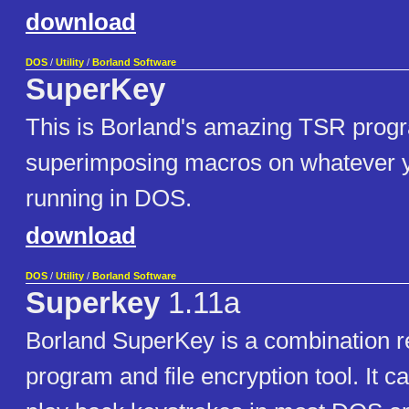
download
DOS
/
Utility
/
Borland Software
SuperKey
This is Borland's amazing TSR progr
superimposing macros on whatever 
running in DOS.
download
DOS
/
Utility
/
Borland Software
Superkey
1.11a
Borland SuperKey is a combination r
program and file encryption tool. It c