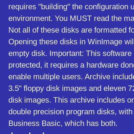
requires "building" the configuratio
environment. You MUST read the man
Not all of these disks are formatted
Opening these disks in WinImage wil
empty disk. Important: This software 
protected, it requires a hardware dong
enable multiple users. Archive includ
3.5" floppy disk images and eleven 7
disk images. This archive includes o
double precision program disks, with 
Business Basic, which has both.