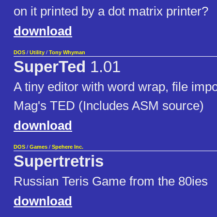
on it printed by a dot matrix printer?
download
DOS
/
Utility
/
Tony Whyman
SuperTed
1.01
A tiny editor with word wrap, file im
Mag's TED (Includes ASM source)
download
DOS
/
Games
/
Spehere Inc.
Supertretris
Russian Teris Game from the 80ies
download