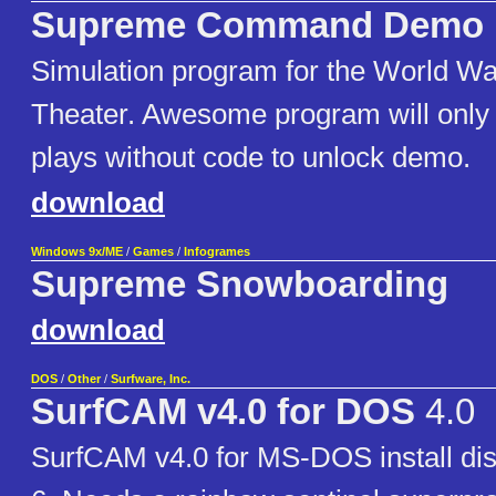
Supreme Command Demo
Simulation program for the World W
Theater. Awesome program will only 
plays without code to unlock demo.
download
Windows 9x/ME
/
Games
/
Infogrames
Supreme Snowboarding
download
DOS
/
Other
/
Surfware, Inc.
SurfCAM v4.0 for DOS
4.0
SurfCAM v4.0 for MS-DOS install dis