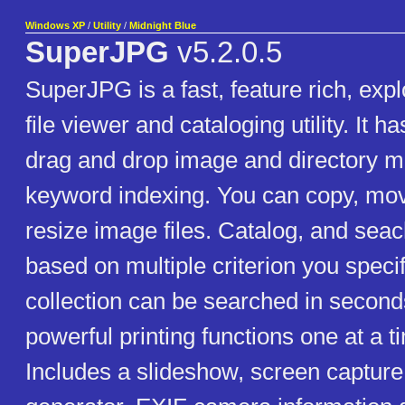
Windows XP
/
Utility
/
Midnight Blue
SuperJPG
v5.2.0.5
SuperJPG is a fast, feature rich, exp
file viewer and cataloging utility. It h
drag and drop image and directory 
keyword indexing. You can copy, mo
resize image files. Catalog, and sea
based on multiple criterion you speci
collection can be searched in second
powerful printing functions one at a t
Includes a slideshow, screen captur