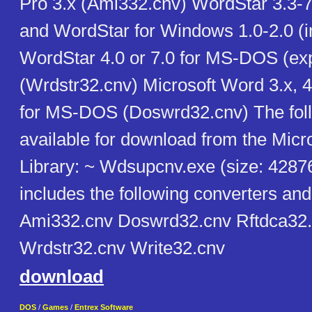
Pro 3.x (Ami332.cnv) WordStar 3.3-
and WordStar for Windows 1.0-2.0 (i
WordStar 4.0 or 7.0 for MS-DOS (exp
(Wrdstr32.cnv) Microsoft Word 3.x, 4.
for MS-DOS (Doswrd32.cnv) The follo
available for download from the Micr
Library: ~ Wdsupcnv.exe (size: 42876
includes the following converters an
Ami332.cnv Doswrd32.cnv Rftdca32
Wrdstr32.cnv Write32.cnv
download
DOS
/
Games
/
Entrex Software