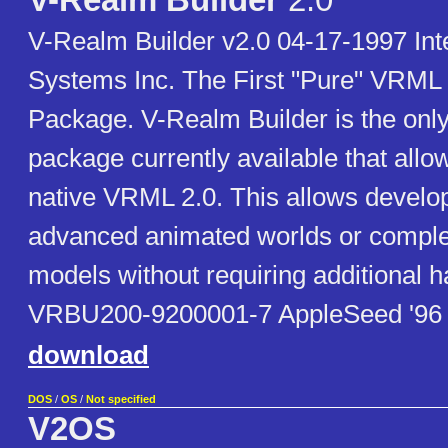
V-Realm Builder
2.0
V-Realm Builder v2.0 04-17-1997 Int
Systems Inc. The First "Pure" VRML 
Package. V-Realm Builder is the on
package currently available that allow
native VRML 2.0. This allows develop
advanced animated worlds or compl
models without requiring additional 
VRBU200-9200001-7 AppleSeed '96
download
DOS
/
OS
/
Not specified
V2OS