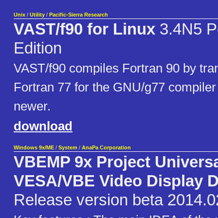
Unix
/
Utility
/
Pacific-Sierra Research
VAST/f90 for Linux
3.4N5 P
Edition
VAST/f90 compiles Fortran 90 by trans
Fortran 77 for the GNU/g77 compiler 
newer.
download
Windows 9x/ME
/
System
/
AnaPa Corporation
VBEMP 9x Project Univers
VESA/VBE Video Display D
Release version beta 2014.0