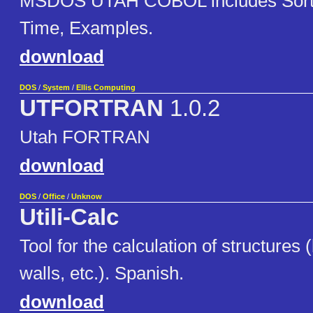
MSDOS UTAH COBOL includes Sort, 
Time, Examples.
download
DOS
/
System
/
Ellis Computing
UTFORTRAN
1.0.2
Utah FORTRAN
download
DOS
/
Office
/
Unknow
Utili-Calc
Tool for the calculation of structures
walls, etc.). Spanish.
download