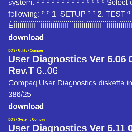
system. º º º º º º º º º º º º º º Select
following: º º 1. SETUP º º 2. TEST º º
ÈÍÍÍÍÍÍÍÍÍÍÍÍÍÍÍÍÍÍÍÍÍÍÍÍÍÍÍÍÍÍÍÍÍÍÍÍÍÍÍÍÍÍÍÍÍÍÍÍÍÍÍÍÍÍ
download
DOS
/
Utility
/
Compaq
User Diagnostics Ver 6.06 
Rev.T
6..06
Compaq User Diagnostics diskette 
386/25
download
DOS
/
System
/
Compaq
User Diagnostics Ver 6.11 