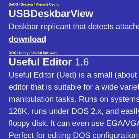
BeOS
/
System
/
Vincent Cedric
USBDeskbarView
Deskbar replicant that detects attac
download
DOS
/
Utility
/
Useful Software
Useful Editor
1.6
Useful Editor (Ued) is a small (about
editor that is suitable for a wide variet
manipulation tasks. Runs on systems w
128K, runs under DOS 2.x, and easily
floppy disk. It can even use EGA/VG
Perfect for editing DOS configuration