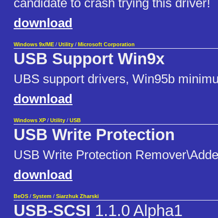
candidate to crash trying this driver!
download
Windows 9x/ME
/
Utility
/
Microsoft Corporation
USB Support Win9x
UBS support drivers, Win95b minim
download
Windows XP
/
Utility
/
USB
USB Write Protection
USB Write Protection Remover\Adde
download
BeOS
/
System
/
Siarzhuk Zharski
USB-SCSI
1.1.0 Alpha1