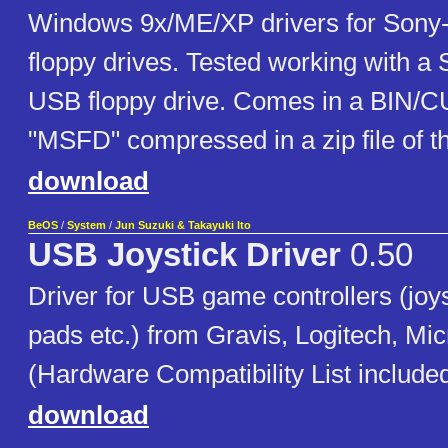
Windows 9x/ME/XP drivers for Son
floppy drives. Tested working with 
USB floppy drive. Comes in a BIN/
"MSFD" compressed in a zip file of 
download
BeOS
/
System
/
Jun Suzuki & Takayuki Ito
USB Joystick Driver
0.50
Driver for USB game controllers (joy
pads etc.) from Gravis, Logitech, Micr
(Hardware Compatibility List included
download