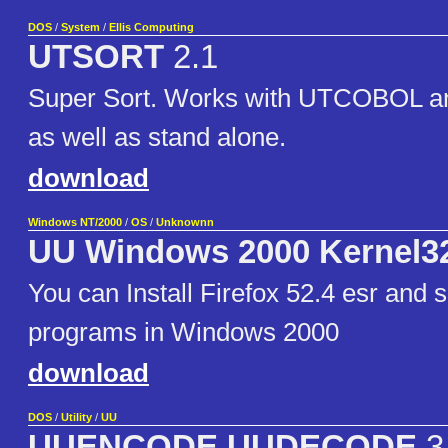
DOS
/
System
/
Ellis Computing
UTSORT
2.1
Super Sort. Works with UTCOBOL
as well as stand alone.
download
Windows NT/2000
/
OS
/
Unknownn
UU Windows 2000 Kernel3
You can Install Firefox 52.4 esr and
programs in Windows 2000
download
DOS
/
Utility
/
UU
UUENCODE UUDECODE
3