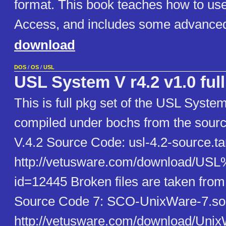
format. This book teaches how to use
Access, and includes some advanced
download
DOS
/
OS
/
USL
USL System V r4.2 v1.0 full
This is full pkg set of the USL Syste
compiled under bochs from the sour
V.4.2 Source Code: usl-4.2-source.ta
http://vetusware.com/download/U
id=12445 Broken files are taken fro
Source Code 7: SCO-UnixWare-7.so
http://vetusware.com/download/U