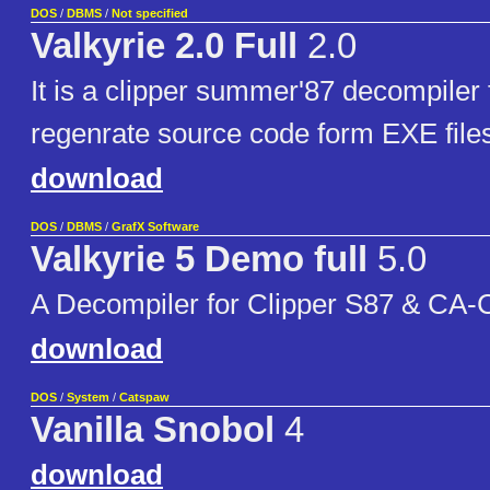
DOS
/
DBMS
/
Not specified
Valkyrie 2.0 Full
2.0
It is a clipper summer'87 decompiler f
regenrate source code form EXE file
download
DOS
/
DBMS
/
GrafX Software
Valkyrie 5 Demo full
5.0
A Decompiler for Clipper S87 & CA-C
download
DOS
/
System
/
Catspaw
Vanilla Snobol
4
download