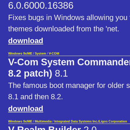
6.0.6000.16386
Fixes bugs in Windows allowing you t
themes downloaded from the 'net.
download
Windows 9x/ME
/
System
/
V-COM
V-Com System Commander 
8.2 patch)
8.1
The famous boot manager for older sy
8.1 and then 8.2.
download
Windows 9x/ME
/
Multimedia
/
Integrated Data Systems Inc./Ligos Corporation