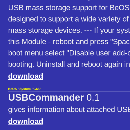
USB mass storage support for BeOS;
designed to support a wide variety o
mass storage devices. --- If your sy
this Module - reboot and press "Space
boot menu select "Disable user add-
booting. Uninstall and reboot again 
download
BeOS
/
System
/
GNU
USBCommander
0.1
gives information about attached US
download