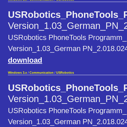
USRobotics_PhoneTools_
Version_1.03_German_PN_2
USRobotics PhoneTools Programm_
Version_1.03_German PN_2.018.024 
download
Windows 3.x
/
Communication
/
USRobotics
USRobotics_PhoneTools_
Version_1.03_German_PN_2
USRobotics PhoneTools Programm_
Version_1.03_German PN_2.018.02