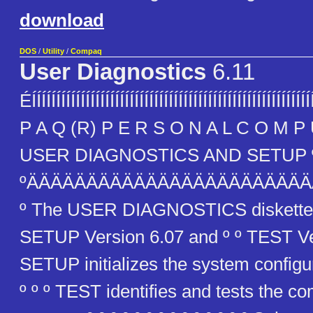
download
DOS
/
Utility
/
Compaq
User Diagnostics
6.11
ÉÍÍÍÍÍÍÍÍÍÍÍÍÍÍÍÍÍÍÍÍÍÍÍÍÍÍÍÍÍÍÍÍÍÍÍÍÍÍÍÍÍÍÍÍÍÍÍÍÍÍÍÍÍ
P A Q (R) P E R S O N A L C O M P U
USER DIAGNOSTICS AND SETUP 
ºÄÄÄÄÄÄÄÄÄÄÄÄÄÄÄÄÄÄÄÄÄÄÄ
º The USER DIAGNOSTICS diskette 
SETUP Version 6.07 and º º TEST Vers
SETUP initializes the system configu
º º º TEST identifies and tests the c