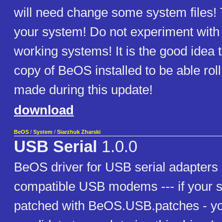
will need change some system files! 
your system! Do not experiment with t
working systems! It is the good idea 
copy of BeOS installed to be able ro
made during this update!
download
BeOS
/
System
/
Siarzhuk Zharski
USB Serial
1.0.0
BeOS driver for USB serial adapte
compatible USB modems --- if your 
patched with BeOS.USB.patches - yo