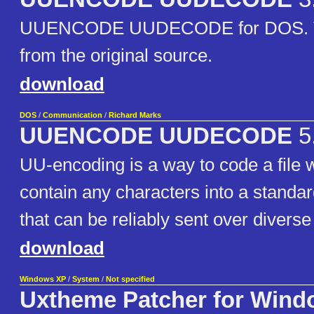
UUENCODE UUDECODE for DOS. The
from the original source.
download
DOS
/
Communication
/
Richard Marks
UUENCODE UUDECODE
5
UU-encoding is a way to code a file
contain any characters into a standar
that can be reliably sent over divers
download
Windows XP
/
System
/
Not specified
Uxtheme Patcher for Wind