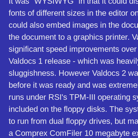
It was "WYSIWYG" in that it could dis
fonts of different sizes in the editor o
could also embed images in the docu
the document to a graphics printer. V
significant speed improvements over 
Valdocs 1 release - which was heavily 
sluggishness. However Valdocs 2 wa
before it was ready and was extreme
runs under RSI's TPM-III operating s
included on the floppy disks. The sy
to run from dual floppy drives, but ma
a Comprex ComFiler 10 megabyte ex