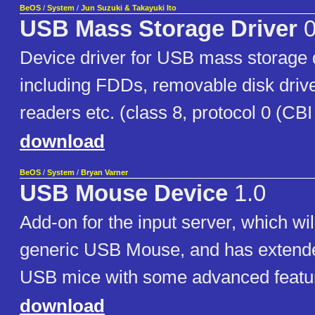
BeOS
/
System
/
Jun Suzuki & Takayuki Ito
USB Mass Storage Driver
0
Device driver for USB mass storage 
including FDDs, removable disk dri
readers etc. (class 8, protocol 0 (CBI 
download
BeOS
/
System
/
Bryan Varner
USB Mouse Device
1.0
Add-on for the input server, which wi
generic USB Mouse, and has extende
USB mice with some advanced featu
download