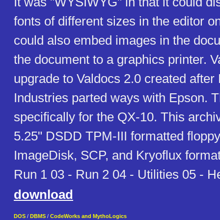
It was "WYSIWYG" in that it could dis
fonts of different sizes in the editor o
could also embed images in the docu
the document to a graphics printer. V
upgrade to Valdocs 2.0 created after 
Industries parted ways with Epson. Th
specifically for the QX-10. This archi
5.25" DSDD TPM-III formatted floppy
ImageDisk, SCP, and Kryoflux format
Run 1 03 - Run 2 04 - Utilities 05 - H
download
DOS
/
DBMS
/
CodeWorks and MythoLogics