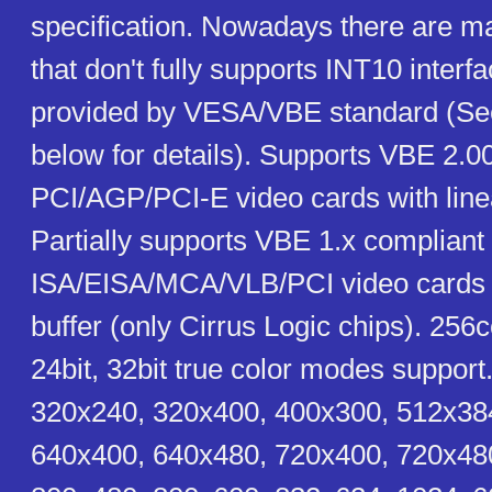
specification. Nowadays there are m
that don't fully supports INT10 interfa
provided by VESA/VBE standard (S
below for details). Supports VBE 2.0
PCI/AGP/PCI-E video cards with linea
Partially supports VBE 1.x compliant
ISA/EISA/MCA/VLB/PCI video cards w
buffer (only Cirrus Logic chips). 256co
24bit, 32bit true color modes support
320x240, 320x400, 400x300, 512x38
640x400, 640x480, 720x400, 720x48