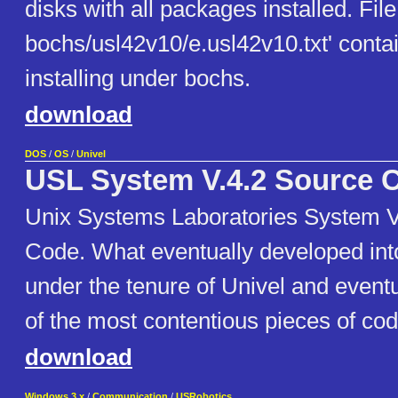
disks with all packages installed. File
bochs/usl42v10/e.usl42v10.txt' contai
installing under bochs.
download
DOS
/
OS
/
Univel
USL System V.4.2 Source 
Unix Systems Laboratories System V
Code. What eventually developed in
under the tenure of Univel and even
of the most contentious pieces of code
download
Windows 3.x
/
Communication
/
USRobotics