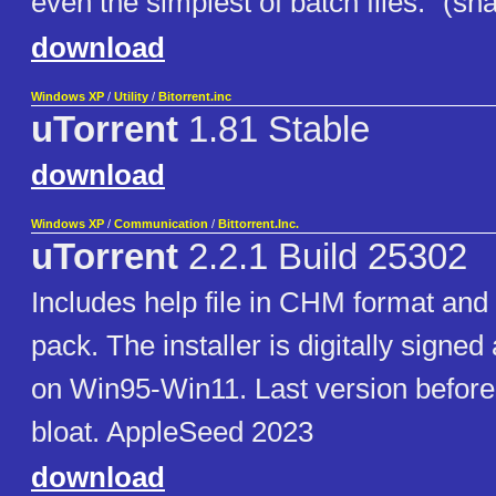
even the simplest of batch files." (s
download
Windows XP
/
Utility
/
Bitorrent.inc
uTorrent
1.81 Stable
download
Windows XP
/
Communication
/
Bittorrent.Inc.
uTorrent
2.2.1 Build 25302
Includes help file in CHM format and
pack. The installer is digitally signe
on Win95-Win11. Last version befor
bloat. AppleSeed 2023
download