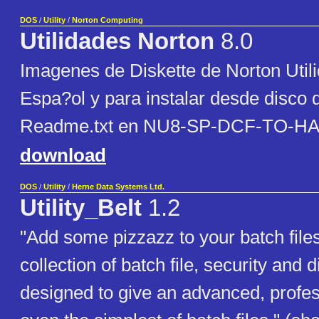
DOS
/
Utility
/
Norton Computing
Utilidades Norton
8.0
Imagenes de Diskette de Norton Util
Espa?ol y para instalar desde disco 
Readme.txt en NU8-SP-DCF-TO-HA
download
DOS
/
Utility
/
Herne Data Systems Ltd.
Utility_Belt
1.2
"Add some pizzazz to your batch files!
collection of batch file, security and di
designed to give an advanced, profes