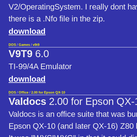
V2/OperatingSystem. I really dont ha
there is a .Nfo file in the zip.
download
DOS
/
Games
/
v9t9
V9T9
6.0
TI-99/4A Emulator
download
DOS
/
Office
/
2.00 for Epson QX-10
Valdocs
2.00 for Epson QX-
Valdocs is an office suite that was bu
Epson QX-10 (and later QX-16) Z80 