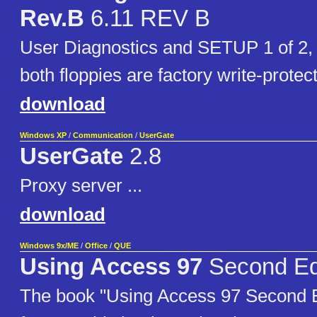
Rev.B
6.11 REV B
User Diagnostics and SETUP 1 of 2,
both floppies are factory write-protec
download
Windows XP
/
Communication
/
UserGate
UserGate
2.8
Proxy server ...
download
Windows 9x/ME
/
Office
/
QUE
Using Access 97
Second Ed
The book "Using Access 97 Second E