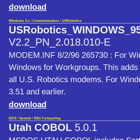
download
Windows 3.x
/
Communication
/
USRobotics
USRobotics_WINDOWS_9
V2.2_PN_2.018.010-E
MODEM.INF 8/2/96 265730 : For W
Windows for Workgroups. This adds 
all U.S. Robotics modems. For Win
3.51 and earlier.
download
DOS
/
System
/
Ellis Computing
Utah COBOL
5.0.1