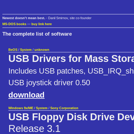
Newest doesn't mean best.
- Danil Smirnov, site co-founder
MS-DOS books
—
buy link here
The complete list of software
BeOS
/
System
/
unknown
USB Drivers for Mass Stor
Includes USB patches, USB_IRQ_sha
USB joystick driver 0.50
download
Windows 9x/ME
/
System
/
Sony Corporation
USB Floppy Disk Drive Dev
Release 3.1