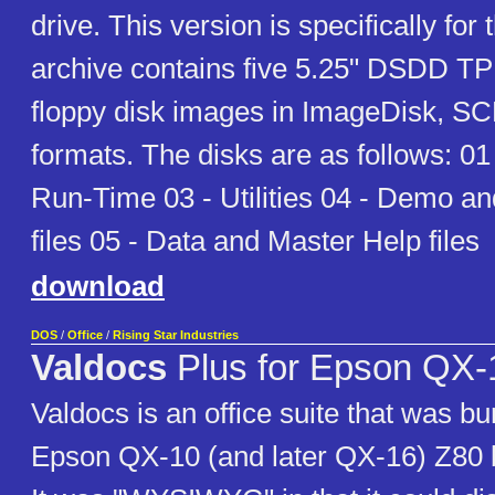
drive. This version is specifically for
archive contains five 5.25" DSDD TP
floppy disk images in ImageDisk, SC
formats. The disks are as follows: 01
Run-Time 03 - Utilities 04 - Demo a
files 05 - Data and Master Help files
download
DOS
/
Office
/
Rising Star Industries
Valdocs
Plus for Epson QX-1
Valdocs is an office suite that was bu
Epson QX-10 (and later QX-16) Z80 