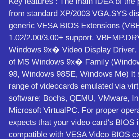
Key features : The main IDEA of the 
from standard XP/2003 VGA.SYS disp
generic VESA BIOS Extensions (VB
1.02/2.00/3.00+ support. VBEMP.DRV
Windows 9x� Video Display Driver. I
of MS Windows 9x� Family (Windo
98, Windows 98SE, Windows Me) It 
range of videocards emulated via virt
software: Bochs, QEMU, VMware, Inn
Microsoft VirtualPC. For proper oper
expects that your video card's BIOS 
compatible with VESA Video BIOS e