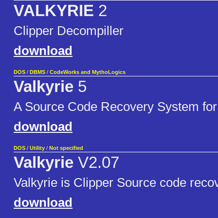
VALKYRIE
2
Clipper Decompiller
download
DOS
/
DBMS
/
CodeWorks and MythoLogics
Valkyrie
5
A Source Code Recovery System for
download
DOS
/
Utility
/
Not specified
Valkyrie
V2.07
Valkyrie is Clipper Source code recove
download