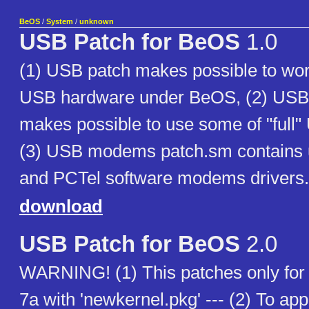
BeOS
/
System
/
unknown
USB Patch for BeOS
1.0
(1) USB patch makes possible to wo
USB hardware under BeOS, (2) US
makes possible to use some of "ful
(3) USB modems patch.sm contains 
and PCTel software modems drivers.
download
USB Patch for BeOS
2.0
WARNING! (1) This patches only fo
7a with 'newkernel.pkg' --- (2) To app