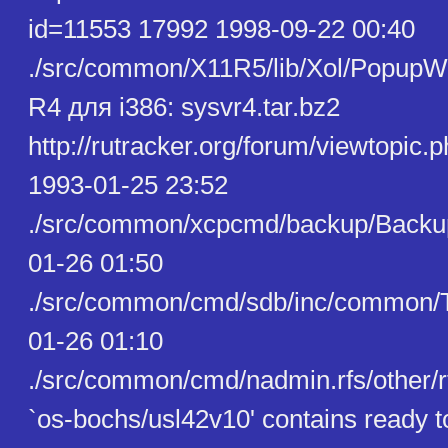
id=11553 17992 1998-09-22 00:40
./src/common/X11R5/lib/Xol/PopupW
R4 для i386: sysvr4.tar.bz2
http://rutracker.org/forum/viewtopic
1993-01-25 23:52
./src/common/xcpcmd/backup/Backu
01-26 01:50
./src/common/cmd/sdb/inc/common/T
01-26 01:10
./src/common/cmd/nadmin.rfs/other/r
`os-bochs/usl42v10' contains ready 