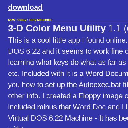
download
DOS
/
Utility
/
Tony Minichillo
3-D Color Menu Utility
1.1 (
This is a cool little app I found online.
DOS 6.22 and it seems to work fine 
learning what keys do what as far a
etc. Included with it is a Word Docu
you how to set up the Autoexec.bat fi
other info. I created a Floppy image of
included minus that Word Doc and I l
Virtual DOS 6.22 Machine - It has be