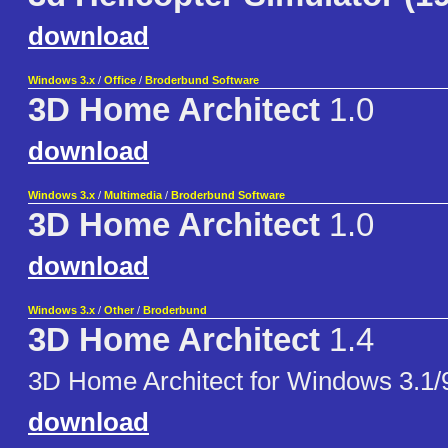
download
Windows 3.x
/
Office
/
Broderbund Software
3D Home Architect
1.0
download
Windows 3.x
/
Multimedia
/
Broderbund Software
3D Home Architect
1.0
download
Windows 3.x
/
Other
/
Broderbund
3D Home Architect
1.4
3D Home Architect for Windows 3.1/
download