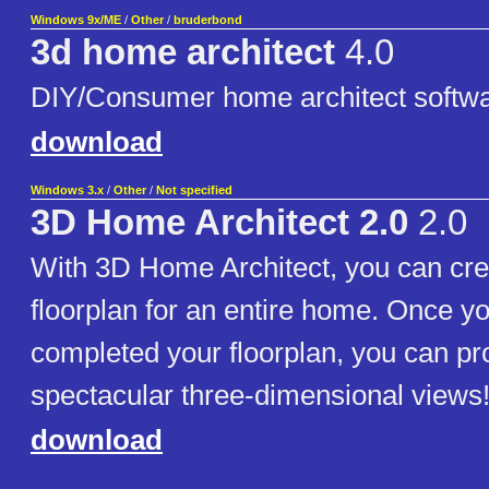
Windows 9x/ME
/
Other
/
bruderbond
3d home architect
4.0
DIY/Consumer home architect softw
download
Windows 3.x
/
Other
/
Not specified
3D Home Architect 2.0
2.0
With 3D Home Architect, you can cre
floorplan for an entire home. Once y
completed your floorplan, you can p
spectacular three-dimensional views
download