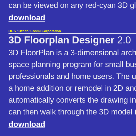
can be viewed on any red-cyan 3D g
download
DOS
/
Other
/
Cosmi Corporation
3D Floorplan Designer
2.0
3D FloorPlan is a 3-dimensional arch
space planning program for small bu
professionals and home users. The 
a home addition or remodel in 2D an
automatically converts the drawing i
can then walk through the 3D model i
download