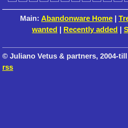
Main:
Abandonware Home
|
Tr
wanted
|
Recently added
|
S
© Juliano Vetus & partners, 2004-till
rss