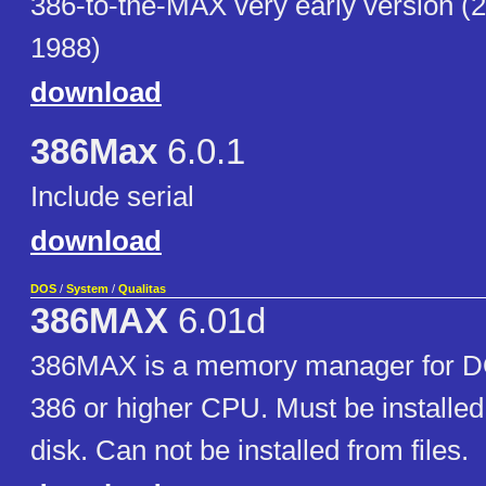
386-to-the-MAX very early version (
1988)
download
386Max
6.0.1
Include serial
download
DOS
/
System
/
Qualitas
386MAX
6.01d
386MAX is a memory manager for D
386 or higher CPU. Must be installed
disk. Can not be installed from files.