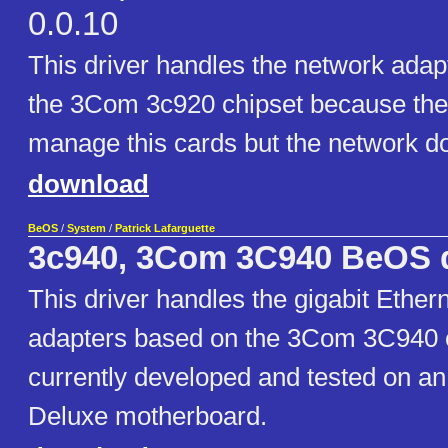
0.0.10
This driver handles the network ada
the 3Com 3c920 chipset because the
manage this cards but the network do
download
BeOS
/
System
/
Patrick Lafarguette
3c940, 3Com 3C940 BeOS d
This driver handles the gigabit Ether
adapters based on the 3Com 3C940 ch
currently developed and tested on 
Deluxe motherboard.