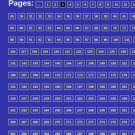
Pages:
←
1
2
3
4
5
6
7
8
9
10
11
1
29
30
31
32
33
34
35
36
37
38
39
40
41
4
59
60
61
62
63
64
65
66
67
68
69
70
71
7
89
90
91
92
93
94
95
96
97
98
99
100
101
116
117
118
119
120
121
122
123
124
125
126
1
141
142
143
144
145
146
147
148
149
150
151
1
166
167
168
169
170
171
172
173
174
175
176
1
191
192
193
194
195
196
197
198
199
200
201
2
216
217
218
219
220
221
222
223
224
225
226
2
241
242
243
244
245
246
247
248
249
250
251
2
266
267
268
269
270
271
272
273
274
275
276
2
291
292
293
294
295
296
297
298
299
300
301
3