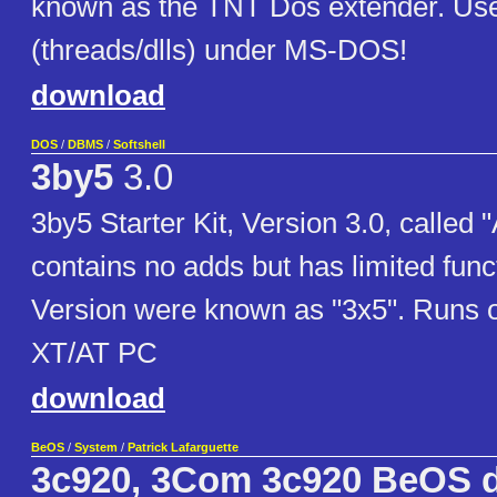
known as the TNT Dos extender. Use
(threads/dlls) under MS-DOS!
download
DOS
/
DBMS
/
Softshell
3by5
3.0
3by5 Starter Kit, Version 3.0, called 
contains no adds but has limited funct
Version were known as "3x5". Runs 
XT/AT PC
download
BeOS
/
System
/
Patrick Lafarguette
3c920, 3Com 3c920 BeOS d