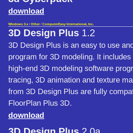
download
Windows 3.x
/
Other
/
ComputerEasy International, Inc.
3D Design Plus
1.2
3D Design Plus is an easy to use and
program for 3D modeling. It includes 
high-end 3D modeling software prog
tracing, 3D animation and texture m
from 3D Design Plus are fully compat
FloorPlan Plus 3D.
download
3D Design Plus
2.0a