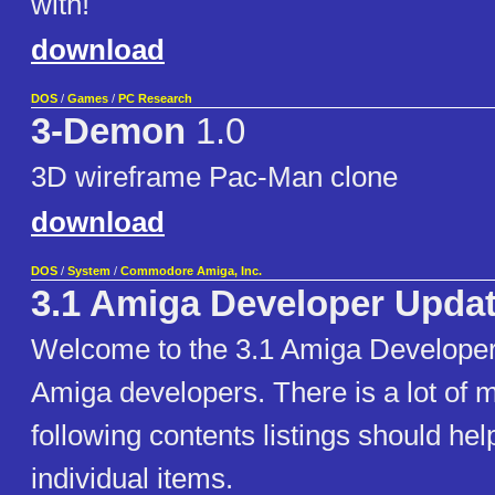
with!
download
DOS
/
Games
/
PC Research
3-Demon
1.0
3D wireframe Pac-Man clone
download
DOS
/
System
/
Commodore Amiga, Inc.
3.1 Amiga Developer Updat
Welcome to the 3.1 Amiga Developer
Amiga developers. There is a lot of m
following contents listings should hel
individual items.