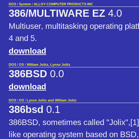
DOS
/
System
/
ALLOY COMPUTER PRODUCTS INC
386/MULTIWARE EZ
4.0
Multiuser, multitasking operating pla
4 and 5.
download
DOS
/
OS
/
William Jolitz, Lynne Jolitz
386BSD
0.0
download
DOS
/
OS
/
Lynne Jolitz and William Jolitz
386bsd
0.1
386BSD, sometimes called "Jolix",[1]
like operating system based on BSD, f