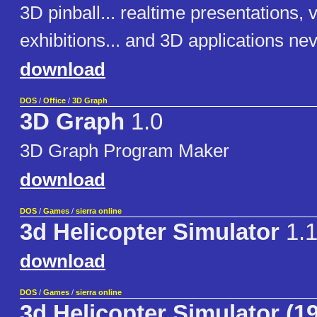
3D pinball... realtime presentations, v
exhibitions... and 3D applications ne
download
DOS
/
Office
/
3D Graph
3D Graph
1.0
3D Graph Program Maker
download
DOS
/
Games
/
sierra online
3d Helicopter Simulator
1.1
download
DOS
/
Games
/
sierra online
3d Helicopter Simulator (1