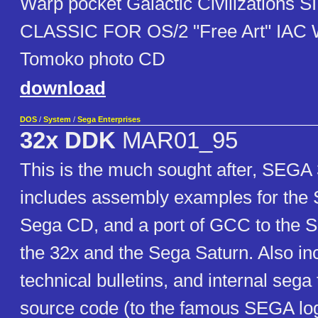
Warp pocket Galactic Civilizations 
CLASSIC FOR OS/2 "Free Art" IAC
Tomoko photo CD
download
DOS
/
System
/
Sega Enterprises
32x DDK
MAR01_95
This is the much sought after, SEGA
includes assembly examples for the
Sega CD, and a port of GCC to the 
the 32x and the Sega Saturn. Also in
technical bulletins, and internal sega
source code (to the famous SEGA log