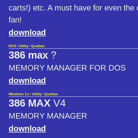
carts!) etc. A must have for even th
fan!
download
DOS
/
Utility
/
Qualitas
386 max
?
MEMORY MANAGER FOR DOS
download
Windows 3.x
/
Utility
/
Qualitas
386 MAX
V4
MEMORY MANAGER
download