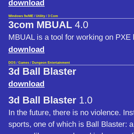
download
Windows 9x/ME
/
Utility
/
3 Com
3com MBUAL
4.0
MBUAL is a tool for working on PXE
download
DOS
/
Games
/
Dungeon Entertainment
3d Ball Blaster
download
3d Ball Blaster
1.0
In the future, there is no violence. In
sports, one of which is Ball Blaster: