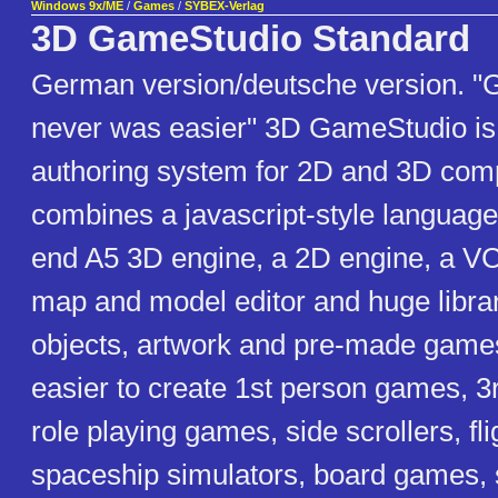
Windows 9x/ME
/
Games
/
SYBEX-Verlag
3D GameStudio Standard
German version/deutsche version. "
never was easier" 3D GameStudio is 
authoring system for 2D and 3D comp
combines a javascript-style language
end A5 3D engine, a 2D engine, a VC
map and model editor and huge librar
objects, artwork and pre-made games
easier to create 1st person games, 
role playing games, side scrollers, fli
spaceship simulators, board games,