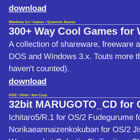
download
Windows 3.x
/
Games
/
Quantum Axcess
300+ Way Cool Games for
A collection of shareware, freeware 
DOS and Windows 3.x. Touts more t
haven't counted).
download
OS/2
/
Other
/
Ibm Corp.
32bit MARUGOTO_CD for 
Ichitaro5/R.1 for OS/2 Fudegurume f
Norikaeannaizenkokuban for OS/2 Ji