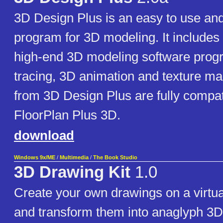
3D Design Plus is an easy to use and
program for 3D modeling. It includes 
high-end 3D modeling software prog
tracing, 3D animation and texture m
from 3D Design Plus are fully compat
FloorPlan Plus 3D.
download
Windows 9x/ME
/
Multimedia
/
The Book Studio
3D Drawing Kit
1.0
Create your own drawings on a virtua
and transform them into anaglyph 3