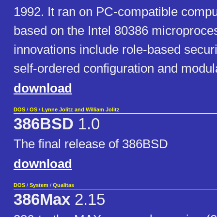
1992. It ran on PC-compatible comp
based on the Intel 80386 microproc
innovations include role-based securit
self-ordered configuration and modul
download
DOS
/
OS
/
Lynne Jolitz and William Jolitz
386BSD
1.0
The final release of 386BSD
download
DOS
/
System
/
Qualitas
386Max
2.15