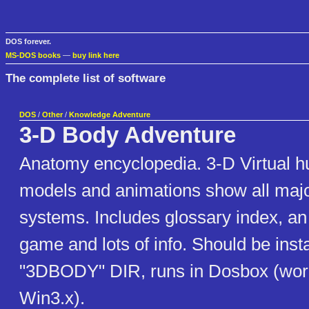
DOS forever.
MS-DOS books
—
buy link here
The complete list of software
DOS
/
Other
/
Knowledge Adventure
3-D Body Adventure
Anatomy encyclopedia. 3-D Virtual 
models and animations show all maj
systems. Includes glossary index, a
game and lots of info. Should be insta
"3DBODY" DIR, runs in Dosbox (wor
Win3.x).