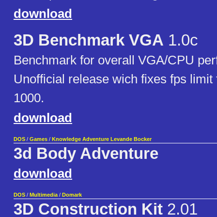
download
3D Benchmark VGA
1.0c
Benchmark for overall VGA/CPU per
Unofficial release wich fixes fps limit
1000.
download
DOS
/
Games
/
Knowledge Adventure Levande Bocker
3d Body Adventure
download
DOS
/
Multimedia
/
Domark
3D Construction Kit
2.01