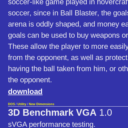
soccer-like game played in hovercraft
soccer, since in Ball Blaster, the goa
arena is oddly shaped, and money e
goals can be used to buy weapons o
These allow the player to more easily
from the opponent, as well as protect
having the ball taken from him, or ot
the opponent.
download
DOS
/
Utility
/
New Dimensions
3D Benchmark VGA
1.0
sVGA performance testing.