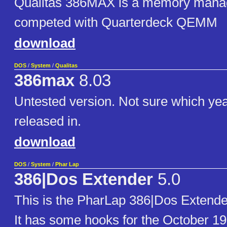
Qualitas 386MAX is a memory manag
competed with Quarterdeck QEMM
download
DOS
/
System
/
Qualitas
386max
8.03
Untested version. Not sure which yea
released in.
download
DOS
/
System
/
Phar Lap
386|Dos Extender
5.0
This is the PharLap 386|Dos Extende
It has some hooks for the October 