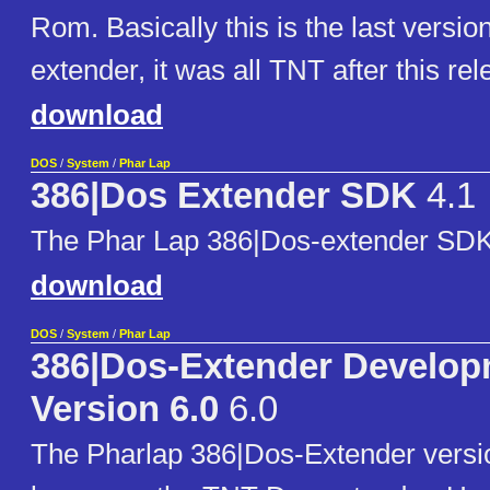
Rom. Basically this is the last versio
extender, it was all TNT after this rel
download
DOS
/
System
/
Phar Lap
386|Dos Extender SDK
4.1
The Phar Lap 386|Dos-extender SDK
download
DOS
/
System
/
Phar Lap
386|Dos-Extender Develop
Version 6.0
6.0
The Pharlap 386|Dos-Extender versio