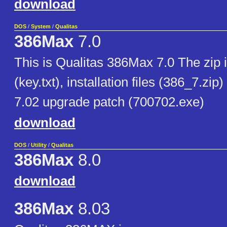
download
DOS
/
System
/
Qualitas
386Max
7.0
This is Qualitas 386Max 7.0 The zip i
(key.txt), installation files (386_7.zip
7.02 upgrade patch (700702.exe)
download
DOS
/
Utility
/
Qualitas
386Max
8.0
download
386Max
8.03