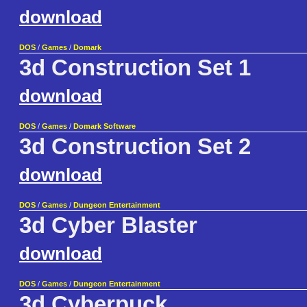
download
DOS
/
Games
/
Domark
3d Construction Set 1
download
DOS
/
Games
/
Domark Software
3d Construction Set 2
download
DOS
/
Games
/
Dungeon Entertainment
3d Cyber Blaster
download
DOS
/
Games
/
Dungeon Entertainment
3d Cyberpuck