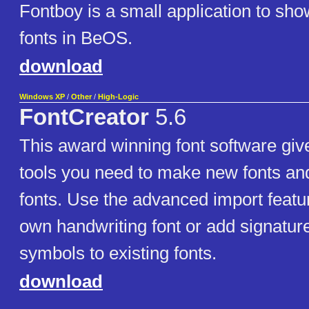
Fontboy is a small application to sho
fonts in BeOS.
download
Windows XP
/
Other
/
High-Logic
FontCreator
5.6
This award winning font software give
tools you need to make new fonts and
fonts. Use the advanced import feat
own handwriting font or add signatur
symbols to existing fonts.
download