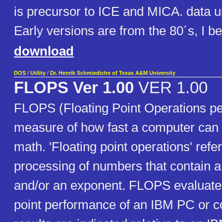
is precursor to ICE and MICA. data un
Early versions are from the 80´s, I be
download
DOS
/
Utility
/
Dr. Henrik Schmiediche of Texas A&M University
FLOPS Ver 1.00
VER 1.00
FLOPS (Floating Point Operations pe
measure of how fast a computer can d
math. 'Floating point operations' refer
processing of numbers that contain a
and/or an exponent. FLOPS evaluates
point performance of an IBM PC or c