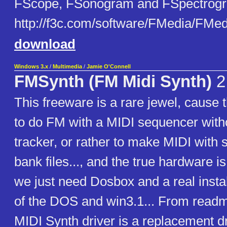
FScope, FSonogram and FSpectrogram
http://f3c.com/software/FMedia/FMe
download
Windows 3.x
/
Multimedia
/
Jamie O'Connell
FMSynth (FM Midi Synth)
2
This freeware is a rare jewel, cause t
to do FM with a MIDI sequencer with
tracker, or rather to make MIDI with 
bank files..., and the true hardware is 
we just need Dosbox and a real insta
of the DOS and win3.1... From read
MIDI Synth driver is a replacement d