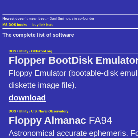
Newest doesn't mean best.
- Danil Smirnov, site co-founder
MS-DOS books
—
buy link here
The complete list of software
DOS
/
Utility
/
Oldskool.org
Flopper BootDisk Emulato
Floppy Emulator (bootable-disk emula
diskette image file).
download
DOS
/
Utility
/
U.S. Naval Observatory
Floppy Almanac
FA94
Astronomical accurate ephemeris. For