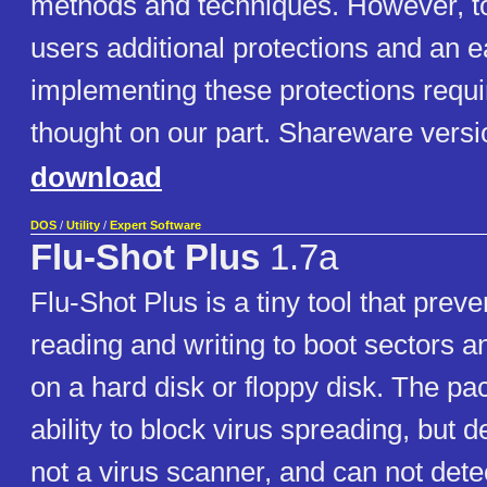
methods and techniques. However, t
users additional protections and an 
implementing these protections requ
thought on our part. Shareware versi
download
DOS
/
Utility
/
Expert Software
Flu-Shot Plus
1.7a
Flu-Shot Plus is a tiny tool that pre
reading and writing to boot sectors an
on a hard disk or floppy disk. The pac
ability to block virus spreading, but des
not a virus scanner, and can not det