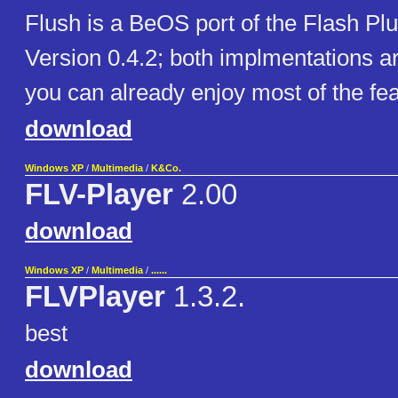
Flush is a BeOS port of the Flash Plu
Version 0.4.2; both implmentations are 
you can already enjoy most of the fea
download
Windows XP
/
Multimedia
/
K&Co.
FLV-Player
2.00
download
Windows XP
/
Multimedia
/
......
FLVPlayer
1.3.2.
best
download