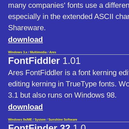
many companies' fonts use a differen
especially in the extended ASCII cha
Shareware.
download
Windows 3.x
/
Multimedia
/
Ares
FontFiddler
1.01
Ares FontFiddler is a font kerning edi
editing kerning in TrueType fonts. 
3.1 but also runs on Windows 98.
download
Windows 9x/ME
/
System
/
Sunshine Software
FontFinder 32
1.0