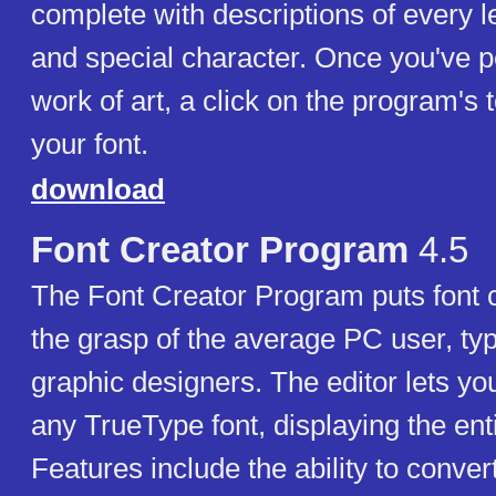
complete with descriptions of every l
and special character. Once you've p
work of art, a click on the program's to
your font.
download
Font Creator Program
4.5
The Font Creator Program puts font c
the grasp of the average PC user, t
graphic designers. The editor lets you
any TrueType font, displaying the ent
Features include the ability to conve