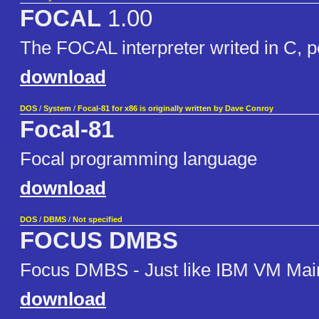
FOCAL
1.00
The FOCAL interpreter writed in C, 
download
DOS
/
System
/
Focal-81 for x86 is originally written by Dave Conroy
Focal-81
Focal programming language
download
DOS
/
DBMS
/
Not specified
FOCUS DMBS
Focus DMBS - Just like IBM VM Mai
download