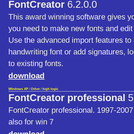
FontCreator
6.2.0.0
This award winning software gives you
you need to make new fonts and edit e
Use the advanced import features t
handwriting font or add signatures, 
to existing fonts.
download
Windows XP
/
Other
/
high logic
FontCreator professional
5
FontCreator professional. 1997-2007
also for win 7