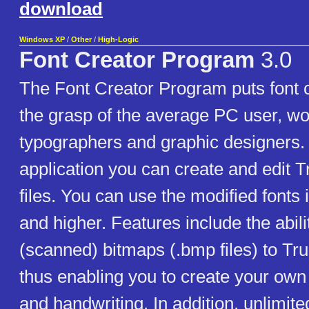
download
Windows XP
/
Other
/
High-Logic
Font Creator Program
3.0
The Font Creator Program puts font c
the grasp of the average PC user, w
typographers and graphic designers. 
application you can create and edit 
files. You can use the modified fonts
and higher. Features include the abili
(scanned) bitmaps (.bmp files) to Tr
thus enabling you to create your own 
and handwriting. In addition, unlimit