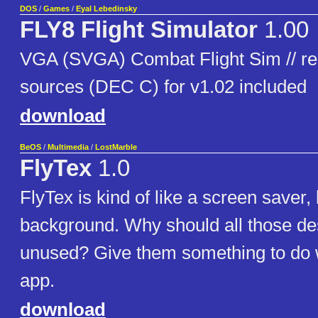
DOS
/
Games
/
Eyal Lebedinsky
FLY8 Flight Simulator
1.00
VGA (SVGA) Combat Flight Sim // req
sources (DEC C) for v1.02 included
download
BeOS
/
Multimedia
/
LostMarble
FlyTex
1.0
FlyTex is kind of like a screen saver, b
background. Why should all those de
unused? Give them something to do wit
app.
download