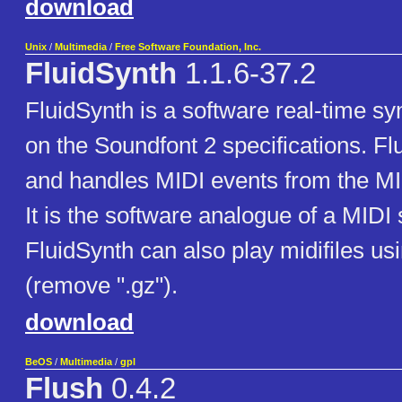
download
Unix
/
Multimedia
/
Free Software Foundation, Inc.
FluidSynth
1.1.6-37.2
FluidSynth is a software real-time s
on the Soundfont 2 specifications. F
and handles MIDI events from the MID
It is the software analogue of a MIDI 
FluidSynth can also play midifiles us
(remove ".gz").
download
BeOS
/
Multimedia
/
gpl
Flush
0.4.2