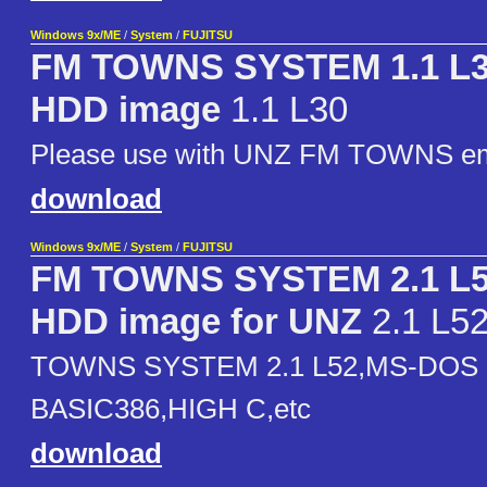
Windows 9x/ME
/
System
/
FUJITSU
FM TOWNS SYSTEM 1.1 L
HDD image
1.1 L30
Please use with UNZ FM TOWNS em
download
Windows 9x/ME
/
System
/
FUJITSU
FM TOWNS SYSTEM 2.1 L52
HDD image for UNZ
2.1 L5
TOWNS SYSTEM 2.1 L52,MS-DOS 6
BASIC386,HIGH C,etc
download