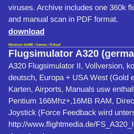
viruses. Archive includes one 360k f
and manual scan in PDF format.
download
Windows 9x/ME
/
Games
/
R.Bopf
Flugsimulator A320 (germa
A320 Flugsimulator II, Vollversion, ko
deutsch, Europa + USA West (Gold edi
Karten, Airports, Manuals usw enthalt
Pentium 166Mhz+,16MB RAM, Direct
Joystick (Force Feedback wird unters
http://www.flightmedia.de/FS_A320_II