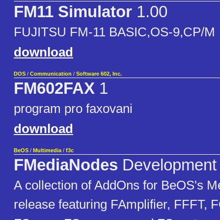
FM11 Simulator
1.00
FUJITSU FM-11 BASIC,OS-9,CP/M
download
DOS
/
Communication
/
Software 602, Inc.
FM602FAX
1
program pro faxovani
download
BeOS
/
Multimedia
/
f3c
FMediaNodes
Development
A collection of AddOns for BeOS's Med
release featuring FAmplifier, FFFT, 