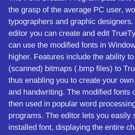
the grasp of the average PC user, w
typographers and graphic designers. 
editor you can create and edit TrueT
can use the modified fonts in Windo
higher. Features include the ability t
(scanned) bitmaps (.bmp files) to Tr
thus enabling you to create your own 
and handwriting. The modified fonts
then used in popular word processing 
programs. The editor lets you easily 
installed font, displaying the entire c