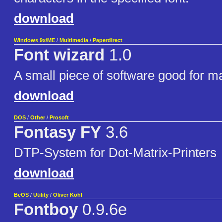
download
Windows 9x/ME
/
Multimedia
/
Paperdirect
Font wizard
1.0
A small piece of software good for m
download
DOS
/
Other
/
Prosoft
Fontasy FY
3.6
DTP-System for Dot-Matrix-Printers
download
BeOS
/
Utility
/
Oliver Kohl
Fontboy
0.9.6e