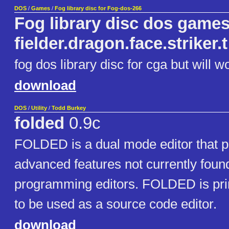
DOS
/
Games
/
Fog library disc for Fog-dos-266
Fog library disc dos games
fielder.dragon.face.striker.t
fog dos library disc for cga but will w
download
DOS
/
Utility
/
Todd Burkey
folded
0.9c
FOLDED is a dual mode editor that p
advanced features not currently found
programming editors. FOLDED is pri
to be used as a source code editor.
download