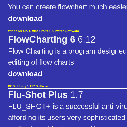
You can create flowchart much easie
download
Windows XP
/
Office
/
Patton & Patton Software
FlowCharting 6
6.12
Flow Charting is a program designed 
editing of flow charts
download
DOS
/
Utility
/
HJC Software
Flu-Shot Plus
1.7
FLU_SHOT+ is a successful anti-viru
affording its users very sophisticated