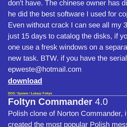
don't have. The chinese owner has di
he did the best software I used for c
Even without crack I can see all my 3
just 15 days to catalog the disks, if 
one use a fresk windows on a separa
new task. BTW. if you have the seria
epweste@hotmail.com
download
DOS
/
System
/
Łukasz Foltyn
Foltyn Commander
4.0
Polish clone of Norton Commander, it
created the most popular Polish mes