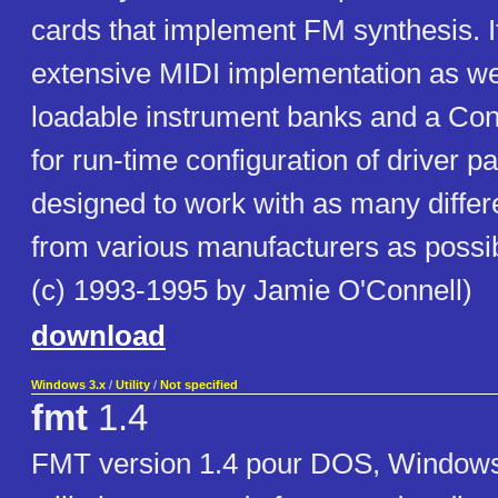
cards that implement FM synthesis. I
extensive MIDI implementation as wel
loadable instrument banks and a Cont
for run-time configuration of driver pa
designed to work with as many differ
from various manufacturers as possib
(c) 1993-1995 by Jamie O'Connell)
download
Windows 3.x
/
Utility
/
Not specified
fmt
1.4
FMT version 1.4 pour DOS, Windows