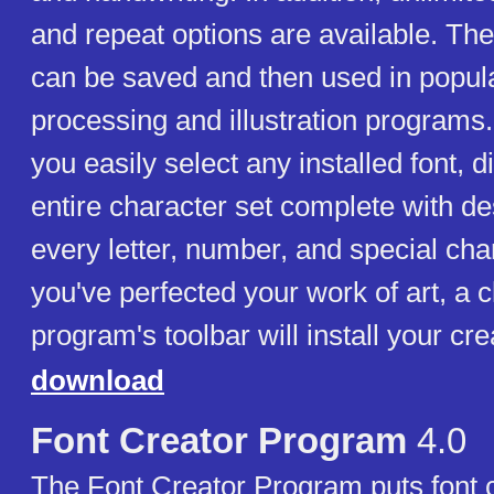
and repeat options are available. The
can be saved and then used in popul
processing and illustration programs.
you easily select any installed font, d
entire character set complete with de
every letter, number, and special ch
you've perfected your work of art, a c
program's toolbar will install your cre
download
Font Creator Program
4.0
The Font Creator Program puts font c