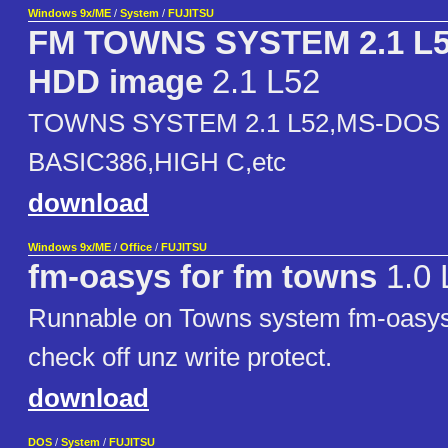
Windows 9x/ME
/
System
/
FUJITSU
FM TOWNS SYSTEM 2.1 L
HDD image
2.1 L52
TOWNS SYSTEM 2.1 L52,MS-DOS 6
BASIC386,HIGH C,etc
download
Windows 9x/ME
/
Office
/
FUJITSU
fm-oasys for fm towns
1.0 
Runnable on Towns system fm-oasy
check off unz write protect.
download
DOS
/
System
/
FUJITSU