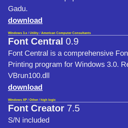
Gadu.
download
Windows 3.x
/
Utility
/
American Computer Consultants
Font Central
0.9
Font Central is a comprehensive Fon
Printing program for Windows 3.0. R
VBrun100.dll
download
Windows XP
/
Other
/
high logic
Font Creator
7.5
S/N included