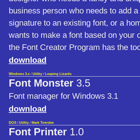
business person who needs to add a 
signature to an existing font, or a h
wants to make a font based on your 
the Font Creator Program has the too
download
Windows 3.x
/
Utility
/
Leaping Lizards
Font Monster
3.5
Font manager for Windows 3.1
download
DOS
/
Utility
/
Mark Towslee
Font Printer
1.0