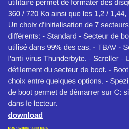
utilitaire permet de formater des dis
360 / 720 Ko ainsi que les 1,2 / 1,44,
Un choix d'initialisation de 7 secteur
différents: - Standard - Secteur de b
utilisé dans 99% des cas. - TBAV - S
l'anti-virus Thunderbyte. - Scroller -
défilement du secteur de boot. - Bo
choix entre quelques options. - Spezi
de boot permet de démarrer sur C: si
dans le lecteur.
download
DOS
/
System
/
Akira KIDA