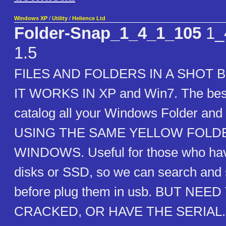
Windows XP
/
Utility
/
Helience Ltd
Folder-Snap_1_4_1_105
1_
1.5
FILES AND FOLDERS IN A SHOT 
IT WORKS IN XP and Win7. The best
catalog all your Windows Folder and a
USING THE SAME YELLOW FOLD
WINDOWS. Useful for those who ha
disks or SSD, so we can search and 
before plug them in usb. BUT NEED
CRACKED, OR HAVE THE SERIAL. U