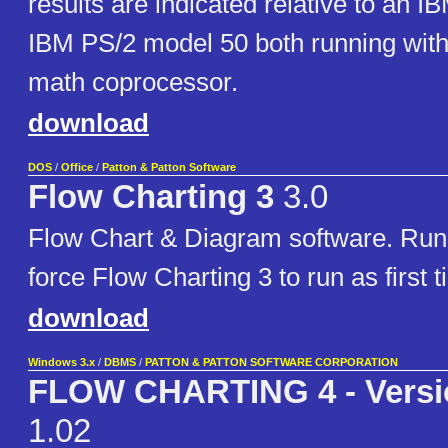
results are indicated relative to an
IBM PS/2 model 50 both running with
math coprocessor.
download
DOS
/
Office
/
Patton & Patton Software
Flow Charting 3
3.0
Flow Chart & Diagram software. Run 
force Flow Charting 3 to run as first t
download
Windows 3.x
/
DBMS
/
PATTON & PATTON SOFTWARE CORPORATION
FLOW CHARTING 4 - Versi
1.02