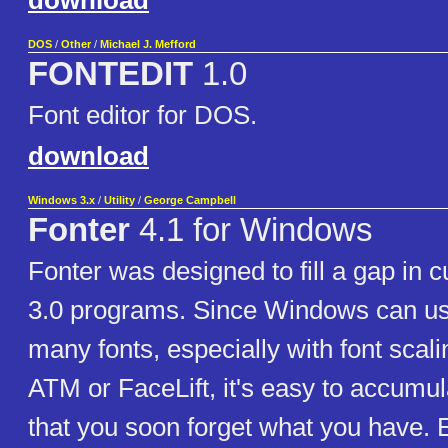
download
DOS
/
Other
/
Michael J. Mefford
FONTEDIT
1.0
Font editor for DOS.
download
Windows 3.x
/
Utility
/
George Campbell
Fonter
4.1 for Windows
Fonter was designed to fill a gap in
3.0 programs. Since Windows can us
many fonts, especially with font scali
ATM or FaceLift, it's easy to accumu
that you soon forget what you have.