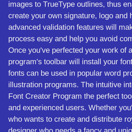
images to TrueType outlines, thus en
create your own signature, logo and 
advanced validation features will ma
process easy and help you avoid c
Once you've perfected your work of ar
program's toolbar will install your fon
fonts can be used in popular word p
illustration programs. The intuitive i
Font Creator Program the perfect too
and experienced users. Whether you'
who wants to create and distribute roy
designer who needs a fancy and uniq