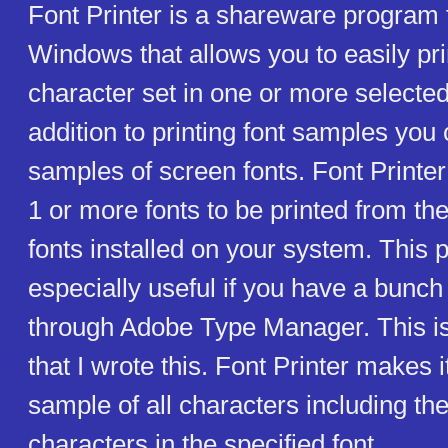
Font Printer is a shareware program 
Windows that allows you to easily pr
character set in one or more selected 
addition to printing font samples you
samples of screen fonts. Font Printe
1 or more fonts to be printed from the
fonts installed on your system. This 
especially useful if you have a bunch 
through Adobe Type Manager. This i
that I wrote this. Font Printer makes i
sample of all characters including th
characters in the specified font.