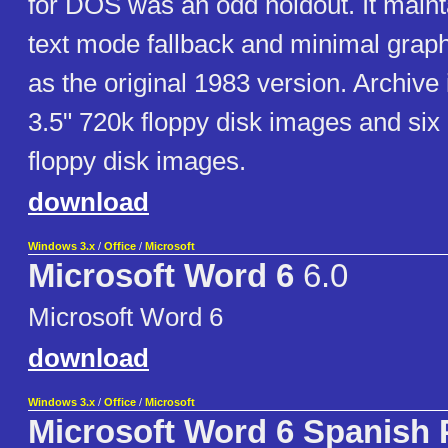
for DOS was an odd holdout. It main
text mode fallback and minimal graph
as the original 1983 version. Archive
3.5" 720k floppy disk images and six
floppy disk images.
download
Windows 3.x
/
Office
/
Microsoft
Microsoft Word 6
6.0
Microsoft Word 6
download
Windows 3.x
/
Office
/
Microsoft
Microsoft Word 6 Spanish 