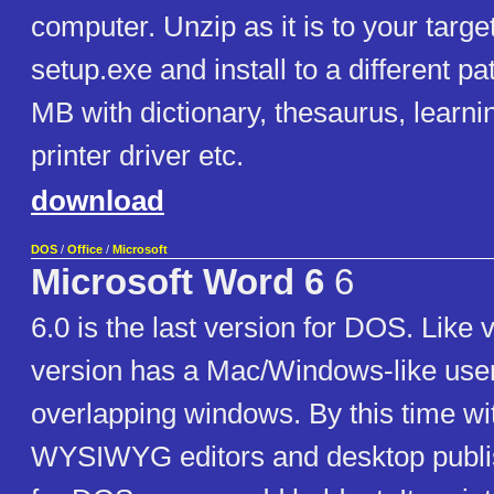
computer. Unzip as it is to your targ
setup.exe and install to a different p
MB with dictionary, thesaurus, learn
printer driver etc.
download
DOS
/
Office
/
Microsoft
Microsoft Word 6
6
6.0 is the last version for DOS. Like v
version has a Mac/Windows-like user
overlapping windows. By this time wit
WYSIWYG editors and desktop publi