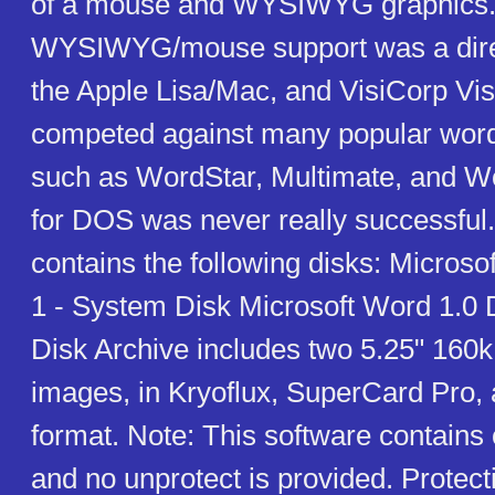
of a mouse and WYSIWYG graphics. 
WYSIWYG/mouse support was a dire
the Apple Lisa/Mac, and VisiCorp Visi O
competed against many popular wor
such as WordStar, Multimate, and W
for DOS was never really successful.
contains the following disks: Microso
1 - System Disk Microsoft Word 1.0 
Disk Archive includes two 5.25" 160k
images, in Kryoflux, SuperCard Pro,
format. Note: This software contains 
and no unprotect is provided. Protect