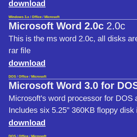
download
Windows 3.x
/
Office
/
Microsoft
Microsoft Word 2.0c
2.0c
This is the ms word 2.0c, all disks ar
rar file
download
DOS
/
Office
/
Microsoft
Microsoft Word 3.0 for DO
Microsoft's word processor for DOS a
Includes six 5.25" 360KB floppy disk
download
DOS
/
Office
/
Microsoft