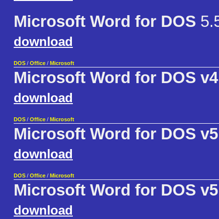
Microsoft Word for DOS
5.
download
DOS
/
Office
/
Microsoft
Microsoft Word for DOS v4
download
DOS
/
Office
/
Microsoft
Microsoft Word for DOS v5
download
DOS
/
Office
/
Microsoft
Microsoft Word for DOS v5
download