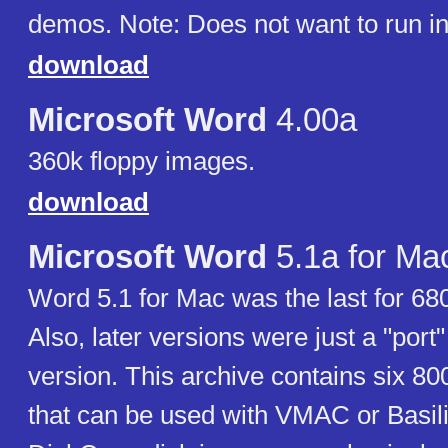
demos. Note: Does not want to run 
download
Microsoft Word
4.00a
360k floppy images.
download
Microsoft Word
5.1a for Ma
Word 5.1 for Mac was the last for 6
Also, later versions were just a "por
version. This archive contains six 8
that can be used with VMAC or Basil