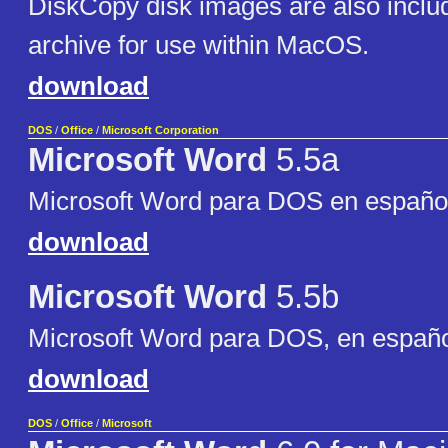
DiskCopy disk images are also include
archive for use within MacOS.
download
DOS
/
Office
/
Microsoft Corporation
Microsoft Word
5.5a
Microsoft Word para DOS en españo
download
Microsoft Word
5.5b
Microsoft Word para DOS, en españ
download
DOS
/
Office
/
Microsoft