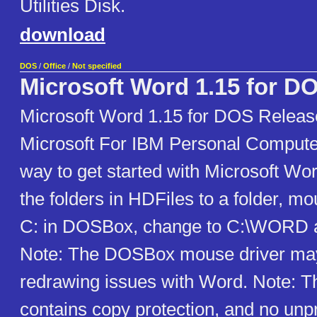
Utilities Disk.
download
DOS
/
Office
/
Not specified
Microsoft Word 1.15 for D
Microsoft Word 1.15 for DOS Releas
Microsoft For IBM Personal Compute
way to get started with Microsoft Wor
the folders in HDFiles to a folder, mo
C: in DOSBox, change to C:\WORD
Note: The DOSBox mouse driver ma
redrawing issues with Word. Note: T
contains copy protection, and no unpr