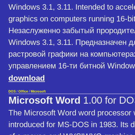
Windows 3.1, 3.11. Intended to accele
graphics on computers running 16-b
Незаслуженно забытый прородител
Windows 3.1, 3.11. Предназначен д
растровой графики на компьютера
управлением 16-ти битной Window
download
DOS
/
Office
/
Microsoft
Microsoft Word
1.00 for D
The Microsoft Word word processor w
introduced for MS-DOS in 1983. Its 