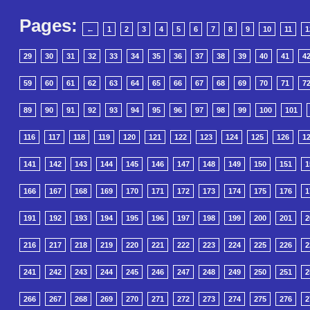
Pages:
←
1
2
3
4
5
6
7
8
9
10
11
1
29
30
31
32
33
34
35
36
37
38
39
40
41
4
59
60
61
62
63
64
65
66
67
68
69
70
71
7
89
90
91
92
93
94
95
96
97
98
99
100
101
116
117
118
119
120
121
122
123
124
125
126
1
141
142
143
144
145
146
147
148
149
150
151
1
166
167
168
169
170
171
172
173
174
175
176
1
191
192
193
194
195
196
197
198
199
200
201
2
216
217
218
219
220
221
222
223
224
225
226
2
241
242
243
244
245
246
247
248
249
250
251
2
266
267
268
269
270
271
272
273
274
275
276
2