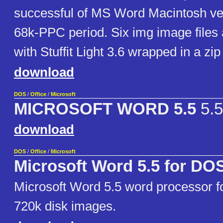
successful of MS Word Macintosh ver
68k-PPC period. Six img image file
with Stuffit Light 3.6 wrapped in a zip 
download
DOS
/
Office
/
Microsoft
MICROSOFT WORD 5.5
5.5
download
DOS
/
Office
/
Microsoft
Microsoft Word 5.5 for DO
Microsoft Word 5.5 word processor f
720k disk images.