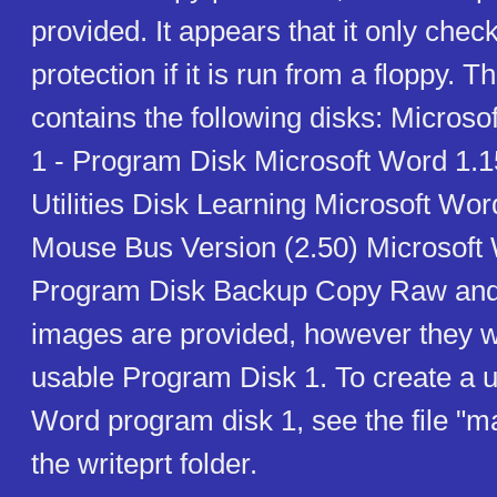
provided. It appears that it only chec
protection if it is run from a floppy. T
contains the following disks: Microso
1 - Program Disk Microsoft Word 1.1
Utilities Disk Learning Microsoft Wor
Mouse Bus Version (2.50) Microsoft 
Program Disk Backup Copy Raw an
images are provided, however they wi
usable Program Disk 1. To create a u
Word program disk 1, see the file "m
the writeprt folder.