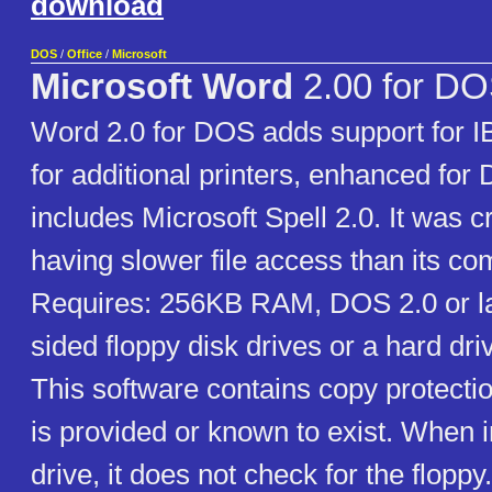
download
DOS
/
Office
/
Microsoft
Microsoft Word
2.00 for D
Word 2.0 for DOS adds support for 
for additional printers, enhanced for
includes Microsoft Spell 2.0. It was cr
having slower file access than its co
Requires: 256KB RAM, DOS 2.0 or la
sided floppy disk drives or a hard dri
This software contains copy protecti
is provided or known to exist. When i
drive, it does not check for the floppy.