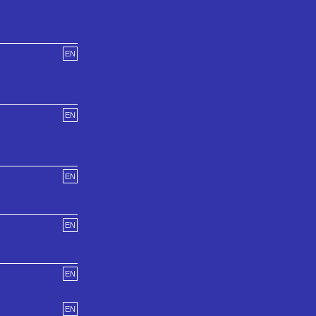
EN
EN
EN
EN
EN
EN