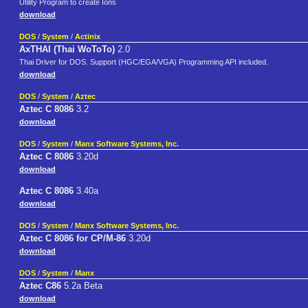
Utility Program to create Ions
download
DOS
/
System
/
Actinix
AxTHAI (Thai WoToTo)
2.0
Thai Driver for DOS. Support (HGC/EGA/VGA) Programming API included.
download
DOS
/
System
/
Aztec
Aztec C 8086
3.2
download
DOS
/
System
/
Manx Software Systems, Inc.
Aztec C 8086
3.20d
download
Aztec C 8086
3.40a
download
DOS
/
System
/
Manx Software Systems, Inc.
Aztec C 8086 for CP/M-86
3.20d
download
DOS
/
System
/
Manx
Aztec C86
5.2a Beta
download