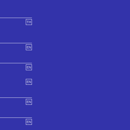
TH
EN
EN
EN
EN
EN