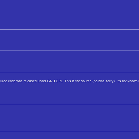
rce code was released under GNU GPL. This is the source (no bins sorry). It's not known if th
.