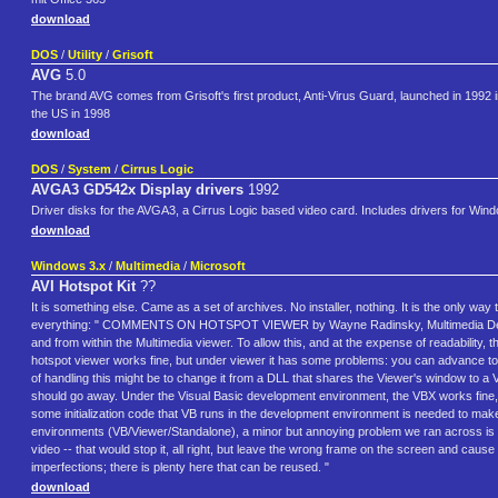
download
DOS
/
Utility
/
Grisoft
AVG
5.0
The brand AVG comes from Grisoft's first product, Anti-Virus Guard, launched in 1992 
the US in 1998
download
DOS
/
System
/
Cirrus Logic
AVGA3 GD542x Display drivers
1992
Driver disks for the AVGA3, a Cirrus Logic based video card. Includes drivers for Win
download
Windows 3.x
/
Multimedia
/
Microsoft
AVI Hotspot Kit
??
It is something else. Came as a set of archives. No installer, nothing. It is the only
everything: " COMMENTS ON HOTSPOT VIEWER by Wayne Radinsky, Multimedia Develope
and from within the Multimedia viewer. To allow this, and at the expense of readability,
hotspot viewer works fine, but under viewer it has some problems: you can advance to t
of handling this might be to change it from a DLL that shares the Viewer's window t
should go away. Under the Visual Basic development environment, the VBX works fine,
some initialization code that VB runs in the development environment is needed to mak
environments (VB/Viewer/Standalone), a minor but annoying problem we ran across is that
video -- that would stop it, all right, but leave the wrong frame on the screen and cause a
imperfections; there is plenty here that can be reused. "
download