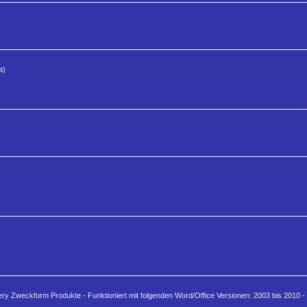
a)
ery Zweckform Produkte - Funktioniert mit folgenden Word/Office Versionen: 2003 bis 2010 - 