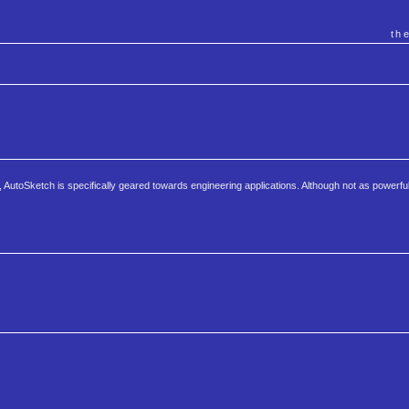
th
AutoSketch is specifically geared towards engineering applications. Although not as powerfu