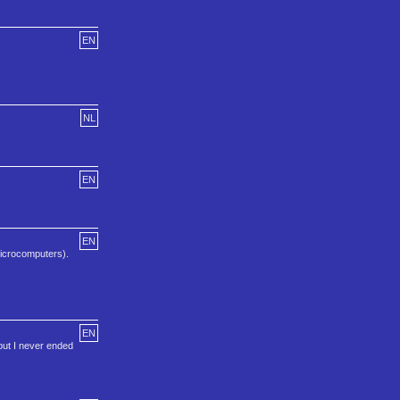
EN
NL
EN
EN
icrocomputers).
EN
but I never ended