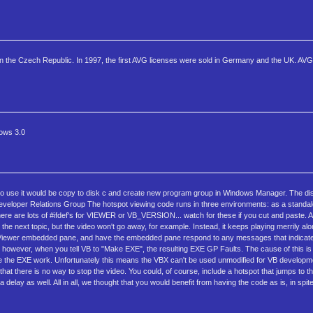
in the Czech Republic. In 1997, the first AVG licenses were sold in Germany and the UK. AVG
dows 3.0
 way to use it would be copy to disk c and create new program group in Windows Manager. The d
r Relations Group The hotspot viewing code runs in three environments: as a standalo
 there are lots of #ifdef's for VIEWER or VB_VERSION... watch for these if you cut and paste. 
he next topic, but the video won't go away, for example. Instead, it keeps playing merrily al
o a Viewer embedded pane, and have the embedded pane respond to any messages that indicat
 however, when you tell VB to "Make EXE", the resulting EXE GP Faults. The cause of this 
e the EXE work. Unfortunately this means the VBX can't be used unmodified for VB developmen
 there is no way to stop the video. You could, of course, include a hotspot that jumps to th
 delay as well. All in all, we thought that you would benefit from having the code as is, in spit