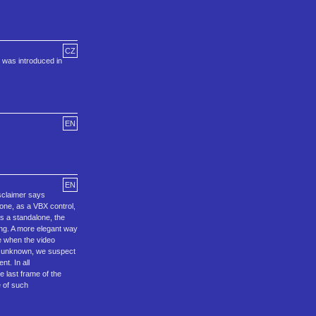
CZ
 was introduced in
EN
EN
isclaimer says
ne, as a VBX control,
As a standalone, the
ong. A more elegant way
e when the video
is unknown, we suspect
t. In all
e last frame of the
e of such