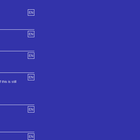
EN
EN
EN
EN
is is still
EN
EN