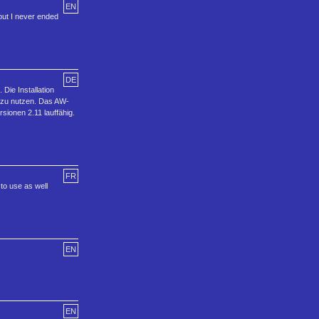
EN
but I never ended
DE
ie Installation
 zu nutzen. Das AW-
onen 2.11 lauffähig.
FR
 to use as well
EN
EN