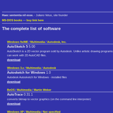
Haec sententia nil esse.
- Juliano Vetus, site founder
MS-DOS books
—
buy link here
The complete list of software
Windows 9x/ME
/
Multimedia
/
Autodesk, Inc.
AutoSketch 5
5.00
AutoSketch is a 2D vector program sold by Autodesk. Unlike artistic drawing programs, 
can work with 2D AutoCAD files.
download
Windows 3.x
/
Multimedia
/
Autodesk
Autosketch for Windows
1.0
Autodesk Autosketch for Windows - installed files
download
BeOS
/
Multimedia
/
Martin Weber
AutoTrace
0.31.1
converts bitmap to vector graphics (on the command line interpreter)
download
Windows XP
/
Multimedia
/
Not specified