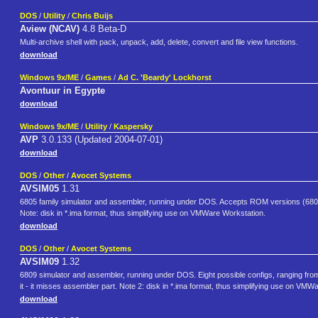
DOS
/
Utility
/
Chris Buijs
Aview (NCAV)
4.8 Beta-D
Multi-archive shell with pack, unpack, add, delete, convert and file view functions.
download
Windows 9x/ME
/
Games
/
Ad C. 'Beardy' Lockhorst
Avontuur in Egypte
download
Windows 9x/ME
/
Utility
/
Kaspersky
AVP
3.0.133 (Updated 2004-07-01)
download
DOS
/
Other
/
Avocet Systems
AVSIM05
1.31
6805 family simulator and assembler, running under DOS. Accepts ROM versions (6
Note: disk in *.ima format, thus simplifying use on VMWare Workstation.
download
DOS
/
Other
/
Avocet Systems
AVSIM09
1.32
6809 simulator and assembler, running under DOS. Eight possible configs, ranging from 
it - it misses assembler part. Note 2: disk in *.ima format, thus simplifying use on VMW
download