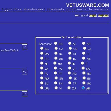
VETUSWARE.COM
e biggest free abandonware downloads collection in the universe
You:
guest [
login
] [
register
]
Set Localization
Show only:
EN
AF
AR
EN
BG
CA
CN
CZ
l as AutoCAD, it
DA
NL
ET
FI
FR
DE
EL
HE
HI
HU
ID
IT
JA
KO
LT
NO
EN
PL
PT
RM
RO
RU
SR
SK
ES
SV
TH
TR
UK
UR
VI
ZU
All
EN