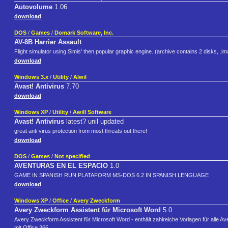
Autovolume
1.06
download
DOS
/
Games
/
Domark Software, Inc.
AV-8B Harrier Assault
Flight simulator using Simis' then popular graphic engine. (archive contains 2 disks, .im
download
Windows 3.x
/
Utility
/
Alwil
Avast! Antivirus
7.70
download
Windows XP
/
Utility
/
Awill Software
Avast! Antivirus
latest? unil updated
great anti virus protection from most threats out there!
download
DOS
/
Games
/
Not specified
AVENTURAS EN EL ESPACIO
1.0
GAME IN SPANISH RUN PLATAFORM MS-DOS 6.2 IN SPANISH LENGUAGE
download
Windows XP
/
Office
/
Avery Zweckform
Avery Zweckform Assistent für Microsoft Word
5.0
Avery Zweckform Assistent für Microsoft Word - enthält zahlreiche Vorlagen für alle Av
mit Office 365