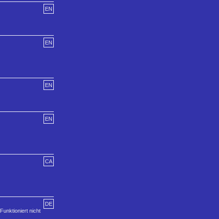
EN
EN
EN
EN
CA
DE
Funktioniert nicht