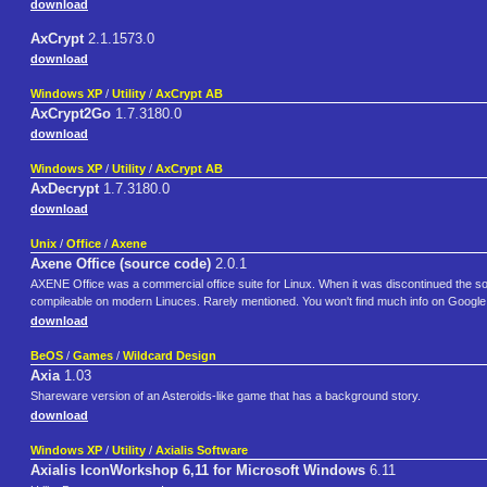
download
AxCrypt
2.1.1573.0
download
Windows XP
/
Utility
/
AxCrypt AB
AxCrypt2Go
1.7.3180.0
download
Windows XP
/
Utility
/
AxCrypt AB
AxDecrypt
1.7.3180.0
download
Unix
/
Office
/
Axene
Axene Office (source code)
2.0.1
AXENE Office was a commercial office suite for Linux. When it was discontinued the sou
compileable on modern Linuces. Rarely mentioned. You won't find much info on Google
download
BeOS
/
Games
/
Wildcard Design
Axia
1.03
Shareware version of an Asteroids-like game that has a background story.
download
Windows XP
/
Utility
/
Axialis Software
Axialis IconWorkshop 6,11 for Microsoft Windows
6.11