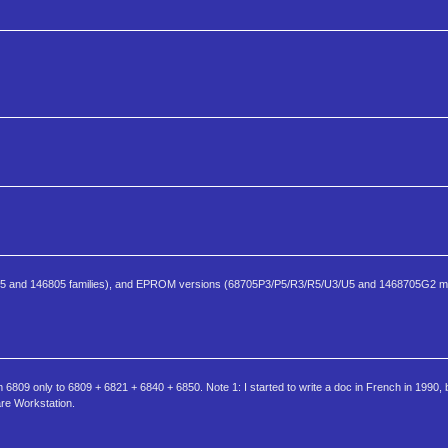
805 and 146805 families), and EPROM versions (68705P3/P5/R3/R5/U3/U5 and 1468705G2 m
6809 only to 6809 + 6821 + 6840 + 6850. Note 1: I started to write a doc in French in 1990, 
are Workstation.