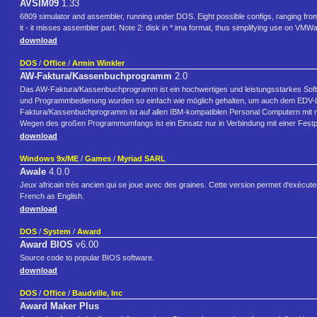
AVSIM09
1.33
6809 simulator and assembler, running under DOS. Eight possible configs, ranging from 
it - it misses assembler part. Note 2: disk in *.ima format, thus simplifying use on VMW
download
DOS
/
Office
/
Armin Winkler
AW-Faktura/Kassenbuchprogramm
2.0
Das AW-Faktura/Kassenbuchprogramm ist ein hochwertiges und leistungsstarkes Softwa
und Programmbedienung wurden so einfach wie möglich gehalten, um auch dem EDV-Lai
Faktura/Kassenbuchprogramm ist auf allen IBM-kompatiblen Personal Computern mit
Wegen des großen Programmumfangs ist ein Einsatz nur in Verbindung mit einer Festpla
download
Windows 9x/ME
/
Games
/
Myriad SARL
Awale
4.0.0
Jeux africain très ancien qui se joue avec des graines. Cette version permet d'exécuter 
French as English.
download
DOS
/
System
/
Award
Award BIOS
v6.00
Source code to popular BIOS software.
download
DOS
/
Office
/
Baudville, Inc
Award Maker Plus