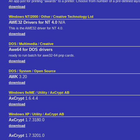
An app just for printing "awards" to a printer. Choose from number of a pre-defined lay
download
Windows NT/2000
/
Other
/
Creative Technology Ltd
AWE32 Drivers for NT 4.0
N/A
This is the AWE32 driver for NT 4.0.
download
DOS
/
Multimedia
/
Creative
Awe64 for DOS drivers
ready to run batch for awe32-64 pnp cards.
download
DOS
/
System
/
Open Source
AWK
3.20
download
Windows 9x/ME
/
Utility
/
AxCrypt AB
AxCrypt
1.6.4.4
download
Windows XP
/
Utility
/
AxCrypt AB
AxCrypt
1.7.3180.0
download
AxCrypt
1.7.3201.0