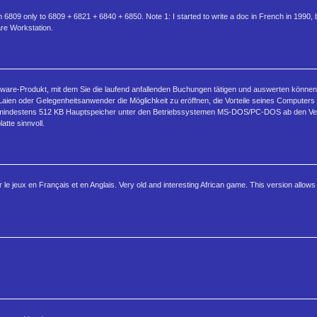
6809 only to 6809 + 6821 + 6840 + 6850. Note 1: I started to write a doc in French in 1990, 
are Workstation.
re-Produkt, mit dem Sie die laufend anfallenden Buchungen tätigen und auswerten können. D
en oder Gelegenheitsanwender die Möglichkeit zu eröffnen, die Vorteile seines Computers
 mindestens 512 KB Hauptspeicher unter den Betriebssystemen MS-DOS/PC-DOS ab den Versi
tte sinnvoll.
le jeux en Français et en Anglais. Very old and interesting African game. This version allows