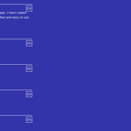
EN
loppy .I have copied
a fast and easy to use
EN
EN
EN
EN