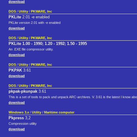
download
DOS
/
Utility
/
PKWARE, Inc
PKLite
2.01 -e enabled
PKLite version 2.01 with -e enabled
download
DOS
/
Utility
/
PKWARE, Inc
PKLite 1.00 - 1990; 1.20 - 1992; 1.50 - 1995
An .EXE file compressor utility.
download
DOS
/
Utility
/
PKWARE, Inc
PKPAK
3.61
download
DOS
/
Utility
/
PKWARE, Inc
pkpak-pkunpak
3.61
This is a set of tools to pack und unpack ARC-archives. V. 3.61 is the latest I know abo
download
Windows 3.x
/
Utility
/
Maritime computer
Pkpress
3,2
Compression utility
download