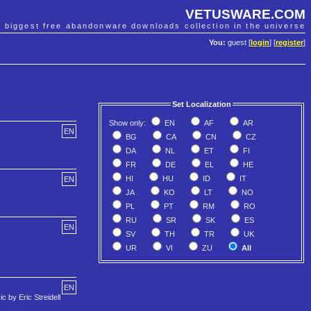
VETUSWARE.COM
e biggest free abandonware downloads collection in the universe
You:
guest [
login
] [
register
]
Set Localization
Show only:
EN
AF
AR
EN
BG
CA
CN
CZ
DA
NL
ET
FI
FR
DE
EL
HE
HI
HU
ID
IT
EN
JA
KO
LT
NO
PL
PT
RM
RO
RU
SR
SK
ES
EN
SV
TH
TR
UK
UR
VI
ZU
All
EN
c by Eric Streidell