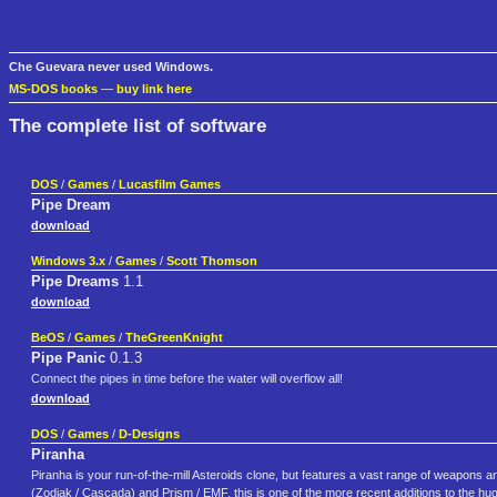
Che Guevara never used Windows.
MS-DOS books
—
buy link here
The complete list of software
DOS
/
Games
/
Lucasfilm Games
Pipe Dream
download
Windows 3.x
/
Games
/
Scott Thomson
Pipe Dreams
1.1
download
BeOS
/
Games
/
TheGreenKnight
Pipe Panic
0.1.3
Connect the pipes in time before the water will overflow all!
download
DOS
/
Games
/
D-Designs
Piranha
Piranha is your run-of-the-mill Asteroids clone, but features a vast range of weapons a
(Zodiak / Cascada) and Prism / EMF, this is one of the more recent additions to the huge