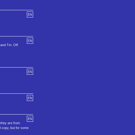
EN
EN
and Tm. Off.
EN
EN
EN
 they are from
ed copy, but for some