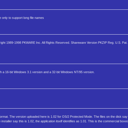
 only to support long file names
ight 1989-1998 PKWARE Inc. All Rights Reserved. Shareware Version PKZIP Reg. U.S. Pat. 
th a 16-bit Windows 3.1 version and a 32-bit Windows NT/95 version.
e format. The version uploaded here is 1.02 for OS/2 Protected Mode. The files on the disk say
nstaller say this is 1.02, the application itself identifies as 1.01. This is the commercial box