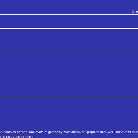
th
nd enemies across 100 levels of gameplay. With improved graphics and (well, some of it) musi
 list of Asteroids clone.