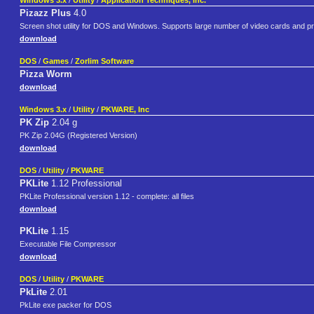
Windows 3.x
/
Utility
/
Application Techniques, Inc.
Pizazz Plus
4.0
Screen shot utility for DOS and Windows. Supports large number of video cards and pr
download
DOS
/
Games
/
Zorlim Software
Pizza Worm
download
Windows 3.x
/
Utility
/
PKWARE, Inc
PK Zip
2.04 g
PK Zip 2.04G (Registered Version)
download
DOS
/
Utility
/
PKWARE
PKLite
1.12 Professional
PKLite Professional version 1.12 - complete: all files
download
PKLite
1.15
Executable File Compressor
download
DOS
/
Utility
/
PKWARE
PkLite
2.01
PkLite exe packer for DOS