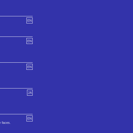
EN
EN
EN
JA
EN
y faces.