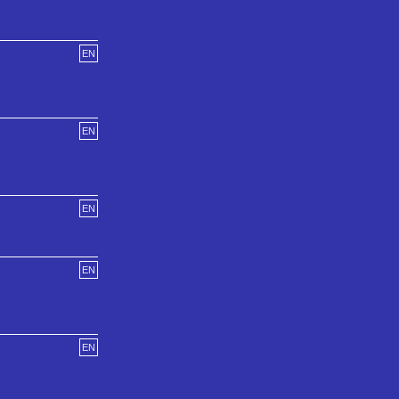
EN
EN
EN
EN
EN