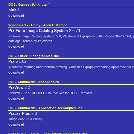
DOS
/
Games
/
(Unknown)
pitfall
download
Windows 3.x
/
Utility
/
Allen C. Kempe
Pix Folio Image Catalog System
2.0.79
PixFolio Image Catalog System V2.0; Windows 3.1 graphics utility. Reads BMP, CGM
catalogs, search by keywords
download
DOS
/
Office
/
Zenographics, Inc.
Pixie
1.02
Automatic charting and freeform drawing. A business graphics/charting application for
download
DOS
/
Multimedia
/
Not specified
PixView
2.2
PixView v2.2 a GIF/JPEG/BMP viewer for DOS. Freeware.
download
DOS
/
Multimedia
/
Application Techniques, Inc.
Pizazz Plus
2.0
Image capture & editing
download