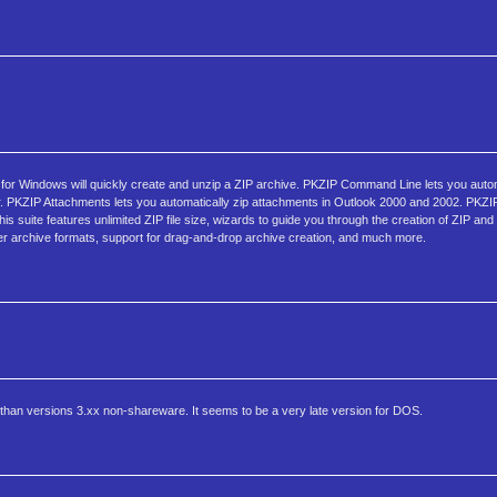
 for Windows will quickly create and unzip a ZIP archive. PKZIP Command Line lets you auto
r. PKZIP Attachments lets you automatically zip attachments in Outlook 2000 and 2002. PKZIP 
s suite features unlimited ZIP file size, wizards to guide you through the creation of ZIP and 
y other archive formats, support for drag-and-drop archive creation, and much more.
than versions 3.xx non-shareware. It seems to be a very late version for DOS.