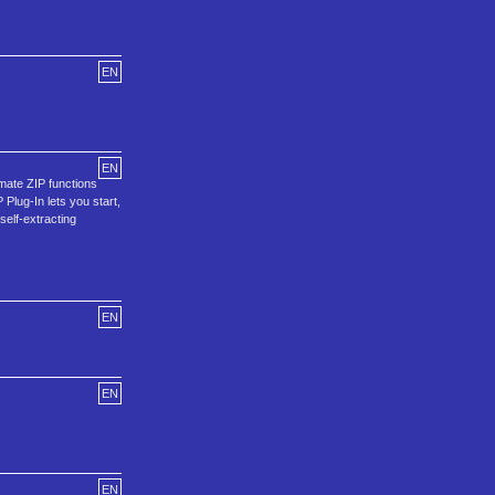
EN
EN
mate ZIP functions
Plug-In lets you start,
self-extracting
EN
EN
EN