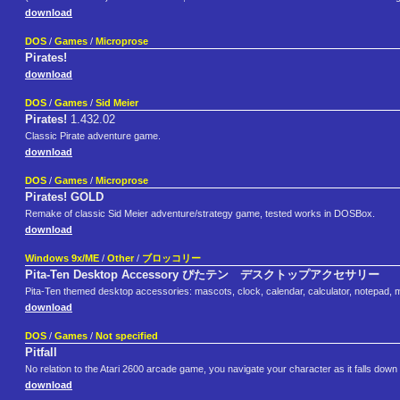
download
DOS
/
Games
/
Microprose
Pirates!
download
DOS
/
Games
/
Sid Meier
Pirates!
1.432.02
Classic Pirate adventure game.
download
DOS
/
Games
/
Microprose
Pirates! GOLD
Remake of classic Sid Meier adventure/strategy game, tested works in DOSBox.
download
Windows 9x/ME
/
Other
/
ブロッコリー
Pita-Ten Desktop Accessory ぴたテン デスクトップアクセサリー
Pita-Ten themed desktop accessories: mascots, clock, calendar, calculator, notepad, 
download
DOS
/
Games
/
Not specified
Pitfall
No relation to the Atari 2600 arcade game, you navigate your character as it falls down 
download