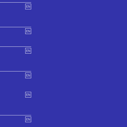
EN
EN
EN
EN
EN
EN