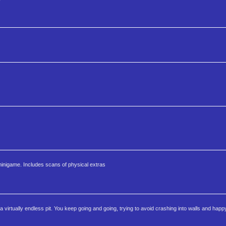
minigame. Includes scans of physical extras
a virtually endless pit. You keep going and going, trying to avoid crashing into walls and happ