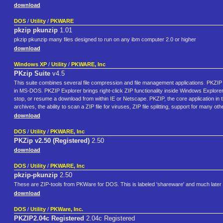
download
DOS
/
Utility
/
PKWARE
pkzip pkunzip
1.01
pkzip pkunzip many files designed to run on any ibm computer 2.0 or higher
download
Windows XP
/
Utility
/
PKWARE, Inc
PKzip Suite
v4.5
This suite combines several file compression and file management applications. PKZIP
in MS-DOS. PKZIP Explorer brings right-click ZIP functionality inside Windows Explore
stop, or resume a download from within IE or Netscape. PKZIP, the core application in thi
archives, the ability to scan a ZIP file for viruses, ZIP file splitting, support for man
download
DOS
/
Utility
/
PKWARE, Inc
PKZip v2.50 (Registered)
2.50
download
DOS
/
Utility
/
PKWARE, Inc
pkzip-pkunzip
2.50
These are ZIP-tools from PKWare for DOS. This is labeled 'shareware' and much later 
download
DOS
/
Utility
/
PKWare, Inc.
PKZIP2.04c Registered
2.04c Registered