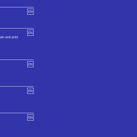
EN
EN
in and print
EN
EN
EN