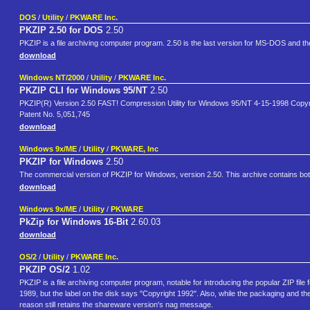
DOS
/
Utility
/
PKWARE Inc.
PKZIP 2.50 for DOS
2.50
PKZIP is a file archiving computer program. 2.50 is the last version for MS-DOS and the
download
Windows NT/2000
/
Utility
/
PKWARE Inc.
PKZIP CLI for Windows 95/NT
2.50
PKZIP(R) Version 2.50 FAST! Compression Utility for Windows 95/NT 4-15-1998 Copyr
Patent No. 5,051,745
download
Windows 9x/ME
/
Utility
/
PKWARE, Inc
PKZIP for Windows
2.50
The commercial version of PKZIP for Windows, version 2.50. This archive contains bo
download
Windows 9x/ME
/
Utility
/
PKWARE
PkZip for Windows 16-Bit
2.60.03
download
OS/2
/
Utility
/
PKWARE Inc.
PKZIP OS/2
1.02
PKZIP is a file archiving computer program, notable for introducing the popular ZIP fil
1989, but the label on the disk says "Copyright 1992". Also, while the packaging and the i
reason still retains the shareware version's nag message.