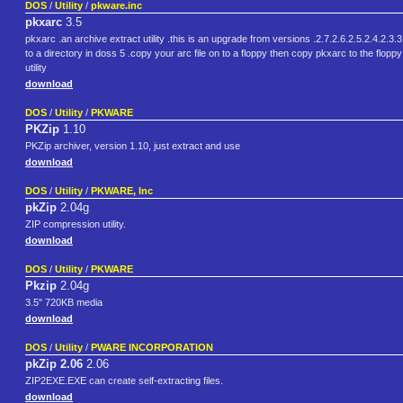
DOS
/
Utility
/
pkware.inc
pkxarc
3.5
pkxarc .an archive extract utility .this is an upgrade from versions .2.7.2.6.2.5.2.4.2.3.3
to a directory in doss 5 .copy your arc file on to a floppy then copy pkxarc to the floppy 
utility
download
DOS
/
Utility
/
PKWARE
PKZip
1.10
PKZip archiver, version 1.10, just extract and use
download
DOS
/
Utility
/
PKWARE, Inc
pkZip
2.04g
ZIP compression utility.
download
DOS
/
Utility
/
PKWARE
Pkzip
2.04g
3.5" 720KB media
download
DOS
/
Utility
/
PWARE INCORPORATION
pkZip 2.06
2.06
ZIP2EXE.EXE can create self-extracting files.
download