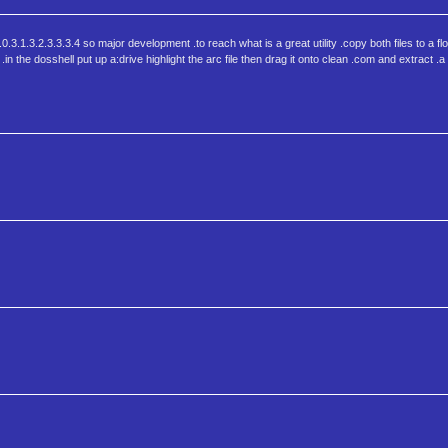
.0.3.1.3.2.3.3.3.4 so major development .to reach what is a great utility .copy both files to a f
.in the dosshell put up a:drive highlight the arc file then drag it onto clean .com and extract .