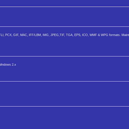
, FLI, PCX, GIF, MAC, IFF/LBM, IMG, JPEG,TIF, TGA, EPS, ICO, WMF & WPG formats. Mainta
 Windows 2.x