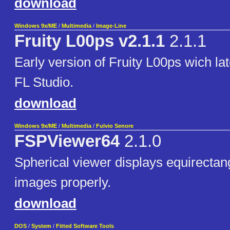
download
Windows 9x/ME
/
Multimedia
/
Image-Line
Fruity L00ps v2.1.1
2.1.1
Early version of Fruity L00ps wich la
FL Studio.
download
Windows 9x/ME
/
Multimedia
/
Fulvio Senore
FSPViewer64
2.1.0
Spherical viewer displays equirecta
images properly.
download
DOS
/
System
/
Fitted Software Tools