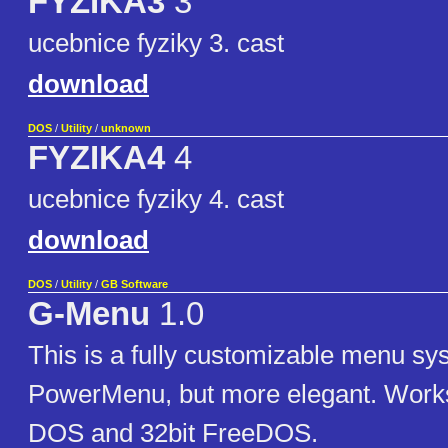
FYZIKA3
3
ucebnice fyziky 3. cast
download
DOS
/
Utility
/
unknown
FYZIKA4
4
ucebnice fyziky 4. cast
download
DOS
/
Utility
/
GB Software
G-Menu
1.0
This is a fully customizable menu sys
PowerMenu, but more elegant. Works 
DOS and 32bit FreeDOS.