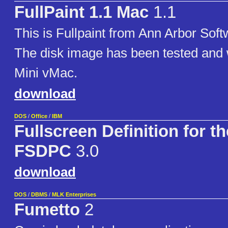
FullPaint 1.1 Mac
1.1
This is Fullpaint from Ann Arbor Soft
The disk image has been tested and 
Mini vMac.
download
DOS
/
Office
/
IBM
Fullscreen Definition for t
FSDPC
3.0
download
DOS
/
DBMS
/
MLK Enterprises
Fumetto
2