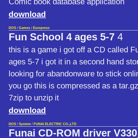
Comic book database application
download
DOS
/
Games
/
Europress
Fun School 4 ages 5-7
4
this is a game i got off a CD called F
ages 5-7 i got it in a second hand sto
looking for abandonware to stick onl
you go this is compressed as a tar.gz
7zip to unzip it
download
DOS
/
System
/
FUNAI ELECTRIC CO.,LTD
Funai CD-ROM driver V330