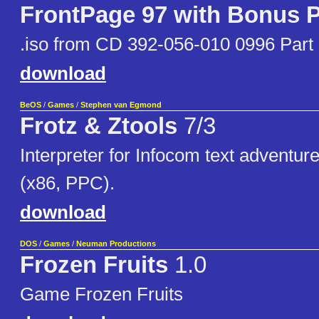
FrontPage 97 with Bonus 
.iso from CD 392-056-010 0996 Part
download
BeOS
/
Games
/
Stephen van Egmond
Frotz & Ztools
7/3
Interpreter for Infocom text adventur
(x86, PPC).
download
DOS
/
Games
/
Neuman Productions
Frozen Fruits
1.0
Game Frozen Fruits