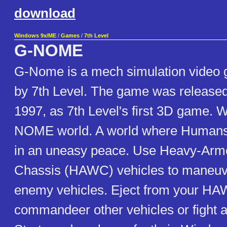
download
Windows 9x/ME
/
Games
/
7th Level
G-NOME
G-Nome is a mech simulation video
by 7th Level. The game was released
1997, as 7th Level's first 3D game. 
NOME world. A world where Humans 
in an uneasy peace. Use Heavy-Ar
Chassis (HAWC) vehicles to maneuve
enemy vehicles. Eject from your H
commandeer other vehicles or fight as