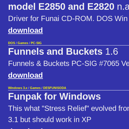
model E2850 and E2820
n.a
Driver for Funai CD-ROM. DOS Win 
download
DOS
/
Games
/
PC-SIG
Funnels and Buckets
1.6
Funnels & Buckets PC-SIG #7065 Ve
download
Windows 3.x
/
Games
/
DESFUN\SODA
Funpak for Windows
This what "Stress Relief" evolved fr
3.1 but should work in XP