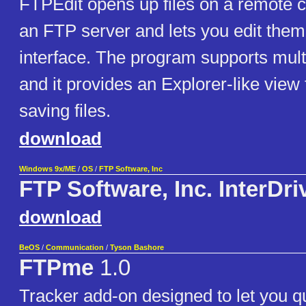
FTPEdit opens up files on a remote 
an FTP server and lets you edit them
interface. The program supports mult
and it provides an Explorer-like view
saving files.
download
Windows 9x/ME
/
OS
/
FTP Software, Inc
FTP Software, Inc. InterDri
download
BeOS
/
Communication
/
Tyson Bashore
FTPme
1.0
Tracker add-on designed to let you qu