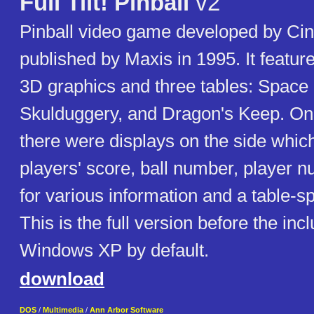
Full Tilt! Pinball
v2
Pinball video game developed by Ci
published by Maxis in 1995. It featu
3D graphics and three tables: Space
Skulduggery, and Dragon's Keep. On 
there were displays on the side whi
players' score, ball number, player n
for various information and a table-s
This is the full version before the inc
Windows XP by default.
download
DOS
/
Multimedia
/
Ann Arbor Software