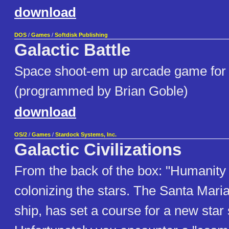
download
DOS
/
Games
/
Softdisk Publishing
Galactic Battle
Space shoot-em up arcade game for 
(programmed by Brian Goble)
download
OS/2
/
Games
/
Stardock Systems, Inc.
Galactic Civilizations
From the back of the box: "Humanity
colonizing the stars. The Santa Maria
ship, has set a course for a new star