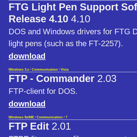
FTG Light Pen Support So
Release 4.10
4.10
DOS and Windows drivers for FTG 
light pens (such as the FT-2257).
download
Windows 3.x
/
Communication
/
Vista
FTP - Commander
2.03
FTP-client for DOS.
download
Windows 9x/ME
/
Communication
/
?
FTP Edit
2.01