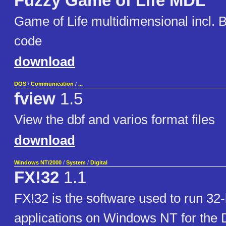
Fuzzy Game of Life MDL
Game of Life multidimensional incl. 
code
download
DOS
/
Communication
/
...
fview
1.5
View the dbf and varios format files
download
Windows NT/2000
/
System
/
Digital
FX!32
1.1
FX!32 is the software used to run 32-
applications on Windows NT for the D