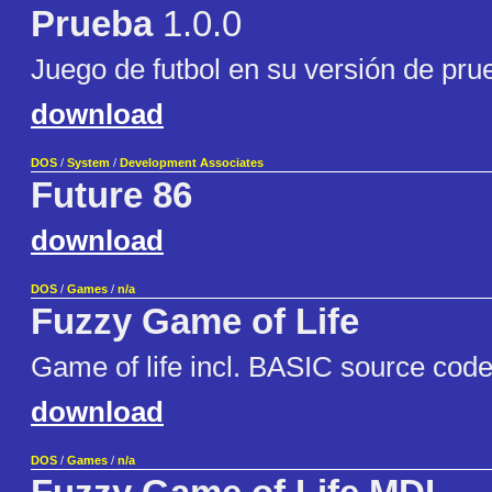
Prueba
1.0.0
Juego de futbol en su versión de pru
download
DOS
/
System
/
Development Associates
Future 86
download
DOS
/
Games
/
n/a
Fuzzy Game of Life
Game of life incl. BASIC source cod
download
DOS
/
Games
/
n/a