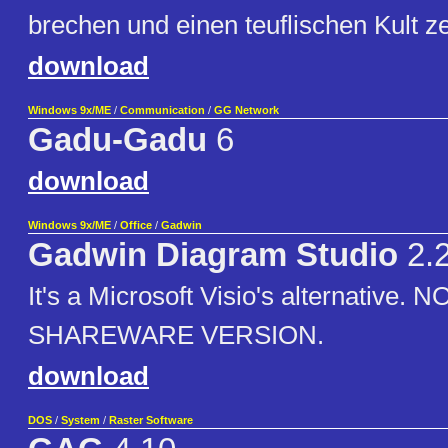
brechen und einen teuflischen Kult z
download
Windows 9x/ME
/
Communication
/
GG Network
Gadu-Gadu
6
download
Windows 9x/ME
/
Office
/
Gadwin
Gadwin Diagram Studio
2.
It's a Microsoft Visio's alternative. 
SHAREWARE VERSION.
download
DOS
/
System
/
Raster Software