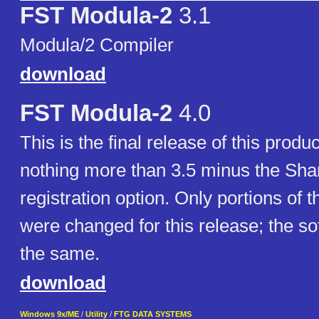
FST Modula-2
3.1
Modula/2 Compiler
download
FST Modula-2
4.0
This is the final release of this produc
nothing more than 3.5 minus the Sh
registration option. Only portions of
were changed for this release; the s
the same.
download
Windows 9x/ME
/
Utility
/
FTG DATA SYSTEMS