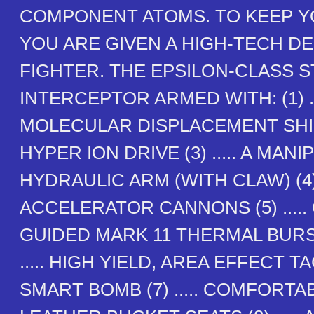
COMPONENT ATOMS. TO KEEP Y
YOU ARE GIVEN A HIGH-TECH D
FIGHTER. THE EPSILON-CLASS 
INTERCEPTOR ARMED WITH: (1) ..
MOLECULAR DISPLACEMENT SHIELD
HYPER ION DRIVE (3) ..... A MAN
HYDRAULIC ARM (WITH CLAW) (4) 
ACCELERATOR CANNONS (5) .....
GUIDED MARK 11 THERMAL BURST
..... HIGH YIELD, AREA EFFECT 
SMART BOMB (7) ..... COMFORTA