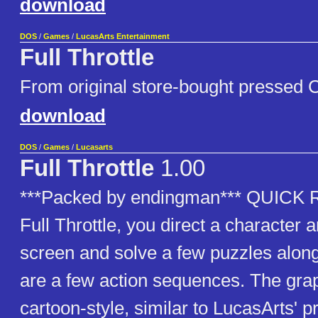
download
DOS
/
Games
/
LucasArts Entertainment
Full Throttle
From original store-bought presse
download
DOS
/
Games
/
Lucasarts
Full Throttle
1.00
***Packed by endingman*** QUIC
Full Throttle, you direct a character 
screen and solve a few puzzles alon
are a few action sequences. The gra
cartoon-style, similar to LucasArts' p