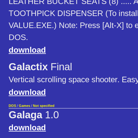
LEATHER BUCKET SEATS (8) .....
TOOTHPICK DISPENSER (To install
VALUE.EXE.) Note: Press [Alt-X] to e
DOS.
download
Galactix
Final
Vertical scrolling space shooter. Easy
download
DOS
/
Games
/
Not specified
Galaga
1.0
download