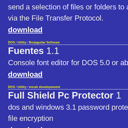
send a selection of files or folders t
via the File Transfer Protocol.
download
DOS
/
Utility
/
Borjaguilar Software
Fuentes
1.1
Console font editor for DOS 5.0 or a
download
DOS
/
Utility
/
micah developement
Full Shield Pc Protector
1
dos and windows 3.1 password protect
file encryption