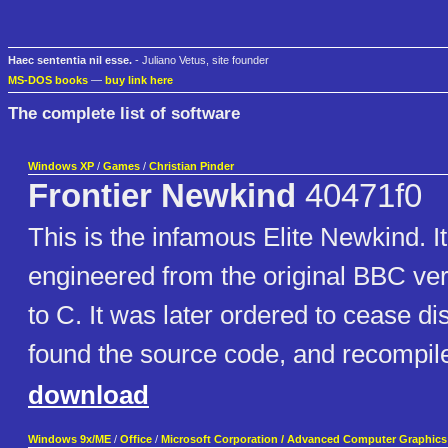
Haec sententia nil esse.
- Juliano Vetus, site founder
MS-DOS books
—
buy link here
The complete list of software
Windows XP
/
Games
/
Christian Pinder
Frontier Newkind
40471f0
This is the infamous Elite Newkind. I
engineered from the original BBC ver
to C. It was later ordered to cease dis
found the source code, and recompile
download
Windows 9x/ME
/
Office
/
Microsoft Corporation / Advanced Computer Graphics