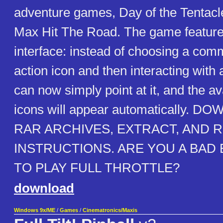
adventure games, Day of the Tentac
Max Hit The Road. The game featur
interface: instead of choosing a com
action icon and then interacting with 
can now simply point at it, and the av
icons will appear automatically.
RAR ARCHIVES, EXTRACT, AND R
INSTRUCTIONS. ARE YOU A BA
TO PLAY FULL THROTTLE?
download
Windows 9x/ME
/
Games
/
Cinematronics/Maxis