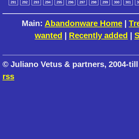
291
292
293
294
295
296
297
298
299
300
301
3
Main:
Abandonware Home
|
Tr
wanted
|
Recently added
|
S
© Juliano Vetus & partners, 2004-till
rss