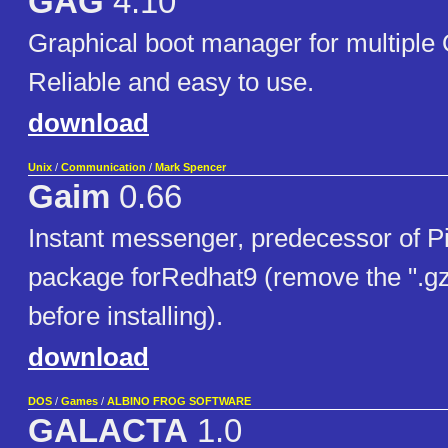
GAG
4.10
Graphical boot manager for multiple
Reliable and easy to use.
download
Unix
/
Communication
/
Mark Spencer
Gaim
0.66
Instant messenger, predecessor of Pi
package forRedhat9 (remove the ".gz"
before installing).
download
DOS
/
Games
/
ALBINO FROG SOFTWARE
GALACTA
1.0