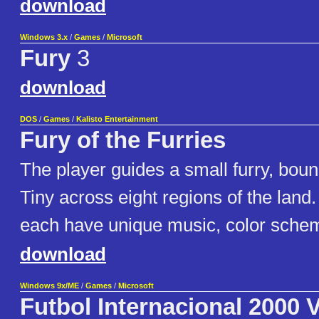
download
Windows 3.x
/
Games
/
Microsoft
Fury
3
download
DOS
/
Games
/
Kalisto Entertainment
Fury of the Furries
The player guides a small furry, boun
Tiny across eight regions of the land
each have unique music, color schem
download
Windows 9x/ME
/
Games
/
Microsoft
Futbol Internacional 2000 