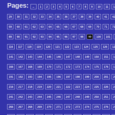
Pages:
←
1
2
3
4
5
6
7
8
9
10
11
1
29
30
31
32
33
34
35
36
37
38
39
40
41
4
59
60
61
62
63
64
65
66
67
68
69
70
71
7
89
90
91
92
93
94
95
96
97
98
99
100
101
116
117
118
119
120
121
122
123
124
125
126
1
141
142
143
144
145
146
147
148
149
150
151
1
166
167
168
169
170
171
172
173
174
175
176
1
191
192
193
194
195
196
197
198
199
200
201
2
216
217
218
219
220
221
222
223
224
225
226
2
241
242
243
244
245
246
247
248
249
250
251
2
266
267
268
269
270
271
272
273
274
275
276
2