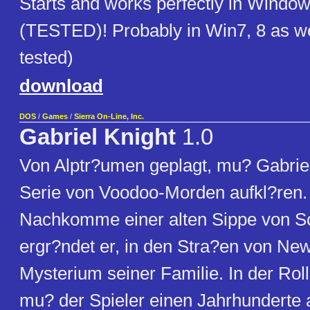
Starts and works perfectly in Wind
(TESTED)! Probably in Win7, 8 as wel
tested)
download
DOS
/
Games
/
Sierra On-Line, Inc.
Gabriel Knight
1.0
Von Alptr?umen geplagt, mu? Gabriel
Serie von Voodoo-Morden aufkl?ren. A
Nachkomme einer alten Sippe von S
ergr?ndet er, in den Stra?en von Ne
Mysterium seiner Familie. In der Rol
mu? der Spieler einen Jahrhunderte 