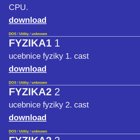
CPU.
download
DOS
/
Utility
/
unknown
FYZIKA1
1
ucebnice fyziky 1. cast
download
DOS
/
Utility
/
unknown
FYZIKA2
2
ucebnice fyziky 2. cast
download
DOS
/
Utility
/
unknown