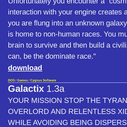
Unfortunately you encounter a "cosmi
interaction with your engine creates
you are flung into an unknown galax
is home to non-human races. You mu
brain to survive and then build a civil
can, be the dominate race."
download
DOS
/
Games
/
Cygnus Software
Galactix
1.3a
YOUR MISSION STOP THE TYRAN
OVERLORD AND RELENTLESS X
WHILE AVOIDING BEING DISPER