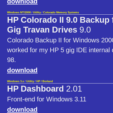
download
Windows NT/2000
/
Utility
/
Colorado Memory Systems
HP Colorado II 9.0 Backup f
Gig Travan Drives
9.0
Colorado Backup II for Windows 2000
worked for my HP 5 gig IDE internal
98.
download
Windows 3.x
/
Utility
/
HP / Borland
HP Dashboard
2.01
Front-end for Windows 3.11
download