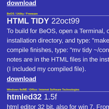
download
BeOS
/
Utility
/
Freeware
HTML TIDY
22oct99
To build for BeOS, open a Terminal, c
installation directory, and type: "mak
compile finishes, type: "mv tidy ~/con
notes are in the HTML files in the inst
(I included my compiled file).
download
Windows 9x/ME
/
Office
/
Internet Software Technologies
htmled32
1.5f
html editor 32 bit. also for win 7. Fro