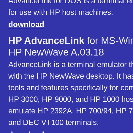
AdvanceLink for DOS is a terminal e
for use with HP host machines.
download
HP AdvanceLink
for MS-Wi
HP NewWave A.03.18
AdvanceLink is a terminal emulator th
with the HP NewWave desktop. It has b
tools and features specifically for c
HP 3000, HP 9000, and HP 1000 host
emulate HP 2392A, HP 700/94, HP 7
and DEC VT100 terminals.