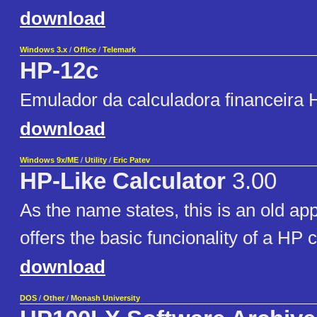
download
Windows 3.x
/
Office
/
Telemark
HP-12c
Emulador da calculadora financeira
download
Windows 9x/ME
/
Utility
/
Eric Patev
HP-Like Calculator
3.00
As the name states, this is an old app
offers the basic funcionality of a HP c
download
DOS
/
Other
/
Monash University