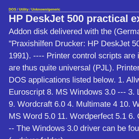
DOS
/
Utility
/
Unknown/generic
HP DeskJet 500 practical 
Addon disk delivered with the (Germ
"Praxishilfen Drucker: HP DeskJet 5
1991). ---- Printer control scripts are 
are thus quite universal (PJL). Printer
DOS applications listed below. 1. Al
Euroscript 8. MS Windows 3.0 --- 3.
9. Wordcraft 6.0 4. Multimate 4 10. W
MS Word 5.0 11. Wordperfect 5.1 6. 
-- The Windows 3.0 driver can be f