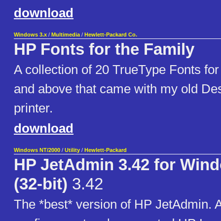
download
Windows 3.x
/
Multimedia
/
Hewlett-Packard Co.
HP Fonts for the Family
A collection of 20 TrueType Fonts fo
and above that came with my old Des
printer.
download
Windows NT/2000
/
Utility
/
Hewlett-Packard
HP JetAdmin 3.42 for Win
(32-bit)
3.42
The *best* version of HP JetAdmin. A