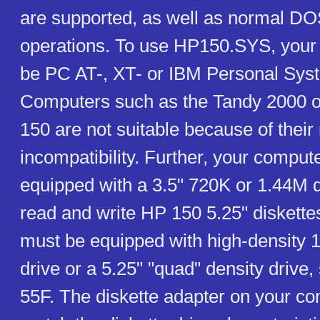
are supported, as well as normal DO
operations. To use HP150.SYS, your
be PC AT-, XT- or IBM Personal Sys
Computers such as the Tandy 2000 or
150 are not suitable because of their 
incompatibility. Further, your comput
equipped with a 3.5" 720K or 1.44M d
read and write HP 150 5.25" diskette
must be equipped with high-density 
drive or a 5.25" "quad" density drive
55F. The diskette adapter on your c