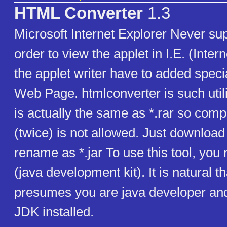
HTML Converter
1.3
Microsoft Internet Explorer Never sup
order to view the applet in I.E. (Intern
the applet writer have to added speci
Web Page. htmlconverter is such utility
is actually the same as *.rar so com
(twice) is not allowed. Just download 
rename as *.jar To use this tool, you
(java development kit). It is natural tha
presumes you are java developer an
JDK installed.