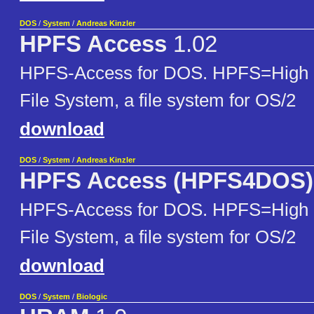
DOS
/
System
/
Andreas Kinzler
HPFS Access
1.02
HPFS-Access for DOS. HPFS=High 
File System, a file system for OS/2
download
DOS
/
System
/
Andreas Kinzler
HPFS Access (HPFS4DOS)
HPFS-Access for DOS. HPFS=High 
File System, a file system for OS/2
download
DOS
/
System
/
Biologic