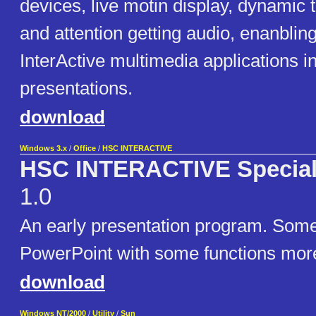
devices, live motin display, dynamic t
and attention getting audio, enanbling
InterActive multimedia applications i
presentations.
download
Windows 3.x
/
Office
/
HSC INTERACTIVE
HSC INTERACTIVE Special 
1.0
An early presentation program. Some
PowerPoint with some functions mor
download
Windows NT/2000
/
Utility
/
Sun