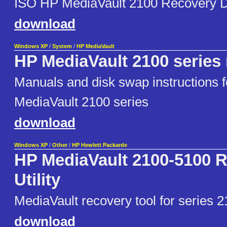
ISO HP MediaVault 2100 Recovery D
download
Windows XP
/
System
/
HP MediaVault
HP MediaVault 2100 series
Manuals and disk swap instructions 
MediaVault 2100 series
download
Windows XP
/
Other
/
HP Hewlett Packarde
HP MediaVault 2100-5100 
Utility
MediaVault recovery tool for series 2
download