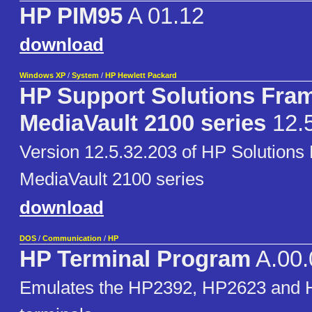
HP PIM95
A 01.12
download
Windows XP
/
System
/
HP Hewlett Packard
HP Support Solutions Fra
MediaVault 2100 series
12.5
Version 12.5.32.203 of HP Solutions
MediaVault 2100 series
download
DOS
/
Communication
/
HP
HP Terminal Program
A.00.
Emulates the HP2392, HP2623 and