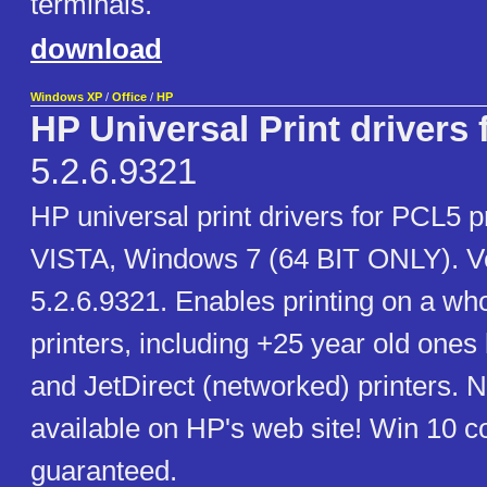
terminals.
download
Windows XP
/
Office
/
HP
HP Universal Print drivers
5.2.6.9321
HP universal print drivers for PCL5 p
VISTA, Windows 7 (64 BIT ONLY). V
5.2.6.9321. Enables printing on a wh
printers, including +25 year old ones
and JetDirect (networked) printers. 
available on HP's web site! Win 10 co
guaranteed.