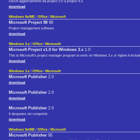
Dischi aggiornamento da project 3.0 a project 4.0
download
Windows 9x/ME
/
Office
/
Microsoft
Microsoft Project 98
98
Project management software
download
Windows 3.x
/
Office
/
Microsoft
Microsoft Project v1.0 for Windows 3.x
1.0
This is Microsoft's project manager program to work on Windows 3.x or higher.It includ
download
Windows 3.x
/
Office
/
Microsoft
Microsoft Publisher
2.0
download
Microsoft Publisher
2.0
download
Microsoft Publisher
2.0
6 disquetes sin comprimir.
download
Windows 9x/ME
/
Office
/
Microsoft
Microsoft Publisher
95