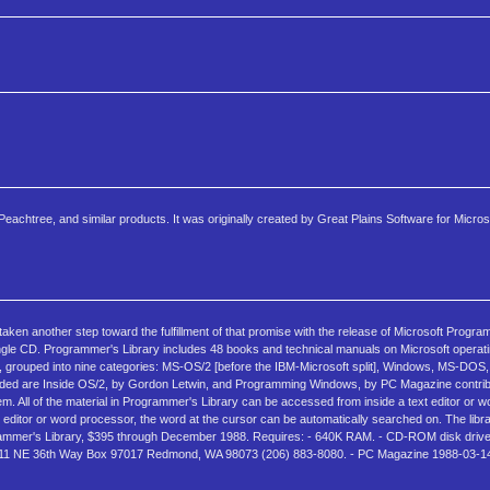
eachtree, and similar products. It was originally created by Great Plains Software for Micros
en another step toward the fulfillment of that promise with the release of Microsoft Program
ngle CD. Programmer's Library includes 48 books and technical manuals on Microsoft opera
l, grouped into nine categories: MS-OS/2 [before the IBM-Microsoft split], Windows, MS-DO
d are Inside OS/2, by Gordon Letwin, and Programming Windows, by PC Magazine contribu
em. All of the material in Programmer's Library can be accessed from inside a text editor or 
t editor or word processor, the word at the cursor can be automatically searched on. The libr
rogrammer's Library, $395 through December 1988. Requires: - 640K RAM. - CD-ROM disk dr
 16011 NE 36th Way Box 97017 Redmond, WA 98073 (206) 883-8080. - PC Magazine 1988-03-14