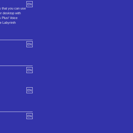
EN
s that you can use
r desktop with
s Plus! Voice
e Labyrinth
EN
EN
EN
EN