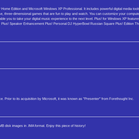
Home Edition and Microsoft Windows XP Professional. It includes powerful digital media tool
e, three-dimensional games that are fun to play and watch. You can customize your compute
e you to take your digital music experience to the next level. Plus! for Windows XP feature
Plus! Speaker Enhancement Plus! Personal DJ HyperBowl Russian Square Plus! Edition Th
ice. Prior to its acquisition by Microsoft, it was known as "Presenter" from Forethought Inc.
MB disk images in .IMA format. Enjoy this piece of history!