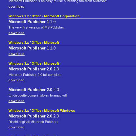
Microsoft Publisher is an easy to use publishing tool from Microsoft.
download
Windows 3.x
/
Office
/
Microsoft Corporation
Microsoft Publisher 1
1.0
The very first version of MS Publisher.
download
Windows 3.x
/
Office
/
Microsoft
Microsoft Publisher 1
1.0
download
Windows 3.x
/
Office
/
Microsoft
Microsoft Publisher 2.0
2.0
Microsoft Publisher 2.0 full complete
download
Microsoft Publisher 2.0
2.0
En disquette comprimido en formato vdf
download
Windows 3.x
/
Office
/
Microsoft Windows
Microsoft Publisher 2.0
2.0
Dischi originali Microsoft Publisher
download