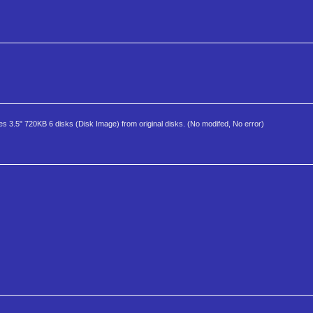
es 3.5" 720KB 6 disks (Disk Image) from original disks. (No modifed, No error)