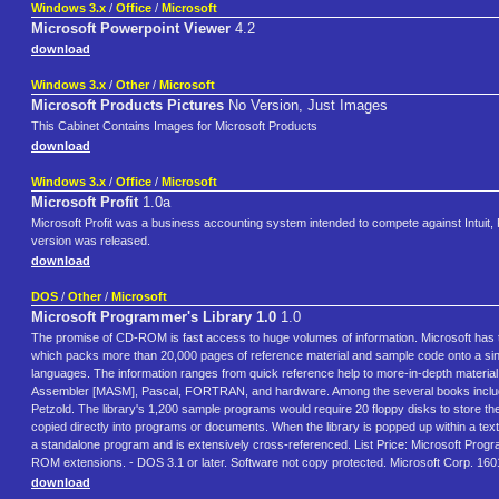
Windows 3.x
/
Office
/
Microsoft
Microsoft Powerpoint Viewer
4.2
download
Windows 3.x
/
Other
/
Microsoft
Microsoft Products Pictures
No Version, Just Images
This Cabinet Contains Images for Microsoft Products
download
Windows 3.x
/
Office
/
Microsoft
Microsoft Profit
1.0a
Microsoft Profit was a business accounting system intended to compete against Intuit, P
version was released.
download
DOS
/
Other
/
Microsoft
Microsoft Programmer's Library 1.0
1.0
The promise of CD-ROM is fast access to huge volumes of information. Microsoft has tak
which packs more than 20,000 pages of reference material and sample code onto a si
languages. The information ranges from quick reference help to more-in-depth materia
Assembler [MASM], Pascal, FORTRAN, and hardware. Among the several books include
Petzold. The library's 1,200 sample programs would require 20 floppy disks to store th
copied directly into programs or documents. When the library is popped up within a tex
a standalone program and is extensively cross-referenced. List Price: Microsoft P
ROM extensions. - DOS 3.1 or later. Software not copy protected. Microsoft Corp.
download