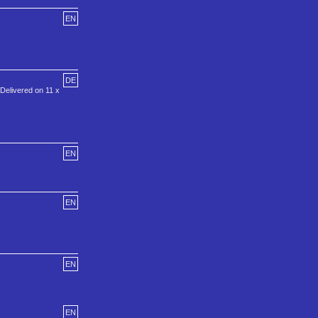
EN
DE
 Delivered on 11 x
EN
EN
EN
EN