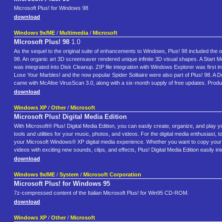
Microsoft Plus! for Windows 98
download
Windows 9x/ME
/
Multimedia
/
Microsoft
MIcrosoft Plus! 98
1.0
As the sequel to the original suite of enhancements to Windows, Plus! 98 included the
98. An organic art 3D screensaver rendered unique infinite 3D visual shapes. A Start M
was integrated into Disk Cleanup. ZIP file integration with Windows Explorer was first
Lose Your Marbles! and the now popular Spider Solitaire were also part of Plus! 98. A D
came with McAfee VirusScan 3.0, along with a six-month supply of free updates. Product
download
Windows XP
/
Other
/
Microsoft
Microsoft Plus! Digital Media Edition
With Microsoft® Plus! Digital Media Edition, you can easily create, organize, and play 
tools and utilities for your music, photos, and videos. For the digital media enthusias
your Microsoft Windows® XP digital media experience. Whether you want to copy your e
videos with exciting new sounds, clips, and effects, Plus! Digital Media Edition easily inte
download
Windows 9x/ME
/
System
/
Microsoft Corporation
Microsoft Plus! for Windows 95
7z-compressed content of the Italian Microsoft Plus! for Win95 CD-ROM.
download
Windows XP
/
Other
/
Microsoft