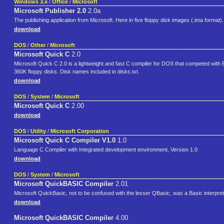
Windows 3.x
/
Office
/
Microsoft
Microsoft Publisher 2.0
2.0a
The publishing application from Microsoft. Here in five floppy disk images (.ima format).
download
DOS
/
Other
/
Microsoft
Microsoft Quick C
2.0
Microsoft Quick C 2.0 is a lightweight and fast C compiler for DOS that competed with
360K floppy disks. Disk names included in disks.txt.
download
DOS
/
System
/
Microsoft
Microsoft Quick C
2.00
download
DOS
/
Utility
/
Microsoft Corporation
Microsoft Quick C Compiler V1.0
1.0
Language C Compiler with Integrated development environment, Version 1.0
download
DOS
/
System
/
Microsoft
Microsoft QuickBASIC Compiler
2.01
Microsoft QuickBasic, not to be confused with the lesser QBasic, was a Basic interpr
download
Microsoft QuickBASIC Compiler
4.00