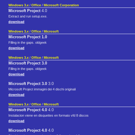
Windows 3.x
/
Office
/
Microsoft Corporation
Microsoft Project
4.0
Extract and run setup.exe.
download
Windows 3.x
/
Office
/
Microsoft
Microsoft Project 1.0
Filling in the gaps. oldgeek
download
Windows 3.x
/
Office
/
Microsoft
Microsoft Project 3.0
Filling in the gaps. oldgeek
download
Microsoft Project 3.0
3.0
Microsoft Project immagini dei 4 dischi originali
download
Windows 3.x
/
Office
/
Microsoft
Microsoft Project 4.0
4.0
Instalacion viene en disquettes en formato vfd 8 discos
download
Microsoft Project 4.0
4.0