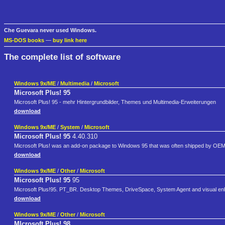
Che Guevara never used Windows.
MS-DOS books
—
buy link here
The complete list of software
Windows 9x/ME
/
Multimedia
/
Microsoft
Microsoft Plus! 95
Microsoft Plus! 95 - mehr Hintergrundbilder, Themes und Multimedia-Erweiterungen
download
Windows 9x/ME
/
System
/
Microsoft
Microsoft Plus! 95
4.40.310
Microsoft Plus! was an add-on package to Windows 95 that was often shipped by OEM'
download
Windows 9x/ME
/
Other
/
Microsoft
Microsoft Plus! 95
95
Microsoft Plus!95. PT_BR. Desktop Themes, DriveSpace, System Agent and visual e
download
Windows 9x/ME
/
Other
/
Microsoft
MIcrosoft Plus! 98