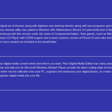
 original set of themes along with eighteen new desktop themes along with new programs and 
enu cleanup utility was added to Windows 98's Maintenance Wizard. A Cybermedia Non-Critical 
 introduced with this version under the name of Compressed folders. New games, such as Micro
eluxe CD Player with CDDB support and a basic express version of Picture It! were also includ
 keys needed are included in the install folder.
your digital media content when and where you want. Plus! Digital Media Edition has many powe
t, tools and add-ons for Microsoft Windows Media® Player provide the latest cutting-edge techn
ntire record collection onto your PC, organize and showcase your digital photos, or create
grates digital media into your life.