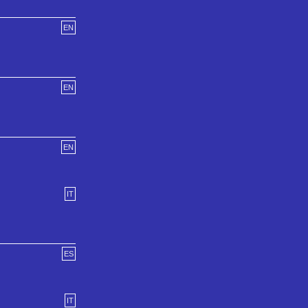
EN
EN
EN
IT
ES
IT