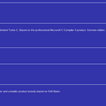
 Borland Turbo C. Based on the professional Microsoft C Compiler 4 product. German edition.
eter and compiler product loosely based on GW-Basic.