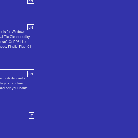
EN
EN
tools for Windows
File Cleaner utility
soft Golf 98 Lite,
ed. Finally, Plus! 98
EN
rful digital media
ologies to enhance
 and edit your home
IT