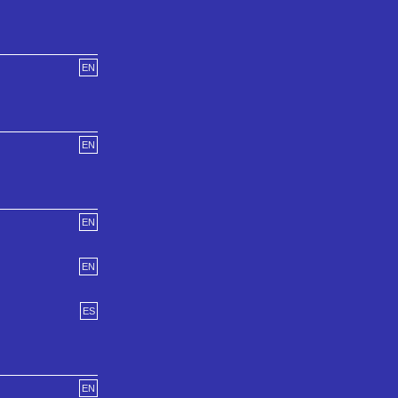
EN
EN
EN
EN
ES
EN