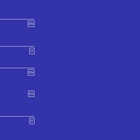
EN
IT
EN
ES
IT