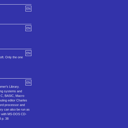
EN
EN
EN
oft. Only the one
EN
mer's Library.
ting systems and
S, C, BASIC, Macro
ting editor Charles
word processor and
ary can also be run as
ive with MS-DOS CD-
 p. 38