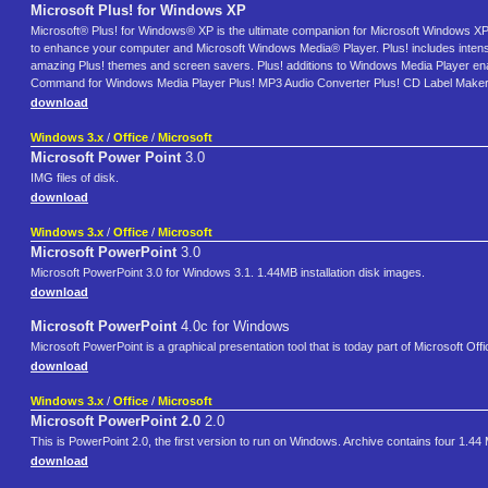
Microsoft Plus! for Windows XP
Microsoft® Plus! for Windows® XP is the ultimate companion for Microsoft Windows XP 
to enhance your computer and Microsoft Windows Media® Player. Plus! includes intens
amazing Plus! themes and screen savers. Plus! additions to Windows Media Player enabl
Command for Windows Media Player Plus! MP3 Audio Converter Plus! CD Label Maker 
download
Windows 3.x
/
Office
/
Microsoft
Microsoft Power Point
3.0
IMG files of disk.
download
Windows 3.x
/
Office
/
Microsoft
Microsoft PowerPoint
3.0
Microsoft PowerPoint 3.0 for Windows 3.1. 1.44MB installation disk images.
download
Microsoft PowerPoint
4.0c for Windows
Microsoft PowerPoint is a graphical presentation tool that is today part of Microsoft Off
download
Windows 3.x
/
Office
/
Microsoft
Microsoft PowerPoint 2.0
2.0
This is PowerPoint 2.0, the first version to run on Windows. Archive contains four 1.44 
download