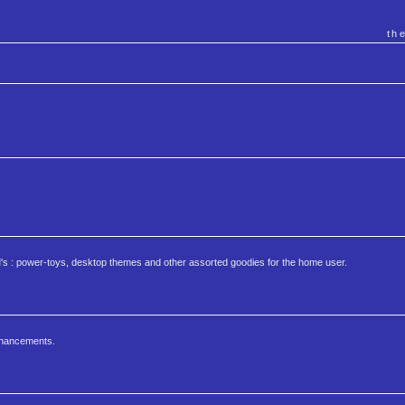
th
s : power-toys, desktop themes and other assorted goodies for the home user.
nhancements.