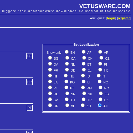
VETUSWARE.COM
e biggest free abandonware downloads collection in the universe
You:
guest [
login
] [
register
]
Set Localization
Show only:
EN
AF
AR
DE
BG
CA
CN
CZ
DA
NL
ET
FI
FR
DE
EL
HE
HI
HU
ID
IT
FR
JA
KO
LT
NO
PL
PT
RM
RO
RU
SR
SK
ES
SV
TH
TR
UK
UR
VI
ZU
All
PT