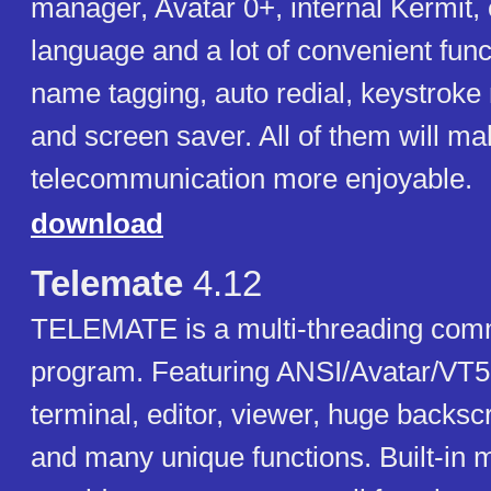
manager, Avatar 0+, internal Kermit,
language and a lot of convenient func
name tagging, auto redial, keystrok
and screen saver. All of them will m
telecommunication more enjoyable.
download
Telemate
4.12
TELEMATE is a multi-threading com
program. Featuring ANSI/Avatar/VT
terminal, editor, viewer, huge backscr
and many unique functions. Built-in