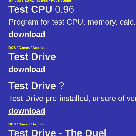
Windows 9x/ME
/
System
/
Robert Smid
Test CPU
0.96
Program for test CPU, memory, calc.
download
DOS
/
Games
/
Accolade
Test Drive
download
Test Drive
?
Test Drive pre-installed, unsure of ve
download
DOS
/
Games
/
Accolade
Test Drive - The Duel