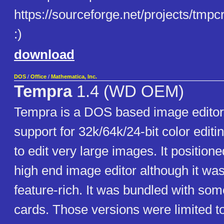
https://sourceforge.net/projects/tmpcre
:)
download
DOS
/
Office
/
Mathematica, Inc.
Tempra
1.4 (WD OEM)
Tempra is a DOS based image editor 
support for 32k/64k/24-bit color editin
to edit very large images. It positione
high end image editor although it was
feature-rich. It was bundled with so
cards. Those versions were limited to