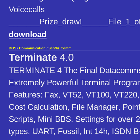
Voicecalls
_______Prize_draw!______File_1_o
download
DOS
/
Communication
/
SerWiz Comm
Terminate
4.0
TERMINATE 4 The Final Datacomms
Extremely Powerful Terminal Progr
Features: Fax, VT52, VT100, VT220,
Cost Calculation, File Manager, Poin
Scripts, Mini BBS. Settings for ove
types, UART, Fossil, Int 14h, ISDN 