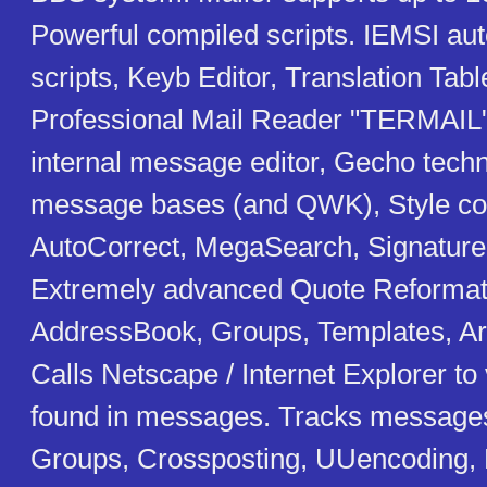
Powerful compiled scripts. IEMSI aut
scripts, Keyb Editor, Translation Tab
Professional Mail Reader "TERMAIL"
internal message editor, Gecho techn
message bases (and QWK), Style col
AutoCorrect, MegaSearch, Signatur
Extremely advanced Quote Reformat
AddressBook, Groups, Templates, A
Calls Netscape / Internet Explorer 
found in messages. Tracks message
Groups, Crossposting, UUencoding, 