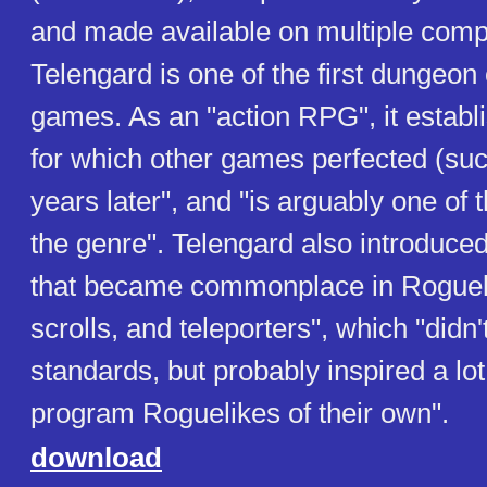
and made available on multiple comp
Telengard is one of the first dungeon
games. As an "action RPG", it establ
for which other games perfected (suc
years later", and "is arguably one of t
the genre". Telengard also introduce
that became commonplace in Roguel
scrolls, and teleporters", which "didn'
standards, but probably inspired a lot
program Roguelikes of their own".
download