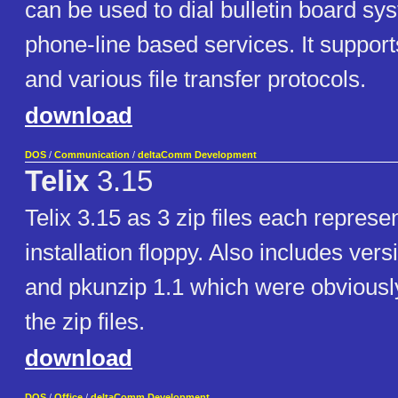
can be used to dial bulletin board sy
phone-line based services. It suppor
and various file transfer protocols.
download
DOS
/
Communication
/
deltaComm Development
Telix
3.15
Telix 3.15 as 3 zip files each represe
installation floppy. Also includes vers
and pkunzip 1.1 which were obviousl
the zip files.
download
DOS
/
Office
/
deltaComm Development