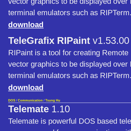
vector graphics to be displayed over
terminal emulators such as RIPTerm
download
TeleGrafix RIPaint
v1.53.00
RIPaint is a tool for creating Remote
vector graphics to be displayed over
terminal emulators such as RIPTerm
download
DOS
/
Communication
/
Tsung Hu
Telemate
1.10
Telemate is powerful DOS based te