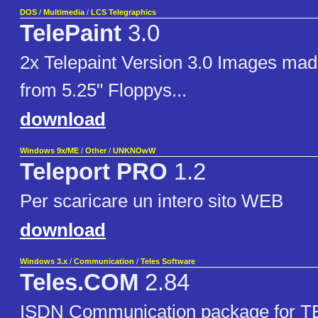
DOS
/
Multimedia
/
LCS Telegraphics
TelePaint
3.0
2x Telepaint Version 3.0 Images ma
from 5.25" Floppys...
download
Windows 9x/ME
/
Other
/
UNKNOwW
Teleport PRO
1.2
Per scaricare un intero sito WEB
download
Windows 3.x
/
Communication
/
Teles Software
Teles.COM
2.84
ISDN Communication package for 