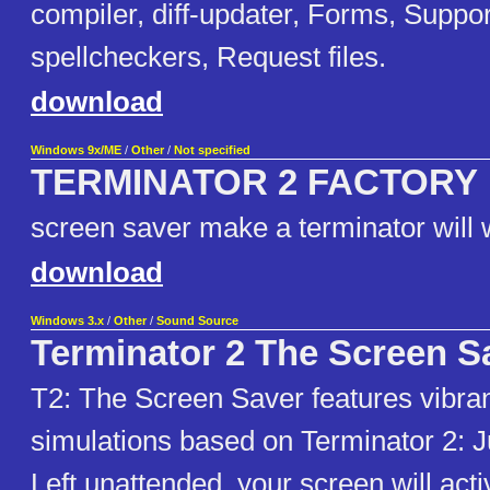
compiler, diff-updater, Forms, Suppor
spellcheckers, Request files.
download
Windows 9x/ME
/
Other
/
Not specified
TERMINATOR 2 FACTORY
screen saver make a terminator will
download
Windows 3.x
/
Other
/
Sound Source
Terminator 2 The Screen S
T2: The Screen Saver features vibra
simulations based on Terminator 2: 
Left unattended, your screen will acti