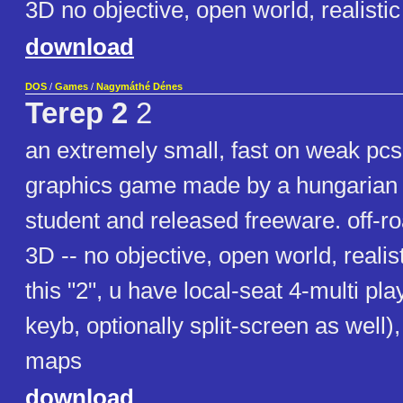
3D no objective, open world, realist
download
DOS
/
Games
/
Nagymáthé Dénes
Terep 2
2
an extremely small, fast on weak pc
graphics game made by a hungarian 
student and released freeware. off-ro
3D -- no objective, open world, realis
this "2", u have local-seat 4-multi play
keyb, optionally split-screen as well)
maps
download