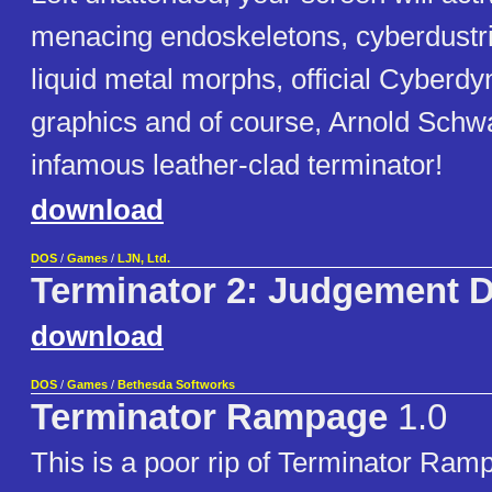
menacing endoskeletons, cyberdustri
liquid metal morphs, official Cyberd
graphics and of course, Arnold Schw
infamous leather-clad terminator!
download
DOS
/
Games
/
LJN, Ltd.
Terminator 2: Judgement 
download
DOS
/
Games
/
Bethesda Softworks
Terminator Rampage
1.0
This is a poor rip of Terminator Ram