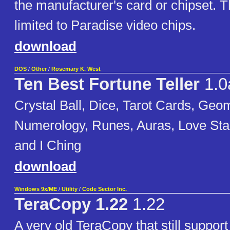
the manufacturer's card or chipset. T
limited to Paradise video chips.
download
DOS
/
Other
/
Rosemary K. West
Ten Best Fortune Teller
1.0
Crystal Ball, Dice, Tarot Cards, Geo
Numerology, Runes, Auras, Love Sta
and I Ching
download
Windows 9x/ME
/
Utility
/
Code Sector Inc.
TeraCopy 1.22
1.22
A very old TeraCopy that still suppo