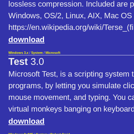
lossless compression. Included are p
Windows, OS/2, Linux, AIX, Mac OS 
https://en.wikipedia.org/wiki/Terse_(f
download
Windows 3.x
/
System
/
Microsoft
Test
3.0
Microsoft Test, is a scripting system
programs, by letting you simulate clic
mouse movement, and typing. You c
virtual monkeys banging on keyboard
download