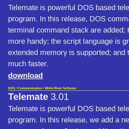
Telemate is powerful DOS based te
program. In this release, DOS com
terminal command stack are added; th
more handy; the script language is g
extended memory is supported; and th
much faster.
download
DOS
/
Communication
/
White River Software
Telemate
3.01
Telemate is powerful DOS based te
program. In this release, we add a n