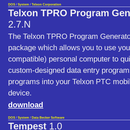
DOS
/
System
/
Telxon Corporation
Telxon TPRO Program Gen
2.7.N
The Telxon TPRO Program Generator
package which allows you to use you
compatible) personal computer to qu
custom-designed data entry program
programs into your Telxon PTC mobil
device.
download
DOS
/
System
/
Data Becker Software
Tempest
1.0