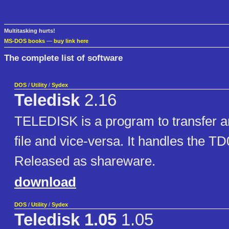
Multitasking hurts!
MS-DOS books
—
buy link here
The complete list of software
DOS
/
Utility
/
Sydex
Teledisk
2.16
TELEDISK is a program to transfer an
file and vice-versa. It handles the TD
Released as shareware.
download
DOS
/
Utility
/
Sydex
Teledisk 1.05
1.05