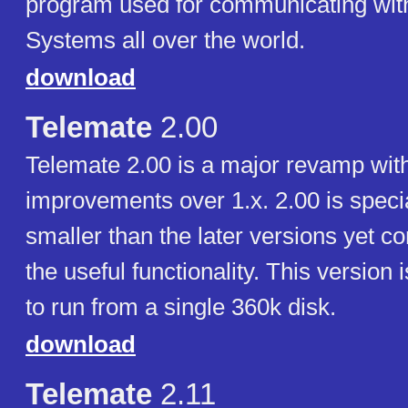
program used for communicating with
Systems all over the world.
download
Telemate
2.00
Telemate 2.00 is a major revamp wi
improvements over 1.x. 2.00 is special 
smaller than the later versions yet c
the useful functionality. This version
to run from a single 360k disk.
download
Telemate
2.11