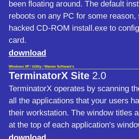
been floating around. The default inst
reboots on any PC for some reason, s
hacked CD-ROM install.exe to config
card.
download
Windows XP
/
Utility
/
Warren Software's
TerminatorX Site
2.0
TerminatorX operates by scanning the
all the applications that your users 
their workstation. The window titles ar
at the top of each application's windo
download