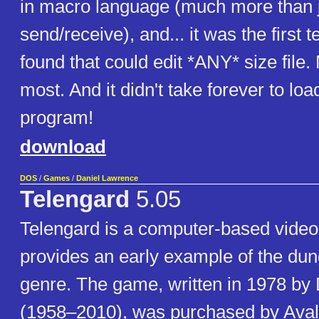
in macro language (much more than 
send/receive), and... it was the first t
found that could edit *ANY* size file. 
most. And it didn't take forever to loa
program!
download
DOS
/
Games
/
Daniel Lawrence
Telengard
5.05
Telengard is a computer-based video
provides an early example of the du
genre. The game, written in 1978 by
(1958–2010), was purchased by Avalo