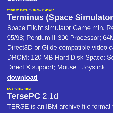
Windows 9x/ME
/
Games
/
V-Visions
Terminus (Space Simulator
Space Flight simulator Game min. 
95/98; Pentium II-300 Processor; 
Direct3D or Glide compatible video 
DROM; 120 MB Hard Disk Space; So
Direct X support; Mouse , Joystick
download
DOS
/
Utility
/
IBM
TersePC
2.1d
TERSE is an IBM archive file format 