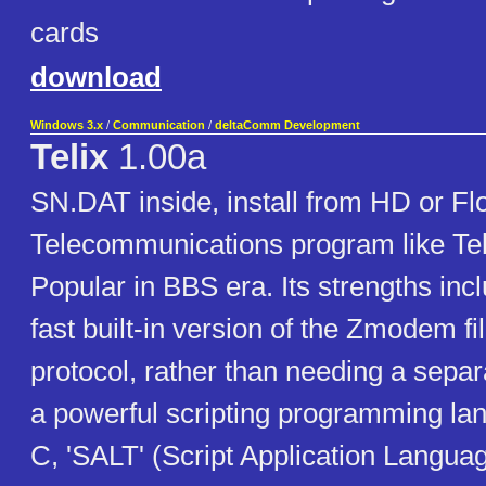
cards
download
Windows 3.x
/
Communication
/
deltaComm Development
Telix
1.00a
SN.DAT inside, install from HD or Fl
Telecommunications program like Tel
Popular in BBS era. Its strengths inc
fast built-in version of the Zmodem fil
protocol, rather than needing a sepa
a powerful scripting programming lan
C, 'SALT' (Script Application Language