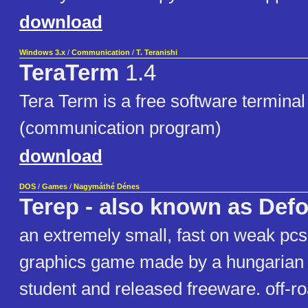
download
Windows 3.x
/
Communication
/
T. Teranishi
TeraTerm
1.4
Tera Term is a free software termina
(communication program)
download
DOS
/
Games
/
Nagymáthé Dénes
Terep - also known as Def
an extremely small, fast on weak pc
graphics game made by a hungarian 
student and released freeware. off-ro