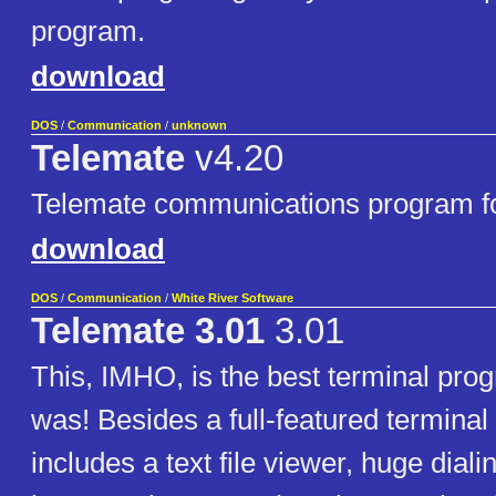
program.
download
DOS
/
Communication
/
unknown
Telemate
v4.20
Telemate communications program f
download
DOS
/
Communication
/
White River Software
Telemate 3.01
3.01
This, IMHO, is the best terminal pro
was! Besides a full-featured terminal 
includes a text file viewer, huge dialin