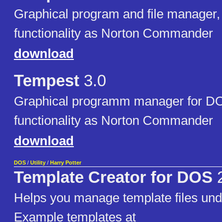
Graphical program and file manager, 
functionality as Norton Commander
download
Tempest
3.0
Graphical programm manager for DO
functionality as Norton Commander
download
DOS
/
Utility
/
Harry Potter
Template Creator for DOS
2
Helps you manage template files un
Example templates at