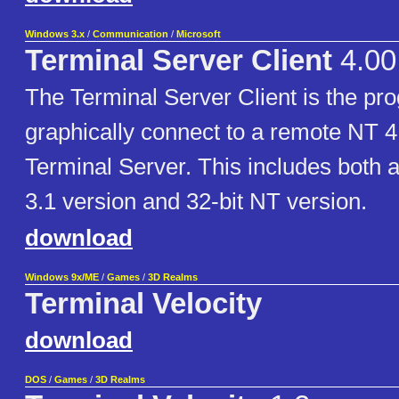
Windows 3.x
/
Communication
/
Microsoft
Terminal Server Client
4.00
The Terminal Server Client is the pr
graphically connect to a remote NT 4
Terminal Server. This includes both 
3.1 version and 32-bit NT version.
download
Windows 9x/ME
/
Games
/
3D Realms
Terminal Velocity
download
DOS
/
Games
/
3D Realms