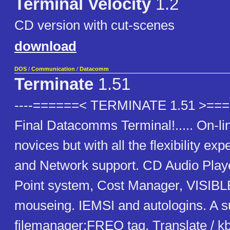
Terminal Velocity
1.2
CD version with cut-scenes
download
DOS
/
Communication
/
Datacomm
Terminate
1.51
----======< TERMINATE 1.51 >=====
Final Datacomms Terminal!..... On-lin
novices but with all the flexibility exp
and Network support. CD Audio Play
Point system, Cost Manager, VISIB
mouseing. IEMSI and autologins. A 
filemanager:FREQ tag. Translate / kb