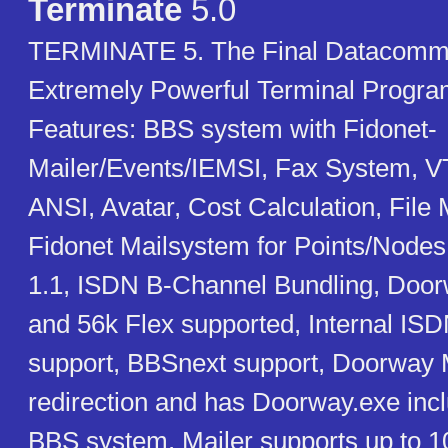
Terminate
5.0
TERMINATE 5. The Final Datacomms
Extremely Powerful Terminal Progr
Features: BBS system with Fidonet-
Mailer/Events/IEMSI, Fax System, V
ANSI, Avatar, Cost Calculation, File 
Fidonet Mailsystem for Points/Nodes
1.1, ISDN B-Channel Bundling, Do
and 56k Flex supported, Internal IS
support, BBSnext support, Doorway M
redirection and has Doorway.exe inc
BBS system. Mailer supports up to 1