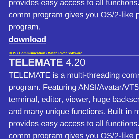
provides easy access to all functions.
comm program gives you OS/2-like 
program.
download
DOS
/
Communication
/
White River Software
TELEMATE
4.20
TELEMATE is a multi-threading com
program. Featuring ANSI/Avatar/VT
terminal, editor, viewer, huge backscr
and many unique functions. Built-in
provides easy access to all functions.
comm program gives you OS/2-like 