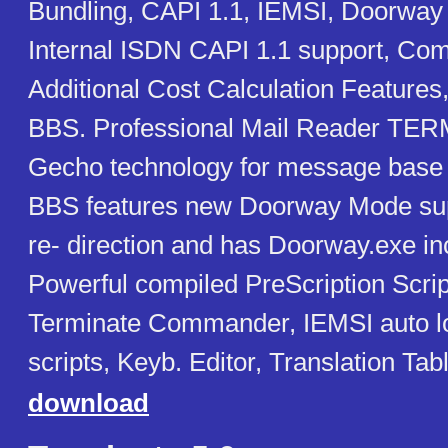
Bundling, CAPI 1.1, IEMSI, Doorwa
Internal ISDN CAPI 1.1 support, Comp
Additional Cost Calculation Features
BBS. Professional Mail Reader TER
Gecho technology for message base
BBS features new Doorway Mode suppo
re- direction and has Doorway.exe in
Powerful compiled PreScription Scri
Terminate Commander, IEMSI auto l
scripts, Keyb. Editor, Translation Ta
download