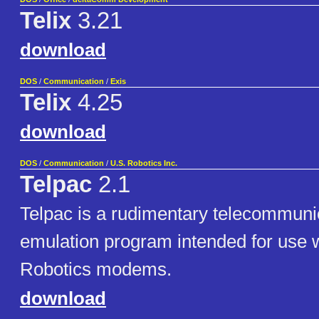
Telix
3.21
download
DOS
/
Communication
/
Exis
Telix
4.25
download
DOS
/
Communication
/
U.S. Robotics Inc.
Telpac
2.1
Telpac is a rudimentary telecommuni
emulation program intended for use w
Robotics modems.
download