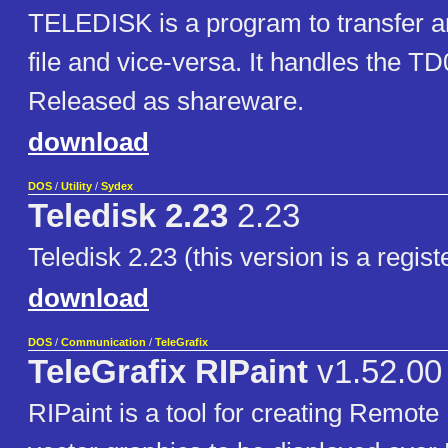
TELEDISK is a program to transfer an
file and vice-versa. It handles the TD
Released as shareware.
download
DOS
/
Utility
/
Sydex
Teledisk 2.23
2.23
Teledisk 2.23 (this version is a regis
download
DOS
/
Communication
/
TeleGrafix
TeleGrafix RIPaint
v1.52.00
RIPaint is a tool for creating Remote