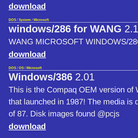
download
DOS
/
System
/
Microsoft
windows/286 for WANG
2.
WANG MICROSOFT WINDOWS/286, 
download
DOS
/
OS
/
Microsoft
Windows/386
2.01
This is the Compaq OEM version of
that launched in 1987! The media is
of 87. Disk images found @pcjs
download