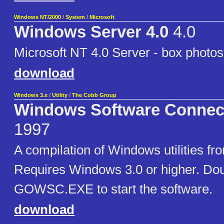
Windows NT/2000
/
System
/
Microsoft
Windows Server 4.0
4.0
Microsoft NT 4.0 Server - box photos
download
Windows 3.x
/
Utility
/
The Cobb Group
Windows Software Connec
1997
A compilation of Windows utilities f
Requires Windows 3.0 or higher. Doubl
GOWSC.EXE to start the software.
download