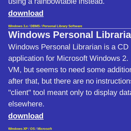
using a rainbowtable instead.
download
Windows 3.x
/
DBMS
/
Personal Library Software
Windows Personal Librari
Windows Personal Librarian is a CD
application for Microsoft Windows 2. It
VM, but seems to need some addition
after that, but there are no instruction
"client" tool meant only to display d
elsewhere.
download
Windows XP
/
OS
/
Microsoft