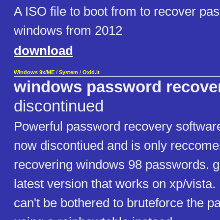
A ISO file to boot from to recover pa
windows from 2012
download
Windows 9x/ME
/
System
/
Oxid.it
windows password recove
discontinued
Powerful password recovery software
now discontiued and is only reccome
recovering windows 98 passwords. got
latest version that works on xp/vista.
can't be bothered to bruteforce the p