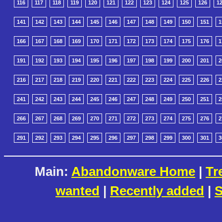
116
117
118
119
120
121
122
123
124
125
126
1
141
142
143
144
145
146
147
148
149
150
151
1
166
167
168
169
170
171
172
173
174
175
176
1
191
192
193
194
195
196
197
198
199
200
201
2
216
217
218
219
220
221
222
223
224
225
226
2
241
242
243
244
245
246
247
248
249
250
251
2
266
267
268
269
270
271
272
273
274
275
276
2
291
292
293
294
295
296
297
298
299
300
301
3
Main:
Abandonware Home
|
Tr
wanted
|
Recently added
|
S