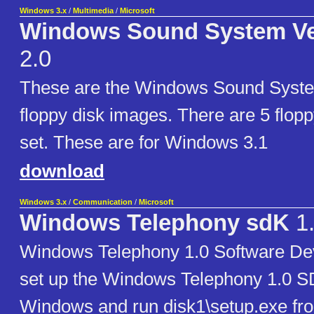
Windows 3.x
/
Multimedia
/
Microsoft
Windows Sound System Ve
2.0
These are the Windows Sound Syste
floppy disk images. There are 5 flopp
set. These are for Windows 3.1
download
Windows 3.x
/
Communication
/
Microsoft
Windows Telephony sdK
1
Windows Telephony 1.0 Software De
set up the Windows Telephony 1.0 SD
Windows and run disk1\setup.exe fr