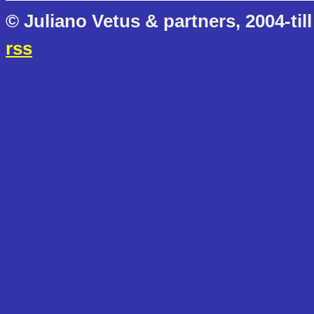
© Juliano Vetus & partners, 2004-till
rss