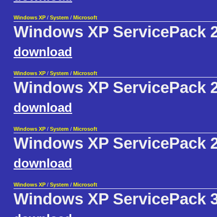
Windows XP
/
System
/
Microsoft
Windows XP ServicePack 2
download
Windows XP
/
System
/
Microsoft
Windows XP ServicePack 2
download
Windows XP
/
System
/
Microsoft
Windows XP ServicePack 2 
download
Windows XP
/
System
/
Microsoft
Windows XP ServicePack 3