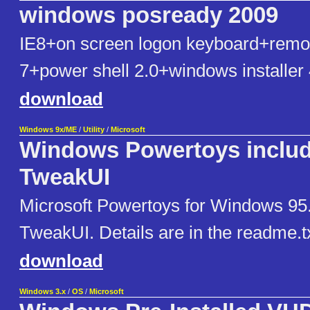
windows posready 2009
IE8+on screen logon keyboard+remo
7+power shell 2.0+windows installer 
download
Windows 9x/ME
/
Utility
/
Microsoft
Windows Powertoys inclu
TweakUI
Microsoft Powertoys for Windows 95.
TweakUI. Details are in the readme.txt 
download
Windows 3.x
/
OS
/
Microsoft