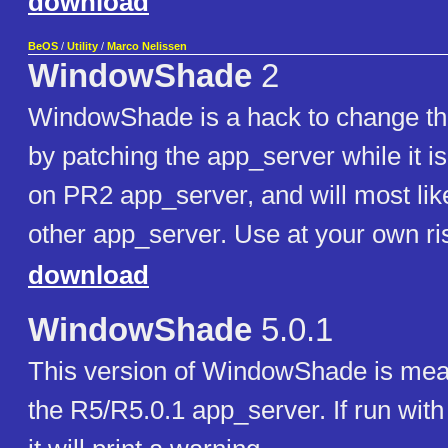
download
BeOS
/
Utility
/
Marco Nelissen
WindowShade
2
WindowShade is a hack to change t
by patching the app_server while it is
on PR2 app_server, and will most lik
other app_server. Use at your own ri
download
WindowShade
5.0.1
This version of WindowShade is mean
the R5/R5.0.1 app_server. If run with