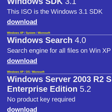
Windows SDK
3.1
This ISO is the Windows 3.1 SDK
download
Windows XP
/
System
/
Microsoft
Windows Search
4.0
Search engine for all files on Win XP
download
Windows XP
/
OS
/
Microsoft
Windows Server 2003 R2 
Enterprise Edition
5.2
No product key required
download