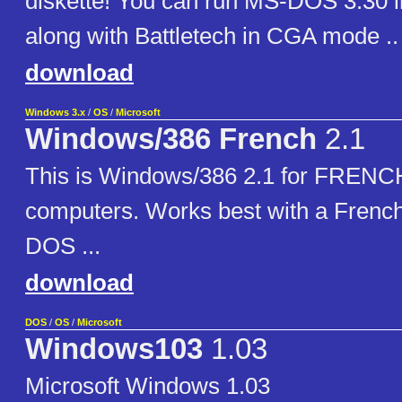
diskette! You can run MS-DOS 3.30 i
along with Battletech in CGA mode .. 
download
Windows 3.x
/
OS
/
Microsoft
Windows/386 French
2.1
This is Windows/386 2.1 for FRENC
computers. Works best with a French
DOS ...
download
DOS
/
OS
/
Microsoft
Windows103
1.03
Microsoft Windows 1.03