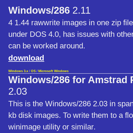
Windows/286
2.11
4 1.44 rawwrite images in one zip fil
under DOS 4.0, has issues with othe
can be worked around.
download
Windows 3.x
/
OS
/
Microsoft Windows
Windows/286 for Amstrad 
2.03
This is the Windows/286 2.03 in span
kb disk images. To write them to a fl
winimage utility or similar.