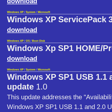
download
Windows XP
/
System
/
Microsoft
Windows XP ServicePack 3 
download
Windows XP
/
OS
/
Boot Disk
Windows Xp SP1 HOME/Pr
download
Windows XP
/
System
/
Microsoft
Windows XP SP1 USB 1.1 a
update
1.0
This update addresses the "Availabilit
Windows XP SP1 USB 1.1 and 2.0 Up