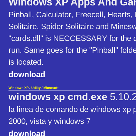
Windows XP Apps And Ga
Pinball, Calculator, Freecell, Hearts,
Solitaire, Spider Solitaire and Mines
"cards.dll" is NECCESSARY for the 
run. Same goes for the "Pinball" folde
is located.
download
Windows XP
/
Utility
/
Microsoft
windows xp cmd.exe
5.10.
la linea de comando de windows xp 
2000, vista y windows 7
download