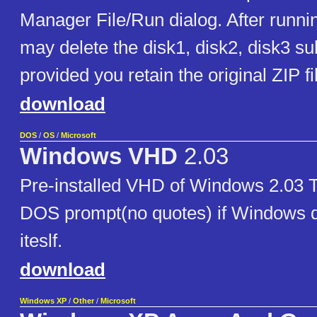
Manager File/Run dialog. After runni
may delete the disk1, disk2, disk3 su
provided you retain the original ZIP fi
download
DOS
/
OS
/
Microsoft
Windows VHD
2.03
Pre-installed VHD of Windows 2.03 T
DOS prompt(no quotes) if Windows do
iteslf.
download
Windows XP
/
Other
/
Microsoft