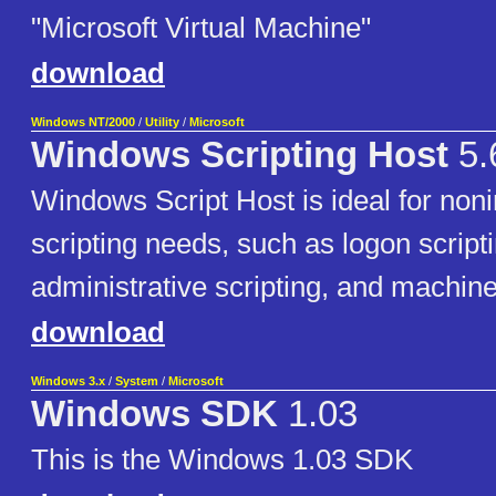
"Microsoft Virtual Machine"
download
Windows NT/2000
/
Utility
/
Microsoft
Windows Scripting Host
5.
Windows Script Host is ideal for noni
scripting needs, such as logon scripti
administrative scripting, and machin
download
Windows 3.x
/
System
/
Microsoft
Windows SDK
1.03
This is the Windows 1.03 SDK