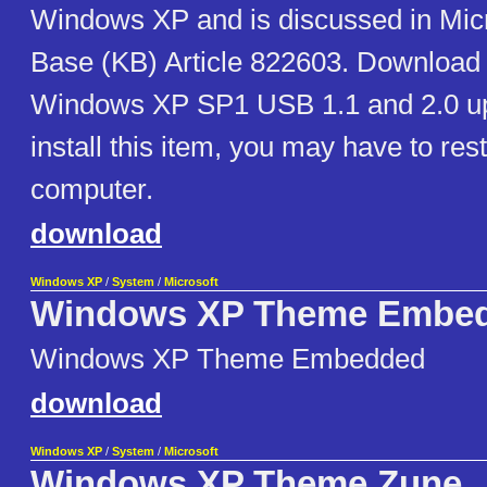
Windows XP and is discussed in Mic
Base (KB) Article 822603. Download n
Windows XP SP1 USB 1.1 and 2.0 up
install this item, you may have to res
computer.
download
Windows XP
/
System
/
Microsoft
Windows XP Theme Embe
Windows XP Theme Embedded
download
Windows XP
/
System
/
Microsoft
Windows XP Theme Zune