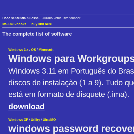
Haec sententia nil esse.
- Juliano Vetus, site founder
MS-DOS books
—
buy link here
The complete list of software
Windows 3.x
/
OS
/
Microsoft
Windows para Workgroup
Windows 3.11 em Português do Brasi
discos de instalação (1 a 9). Tudo q
está em formato de disquete (.ima).
download
Windows XP
/
Utility
/
UltraISO
windows password recove