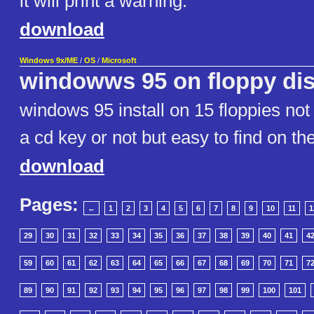
it will print a warning.
download
Windows 9x/ME
/
OS
/
Microsoft
windowws 95 on floppy di
windows 95 install on 15 floppies not
a cd key or not but easy to find on t
download
Pages:
←
1
2
3
4
5
6
7
8
9
10
11
1
29
30
31
32
33
34
35
36
37
38
39
40
41
4
59
60
61
62
63
64
65
66
67
68
69
70
71
7
89
90
91
92
93
94
95
96
97
98
99
100
101