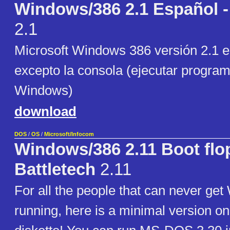
Windows/386 2.1 Español -
2.1
Microsoft Windows 386 versión 2.1 
excepto la consola (ejecutar progr
Windows)
download
DOS
/
OS
/
Microsoft/Infocom
Windows/386 2.11 Boot flo
Battletech
2.11
For all the people that can never ge
running, here is a minimal version on