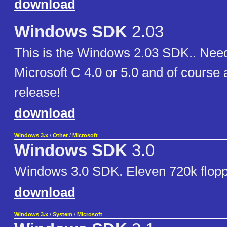
download
Windows SDK
2.03
This is the Windows 2.03 SDK.. Need
Microsoft C 4.0 or 5.0 and of course
release!
download
Windows 3.x
/
Other
/
Microsoft
Windows SDK
3.0
Windows 3.0 SDK. Eleven 720k flop
download
Windows 3.x
/
System
/
Microsoft