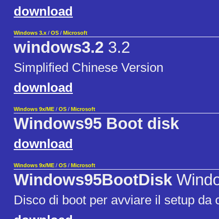
download
Windows 3.x
/
OS
/
Microsoft
windows3.2
3.2
Simplified Chinese Version
download
Windows 9x/ME
/
OS
/
Microsoft
Windows95 Boot disk
download
Windows 9x/ME
/
OS
/
Microsoft
Windows95BootDisk
Windo
Disco di boot per avviare il setup da