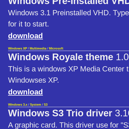
Windows Pre-Installed VH
Windows 3.1 Preinstalled VHD. Type
for it to start.
download
Windows XP
/
Multimedia
/
Microsoft
Windows Royale theme
1.0
This is a windows XP Media Center t
Windowses XP.
download
Windows 3.x
/
System
/
S3
Windows S3 Trio driver
3.1
A graphic card. This driver use for "