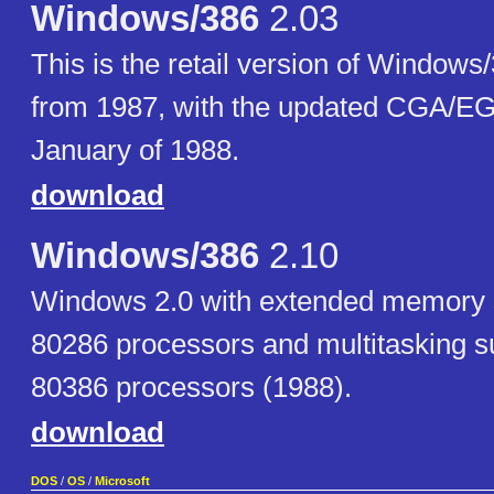
Windows/386
2.03
This is the retail version of Windows
from 1987, with the updated CGA/EG
January of 1988.
download
Windows/386
2.10
Windows 2.0 with extended memory su
80286 processors and multitasking su
80386 processors (1988).
download
DOS
/
OS
/
Microsoft