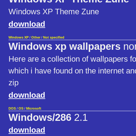
Windows XP Theme Zune
download
Windows XP
/
Other
/
Not specified
Windows xp wallpapers
no
Here are a collection of wallpapers 
which i have found on the internet and
zip
download
DOS
/
OS
/
Microsoft
Windows/286
2.1
download