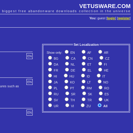
VETUSWARE.COM
e biggest free abandonware downloads collection in the universe
You:
guest [
login
] [
register
]
Set Localization
Show only:
EN
AF
AR
EN
BG
CA
CN
CZ
DA
NL
ET
FI
FR
DE
EL
HE
HI
HU
ID
IT
EN
JA
KO
LT
NO
tures such as
PL
PT
RM
RO
RU
SR
SK
ES
SV
TH
TR
UK
UR
VI
ZU
All
EN