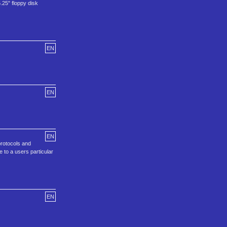
25" floppy disk
EN
EN
EN
protocols and
 to a users particular
EN