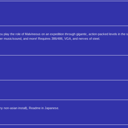
lay the role of Malvineous on an expedition through gigantic, action-packed levels in the s
aster music/sound, and more! Requires 386/486, VGA, and nerves of steel.
any non-asian install), Readme in Japanese.