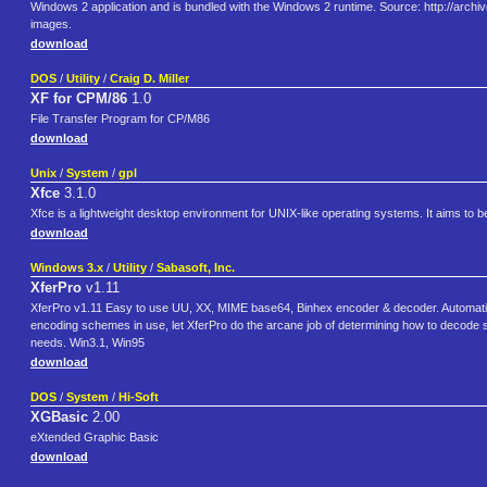
Windows 2 application and is bundled with the Windows 2 runtime. Source: http://arc
images.
download
DOS
/
Utility
/
Craig D. Miller
XF for CPM/86
1.0
File Transfer Program for CP/M86
download
Unix
/
System
/
gpl
Xfce
3.1.0
Xfce is a lightweight desktop environment for UNIX-like operating systems. It aims to 
download
Windows 3.x
/
Utility
/
Sabasoft, Inc.
XferPro
v1.11
XferPro v1.11 Easy to use UU, XX, MIME base64, Binhex encoder & decoder. Automatical
encoding schemes in use, let XferPro do the arcane job of determining how to decode so 
needs. Win3.1, Win95
download
DOS
/
System
/
Hi-Soft
XGBasic
2.00
eXtended Graphic Basic
download