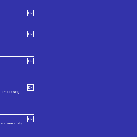
EN
EN
EN
EN
t Processing
EN
, and eventually