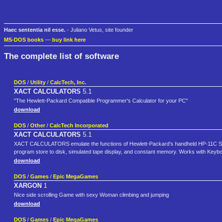
Haec sententia nil esse.
- Juliano Vetus, site founder
MS-DOS books
—
buy link here
The complete list of software
DOS
/
Utility
/
CalcTech, Inc.
XACT CALCULATORS
5.1
"The Hewlett-Packard Compatible Programmer's Calculator for your PC"
download
DOS
/
Other
/
CalcTech Incorporated
XACT CALCULATORS
5.1
XACT CALCULATORS emulate the functions of Hewlett-Packard's handheld HP-11C Scien
program store to disk, simulated tape display, and constant memory. Works with Ke
download
DOS
/
Games
/
Epic MegaGames
XARGON
1
Nice side scrolling Game with sexy Woman climbing and jumping
download
DOS
/
Games
/
Epic MegaGames