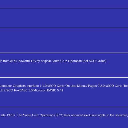
 from AT&T powerful OS by original Santa Cruz Operation (not SCO Group)
omputer Graphics Interface 1.1.0d/SCO Xenix On Line Manual Pages 2.2.0c/SCO Xenix Tex
l 1.2r7/SCO FoxBASE 1.0/Microsoft BASIC 5.41
e late 1970s. The Santa Cruz Operation (SCO) later acquired exclusive rights to the software