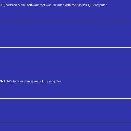
S) version of the software that was included with the Sinclair QL computer.
RTDRV to boost the speed of copying files.