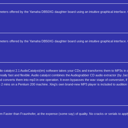
arameters offered by the Yamaha DB50XG daughter board using an intuitive graphical interface.
arameters offered by the Yamaha DB50XG daughter board using an intuitive graphical interface.
io catalyst 2.1 AudioCatalyst(tm) software takes your CDs and transforms them to MP3s in 
, really fast and flexible. Audio catalyst combines the Audiograbber CD audio extractor (by Ja
d converts them into mp3 in one operation. It even bypasses the wav stage of conversion, if t
n 2 mins on a Pentium 200 machine. Xing's own brand-new MP3 player is included to audition 
ter than Fraunhofer, at the expense (some say) of quality. No cracks or serials to apply - 