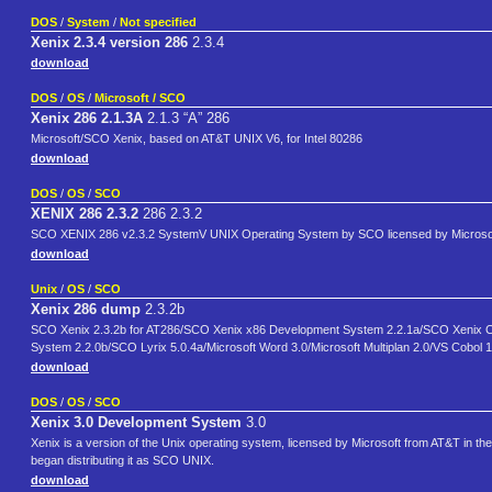
DOS
/
System
/
Not specified
Xenix 2.3.4 version 286
2.3.4
download
DOS
/
OS
/
Microsoft / SCO
Xenix 286 2.1.3A
2.1.3 “A” 286
Microsoft/SCO Xenix, based on AT&T UNIX V6, for Intel 80286
download
DOS
/
OS
/
SCO
XENIX 286 2.3.2
286 2.3.2
SCO XENIX 286 v2.3.2 SystemV UNIX Operating System by SCO licensed by Microsoft
download
Unix
/
OS
/
SCO
Xenix 286 dump
2.3.2b
SCO Xenix 2.3.2b for AT286/SCO Xenix x86 Development System 2.2.1a/SCO Xenix C
System 2.2.0b/SCO Lyrix 5.0.4a/Microsoft Word 3.0/Microsoft Multiplan 2.0/VS Cobo
download
DOS
/
OS
/
SCO
Xenix 3.0 Development System
3.0
Xenix is a version of the Unix operating system, licensed by Microsoft from AT&T in th
began distributing it as SCO UNIX.
download