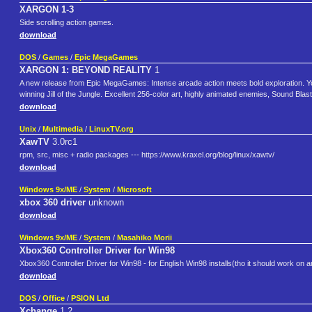
XARGON 1-3
Side scrolling action games.
download
DOS
/
Games
/
Epic MegaGames
XARGON 1: BEYOND REALITY
1
A new release from Epic MegaGames: Intense arcade action meets bold exploration. You p
winning Jill of the Jungle. Excellent 256-color art, highly animated enemies, Sound Bl
download
Unix
/
Multimedia
/
LinuxTV.org
XawTV
3.0rc1
rpm, src, misc + radio packages --- https://www.kraxel.org/blog/linux/xawtv/
download
Windows 9x/ME
/
System
/
Microsoft
xbox 360 driver
unknown
download
Windows 9x/ME
/
System
/
Masahiko Morii
Xbox360 Controller Driver for Win98
Xbox360 Controller Driver for Win98 - for English Win98 installs(tho it should work on 
download
DOS
/
Office
/
PSION Ltd
Xchange
1.2