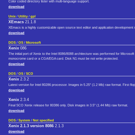
Color coded directory lister with multi-language support.
download
Unix
/
Utility
/
gpl
XEmacs
21.1.8
XEmacs is a highly customizable open source text editor and application development
download
DOS
/
OS
/
Microsoft
Xenix
086
The initial port of Xenix to the Intel 8086/8088 architecture was performed for Micros
monocrome card or a CGA/EGA card. Disk N1 must be not write protected.
download
DOS
/
OS
/
SCO
Xenix
2.3.2
Latest version for Intel 80286 processor. Images in 5.25" (1.2 Mb) raw format. First flo
download
Xenix
2.3.4
Final SCO Xenix release for 80386 only. Disk images in 3.5" (1.44 Mb) raw format.
download
DOS
/
System
/
Not specified
Xenix 2.1.3 version 8086
2.1.3
download