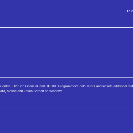
th
tific, HP-12C Financial, and HP-16C Programmer's calculators and include additional fea
yboard, Mouse and Touch Screen on Windows.