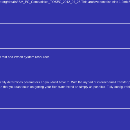
hive.org/details/IBM​_PC_Compatibles_TOSEC_2012_04_​23 This archive contains nine 1.2mb 5.
be fast and low on system resources.
ly determines parameters so you don't have to. With the myriad of internet email transfer 
that you can focus on getting your files transferred as simply as possible. Fully configurable