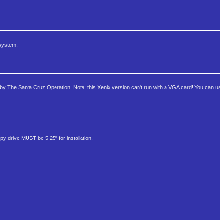
 system.
oft by The Santa Cruz Operation. Note: this Xenix version can't run with a VGA card! You can 
ppy drive MUST be 5.25" for installation.