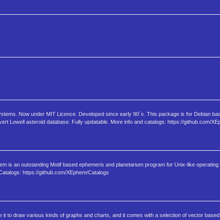
systems. Now under MIT Licence. Developed since early 90´s. This package is for Debian ba
ert Lowell asteroid database. Fully updatable. More info and catalogs: https://github.com/X
m is an outstanding Motif based ephemeris and planetarium program for Unix-like operatin
atalogs: https://github.com/XEphem/Catalogs
t to draw various kinds of graphs and charts, and it comes with a selection of vector based c