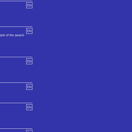
EN
EN
tyle of the award-
EN
EN
EN