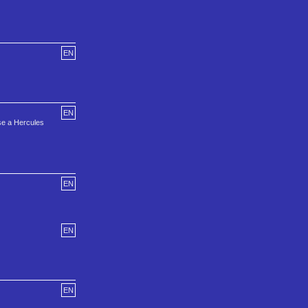
EN
EN
use a Hercules
EN
EN
EN