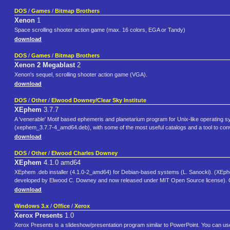
DOS
/
Games
/
Bitmap Brothers
Xenon
1
Space scrolling shooter action game (max. 16 colors, EGA or Tandy)
download
DOS
/
Games
/
Bitmap Brothers
Xenon 2 Megablast
2
Xenon's sequel, scrolling shooter action game (VGA).
download
DOS
/
Other
/
Elwood Downey/Clear Sky Institute
XEphem
3.7.7
A 'venerable' Motif based ephemeris and planetarium program for Unix-like operating 
(xephem_3.7.7-4_amd64.deb), with some of the most useful catalogs and a tool to conv
download
DOS
/
Other
/
Elwood Charles Downey
XEphem
4.1.0 amd64
XEphem .deb installer (4.1.0-2_amd64) for Debian-based systems (L. Sanocki). (XEphe
developed by Elwood C. Downey and now released under MIT Open Source license). C
download
Windows 3.x
/
Office
/
Xerox
Xerox Presents
1.0
Xerox Presents is a slideshow/presentation program similar to PowerPoint. You can use i