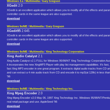
Windows 3.x
/
Multimedia
/
Gary Gregson
XGedit
2.0
XGedit is an excellent application which allows you to modify all of the effects and p
controller cards in the same league are also supported.
download
Windows 9x/ME
/
Multimedia
/
Gary Gregson
XGedit95
2.645
XGedit is an excellent application which allows you to modify all of the effects and p
controller cards in the same league are also supported.
download
Windows 9x/ME
/
Multimedia
/
Xing Technology Corporation
Xing Audio Catalyst
2.1
Xing Audio Catalyst v2.1 FULL for Windows 95/98/NT Xing Technology Corporation Aud
it incorporates the new XingMP3 Player with play list management capabilities. It's fast
fast Xing MP3 encoder in one great program. It extracts digital audio tracks from CD an
and can extract a 4 min audio track from CD and encode it to mp3(at 128k) in less tha
'96
download
Windows 9x/ME
/
Multimedia
/
Xing Technology Inc.
Xing Mpeg Encoder
2.0
Xing Mpeg Encoder v2.0 May 06, 1997 Xing Technology Inc. Windows 95/98/NT/Pentium Fas
real retail package and use. AppleSeed '96
download