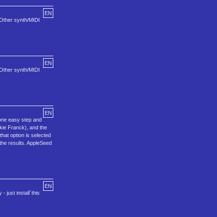
EN
 Other synth/MIDI
EN
 Other synth/MIDI
EN
one easy step and
ckie Franck), and the
hat option is selected
the results. AppleSeed
EN
just install`this