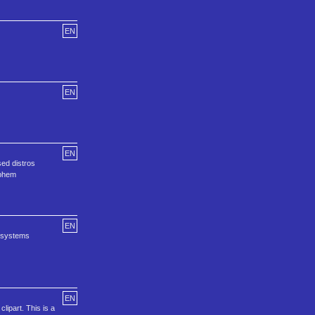
EN
EN
EN
sed distros
Ephem
EN
g systems
EN
lipart. This is a