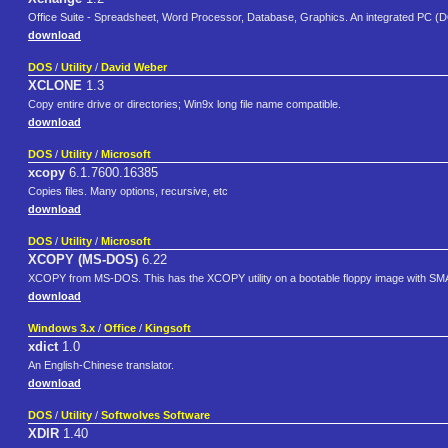
Office Suite - Spreadsheet, Word Processor, Database, Graphics. An integrated PC (DO
download
DOS
/
Utility
/
David Weber
XCLONE
1.3
Copy entire drive or directories; Win9x long file name compatible.
download
DOS
/
Utility
/
Microsoft
xcopy
6.1.7600.16385
Copies files. Many options, recursive, etc
download
DOS
/
Utility
/
Microsoft
XCOPY (MS-DOS)
6.22
XCOPY from MS-DOS. This has the XCOPY utility on a bootable floppy image with SMA
download
Windows 3.x
/
Office
/
Kingsoft
xdict
1.0
An English-Chinese translator.
download
DOS
/
Utility
/
Softwolves Software
XDIR
1.40