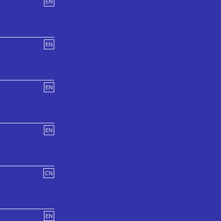
EN
EN
EN
EN
CN
EN