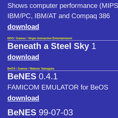
Shows computer performance (MIPS) 
IBM/PC, IBM/AT and Compaq 386
download
DOS
/
Games
/
Virgin Interactive Entertainment
Beneath a Steel Sky
1
download
BeOS
/
Games
/
Makoto Yamagata
BeNES
0.4.1
FAMICOM EMULATOR for BeOS
download
BeNES
99-07-03