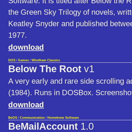
Software. It is titled after Below the Ro
the Green Sky Trilogy of novels, writ
Keatley Snyder and published betwe
1977.
download
DOS
/
Games
/
Windham Classics
Below The Root
v1
A very early and rare side scrolling
(1984). Runs in DOSBox. Screenshot
download
BeOS
/
Communication
/
Homebrew Software
BeMailAccount
1.0