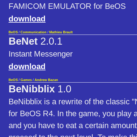
FAMICOM EMULATOR for BeOS
download
BeOS
/
Communication
/
Mathieu Brault
BeNet
2.0.1
Instant Messenger
download
BeOS
/
Games
/
Andrew Bazan
BeNibblix
1.0
BeNibblix is a rewrite of the classic
for BeOS R4. In the game, you play 
and you have to eat a certain amount o