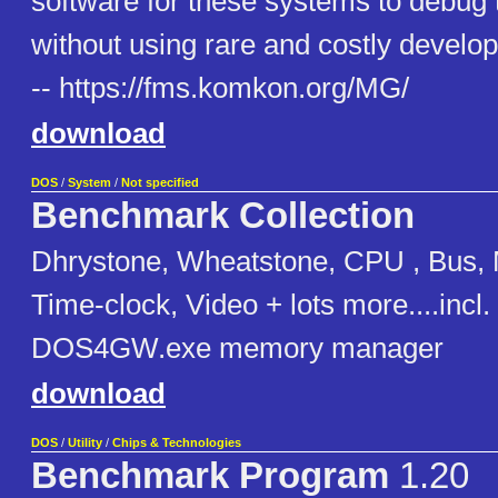
software for these systems to debug 
without using rare and costly develo
-- https://fms.komkon.org/MG/
download
DOS
/
System
/
Not specified
Benchmark Collection
Dhrystone, Wheatstone, CPU , Bus, 
Time-clock, Video + lots more....incl
DOS4GW.exe memory manager
download
DOS
/
Utility
/
Chips & Technologies
Benchmark Program
1.20