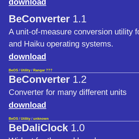
download
BeConverter
1.1
A unit-of-measure conversion utility 
and Haiku operating systems.
download
BeOS
/
Utility
/
Rangar ???
BeConverter
1.2
Converter for many different units
download
BeOS
/
Utility
/
unknown
BeDaliClock
1.0