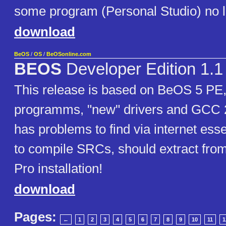
some program (Personal Studio) no lo
download
BeOS
/
OS
/
BeOSonline.com
BEOS
Developer Edition 1.1
This release is based on BeOS 5 PE, 
programms, "new" drivers and GCC 
has problems to find via internet essen
to compile SRCs, should extract fro
Pro installation!
download
Pages:
←
1
2
3
4
5
6
7
8
9
10
11
1