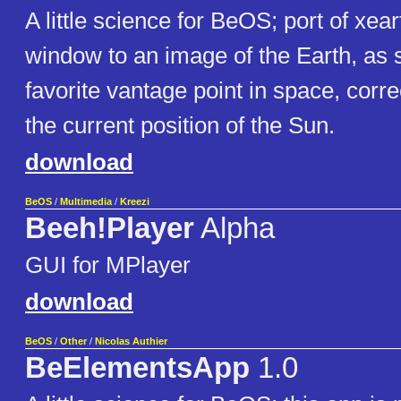
A little science for BeOS; port of xeart
window to an image of the Earth, as 
favorite vantage point in space, corre
the current position of the Sun.
download
BeOS
/
Multimedia
/
Kreezi
Beeh!Player
Alpha
GUI for MPlayer
download
BeOS
/
Other
/
Nicolas Authier
BeElementsApp
1.0