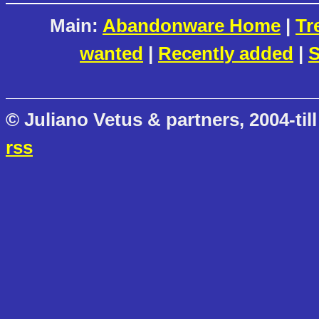
Main:
Abandonware Home
|
Tr
wanted
|
Recently added
|
S
© Juliano Vetus & partners, 2004-till
rss