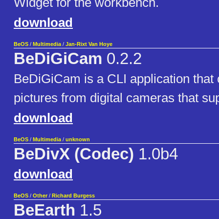
Widget for the workbench.
download
BeOS
/
Multimedia
/
Jan-Rixt Van Hoye
BeDiGiCam
0.2.2
BeDiGiCam is a CLI application that
pictures from digital cameras that su
download
BeOS
/
Multimedia
/
unknown
BeDivX (Codec)
1.0b4
download
BeOS
/
Other
/
Richard Burgess
BeEarth
1.5