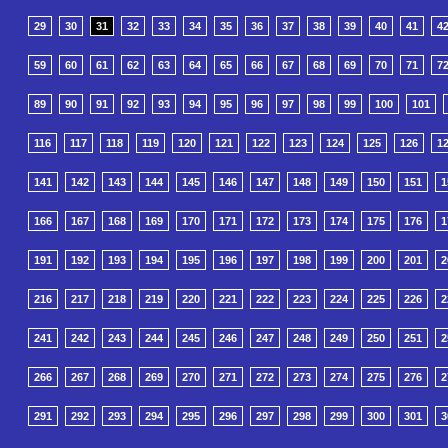
29
30
31
32
33
34
35
36
37
38
39
40
41
4
59
60
61
62
63
64
65
66
67
68
69
70
71
7
89
90
91
92
93
94
95
96
97
98
99
100
101
116
117
118
119
120
121
122
123
124
125
126
1
141
142
143
144
145
146
147
148
149
150
151
1
166
167
168
169
170
171
172
173
174
175
176
1
191
192
193
194
195
196
197
198
199
200
201
2
216
217
218
219
220
221
222
223
224
225
226
2
241
242
243
244
245
246
247
248
249
250
251
2
266
267
268
269
270
271
272
273
274
275
276
2
291
292
293
294
295
296
297
298
299
300
301
3