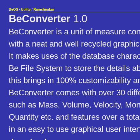
BeOS
/
Utility
/
Ramshankar
BeConverter
1.0
BeConverter is a unit of measure conv
with a neat and well recycled graphica
It makes uses of the database charact
Be File System to store the details ab
this brings in 100% customizability an
BeConverter comes with over 30 diff
such as Mass, Volume, Velocity, Mone
Quantity etc. and features over a total
in an easy to use graphical user inter