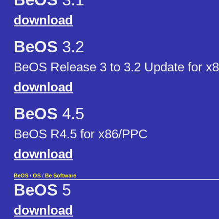
BeOS
3.1
download
BeOS
3.2
BeOS Release 3 to 3.2 Update for x
download
BeOS
4.5
BeOS R4.5 for x86/PPC
download
BeOS
/
OS
/
Be Software
BeOS
5
download