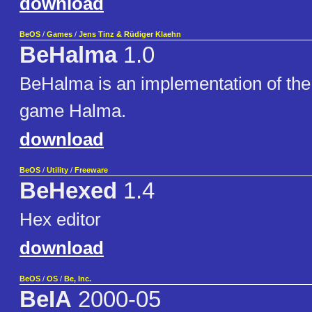
download
BeOS
/
Games
/
Jens Tinz & Rüdiger Klaehn
BeHalma
1.0
BeHalma is an implementation of the
game Halma.
download
BeOS
/
Utility
/
Freeware
BeHexed
1.4
Hex editor
download
BeOS
/
OS
/
Be, Inc.
BeIA
2000-05