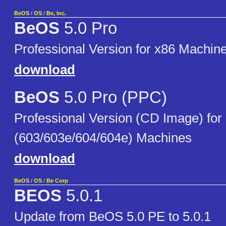
BeOS
/
OS
/
Be, Inc.
BeOS
5.0 Pro
Professional Version for x86 Machin
download
BeOS
5.0 Pro (PPC)
Professional Version (CD Image) fo
(603/603e/604/604e) Machines
download
BeOS
/
OS
/
Be Corp
BEOS
5.0.1
Update from BeOS 5.0 PE to 5.0.1