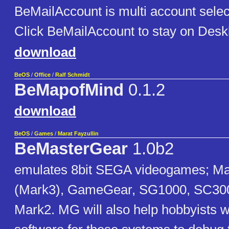
BeMailAccount is multi account selec
Click BeMailAccount to stay on Desk
download
BeOS
/
Office
/
Ralf Schmidt
BeMapofMind
0.1.2
download
BeOS
/
Games
/
Marat Fayzullin
BeMasterGear
1.0b2
emulates 8bit SEGA videogames; M
(Mark3), GameGear, SG1000, SC300
Mark2. MG will also help hobbyists wh