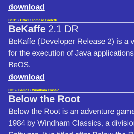
download
BeOS
/
Other
/
Tomaso Paoletti
BeKaffe
2.1 DR
BeKaffe (Developer Release 2) is a v
for the execution of Java application
BeOS.
download
DOS
/
Games
/
Windham Classic
Below the Root
Below the Root is an adventure game
1984 by Windham Classics, a divisio