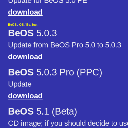
Update for BeOS 5.0 PE
download
BeOS
/
OS
/
Be, Inc.
BeOS
5.0.3
Update from BeOS Pro 5.0 to 5.0.3
download
BeOS
5.0.3 Pro (PPC)
Update
download
BeOS
5.1 (Beta)
CD image; if you should decide to use