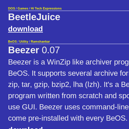
DOS
/
Games
/
Hi Tech Expressions
BeetleJuice
download
BeOS
/
Utility
/
Ramshankar
Beezer
0.07
Beezer is a WinZip like archiver prog
BeOS. It supports several archive fo
zip, tar, gzip, bzip2, lha (lzh). It's a
program written from scratch and spo
use GUI. Beezer uses command-line 
come pre-installed with every BeOS.