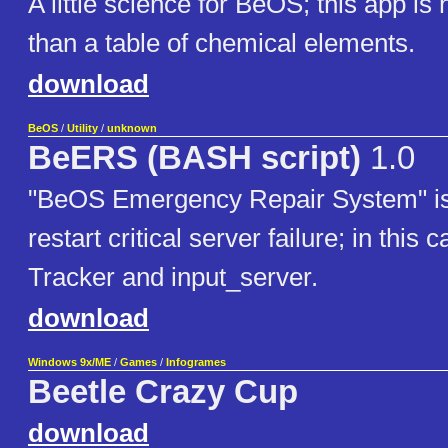
A little science for BeOS; this app is
than a table of chemical elements.
download
BeOS
/
Utility
/
unknown
BeERS (BASH script)
1.0
"BeOS Emergency Repair System" is 
restart critical server failure; in this
Tracker and input_server.
download
Windows 9x/ME
/
Games
/
Infogrames
Beetle Crazy Cup
download