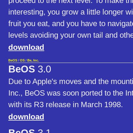
proceed to the next level. To make thi
interesting, you grow a little longer w
fruit you eat, and you have to naviga
levels avoiding your own tail and oth
download
BeOS
/
OS
/
Be, Inc.
BeOS
3.0
Due to Apple's moves and the mounti
Inc., BeOS was soon ported to the Int
with its R3 release in March 1998.
download