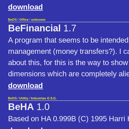
download
BeOS
/
Office
/
unknown
BeFinancial
1.7
A program that seems to be intended f
management (money transfers?). I c
about this, for this is the way to show
dimensions which are completely ali
download
BeOS
/
Utility
/
Industrias O.S.G.
BeHA
1.0
Based on HA 0.999B (C) 1995 Harri 