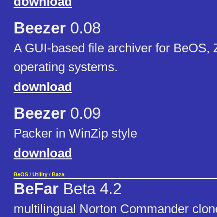
download
Beezer
0.08
A GUI-based file archiver for BeOS,
operating systems.
download
Beezer
0.09
Packer in WinZip style
download
BeOS
/
Utility
/
Baza
BeFar
Beta 4.2
multilingual Norton Commander clon