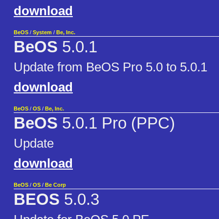
download
BeOS
/
System
/
Be, Inc.
BeOS
5.0.1
Update from BeOS Pro 5.0 to 5.0.1
download
BeOS
/
OS
/
Be, Inc.
BeOS
5.0.1 Pro (PPC)
Update
download
BeOS
/
OS
/
Be Corp
BEOS
5.0.3