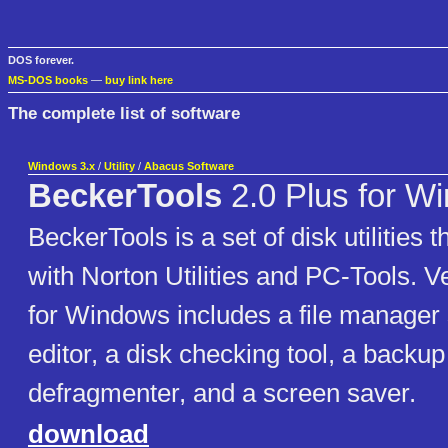
DOS forever.
MS-DOS books
—
buy link here
The complete list of software
Windows 3.x
/
Utility
/
Abacus Software
BeckerTools
2.0 Plus for W
BeckerTools is a set of disk utilities
with Norton Utilities and PC-Tools. V
for Windows includes a file manager s
editor, a disk checking tool, a backup u
defragmenter, and a screen saver.
download