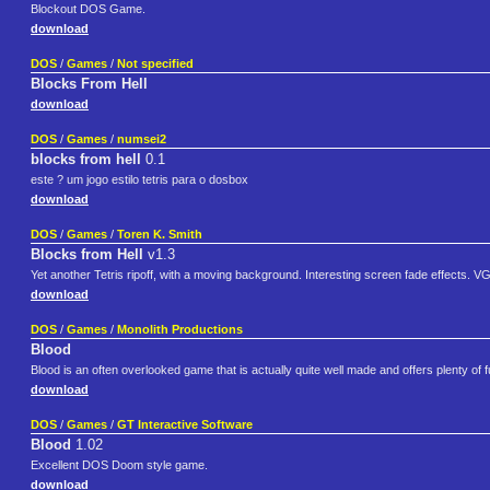
Blockout DOS Game.
download
DOS
/
Games
/
Not specified
Blocks From Hell
download
DOS
/
Games
/
numsei2
blocks from hell
0.1
este ? um jogo estilo tetris para o dosbox
download
DOS
/
Games
/
Toren K. Smith
Blocks from Hell
v1.3
Yet another Tetris ripoff, with a moving background. Interesting screen fade effects. V
download
DOS
/
Games
/
Monolith Productions
Blood
Blood is an often overlooked game that is actually quite well made and offers plenty of 
download
DOS
/
Games
/
GT Interactive Software
Blood
1.02
Excellent DOS Doom style game.
download