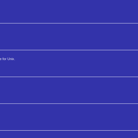
e for Unix.