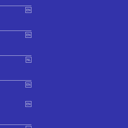
EN
EN
NL
EN
EN