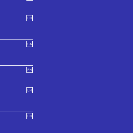
EN
CA
EN
EN
EN