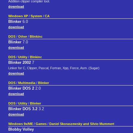
Addition clipper compiler tool.
download
Windows XP
/
System
/
CA
Blinker
6.0
download
DOS
/
Other
/
Blinkinc
Blinker
7.0
download
DOS
/
Utility
/
Blnkinc
Blinker 2002
7
Linker for C, Clipper, Pascal, Fortran, Xpp, Force, Asm. (Sugar)
download
DOS
/
Multimedia
/
Blinker
Blinker DOS 2
2.0
download
DOS
/
Utility
/
Blinker
Blinker DOS 3.2
3.2
download
Windows 9x/ME
/
Games
/
Daniel Skoraszewsky and Silvio Mummert
Blobby Volley