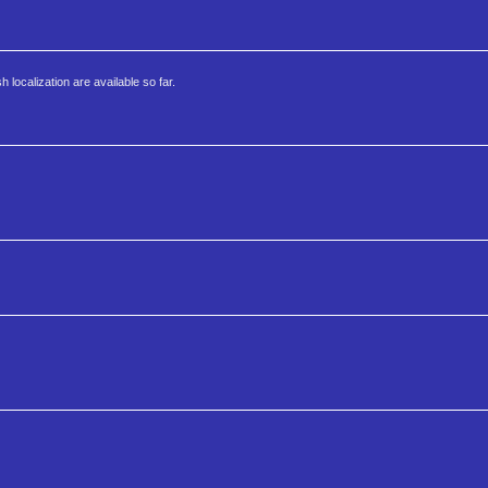
localization are available so far.