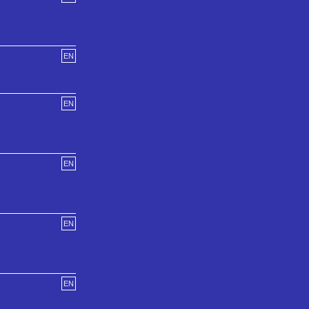
EN
EN
EN
EN
EN