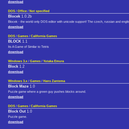
download
DOS
/
Office
/
Not specified
Blocek
1.0.2b
Blocek - the world only DOS editor with unicode support! The czech, russian and english 
download
DOS
/
Games
/
California Games
BLOCK
1.1
Its A Game of Similar to Tetris
download
Windows 3.x
/
Games
/
Yutaka Emura
Block
1.2
download
Windows 3.x
/
Games
/
Hans Zantema
Block Maze
1.0
Puzzle game where a green guy pushes blocks around.
download
DOS
/
Games
/
California Games
Block Out
1.0
Puzzle game.
download