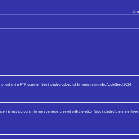
th
roring tool and a FTP scanner. See included upload.txt for registration info. AppleSeed 2024
nce it is just a program to run scenarios created with the editor (also included)there are thre