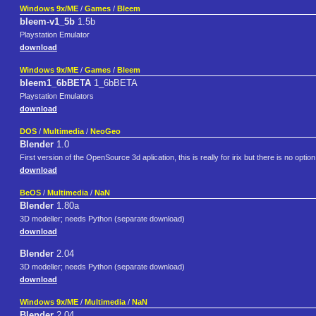
Windows 9x/ME
/
Games
/
Bleem
bleem-v1_5b
1.5b
Playstation Emulator
download
Windows 9x/ME
/
Games
/
Bleem
bleem1_6bBETA
1_6bBETA
Playstation Emulators
download
DOS
/
Multimedia
/
NeoGeo
Blender
1.0
First version of the OpenSource 3d aplication, this is really for irix but there is no optio
download
BeOS
/
Multimedia
/
NaN
Blender
1.80a
3D modeller; needs Python (separate download)
download
Blender
2.04
3D modeller; needs Python (separate download)
download
Windows 9x/ME
/
Multimedia
/
NaN
Blender
2.04