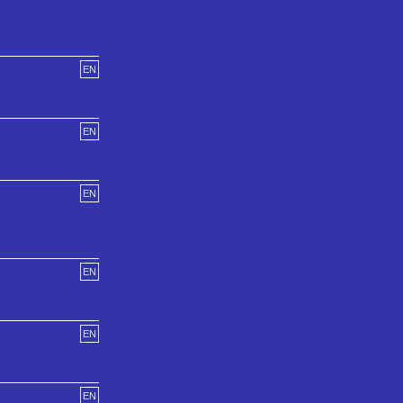
EN
EN
EN
EN
EN
EN