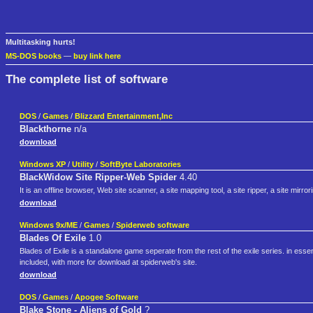
Multitasking hurts!
MS-DOS books
—
buy link here
The complete list of software
DOS
/
Games
/
Blizzard Entertainment,Inc
Blackthorne
n/a
download
Windows XP
/
Utility
/
SoftByte Laboratories
BlackWidow Site Ripper-Web Spider
4.40
It is an offline browser, Web site scanner, a site mapping tool, a site ripper, a site mir
download
Windows 9x/ME
/
Games
/
Spiderweb software
Blades Of Exile
1.0
Blades of Exile is a standalone game seperate from the rest of the exile series. in esse
included, with more for download at spiderweb's site.
download
DOS
/
Games
/
Apogee Software
Blake Stone - Aliens of Gold
?