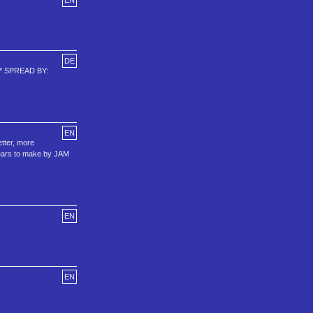
EN
DE
 -* SPREAD BY:
EN
etter, more
years to make by JAM
EN
EN