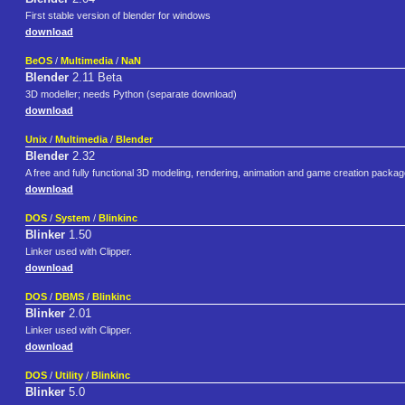
First stable version of blender for windows
download
BeOS
/
Multimedia
/
NaN
Blender
2.11 Beta
3D modeller; needs Python (separate download)
download
Unix
/
Multimedia
/
Blender
Blender
2.32
A free and fully functional 3D modeling, rendering, animation and game creation packag
download
DOS
/
System
/
Blinkinc
Blinker
1.50
Linker used with Clipper.
download
DOS
/
DBMS
/
Blinkinc
Blinker
2.01
Linker used with Clipper.
download
DOS
/
Utility
/
Blinkinc
Blinker
5.0