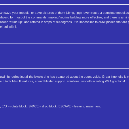
can save your models, or save pictures of them (.bmp, .jpg), even reuse a complete model as 
eyboard for most of the commands, making 'routine building' more effective, and there is a min
aced 'studs up', and rotated in steps of 90 degrees. It is impossible to draw pieces that are p
e had with it.
in by collecting all the jewels she has scattered about the countryside. Great ingenuity is r
. Block Man II features, sound blaster support, solutions, smooth scrolling VGA graphics!
E/D = rotate block; SPACE = drop block; ESCAPE = leave to main menu.