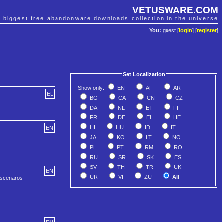
VETUSWARE.COM
e biggest free abandonware downloads collection in the universe
You:
guest [
login
] [
register
]
Set Localization
Show only:
EN
AF
AR
EL
BG
CA
CN
CZ
DA
NL
ET
FI
FR
DE
EL
HE
HI
HU
ID
IT
EN
JA
KO
LT
NO
PL
PT
RM
RO
RU
SR
SK
ES
SV
TH
TR
UK
EN
UR
VI
ZU
All
e scenaros