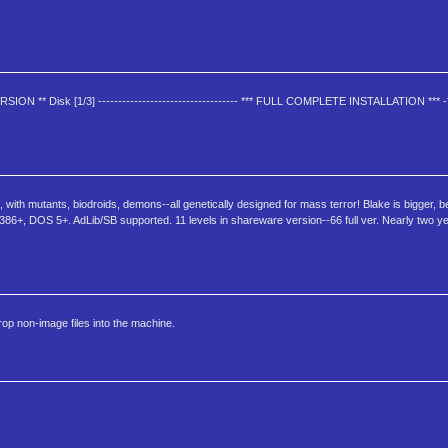
ERSION ** Disk [1/3] ----------------------------------- *** FULL COMPLETE INSTALLATION ***
ith mutants, biodroids, demons--all genetically designed for mass terror! Blake is bigger, b
386+, DOS 5+. AdLib/SB supported. 11 levels in shareware version--66 full ver. Nearly two 
drop non-image files into the machine.