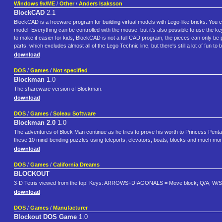
Windows 9x/ME
/
Other
/
Anders Isaksson
BlockCAD
2.1
BlockCAD is a freeware program for building virtual models with Lego-like bricks. You 
model. Everything can be controlled with the mouse, but it's also possible to use the k
to make it easier for kids, BlockCAD is not a full CAD program, the pieces can only be pl
parts, which excludes almost all of the Lego Technic line, but there's still a lot of fun to b
download
DOS
/
Games
/
Not specified
Blockman
1.0
The shareware version of Blockman.
download
DOS
/
Games
/
Soleau Software
Blockman 2.0
1.0
The adventures of Block Man continue as he tries to prove his worth to Princess Pentagw
these 10 mind-bending puzzles using teleports, elevators, boats, blocks and much more
download
DOS
/
Games
/
California Dreams
BLOCKOUT
3-D Tetris viewed from the top! Keys: ARROWS+DIAGONALS = Move block; Q/A, W/S, 
download
DOS
/
Games
/
Manufacturer
Blockout DOS Game
1.0