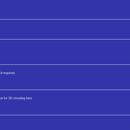
GA required.
fun for 3D shooting fans