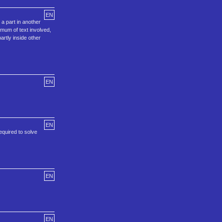
EN
a part in another
imum of text involved,
artly inside other
EN
EN
equired to solve
EN
EN