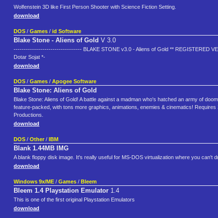
Wolfenstein 3D like First Person Shooter with Science Fiction Setting.
download
DOS
/
Games
/
id Software
Blake Stone - Aliens of Gold
V 3.0
----------------------------------- BLAKE STONE v3.0 - Aliens of Gold ** REGISTERED V
Dotar Sojat *-
download
DOS
/
Games
/
Apogee Software
Blake Stone: Aliens of Gold
Blake Stone: Aliens of Gold! A battle against a madman who's hatched an army of doom, w
feature-packed, with tons more graphics, animations, enemies & cinematics! Requires 
Productions.
download
DOS
/
Other
/
IBM
Blank 1.44MB IMG
A blank floppy disk image. It's really useful for MS-DOS virtualization where you can't 
download
Windows 9x/ME
/
Games
/
Bleem
Bleem 1.4 Playstation Emulator
1.4
This is one of the first original Playstation Emulators
download