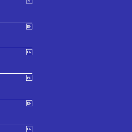
NL
EN
EN
EN
EN
EN