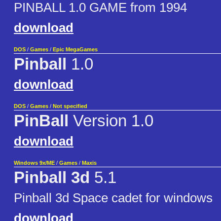
PINBALL 1.0 GAME from 1994
download
DOS
/
Games
/
Epic MegaGames
Pinball
1.0
download
DOS
/
Games
/
Not specified
PinBall
Version 1.0
download
Windows 9x/ME
/
Games
/
Maxis
Pinball 3d
5.1
Pinball 3d Space cadet for windows
download