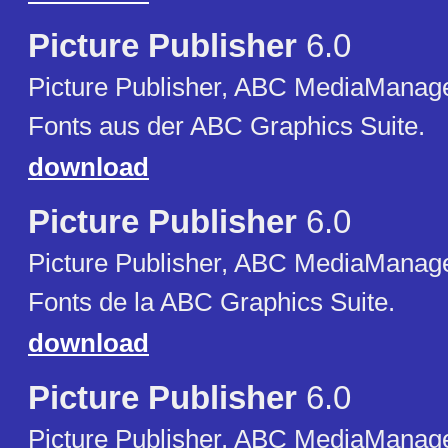
Picture Publisher
6.0
Picture Publisher, ABC MediaManager
Fonts aus der ABC Graphics Suite.
download
Picture Publisher
6.0
Picture Publisher, ABC MediaManager
Fonts de la ABC Graphics Suite.
download
Picture Publisher
6.0
Picture Publisher, ABC MediaManager,