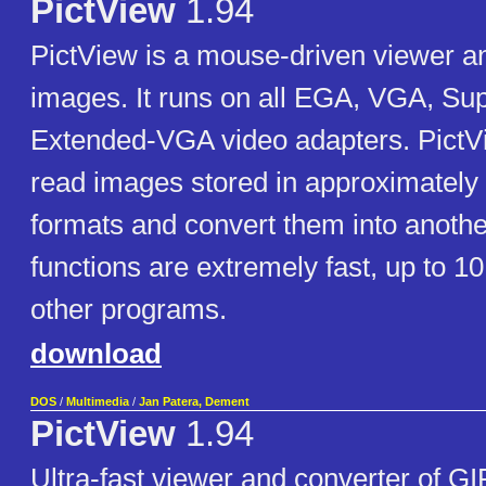
PictView
1.94
PictView is a mouse-driven viewer an
images. It runs on all EGA, VGA, S
Extended-VGA video adapters. PictVi
read images stored in approximately 
formats and convert them into another
functions are extremely fast, up to 10
other programs.
download
DOS
/
Multimedia
/
Jan Patera, Dement
PictView
1.94
Ultra-fast viewer and converter of G