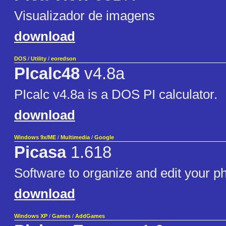
Visualizador de imagens
download
DOS
/
Utility
/
eoredson
PIcalc48
v4.8a
PIcalc v4.8a is a DOS PI calculator.
download
Windows 9x/ME
/
Multimedia
/
Google
Picasa
1.618
Software to organize and edit your p
download
Windows XP
/
Games
/
AddGames