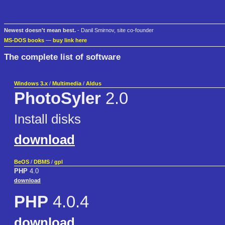
Newest doesn't mean best.
- Danil Smirnov, site co-founder
MS-DOS books
—
buy link here
The complete list of software
Windows 3.x
/
Multimedia
/
Aldus
PhotoSyler
2.0
Install disks
download
BeOS
/
DBMS
/
gpl
PHP
4.0
download
PHP
4.0.4
download