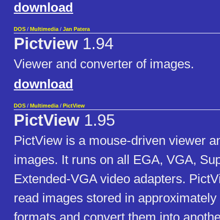
download
DOS
/
Multimedia
/
Jan Patera
Pictview
1.94
Viewer and converter of images.
download
DOS
/
Multimedia
/
PictView
PictView
1.95
PictView is a mouse-driven viewer an
images. It runs on all EGA, VGA, S
Extended-VGA video adapters. PictVi
read images stored in approximately 
formats and convert them into another