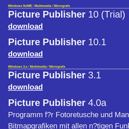
Windows 9x/ME
/
Multimedia
/
Micrografx
Picture Publisher
10 (Trial)
download
Picture Publisher
10.1
download
Windows 3.x
/
Multimedia
/
Micrografx
Picture Publisher
3.1
download
Picture Publisher
4.0a
Programm f?r Fotoretusche und Mani
Bitmapgrafiken mit allen n?tigen Funk