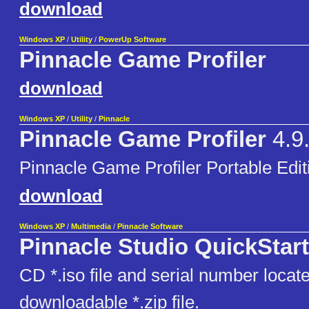
download
Windows XP
/
Utility
/
PowerUp Software
Pinnacle Game Profiler
download
Windows XP
/
Utility
/
Pinnacle
Pinnacle Game Profiler
4.9
Pinnacle Game Profiler Portable Edit
download
Windows XP
/
Multimedia
/
Pinnacle Software
Pinnacle Studio QuickStart
CD *.iso file and serial number locate
downloadable *.zip file.