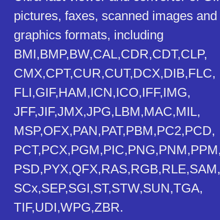
pictures, faxes, scanned images and 
graphics formats, including
BMI,BMP,BW,CAL,CDR,CDT,CLP,
CMX,CPT,CUR,CUT,DCX,DIB,FLC,
FLI,GIF,HAM,ICN,ICO,IFF,IMG,
JFF,JIF,JMX,JPG,LBM,MAC,MIL,
MSP,OFX,PAN,PAT,PBM,PC2,PCD,
PCT,PCX,PGM,PIC,PNG,PNM,PPM
PSD,PYX,QFX,RAS,RGB,RLE,SAM
SCx,SEP,SGI,ST,STW,SUN,TGA,
TIF,UDI,WPG,ZBR.