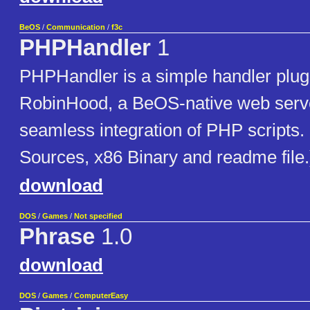
BeOS
/
Communication
/
f3c
PHPHandler
1
PHPHandler is a simple handler plug-
RobinHood, a BeOS-native web serve
seamless integration of PHP scripts
Sources, x86 Binary and readme file.
download
DOS
/
Games
/
Not specified
Phrase
1.0
download
DOS
/
Games
/
ComputerEasy