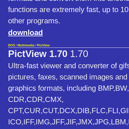
functions are extremely fast, up to 10
other programs.
download
DOS
/
Multimedia
/
PictView
PictView 1.70
1.70
Ultra-fast viewer and converter of gif
pictures, faxes, scanned images and 
graphics formats, including BMP,BW,
CDR,CDR,CMX,
CPT,CUR,CUT,DCX,DIB,FLC,FLI,GI
ICO,IFF,IMG,JFF,JIF,JMX,JPG,LB