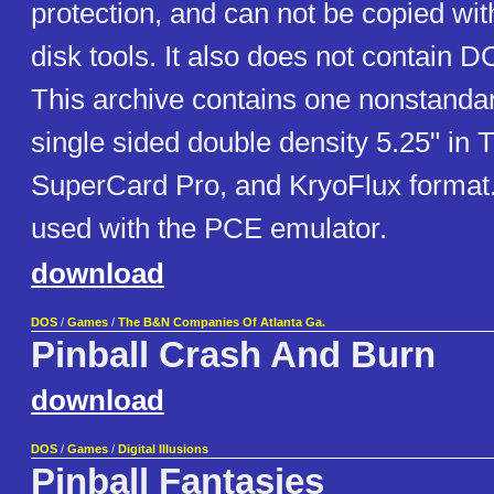
protection, and can not be copied wit
disk tools. It also does not contain D
This archive contains one nonstand
single sided double density 5.25" in 
SuperCard Pro, and KryoFlux format
used with the PCE emulator.
download
DOS
/
Games
/
The B&N Companies Of Atlanta Ga.
Pinball Crash And Burn
download
DOS
/
Games
/
Digital Illusions
Pinball Fantasies