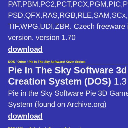
PAT,PBM,PC2,PCT,PCX,PGM,PIC,
PSD,QFX,RAS,RGB,RLE,SAM,SCx,
TIF,WPG,UDI,ZBR. Czech freeware i
version. version 1.70
download
DOS
/
Other
/
Pie In The Sky Software/ Kevin Stokes
Pie In The Sky Software 3
Creation System (DOS)
1.3
Pie in the Sky Software Pie 3D Gam
System (found on Archive.org)
download