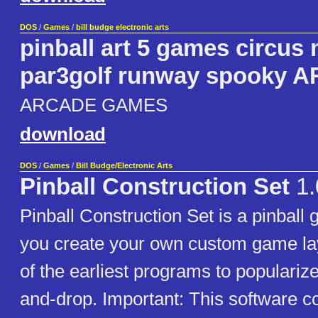
DOS
/
Games
/
bill budge electronic arts
pinball art 5 games circu
par3golf runway spooky 
ARCADE GAMES
download
DOS
/
Games
/
Bill Budge/Electronic Arts
Pinball Construction Set
1.
Pinball Construction Set is a pinball 
you create your own custom game lay
of the earliest programs to popularize
and-drop. Important: This software c