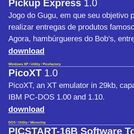
Pickup Express
1.0
Jogo do Gugu, em que seu objetivo pr
realizar entregas de produtos famos
Agora, hambúrgueres do Bob's, entre
download
Windows XP
/
Utility
/
Picofactory
PicoXT
1.0
PicoXT, an XT emulator in 29kb, capa
IBM PC-DOS 1.00 and 1.10.
download
DOS
/
Utility
/
Microchip
PICSTART-16B Software T