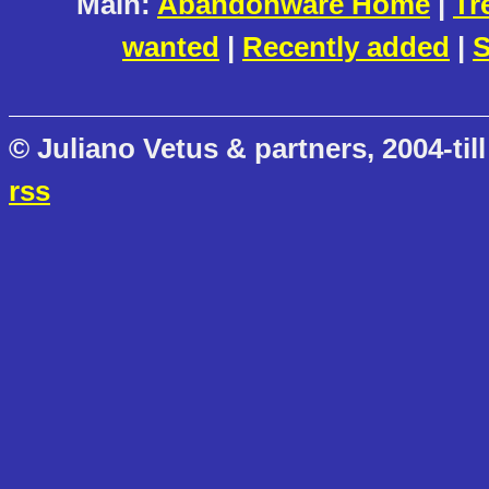
Main:
Abandonware Home
|
Tr
wanted
|
Recently added
|
S
© Juliano Vetus & partners, 2004-till
rss