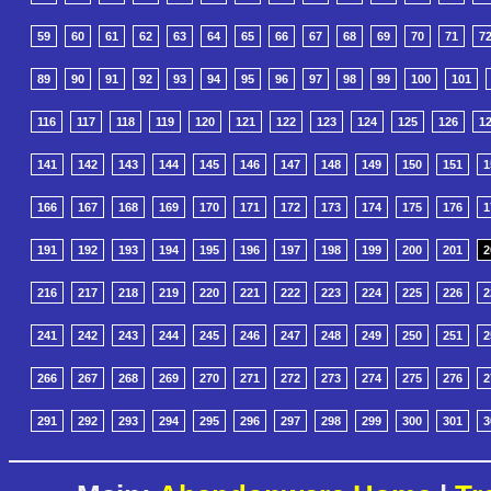
59
60
61
62
63
64
65
66
67
68
69
70
71
7
89
90
91
92
93
94
95
96
97
98
99
100
101
116
117
118
119
120
121
122
123
124
125
126
1
141
142
143
144
145
146
147
148
149
150
151
1
166
167
168
169
170
171
172
173
174
175
176
1
191
192
193
194
195
196
197
198
199
200
201
2
216
217
218
219
220
221
222
223
224
225
226
2
241
242
243
244
245
246
247
248
249
250
251
2
266
267
268
269
270
271
272
273
274
275
276
2
291
292
293
294
295
296
297
298
299
300
301
3