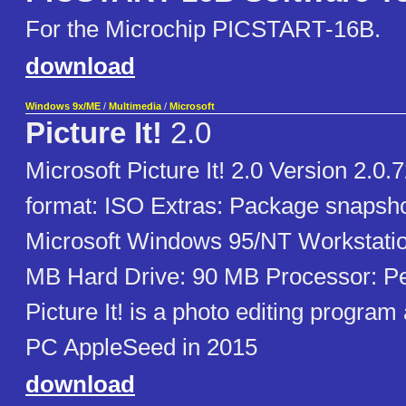
For the Microchip PICSTART-16B.
download
Windows 9x/ME
/
Multimedia
/
Microsoft
Picture It!
2.0
Microsoft Picture It! 2.0 Version 2.0.
format: ISO Extras: Package snapsh
Microsoft Windows 95/NT Workstati
MB Hard Drive: 90 MB Processor: Pe
Picture It! is a photo editing progra
PC AppleSeed in 2015
download