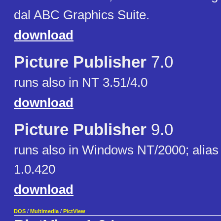
dal ABC Graphics Suite.
download
Picture Publisher
7.0
runs also in NT 3.51/4.0
download
Picture Publisher
9.0
runs also in Windows NT/2000; alias
1.0.420
download
DOS
/
Multimedia
/
PictView