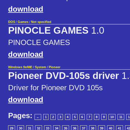
download
DOS
/
Games
/
Not specified
PINOCLE GAMES
1.0
PINOCLE GAMES
download
Windows 9x/ME
/
System
/
Pioneer
Pioneer DVD-105s driver
1.
Driver for Pioneer DVD 105s
download
Pages:
←
1
2
3
4
5
6
7
8
9
10
11
1
29
30
31
32
33
34
35
36
37
38
39
40
41
4