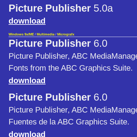
Picture Publisher
5.0a
download
Windows 9x/ME
/
Multimedia
/
Micrografx
Picture Publisher
6.0
Picture Publisher, ABC MediaManager
Fonts from the ABC Graphics Suite.
download
Picture Publisher
6.0
Picture Publisher, ABC MediaManager
Fuentes de la ABC Graphics Suite.
download