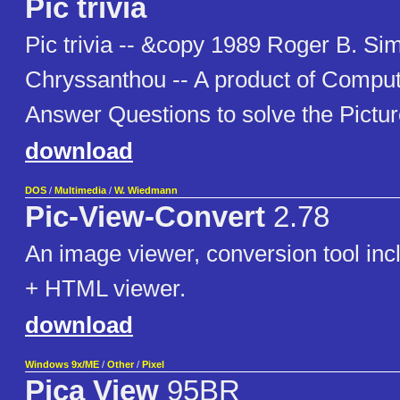
Pic trivia
Pic trivia -- &copy 1989 Roger B. Si
Chryssanthou -- A product of Compu
Answer Questions to solve the Picture
download
DOS
/
Multimedia
/
W. Wiedmann
Pic-View-Convert
2.78
An image viewer, conversion tool inc
+ HTML viewer.
download
Windows 9x/ME
/
Other
/
Pixel
Pica View
95BR