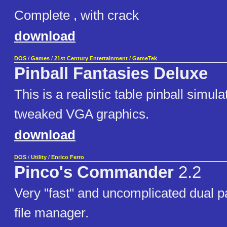
Complete , with crack
download
DOS
/
Games
/
21st Century Entertainment / GameTek
Pinball Fantasies Deluxe
This is a realistic table pinball simula
tweaked VGA graphics.
download
DOS
/
Utility
/
Enrico Ferro
Pinco's Commander
2.2
Very "fast" and uncomplicated dual 
file manager.