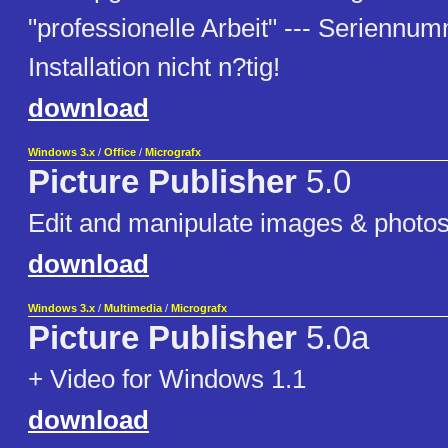
"professionelle Arbeit" --- Seriennumm
Installation nicht n?tig!
download
Windows 3.x
/
Office
/
Micrografx
Picture Publisher
5.0
Edit and manipulate images & photo
download
Windows 3.x
/
Multimedia
/
Micrografx
Picture Publisher
5.0a
+ Video for Windows 1.1
download