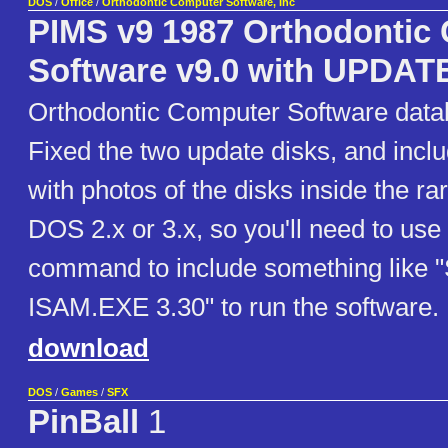
DOS
/
Office
/
Orthodontic Computer Software, Inc
PIMS v9 1987 Orthodontic
Software v9.0 with UPDATE
Orthodontic Computer Software data
Fixed the two update disks, and incl
with photos of the disks inside the r
DOS 2.x or 3.x, so you'll need to us
command to include something like
ISAM.EXE 3.30" to run the software.
download
DOS
/
Games
/
SFX
PinBall
1