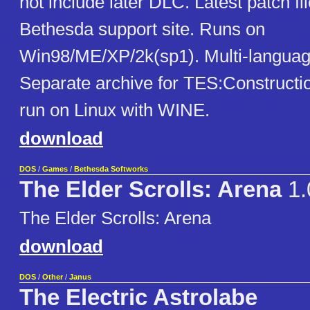
not include later DLC. Latest patch fi
Bethesda support site. Runs on
Win98/ME/XP/2k(sp1). Multi-languag
Separate archive for TES:Constructio
run on Linux with WINE.
download
DOS
/
Games
/
Bethesda Softworks
The Elder Scrolls: Arena
1.
The Elder Scrolls: Arena
download
DOS
/
Other
/
Janus
The Electric Astrolabe