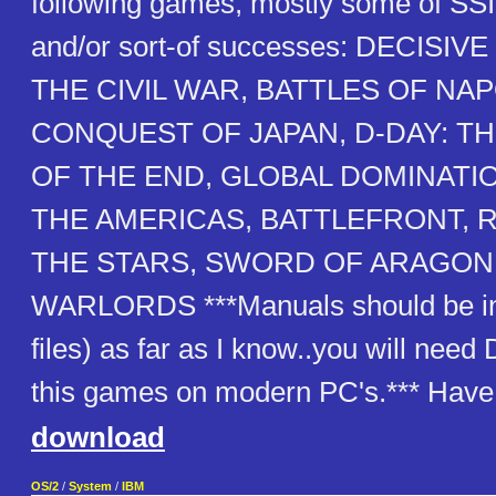
following games, mostly some of SSI'
and/or sort-of successes: DECISI
THE CIVIL WAR, BATTLES OF NA
CONQUEST OF JAPAN, D-DAY: T
OF THE END, GLOBAL DOMINATI
THE AMERICAS, BATTLEFRONT, 
THE STARS, SWORD OF ARAGON 
WARLORDS ***Manuals should be inc
files) as far as I know..you will nee
this games on modern PC's.*** Have 
download
OS/2
/
System
/
IBM