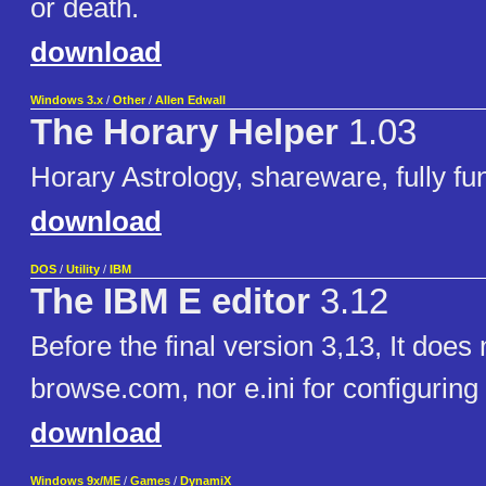
or death.
download
Windows 3.x
/
Other
/
Allen Edwall
The Horary Helper
1.03
Horary Astrology, shareware, fully fun
download
DOS
/
Utility
/
IBM
The IBM E editor
3.12
Before the final version 3,13, It does
browse.com, nor e.ini for configuring
download
Windows 9x/ME
/
Games
/
DynamiX