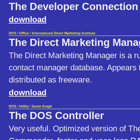
The Developer Connection
download
DOS
/
Office
/
International Direct Marketing Institute
The Direct Marketing Mana
The Direct Marketing Manager is a r
contact manager database. Appears 
distributed as freeware.
download
DOS
/
Utility
/
Soren Kragh
The DOS Controller
Very useful. Optimized version of Th