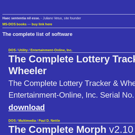
Haec sententia nil esse.
- Juliano Vetus, site founder
MS-DOS books
—
buy link here
The complete list of software
DOS
/
Utility
/
Entertainment-Online, Inc.
The Complete Lottery Trac
Wheeler
The Complete Lottery Tracker & Whe
Entertainment-Online, Inc. Serial No
download
DOS
/
Multimedia
/
Paul D. Nettle
The Complete Morph
v2.10