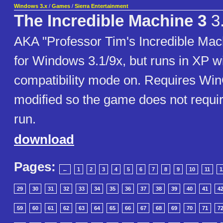
Windows 3.x
/
Games
/
Sierra Entertainment
The Incredible Machine 3
3
AKA "Professor Tim's Incredible Ma
for Windows 3.1/9x, but runs in XP wi
compatibility mode on. Requires WinG
modified so the game does not requ
run.
download
Pages:
←
1
2
3
4
5
6
7
8
9
10
11
1
29
30
31
32
33
34
35
36
37
38
39
40
41
4
59
60
61
62
63
64
65
66
67
68
69
70
71
7