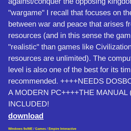
against/conquer the opposing kingdom.
"wargame" I recall that focuses on th
between war and peace that arises fr
resources (and in this sense the ga
"realistic" than games like Civilizatio
resources are unlimited). The comput
level is also one of the best for its ti
recommended. ++++NEEDS DOSB
A MODERN PC++++THE MANUAL (a
INCLUDED!
download
Windows 9x/ME
/
Games
/
Empire Interactive