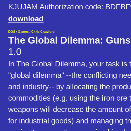
KJUJAM Authorization code: BDFBF
download
DOS
/
Games
/
Chris Crawford
The Global Dilemma: Guns 
1.0
In The Global Dilemma, your task is
"global dilemma" --the conflicting nee
and industry-- by allocating the produ
commodities (e.g. using the iron ore
weapons will decrease the amount of 
for industrial goods) and managing t