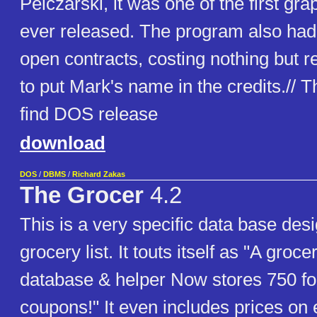
Pelczarski, it was one of the first gr
ever released. The program also had o
open contracts, costing nothing but r
to put Mark's name in the credits.// Th
find DOS release
download
DOS
/
DBMS
/
Richard Zakas
The Grocer
4.2
This is a very specific data base des
grocery list. It touts itself as "A groc
database & helper Now stores 750 fo
coupons!" It even includes prices on