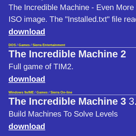
The Incredible Machine - Even More
ISO image. The "Installed.txt" file re
download
DOS
/
Games
/
Sierra Entertainment
The Incredible Machine 2
Full game of TIM2.
download
Windows 9x/ME
/
Games
/
Sierra On-line
The Incredible Machine 3
3
Build Machines To Solve Levels
download