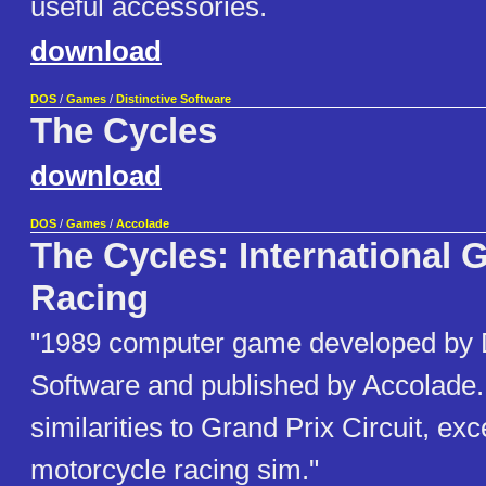
useful accessories.
download
DOS
/
Games
/
Distinctive Software
The Cycles
download
DOS
/
Games
/
Accolade
The Cycles: International 
Racing
"1989 computer game developed by D
Software and published by Accolade. 
similarities to Grand Prix Circuit, exce
motorcycle racing sim."