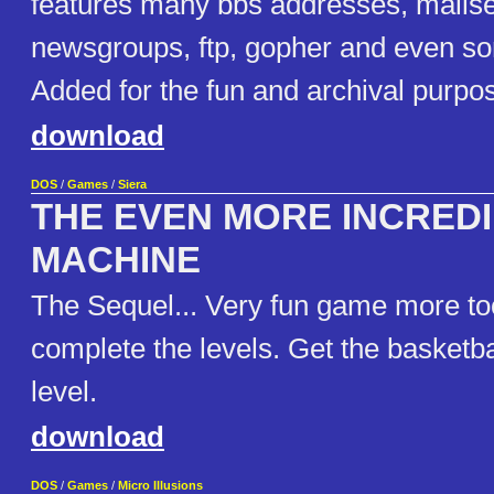
features many bbs addresses, mailse
newsgroups, ftp, gopher and even s
Added for the fun and archival purpo
download
DOS
/
Games
/
Siera
THE EVEN MORE INCRED
MACHINE
The Sequel... Very fun game more too
complete the levels. Get the basketba
level.
download
DOS
/
Games
/
Micro Illusions