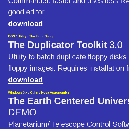
Commander, faster and uses less R
good editor.
download
DOS
/
Utility
/
The Finot Group
The Duplicator Toolkit
3.0
Utility to batch duplicate floppy disks
floppy images. Requires installation 
download
Windows 3.x
/
Other
/
Nova Astronomics
The Earth Centered Univer
DEMO
Planetarium/ Telescope Control Soft