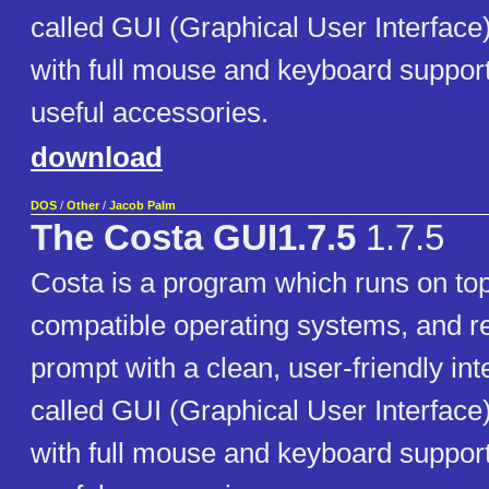
called GUI (Graphical User Interfac
with full mouse and keyboard support
useful accessories.
download
DOS
/
Other
/
Jacob Palm
The Costa GUI1.7.5
1.7.5
Costa is a program which runs on t
compatible operating systems, and 
prompt with a clean, user-friendly int
called GUI (Graphical User Interfac
with full mouse and keyboard support