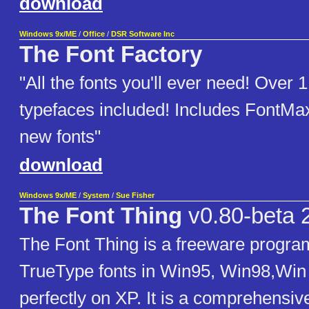
download
Windows 9x/ME
/
Office
/
DSR Software Inc
The Font Factory
"All the fonts you'll ever need! Over 1
typefaces included! Includes FontMax
new fonts"
download
Windows 9x/ME
/
System
/
Sue Fisher
The Font Thing
v0.80-beta 
The Font Thing is a freeware progra
TrueType fonts in Win95, Win98,Win
perfectly on XP. It is a comprehensiv