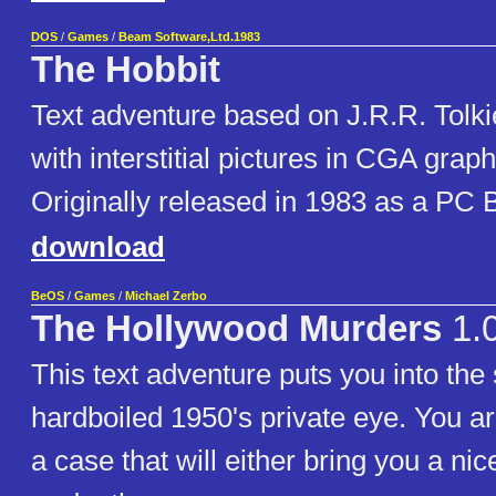
DOS
/
Games
/
Beam Software,Ltd.1983
The Hobbit
Text adventure based on J.R.R. Tolki
with interstitial pictures in CGA grap
Originally released in 1983 as a PC
download
BeOS
/
Games
/
Michael Zerbo
The Hollywood Murders
1.
This text adventure puts you into the
hardboiled 1950's private eye. You ar
a case that will either bring you a nic