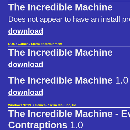
The Incredible Machine
Does not appear to have an install p
download
DOS
/
Games
/
Sierra Entertainment
The Incredible Machine
download
The Incredible Machine
1.0
download
Windows 9x/ME
/
Games
/
Sierra On-Line, Inc.
The Incredible Machine - 
Contraptions
1.0