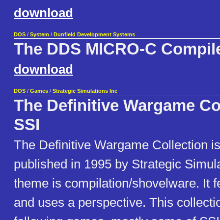
download
DOS
/
System
/
Dunfield Development Systems
The DDS MICRO-C Compil
download
DOS
/
Games
/
Strategic Simulations Inc
The Definitive Wargame Co
SSI
The Definitive Wargame Collection i
published in 1995 by Strategic Simulat
theme is compilation/shovelware. It 
and uses a perspective. This collecti