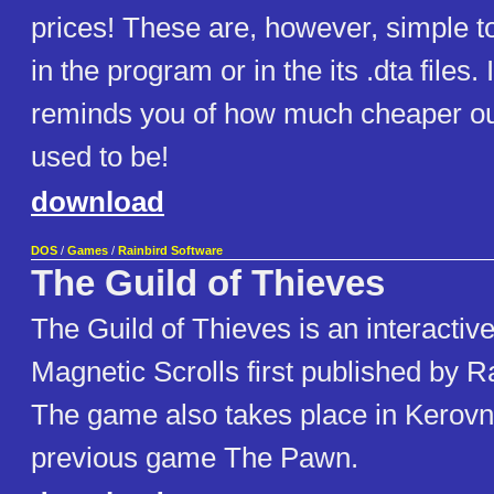
prices! These are, however, simple t
in the program or in the its .dta files. I
reminds you of how much cheaper our
used to be!
download
DOS
/
Games
/
Rainbird Software
The Guild of Thieves
The Guild of Thieves is an interactiv
Magnetic Scrolls first published by R
The game also takes place in Kerovni
previous game The Pawn.