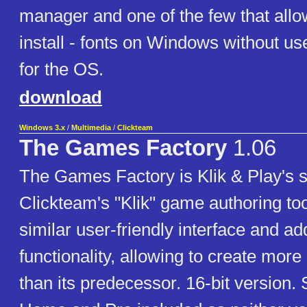
manager and one of the few that allo
install - fonts on Windows without 
for the OS.
download
Windows 3.x
/
Multimedia
/
Clickteam
The Games Factory
1.06
The Games Factory is Klik & Play's 
Clickteam's "Klik" game authoring tool
similar user-friendly interface and add
functionality, allowing to create mo
than its predecessor. 16-bit version. 