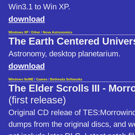
Win3.1 to Win XP.
download
Windows XP
/
Other
/
Nova Astronomics
The Earth Centered Univer
Astronomy, desktop planetarium.
download
Windows 9x/ME
/
Games
/
Bethesda Softworks
The Elder Scrolls III - Mor
(first release)
Original CD releae of TES:Morrowin
dumps from the original discs, and w