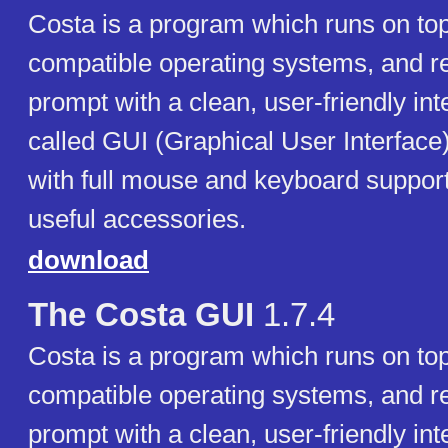
Costa is a program which runs on t
compatible operating systems, and 
prompt with a clean, user-friendly int
called GUI (Graphical User Interfac
with full mouse and keyboard support
useful accessories.
download
The Costa GUI
1.7.4
Costa is a program which runs on t
compatible operating systems, and 
prompt with a clean, user-friendly int