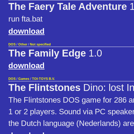
The Faery Tale Adventure
run fta.bat
download
DOS
/
Other
/
Not specified
The Family Edge
1.0
download
DOS
/
Games
/
TOI-TOYS B.V.
The Flintstones
Dino: lost I
The Flintstones DOS game for 286 
1 or 2 players. Sound via PC speaker.
the Dutch language (Nederlands) are