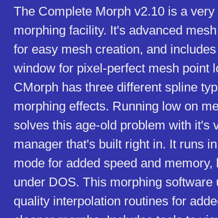
The Complete Morph v2.10 is a very 
morphing facility. It's advanced mesh
for easy mesh creation, and includes
window for pixel-perfect mesh point l
CMorph has three different spline typ
morphing effects. Running low on 
solves this age-old problem with it's
manager that's built right in. It runs i
mode for added speed and memory, bu
under DOS. This morphing software 
quality interpolation routines for ad