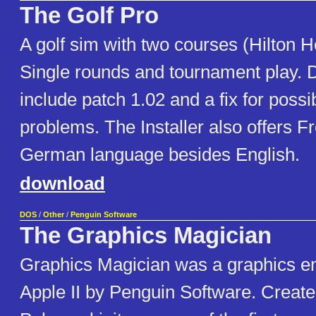
The Golf Pro
A golf sim with two courses (Hilton H
Single rounds and tournament play.
include patch 1.02 and a fix for poss
problems. The Installer also offers F
German language besides English.
download
DOS
/
Other
/
Penguin Software
The Graphics Magician
Graphics Magician was a graphics en
Apple II by Penguin Software. Creat