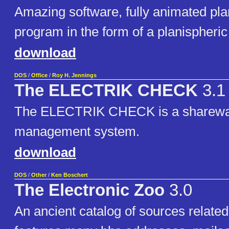
Amazing software, fully animated pl
program in the form of a planispheric
download
DOS
/
Office
/
Roy H. Jennings
The ELECTRIK CHECK
3.1
The ELECTRIK CHECK is a sharewa
management system.
download
DOS
/
Other
/
Ken Boschert
The Electronic Zoo
3.0
An ancient catalog of sources related