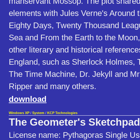
manservant Mossop. The plot shar
elements with Jules Verne's Around t
Eighty Days, Twenty Thousand Leag
Sea and From the Earth to the Moon,
other literary and historical reference
England, such as Sherlock Holmes, T
The Time Machine, Dr. Jekyll and Mr
Ripper and many others.
download
Windows XP
/
System
/
KCP Technologies
The Geometer's Sketchpad
License name: Pythagoras Single Us