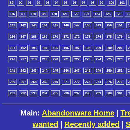
89
90
91
92
93
94
95
96
97
98
99
100
101
116
117
118
119
120
121
122
123
124
125
126
1
141
142
143
144
145
146
147
148
149
150
151
1
166
167
168
169
170
171
172
173
174
175
176
1
191
192
193
194
195
196
197
198
199
200
201
2
216
217
218
219
220
221
222
223
224
225
226
2
241
242
243
244
245
246
247
248
249
250
251
2
266
267
268
269
270
271
272
273
274
275
276
2
291
292
293
294
295
296
297
298
299
300
301
3
Main:
Abandonware Home
|
Tr
wanted
|
Recently added
|
S