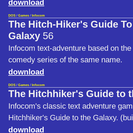
download
DOS
/
Games
/
Infocom
The Hitch-Hiker's Guide To
Galaxy
56
Infocom text-adventure based on the 
comedy series of the same name.
download
DOS
/
Games
/
Infocom
The Hitchhiker's Guide to 
Infocom's classic text adventure ga
Hitchhiker's Guide to the Galaxy. (bui
download