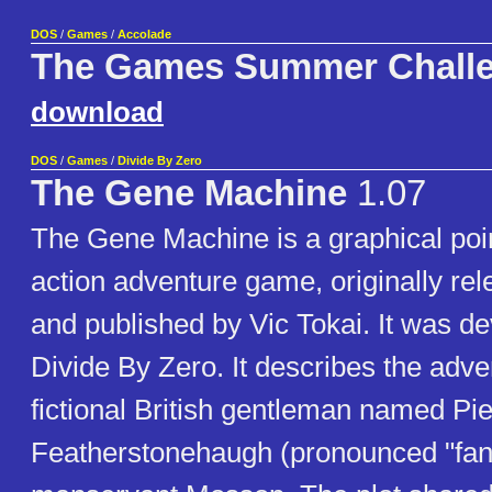
DOS
/
Games
/
Accolade
The Games Summer Chall
download
DOS
/
Games
/
Divide By Zero
The Gene Machine
1.07
The Gene Machine is a graphical poin
action adventure game, originally re
and published by Vic Tokai. It was d
Divide By Zero. It describes the adve
fictional British gentleman named Pi
Featherstonehaugh (pronounced "fan