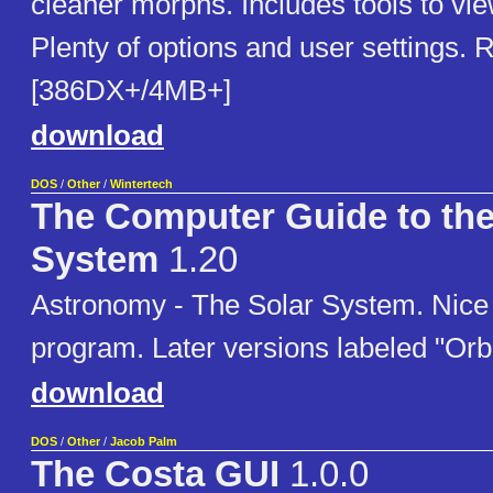
cleaner morphs. Includes tools to vi
Plenty of options and user settings. 
[386DX+/4MB+]
download
DOS
/
Other
/
Wintertech
The Computer Guide to the
System
1.20
Astronomy - The Solar System. Nice
program. Later versions labeled "Orbit
download
DOS
/
Other
/
Jacob Palm
The Costa GUI
1.0.0