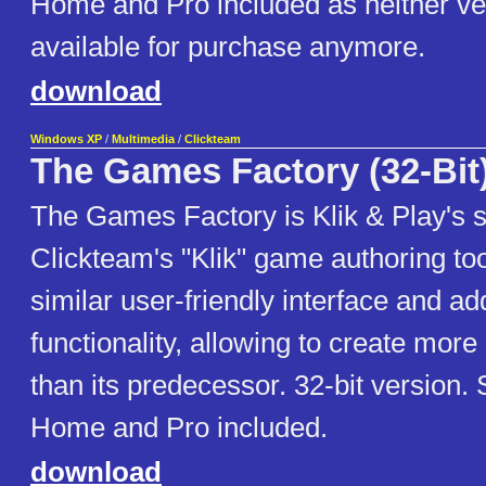
Home and Pro included as neither ve
available for purchase anymore.
download
Windows XP
/
Multimedia
/
Clickteam
The Games Factory (32-Bit
The Games Factory is Klik & Play's 
Clickteam's "Klik" game authoring tool
similar user-friendly interface and add
functionality, allowing to create mo
than its predecessor. 32-bit version. 
Home and Pro included.
download