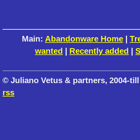
Main:
Abandonware Home
|
Tr
wanted
|
Recently added
|
S
© Juliano Vetus & partners, 2004-till
rss