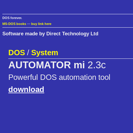
DOS forever.
MS-DOS books
—
buy link here
Software made by Direct Technology Ltd
DOS
/
System
AUTOMATOR mi
2.3c
Powerful DOS automation tool
download