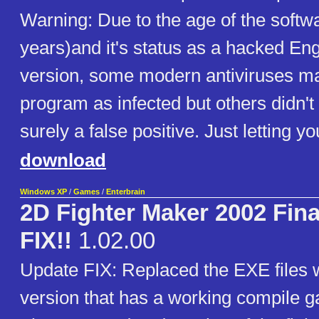
Warning: Due to the age of the softw
years)and it's status as a hacked Eng
version, some modern antiviruses ma
program as infected but others didn't d
surely a false positive. Just letting y
download
Windows XP
/
Games
/
Enterbrain
2D Fighter Maker 2002 Fin
FIX!!
1.02.00
Update FIX: Replaced the EXE files w
version that has a working compile g