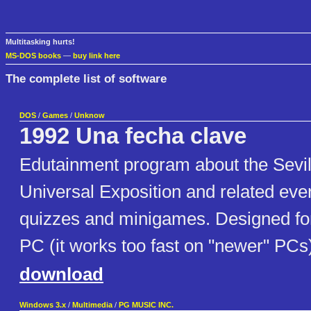
Multitasking hurts!
MS-DOS books
—
buy link here
The complete list of software
DOS
/
Games
/
Unknow
1992 Una fecha clave
Edutainment program about the Sevil
Universal Exposition and related even
quizzes and minigames. Designed for
PC (it works too fast on "newer" PCs
download
Windows 3.x
/
Multimedia
/
PG MUSIC INC.