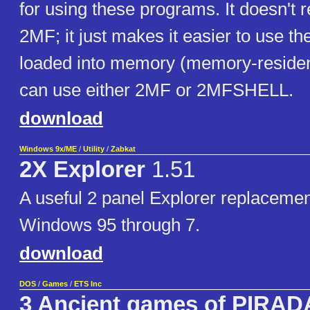
for using these programs. It doesn't
2MF; it just makes it easier to use 
loaded into memory (memory-residen
can use either 2MF or 2MFSHELL.
download
Windows 9x/ME
/
Utility
/
Zabkat
2X Explorer
1.51
A useful 2 panel Explorer replacemen
Windows 95 through 7.
download
DOS
/
Games
/
ETS Inc
3 Ancient games of PIRAD