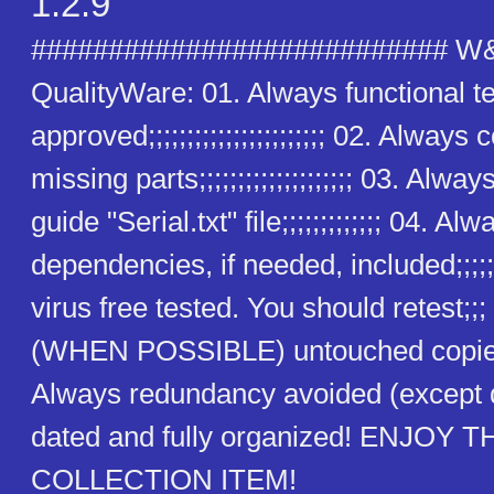
1.2.9
########################### W
QualityWare: 01. Always functional t
approved;;;;;;;;;;;;;;;;;;;;;;; 02. Alway
missing parts;;;;;;;;;;;;;;;;;;;; 03. Alway
guide "Serial.txt" file;;;;;;;;;;;;; 04. Alw
dependencies, if needed, included;;;;;
virus free tested. You should retest;;
(WHEN POSSIBLE) untouched copies
Always redundancy avoided (except
dated and fully organized! ENJOY T
COLLECTION ITEM!