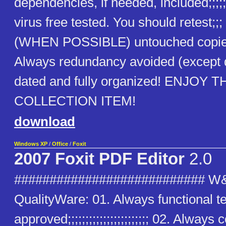
dependencies, if needed, included;;;;;
virus free tested. You should retest;;
(WHEN POSSIBLE) untouched copies
Always redundancy avoided (except
dated and fully organized! ENJOY T
COLLECTION ITEM!
download
Windows XP
/
Office
/
Foxit
2007 Foxit PDF Editor
2.0
########################### W
QualityWare: 01. Always functional t
approved;;;;;;;;;;;;;;;;;;;;;;; 02. Alway