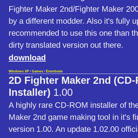
Fighter Maker 2nd/Fighter Maker 20
by a different modder. Also it's fully u
recommended to use this one than th
dirty translated version out there.
download
Windows XP
/
Games
/
Enterbrain
2D Fighter Maker 2nd (CD
Installer)
1.00
A highly rare CD-ROM installer of th
Maker 2nd game making tool in it's fi
version 1.00. An update 1.02.00 offici