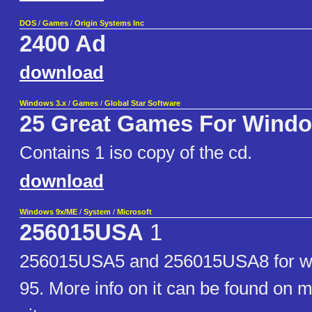
DOS
/
Games
/
Origin Systems Inc
2400 Ad
download
Windows 3.x
/
Games
/
Global Star Software
25 Great Games For Wind
Contains 1 iso copy of the cd.
download
Windows 9x/ME
/
System
/
Microsoft
256015USA
1
256015USA5 and 256015USA8 for w
95. More info on it can be found on m