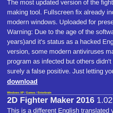
The most updated version of the figh
making tool. Fullscreen fix already in
modern windows. Uploaded for prese
Warning: Due to the age of the softw
years)and it's status as a hacked Eng
version, some modern antiviruses ma
program as infected but others didn't d
surely a false positive. Just letting y
download
Windows XP
/
Games
/
Enterbrain
2D Fighter Maker 2016
1.02
This is a different English translated