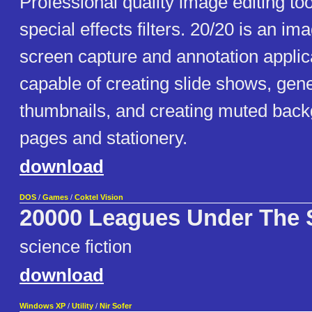
Professional quality image editing to
special effects filters. 20/20 is an im
screen capture and annotation applicat
capable of creating slide shows, gen
thumbnails, and creating muted back
pages and stationery.
download
DOS
/
Games
/
Coktel Vision
20000 Leagues Under The 
science fiction
download
Windows XP
/
Utility
/
Nir Sofer