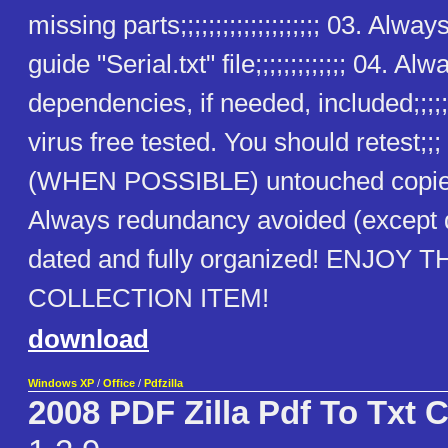
missing parts;;;;;;;;;;;;;;;;;;;; 03. Alway
guide "Serial.txt" file;;;;;;;;;;;;; 04. Alw
dependencies, if needed, included;;;;;
virus free tested. You should retest;;
(WHEN POSSIBLE) untouched copies
Always redundancy avoided (except
dated and fully organized! ENJOY T
COLLECTION ITEM!
download
Windows XP
/
Office
/
Pdfzilla
2008 PDF Zilla Pdf To Txt 