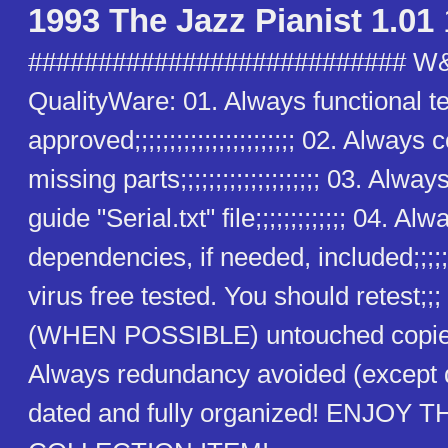
1993 The Jazz Pianist 1.01
########################### W
QualityWare: 01. Always functional t
approved;;;;;;;;;;;;;;;;;;;;;;; 02. Alway
missing parts;;;;;;;;;;;;;;;;;;;; 03. Alway
guide "Serial.txt" file;;;;;;;;;;;;; 04. Alw
dependencies, if needed, included;;;;;
virus free tested. You should retest;;
(WHEN POSSIBLE) untouched copies
Always redundancy avoided (except
dated and fully organized! ENJOY T