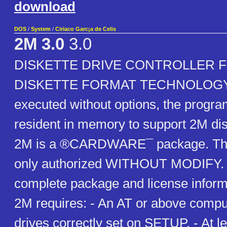
download
DOS
/
System
/
Ciriaco Garc¡a de Celis
2M 3.0
3.0
DISKETTE DRIVE CONTROLLER 
DISKETTE FORMAT TECHNOLOGY A
executed without options, the prog
resident in memory to support 2M dis
2M is a ®CARDWARE¯ package. The d
only authorized WITHOUT MODIFY. H
complete package and license inform
2M requires: - An AT or above comput
drives correctly set on SETUP. - At l