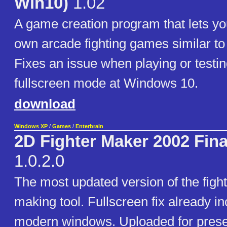
Win10)
1.02
A game creation program that lets yo
own arcade fighting games similar to 
Fixes an issue when playing or testi
fullscreen mode at Windows 10.
download
Windows XP
/
Games
/
Enterbrain
2D Fighter Maker 2002 Fin
1.0.2.0
The most updated version of the figh
making tool. Fullscreen fix already in
modern windows. Uploaded for prese