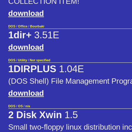
COLLECTION ITEM!
download
DOS
/
Office
/
Bourbaki
1dir+
3.51E
download
DOS
/
Utility
/
Not specified
1DIRPLUS
1.04E
(DOS Shell) File Management Prog
download
DOS
/
OS
/
n/a
2 Disk Xwin
1.5
Small two-floppy linux distribution in