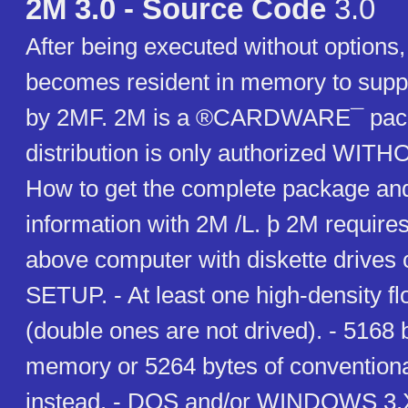
2M 3.0 - Source Code
3.0
After being executed without options
becomes resident in memory to suppo
by 2MF. 2M is a ®CARDWARE¯ pac
distribution is only authorized WI
How to get the complete package and
information with 2M /L. þ 2M requires
above computer with diskette drives c
SETUP. - At least one high-density fl
(double ones are not drived). - 5168 
memory or 5264 bytes of conventio
instead. - DOS and/or WINDOWS 3.