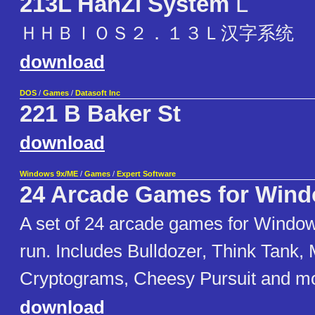
213L HanZi System
L
ＨＨＢＩＯＳ２．１３Ｌ汉字系统
download
DOS
/
Games
/
Datasoft Inc
221 B Baker St
download
Windows 9x/ME
/
Games
/
Expert Software
24 Arcade Games for Wind
A set of 24 arcade games for Windo
run. Includes Bulldozer, Think Tank
Cryptograms, Cheesy Pursuit and m
download