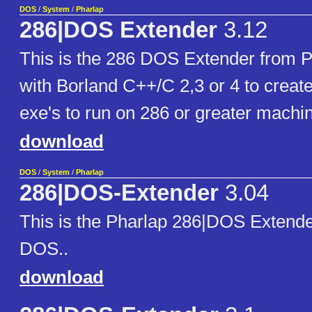
DOS
/
System
/
Pharlap
286|DOS Extender
3.12
This is the 286 DOS Extender from Ph
with Borland C++/C 2,3 or 4 to creat
exe's to run on 286 or greater machi
download
DOS
/
System
/
Pharlap
286|DOS-Extender
3.04
This is the Pharlap 286|DOS Extend
DOS..
download