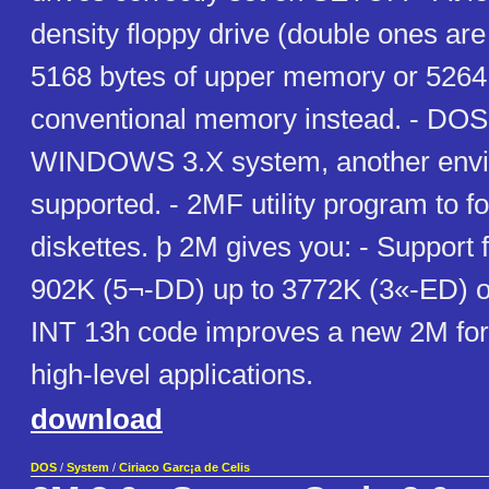
density floppy drive (double ones are 
5168 bytes of upper memory or 5264 
conventional memory instead. - DOS
WINDOWS 3.X system, another enviro
supported. - 2MF utility program to 
diskettes. þ 2M gives you: - Support 
902K (5¬-DD) up to 3772K (3«-ED) on
INT 13h code improves a new 2M for
high-level applications.
download
DOS
/
System
/
Ciriaco Garc¡a de Celis