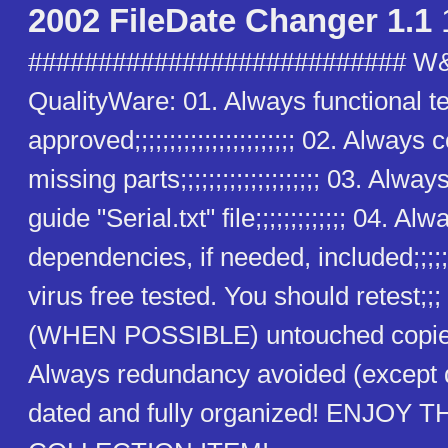
2002 FileDate Changer 1.1
########################### W
QualityWare: 01. Always functional t
approved;;;;;;;;;;;;;;;;;;;;;;; 02. Alway
missing parts;;;;;;;;;;;;;;;;;;;; 03. Alway
guide "Serial.txt" file;;;;;;;;;;;;; 04. Alw
dependencies, if needed, included;;;;;
virus free tested. You should retest;;
(WHEN POSSIBLE) untouched copies
Always redundancy avoided (except
dated and fully organized! ENJOY T