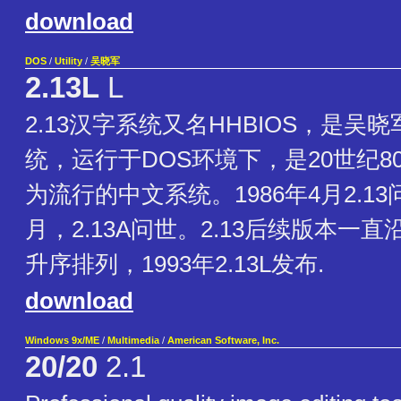
download
DOS
/
Utility
/
吴晓军
2.13L
L
2.13汉字系统又名HHBIOS，是吴
统，运行于DOS环境下，是20世纪8
为流行的中文系统。1986年4月2.13
月，2.13A问世。2.13后续版本一
升序排列，1993年2.13L发布.
download
Windows 9x/ME
/
Multimedia
/
American Software, Inc.
20/20
2.1