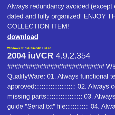
Always redundancy avoided (except
dated and fully organized! ENJOY T
COLLECTION ITEM!
download
Windows XP
/
Multimedia
/
iuLab
2004 iuVCR
4.9.2.354
########################### W
QualityWare: 01. Always functional t
approved;;;;;;;;;;;;;;;;;;;;;;; 02. Alway
missing parts;;;;;;;;;;;;;;;;;;;; 03. Alway
guide "Serial.txt" file;;;;;;;;;;;;; 04. Alw