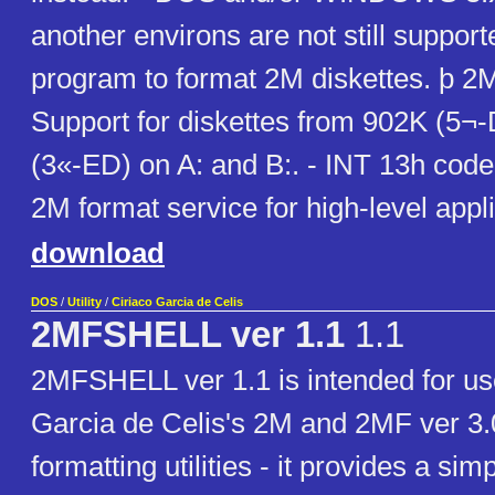
another environs are not still supporte
program to format 2M diskettes. þ 2M
Support for diskettes from 902K (5¬
(3«-ED) on A: and B:. - INT 13h cod
2M format service for high-level appli
download
DOS
/
Utility
/
Ciriaco Garcia de Celis
2MFSHELL ver 1.1
1.1
2MFSHELL ver 1.1 is intended for us
Garcia de Celis's 2M and 2MF ver 3.0
formatting utilities - it provides a sim