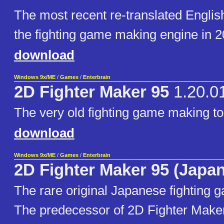
The most recent re-translated English
the fighting game making engine in 2
download
Windows 9x/ME
/
Games
/
Enterbrain
2D Fighter Maker 95
1.20.0
The very old fighting game making to
download
Windows 9x/ME
/
Games
/
Enterbrain
2D Fighter Maker 95 (Japa
The rare original Japanese fighting 
The predecessor of 2D Fighter Make