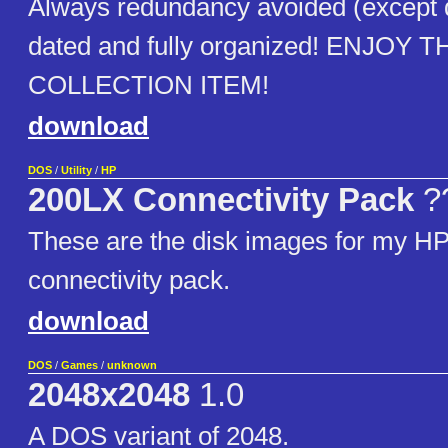
Always redundancy avoided (except
dated and fully organized! ENJOY T
COLLECTION ITEM!
download
DOS
/
Utility
/
HP
200LX Connectivity Pack
?
These are the disk images for my H
connectivity pack.
download
DOS
/
Games
/
unknown
2048x2048
1.0
A DOS variant of 2048.