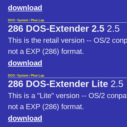
download
DOS
/
System
/
Phar Lap
286 DOS-Extender 2.5
2.5
This is the retail version -- OS/2 co
not a EXP (286) format.
download
DOS
/
System
/
Phar Lap
286 DOS-Extender Lite
2.5
This is a "Lite" version -- OS/2 conp
not a EXP (286) format.
download