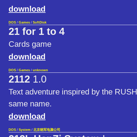
download
DOS
/
Games
/
SoftDisk
21 for 1 to 4
Cards game
download
DOS
/
Games
/
unknown
2112
1.0
Text adventure inspired by the RUSH
same name.
download
DOS
/
System
/
北京晓军电脑公司