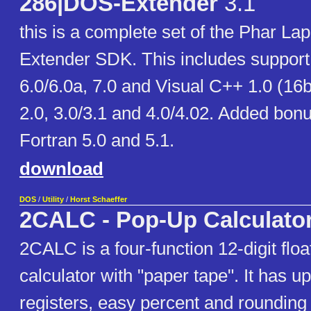
286|DOS-Extender
3.1
this is a complete set of the Phar La
Extender SDK. This includes support 
6.0/6.0a, 7.0 and Visual C++ 1.0 (16
2.0, 3.0/3.1 and 4.0/4.02. Added bonu
Fortran 5.0 and 5.1.
download
DOS
/
Utility
/
Horst Schaeffer
2CALC - Pop-Up Calculato
2CALC is a four-function 12-digit flo
calculator with "paper tape". It has 
registers, easy percent and rounding