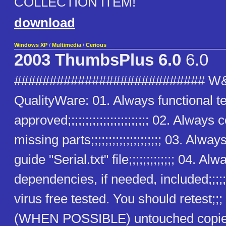
COLLECTION ITEM!
download
Windows XP
/
Multimedia
/
Cerious
2003 ThumbsPlus 6.0
6.0
########################### W
QualityWare: 01. Always functional t
approved;;;;;;;;;;;;;;;;;;;;;;; 02. Alway
missing parts;;;;;;;;;;;;;;;;;;;; 03. Alway
guide "Serial.txt" file;;;;;;;;;;;;; 04. Alw
dependencies, if needed, included;;;;;
virus free tested. You should retest;;
(WHEN POSSIBLE) untouched copies