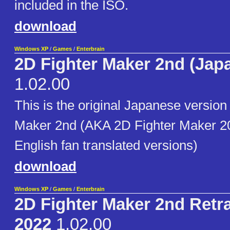
included in the ISO.
download
Windows XP
/
Games
/
Enterbrain
2D Fighter Maker 2nd (Jap
1.02.00
This is the original Japanese version
Maker 2nd (AKA 2D Fighter Maker 20
English fan translated versions)
download
Windows XP
/
Games
/
Enterbrain
2D Fighter Maker 2nd Retr
2022
1.02.00