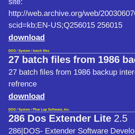
site:
http://web.archive.org/web/20030607
scid=kb;EN-US;Q256015 256015
download
DOS
/
System
/
batch files
27 batch files from 1986 b
27 batch files from 1986 backup inter
refrence
download
DOS
/
System
/
Phar Lap Software, Inc.
286 Dos Extender Lite
2.5
286|DOS- Extender Software Develo