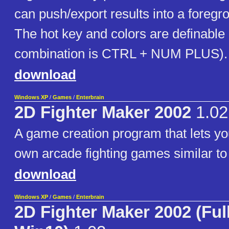
can push/export results into a foregr
The hot key and colors are definable 
combination is CTRL + NUM PLUS).
download
Windows XP
/
Games
/
Enterbrain
2D Fighter Maker 2002
1.02
A game creation program that lets yo
own arcade fighting games similar to 
download
Windows XP
/
Games
/
Enterbrain
2D Fighter Maker 2002 (Ful