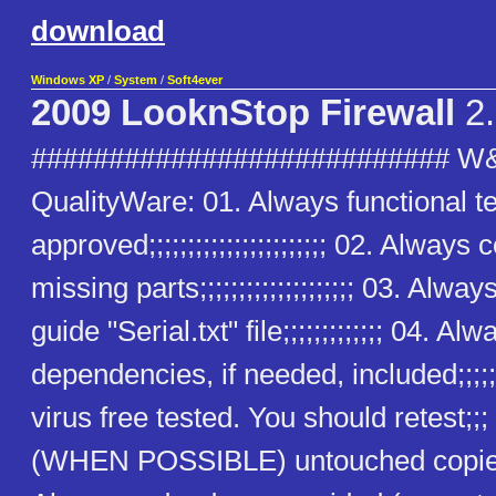
download
Windows XP
/
System
/
Soft4ever
2009 LooknStop Firewall
2.
########################### W
QualityWare: 01. Always functional t
approved;;;;;;;;;;;;;;;;;;;;;;; 02. Alway
missing parts;;;;;;;;;;;;;;;;;;;; 03. Alway
guide "Serial.txt" file;;;;;;;;;;;;; 04. Alw
dependencies, if needed, included;;;;;
virus free tested. You should retest;;
(WHEN POSSIBLE) untouched copies