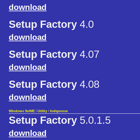
download
Setup Factory
4.0
download
Setup Factory
4.07
download
Setup Factory
4.08
download
Windows 9x/ME
/
Utility
/
Indigorose
Setup Factory
5.0.1.5
download