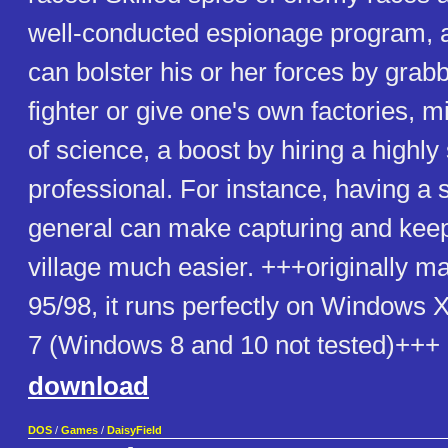
well-conducted espionage program, a
can bolster his or her forces by grabb
fighter or give one's own factories, 
of science, a boost by hiring a highly 
professional. For instance, having a 
general can make capturing and keep
village much easier. +++originally 
95/98, it runs perfectly on Windows
7 (Windows 8 and 10 not tested)+++
download
DOS
/
Games
/
DaisyField