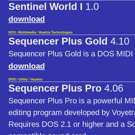
Sentinel World I
1.0
download
DOS
/
Multimedia
/
Voyetra Technologies
Sequencer Plus Gold
4.10
Sequencer Plus Gold is a DOS MIDI
download
DOS
/
Utility
/
Voyetra
Sequencer Plus Pro
4.06
Sequencer Plus Pro is a powerful MI
editing program developed by Voyetr
Requires DOS 2.1 or higher and a S