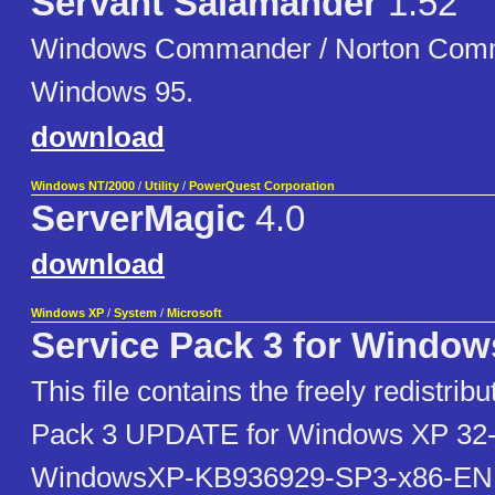
Servant Salamander
1.52
Windows Commander / Norton Comm
Windows 95.
download
Windows NT/2000
/
Utility
/
PowerQuest Corporation
ServerMagic
4.0
download
Windows XP
/
System
/
Microsoft
Service Pack 3 for Window
This file contains the freely redistrib
Pack 3 UPDATE for Windows XP 32-b
WindowsXP-KB936929-SP3-x86-EN