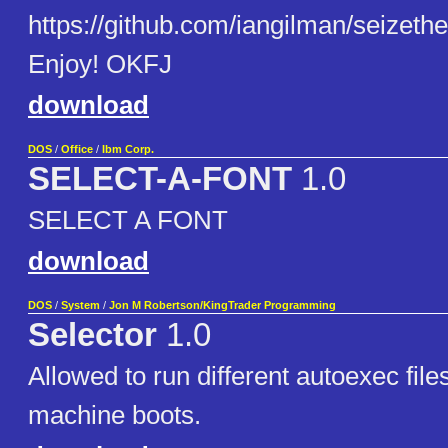
https://github.com/iangilman/seizethe
Enjoy! OKFJ
download
DOS
/
Office
/
Ibm Corp.
SELECT-A-FONT
1.0
SELECT A FONT
download
DOS
/
System
/
Jon M Robertson/KingTrader Programming
Selector
1.0
Allowed to run different autoexec file
machine boots.