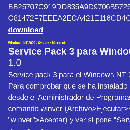
BB25707C919DD835A9D9706B5725
C81472F7EEEA2ECA421E116CD4
download
Windows NT/2000
/
System
/
Microsoft
Service Pack 3 para Windo
1.0
Service pack 3 para el Windows NT 3
Para comprobar que se ha instalado
desde el Administrador de Programas
comando winver (Archivo>Ejecutar>E
"winver">Aceptar) y ver si pone "Ser