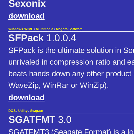
Sexonix
download
Windows 9x/ME
/
Multimedia
/
Megota Software
SFPack
1.0.0.4
SFPack is the ultimate solution in S
unrivaled in compression ratio and ea
beats hands down any other product (
WaveZip, WinRar or WinZip).
download
DOS
/
Utility
/
Seagate
SGATFMT
3.0
SGATFMT3 (Seagate Format) is a lo-