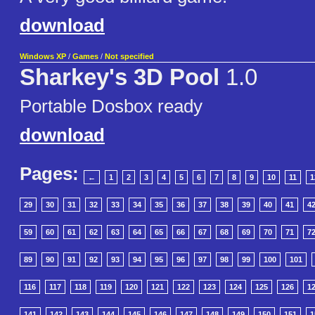
download
Windows XP
/
Games
/
Not specified
Sharkey's 3D Pool
1.0
Portable Dosbox ready
download
Pages:
←
1
2
3
4
5
6
7
8
9
10
11
1
29
30
31
32
33
34
35
36
37
38
39
40
41
4
59
60
61
62
63
64
65
66
67
68
69
70
71
7
89
90
91
92
93
94
95
96
97
98
99
100
101
116
117
118
119
120
121
122
123
124
125
126
1
141
142
143
144
145
146
147
148
149
150
151
1