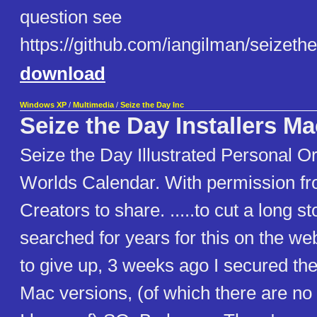
question see
https://github.com/iangilman/seizethe
download
Windows XP
/
Multimedia
/
Seize the Day Inc
Seize the Day Installers M
Seize the Day Illustrated Personal O
Worlds Calendar. With permission f
Creators to share. .....to cut a long sto
searched for years for this on the we
to give up, 3 weeks ago I secured th
Mac versions, (of which there are no