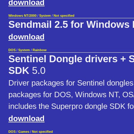
download
Windows NT/2000
/
System
/
Not specified
Sendmail 2.5 for Windows
download
DOS
/
System
/
Rainbow
Sentinel Dongle drivers +
SDK
5.0
Driver packages for Sentinel dongles
packages for DOS, Windows NT, OS/
includes the Superpro dongle SDK 
download
DOS
/
Games
/
Not specified