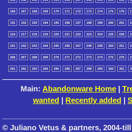
166
167
168
169
170
171
172
173
174
175
176
1
191
192
193
194
195
196
197
198
199
200
201
2
216
217
218
219
220
221
222
223
224
225
226
2
241
242
243
244
245
246
247
248
249
250
251
2
266
267
268
269
270
271
272
273
274
275
276
2
291
292
293
294
295
296
297
298
299
300
301
3
Main:
Abandonware Home
|
Tr
wanted
|
Recently added
|
S
© Juliano Vetus & partners, 2004-till