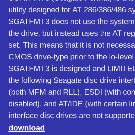
utility designed for AT 286/386/486 s
SGATFMT3 does not use the system
the drive, but instead uses the AT r
set. This means that it is not necessa
CMOS drive-type prior to the lo-level
SGATFMT3 is designed and LIMITED
the following Seagate disc drive inte
(both MFM and RLL), ESDI (with cont
disabled), and AT/IDE (with certain l
interface disc drives are not supporte
download