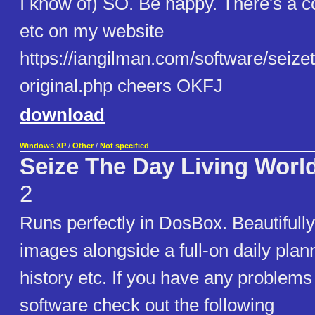
I know of) SO. Be happy. There's a c
etc on my website
https://iangilman.com/software/seize
original.php cheers OKFJ
download
Windows XP
/
Other
/
Not specified
Seize The Day Living Worl
2
Runs perfectly in DosBox. Beautifull
images alongside a full-on daily plan
history etc. If you have any problems
software check out the following