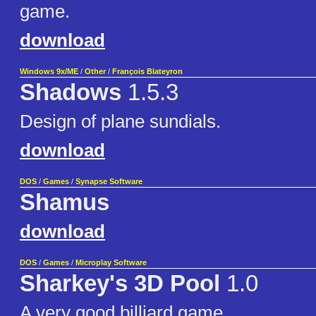
game.
download
Windows 9x/ME
/
Other
/
François Blateyron
Shadows
1.5.3
Design of plane sundials.
download
DOS
/
Games
/
Synapse Software
Shamus
download
DOS
/
Games
/
Microplay Software
Sharkey's 3D Pool
1.0
A very good billiard game.