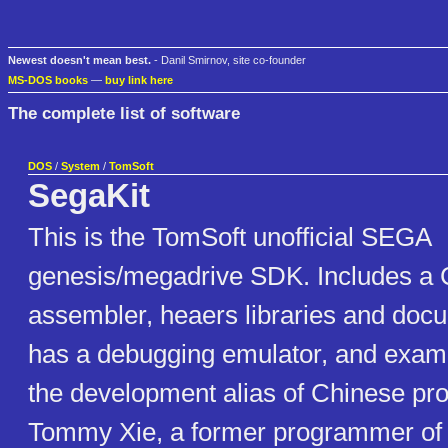
Newest doesn't mean best.
- Danil Smirnov, site co-founder
MS-DOS books
—
buy link here
The complete list of software
DOS
/
System
/
TomSoft
SegaKit
This is the TomSoft unofficial SEGA
genesis/megadrive SDK. Includes a 
assembler, heaers libraries and docu
has a debugging emulator, and examp
the development alias of Chinese p
Tommy Xie, a former programmer of