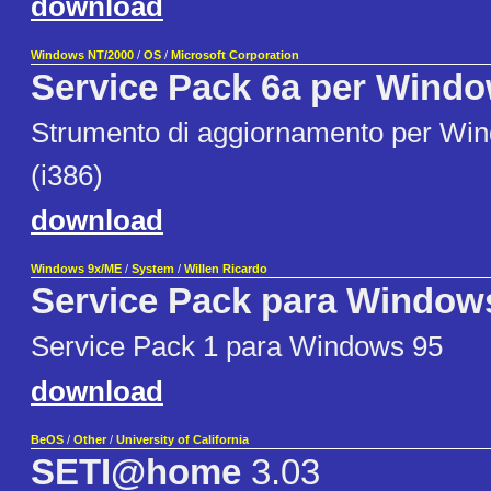
download
Windows NT/2000
/
OS
/
Microsoft Corporation
Service Pack 6a per Windo
Strumento di aggiornamento per Wi
(i386)
download
Windows 9x/ME
/
System
/
Willen Ricardo
Service Pack para Window
Service Pack 1 para Windows 95
download
BeOS
/
Other
/
University of California
SETI@home
3.03