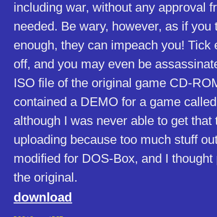
including war, without any approval
needed. Be wary, however, as if you t
enough, they can impeach you! Tick
off, and you may even be assassinated
ISO file of the original game CD-RO
contained a DEMO for a game calle
although I was never able to get that 
uploading because too much stuff ou
modified for DOS-Box, and I thought 
the original.
download