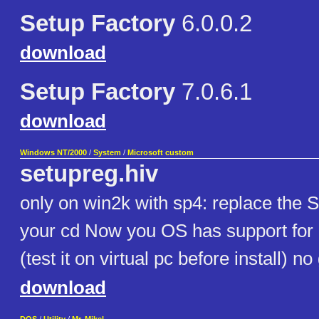
Setup Factory
6.0.0.2
download
Setup Factory
7.0.6.1
download
Windows NT/2000
/
System
/
Microsoft custom
setupreg.hiv
only on win2k with sp4: replace th
your cd Now you OS has support for
(test it on virtual pc before install) n
download