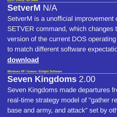
DOS
/
Utility
/
Mr. Mikel
SetverM
N/A
SetverM is a unofficial improvement 
SETVER command, which changes t
version of the current DOS operating
to match different software expectati
download
Windows XP
/
Games
/
Enlight Software
Seven Kingdoms
2.00
Seven Kingdoms made departures from
real-time strategy model of "gather r
base and army, and attack" set by o