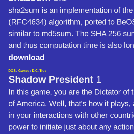
sha2sum is an implementation of th
(RFC4634) algorithm, ported to BeOS
similar to md5sum. The SHA 256 sum
and thus computation time is also lon
download
DOS
/
Games
/
D.C. True
Shadow President
1
In this game, you are the Dictator of 
of America. Well, that's how it plays
in your interactions with other countr
power to initiate just about any actio