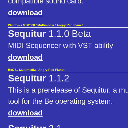
compatible sound card.
download
Windows NT/2000
/
Multimedia
/
Angry Red Planet
Sequitur
1.1.0 Beta
MIDI Sequencer with VST ability
download
BeOS
/
Multimedia
/
Angry Red Planet
Sequitur
1.1.2
This is a prerelease of Sequitur, a m
tool for the Be operating system.
download