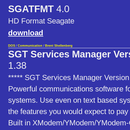
SGATFMT
4.0
HD Format Seagate
download
DOS
/
Communication
/
Brent Shellenberg
SGT Services Manager Vers
1.38
***** SGT Services Manager Version 
Powerful communications software 
systems. Use even on text based sys
the features you would expect to pay 
Built in XModem/YModem/YModem