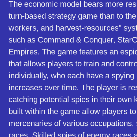
The economic model bears more res
turn-based strategy game than to the t
workers, and harvest-resources" sy
such as Command & Conquer, StarCr
Empires. The game features an esp
that allows players to train and contr
individually, who each have a spying s
increases over time. The player is re
catching potential spies in their own
built within the game allow players to
mercenaries of various occupations, s
races. Skilled spies of enemy races a