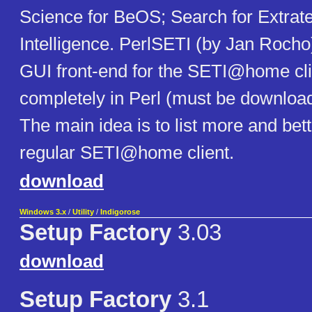
Science for BeOS; Search for Extrater
Intelligence. PerlSETI (by Jan Rocho)
GUI front-end for the SETI@home cli
completely in Perl (must be download
The main idea is to list more and bett
regular SETI@home client.
download
Windows 3.x
/
Utility
/
Indigorose
Setup Factory
3.03
download
Setup Factory
3.1