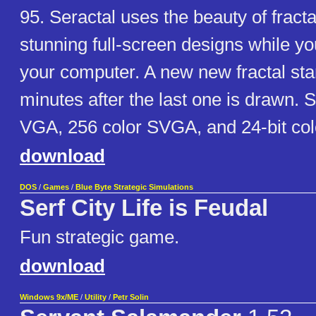
95. Seractal uses the beauty of fracta
stunning full-screen designs while yo
your computer. A new new fractal sta
minutes after the last one is drawn. 
VGA, 256 color SVGA, and 24-bit col
download
DOS
/
Games
/
Blue Byte Strategic Simulations
Serf City Life is Feudal
Fun strategic game.
download
Windows 9x/ME
/
Utility
/
Petr Solin