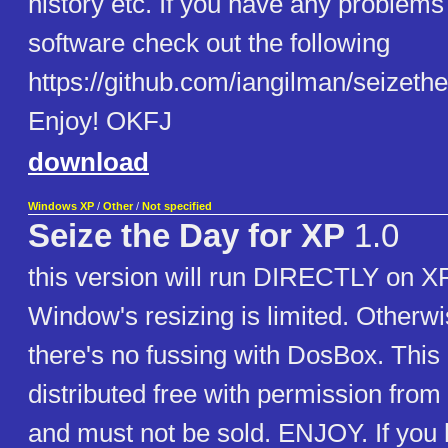
history etc. If you have any problems
software check out the following
https://github.com/iangilman/seizethe
Enjoy! OKFJ
download
Windows XP
/
Other
/
Not specified
Seize the Day for XP
1.0
this version will run DIRECTLY on XP
Window's resizing is limited. Otherwi
there's no fussing with DosBox. This
distributed free with permission from 
and must not be sold. ENJOY. If you