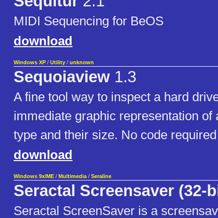
Sequitur
2.1
MIDI Sequencing for BeOS
download
Windows XP
/
Utility
/
unknown
Sequoiaview
1.3
A fine tool way to inspect a hard driv
immediate graphic representation of all
type and their size. No code required
download
Windows 9x/ME
/
Multimedia
/
Seraline
Seractal Screensaver (32-bi
Seractal ScreenSaver is a screensa