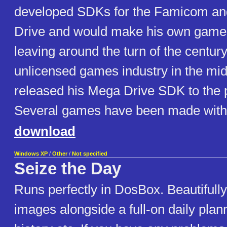
developed SDKs for the Famicom a
Drive and would make his own game
leaving around the turn of the century.
unlicensed games industry in the mi
released his Mega Drive SDK to the p
Several games have been made with
download
Windows XP
/
Other
/
Not specified
Seize the Day
Runs perfectly in DosBox. Beautifull
images alongside a full-on daily plan