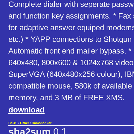
Complete dialer with seperate passw
and function key assignments. * Fax
for adaptive answer equiped modem
etc.) * YAPP connections to Shotgun
Automatic front end mailer bypass. *
640x480, 800x600 & 1024x768 video
SuperVGA (640x480x256 colour), I
compatible mouse, 580k of available
memory, and 3 MB of FREE XMS.
download
BeOS
/
Other
/
Ramshankar
sha2sum
0.1