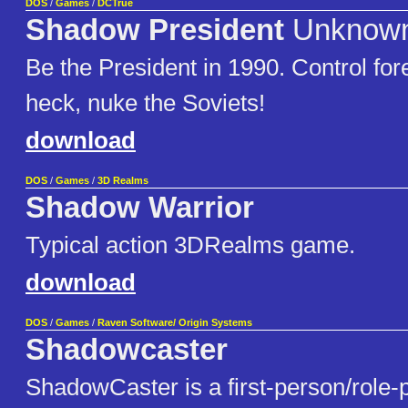
DOS
/
Games
/
DCTrue
Shadow President
Unknow
Be the President in 1990. Control fore
heck, nuke the Soviets!
download
DOS
/
Games
/
3D Realms
Shadow Warrior
Typical action 3DRealms game.
download
DOS
/
Games
/
Raven Software/ Origin Systems
Shadowcaster
ShadowCaster is a first-person/role-