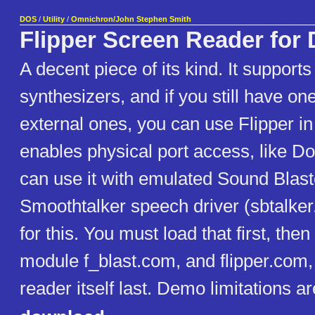
DOS
/
Utility
/
Omnichron/John Stephen Smith
Flipper Screen Reader for
A decent piece of its kind. It suppor
synthesizers, and if you still have on
external ones, you can use Flipper in
enables physical port access, like Do
can use it with emulated Sound Blast
Smoothtalker speech driver (sbtalker
for this. You must load that first, the
module f_blast.com, and flipper.com,
reader itself last. Demo limitations a