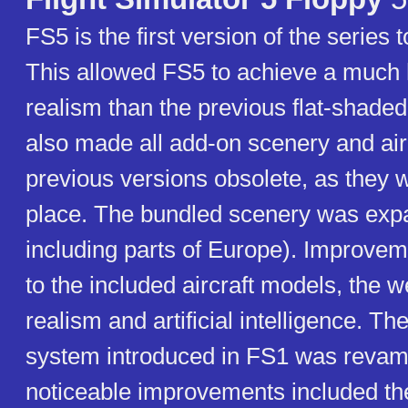
FS5 is the first version of the series 
This allowed FS5 to achieve a much 
realism than the previous flat-shaded
also made all add-on scenery and airc
previous versions obsolete, as they w
place. The bundled scenery was ex
including parts of Europe). Improv
to the included aircraft models, the 
realism and artificial intelligence. Th
system introduced in FS1 was reva
noticeable improvements included the