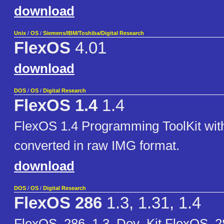
download
Unix
/
OS
/
Siemens/IBM/Toshiba/Digital Research
FlexOS
4.01
download
DOS
/
OS
/
Digital Research
FlexOS 1.4
1.4
FlexOS 1.4 Programming ToolKit wit
converted in raw IMG format.
download
DOS
/
OS
/
Digital Research
FlexOS 286
1.3, 1.31, 1.4
FlexOS_286_1.3_Dev_Kit FlexOS_2