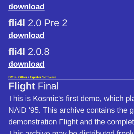
download
fli4l
2.0 Pre 2
download
fli4l
2.0.8
download
DOS
/
Other
/
Egerter Software
Flight
Final
This is Kosmic's first demo, which pla
NAiD '95. This archive contains the g
demonstration Flight and the comple
This archive may be distributed freel