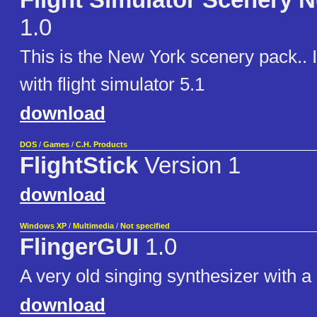
Flight Simulator Scenery 
1.0
This is the New York scenery pack.. 
with flight simulator 5.1
download
DOS
/
Games
/
C.H. Products
FlightStick
Version 1
download
Windows XP
/
Multimedia
/
Not specified
FlingerGUI
1.0
A very old singing synthesizer with 
download