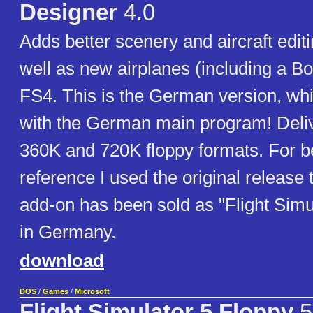
Designer
4.0
Adds better scenery and aircraft editi
well as new airplanes (including a Bo
FS4. This is the German version, wh
with the German main program! Deliv
360K and 720K floppy formats. For be
reference I used the original release ti
add-on has been sold as "Flight Simu
in Germany.
download
DOS
/
Games
/
Microsoft
Flight Simulator 5 Floppy
5