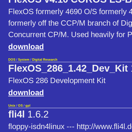
FlexOS formerly 4690 O/S formerly 
formerly off the CCP/M branch of Dig
Concurrent CP/M. Used heavily for 
download
DOS
/
System
/
Digital Research
FlexOS_286_1.42_Dev_Kit
FlexOS 286 Development Kit
download
Unix
/
OS
/
gpl
fli4l
1.6.2
floppy-isdn4linux --- http://www.fli4l.d