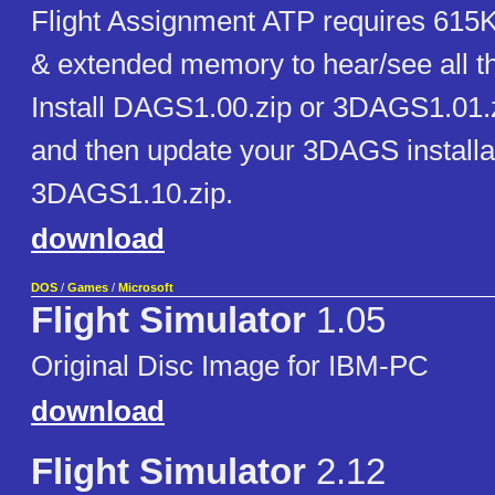
Flight Assignment ATP requires 615
& extended memory to hear/see all th
Install DAGS1.00.zip or 3DAGS1.01.z
and then update your 3DAGS installa
3DAGS1.10.zip.
download
DOS
/
Games
/
Microsoft
Flight Simulator
1.05
Original Disc Image for IBM-PC
download
Flight Simulator
2.12