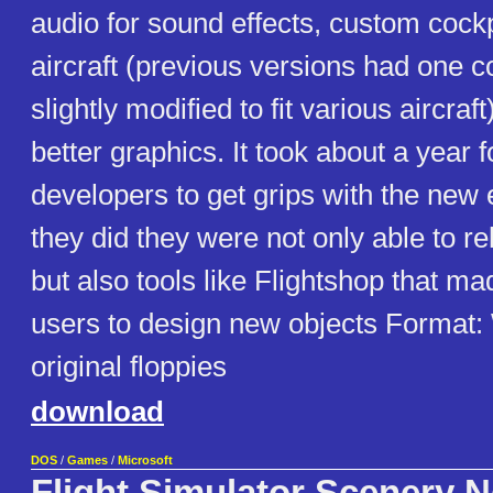
audio for sound effects, custom cockp
aircraft (previous versions had one c
slightly modified to fit various aircraf
better graphics. It took about a year 
developers to get grips with the new
they did they were not only able to r
but also tools like Flightshop that mad
users to design new objects Format
original floppies
download
DOS
/
Games
/
Microsoft