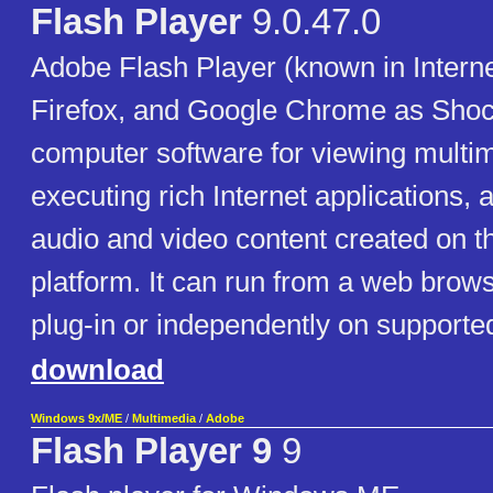
Flash Player
9.0.47.0
Adobe Flash Player (known in Interne
Firefox, and Google Chrome as Shoc
computer software for viewing multim
executing rich Internet applications,
audio and video content created on 
platform. It can run from a web brow
plug-in or independently on supporte
download
Windows 9x/ME
/
Multimedia
/
Adobe
Flash Player 9
9