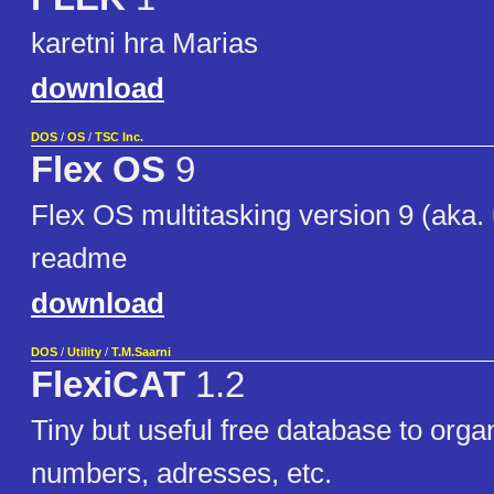
karetni hra Marias
download
DOS
/
OS
/
TSC Inc.
Flex OS
9
Flex OS multitasking version 9 (aka. 
readme
download
DOS
/
Utility
/
T.M.Saarni
FlexiCAT
1.2
Tiny but useful free database to org
numbers, adresses, etc.