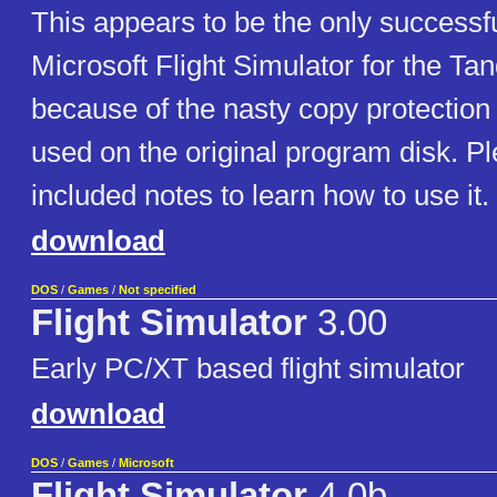
This appears to be the only successf
Microsoft Flight Simulator for the Ta
because of the nasty copy protection 
used on the original program disk. P
included notes to learn how to use it.
download
DOS
/
Games
/
Not specified
Flight Simulator
3.00
Early PC/XT based flight simulator
download
DOS
/
Games
/
Microsoft
Flight Simulator
4.0b