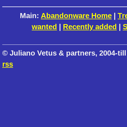
Main:
Abandonware Home
|
Tr
wanted
|
Recently added
|
S
© Juliano Vetus & partners, 2004-till
rss