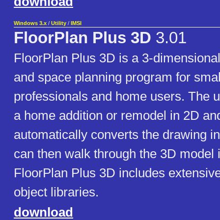
download
Windows 3.x
/
Utility
/
IMSI
FloorPlan Plus 3D
3.01
FloorPlan Plus 3D is a 3-dimensional
and space planning program for smal
professionals and home users. The 
a home addition or remodel in 2D an
automatically converts the drawing i
can then walk through the 3D model i
FloorPlan Plus 3D includes extensiv
object libraries.
download