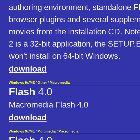
authoring environment, standalone Fl
browser plugins and several supple
movies from the installation CD. Not
2 is a 32-bit application, the SETUP.E
won't install on 64-bit Windows.
download
Windows 9x/ME
/
Other
/
Macromedia
Flash
4.0
Macromedia Flash 4.0
download
Windows 9x/ME
/
Multimedia
/
Macromedia