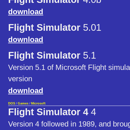
download
Flight Simulator
5.01
download
Flight Simulator
5.1
Version 5.1 of Microsoft Flight simu
version
download
DOS
/
Games
/
Microsoft
Flight Simulator 4
4
Version 4 followed in 1989, and brou