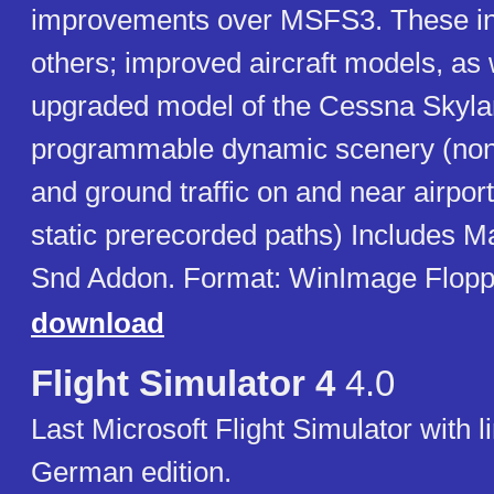
improvements over MSFS3. These i
others; improved aircraft models, as 
upgraded model of the Cessna Skyla
programmable dynamic scenery (non-i
and ground traffic on and near airpo
static prerecorded paths) Includes 
Snd Addon. Format: WinImage Floppie
download
Flight Simulator 4
4.0
Last Microsoft Flight Simulator with l
German edition.