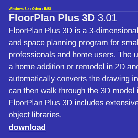
Windows 3.x
/
Other
/
IMSI
FloorPlan Plus 3D
3.01
FloorPlan Plus 3D is a 3-dimensional
and space planning program for smal
professionals and home users. The 
a home addition or remodel in 2D an
automatically converts the drawing i
can then walk through the 3D model i
FloorPlan Plus 3D includes extensiv
object libraries.
download