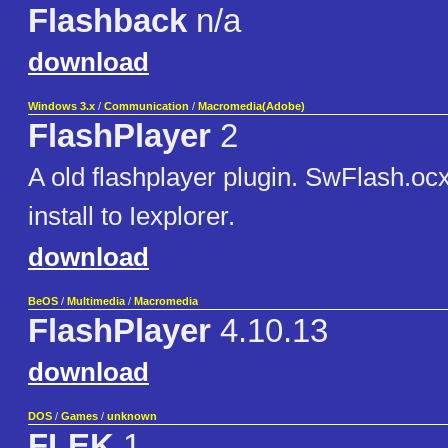
Flashback
n/a
download
Windows 3.x
/
Communication
/
Macromedia(Adobe)
FlashPlayer
2
A old flashplayer plugin. SwFlash.ocx i
install to Iexplorer.
download
BeOS
/
Multimedia
/
Macromedia
FlashPlayer
4.10.13
download
DOS
/
Games
/
unknown
FLEK
1