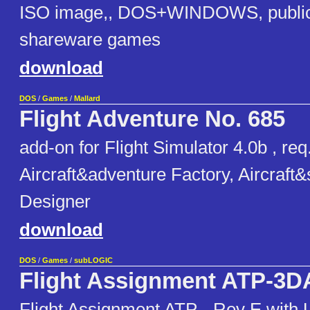
ISO image,, DOS+WINDOWS, public
shareware games
download
DOS
/
Games
/
Mallard
Flight Adventure No. 685
add-on for Flight Simulator 4.0b , req
Aircraft&adventure Factory, Aircraft
Designer
download
DOS
/
Games
/
subLOGIC
Flight Assignment ATP-3
Flight Assignment ATP - Rev E with