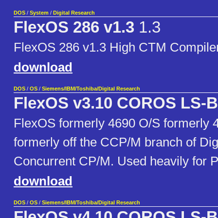
DOS
/
System
/
Digital Research
FlexOS 286 v1.3
1.3
FlexOS 286 v1.3 High CTM Compiler
download
DOS
/
OS
/
Siemens/IBM/Toshiba/Digital Research
FlexOS v3.10 COROS LS-B
FlexOS formerly 4690 O/S formerly 
formerly off the CCP/M branch of Dig
Concurrent CP/M. Used heavily for 
download
DOS
/
OS
/
Siemens/IBM/Toshiba/Digital Research
FlexOS v4.10 COROS LS-B