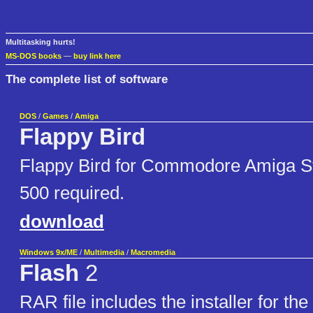
Multitasking hurts!
MS-DOS books
—
buy link here
The complete list of software
DOS
/
Games
/
Amiga
Flappy Bird
Flappy Bird for Commodore Amiga S
500 required.
download
Windows 9x/ME
/
Multimedia
/
Macromedia
Flash
2
RAR file includes the installer for the