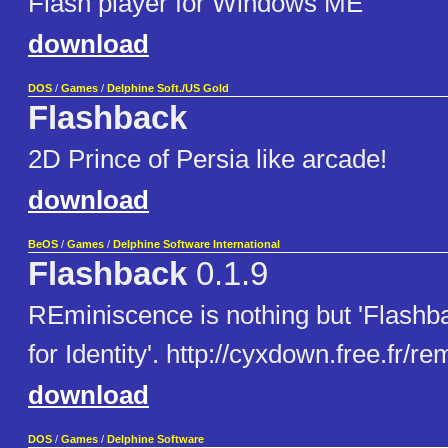
Flash player for Windows ME
download
DOS
/
Games
/
Delphine Soft./US Gold
Flashback
2D Prince of Persia like arcade!
download
BeOS
/
Games
/
Delphine Software International
Flashback
0.1.9
REminiscence is nothing but 'Flashb
for Identity'. http://cyxdown.free.fr/r
download
DOS
/
Games
/
Delphine Software