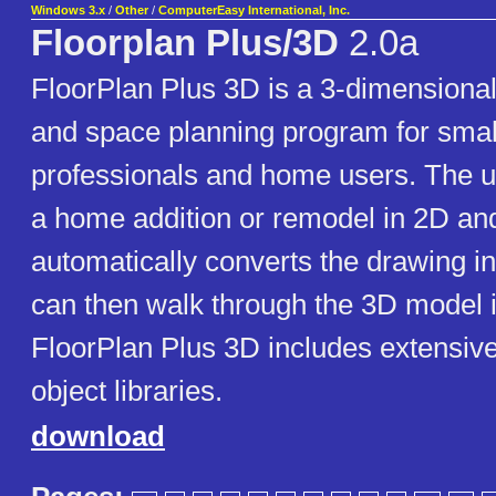
Windows 3.x
/
Other
/
ComputerEasy International, Inc.
Floorplan Plus/3D
2.0a
FloorPlan Plus 3D is a 3-dimensional
and space planning program for smal
professionals and home users. The 
a home addition or remodel in 2D an
automatically converts the drawing i
can then walk through the 3D model i
FloorPlan Plus 3D includes extensiv
object libraries.
download