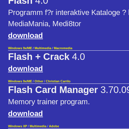
Flash
4.0
Programm f?r interaktive Kataloge ?
MediaMania, Medi8tor
download
Windows 9x/ME
/
Multimedia
/
Macromedia
Flash + Crack
4.0
download
Windows 9x/ME
/
Other
/
Christian Carrilo
Flash Card Manager
3.70.0
Memory trainer program.
download
Windows XP
/
Multimedia
/
Adobe