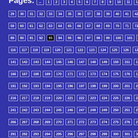
Pages:
←
1
2
3
4
5
6
7
8
9
10
11
1
29
30
31
32
33
34
35
36
37
38
39
40
41
4
59
60
61
62
63
64
65
66
67
68
69
70
71
7
89
90
91
92
93
94
95
96
97
98
99
100
101
116
117
118
119
120
121
122
123
124
125
126
1
141
142
143
144
145
146
147
148
149
150
151
1
166
167
168
169
170
171
172
173
174
175
176
1
191
192
193
194
195
196
197
198
199
200
201
2
216
217
218
219
220
221
222
223
224
225
226
2
241
242
243
244
245
246
247
248
249
250
251
2
266
267
268
269
270
271
272
273
274
275
276
2
291
292
293
294
295
296
297
298
299
300
301
3