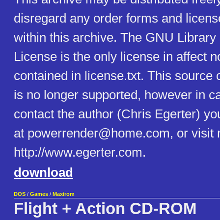
disregard any order forms and licens
within this archive. The GNU Library
License is the only license in affect n
contained in license.txt. This source
is no longer supported, however in c
contact the author (Chris Egerter) y
at powerrender@home.com, or visit 
http://www.egerter.com.
download
DOS
/
Games
/
Maxirom
Flight + Action CD-ROM