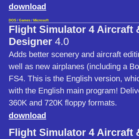
download
DOS
/
Games
/
Microsoft
Flight Simulator 4 Aircraft
Designer
4.0
Adds better scenery and aircraft editi
well as new airplanes (including a Bo
FS4. This is the English version, wh
with the English main program! Deliv
360K and 720K floppy formats.
download
Flight Simulator 4 Aircraft