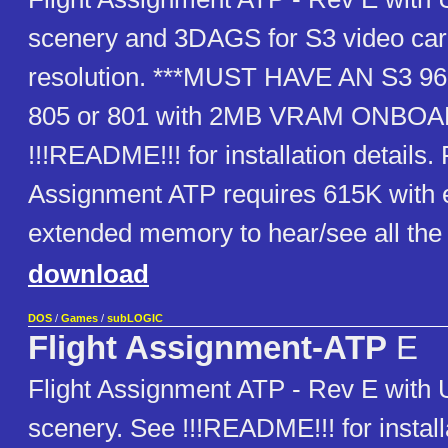
scenery and 3DAGS for S3 video car
resolution. ***MUST HAVE AN S3 968
805 or 801 with 2MB VRAM ONBOA
!!!README!!! for installation details. 
Assignment ATP requires 615K with
extended memory to hear/see all the 
download
DOS
/
Games
/
subLOGIC
Flight Assignment-ATP
E
Flight Assignment ATP - Rev E with
scenery. See !!!README!!! for installa