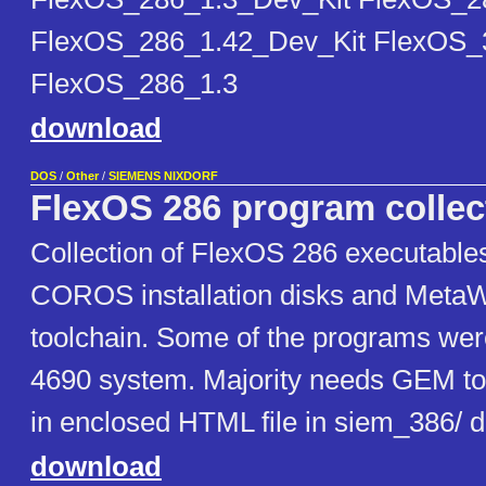
FlexOS_286_1.42_Dev_Kit FlexOS_
FlexOS_286_1.3
download
DOS
/
Other
/
SIEMENS NIXDORF
FlexOS 286 program collec
Collection of FlexOS 286 executabl
COROS installation disks and Meta
toolchain. Some of the programs wer
4690 system. Majority needs GEM to
in enclosed HTML file in siem_386/ d
download