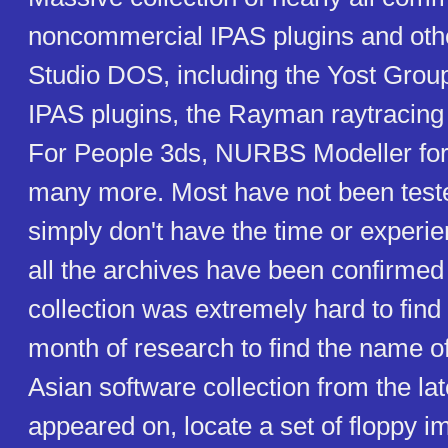
noncommercial IPAS plugins and oth
Studio DOS, including the Yost Gro
IPAS plugins, the Rayman raytracing
For People 3ds, NURBS Modeller for
many more. Most have not been teste
simply don't have the time or experien
all the archives have been confirmed
collection was extremely hard to find 
month of research to find the name o
Asian software collection from the late
appeared on, locate a set of floppy i