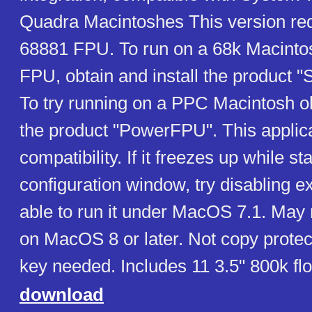
Quadra Macintoshes This version requ
68881 FPU. To run on a 68k Macinto
FPU, obtain and install the product 
To try running on a PPC Macintosh ob
the product "PowerFPU". This applic
compatibility. If it freezes up while sta
configuration window, try disabling 
able to run it under MacOS 7.1. May 
on MacOS 8 or later. Not copy protec
key needed. Includes 11 3.5" 800k fl
download