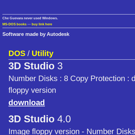
Che Guevara never used Windows.
MS-DOS books
—
buy link here
Software made by Autodesk
DOS
/
Utility
3D Studio
3
Number Disks : 8 Copy Protection : 
floppy version
download
3D Studio
4.0
Image floppy version - Number Disks