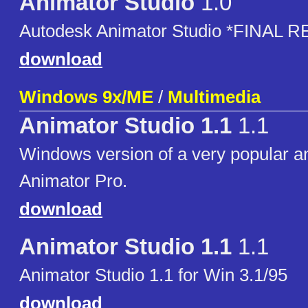
Animator Studio
1.0
Autodesk Animator Studio *FINAL 
download
Windows 9x/ME
/
Multimedia
Animator Studio 1.1
1.1
Windows version of a very popular a
Animator Pro.
download
Animator Studio 1.1
1.1
Animator Studio 1.1 for Win 3.1/95
download