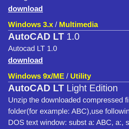
download
Windows 3.x
/
Multimedia
AutoCAD LT
1.0
Autocad LT 1.0
download
Windows 9x/ME
/
Utility
AutoCAD LT
Light Edition
Unzip the downloaded compressed fil
folder(for example: ABC),use follow
DOS text window: subst a: ABC, a:, 