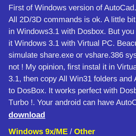
First of Windows version of AutoCad. 
All 2D/3D commands is ok. A little bit 
in Windows3.1 with Dosbox. But you c
it Windows 3.1 with Virtual PC. Beac
simulate share.exe or vshare.386 s
not ! My opinion, first instal it in Vi
3.1, then copy All Win31 folders and 
to DosBox. It works perfect with Do
Turbo !. Your android can have Auto
download
Windows 9x/ME
/
Other