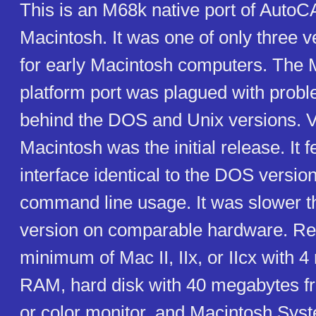
This is an M68k native port of AutoC
Macintosh. It was one of only three 
for early Macintosh computers. The 
platform port was plagued with prob
behind the DOS and Unix versions. V
Macintosh was the initial release. It 
interface identical to the DOS version,
command line usage. It was slower 
version on comparable hardware. Re
minimum of Mac II, IIx, or IIcx with 
RAM, hard disk with 40 megabytes 
or color monitor, and Macintosh Syste