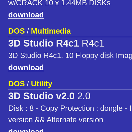
w/CRACK 10 x 1.44MB DISKs
download
DOS
/
Multimedia
3D Studio R4c1
R4c1
3D Studio R4c1. 10 Floppy disk Ima
download
DOS
/
Utility
3D Studio v2.0
2.0
Disk : 8 - Copy Protection : dongle -
version && Alternate version
download