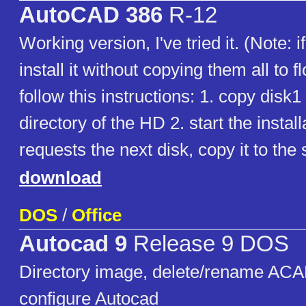
AutoCAD 386
R-12
Working version, I've tried it. (Note: i
install it without copying them all to f
follow this instructions: 1. copy disk1 
directory of the HD 2. start the installat
requests the next disk, copy it to the 
download
DOS
/
Office
Autocad 9
Release 9 DOS
Directory image, delete/rename ACA
configure Autocad