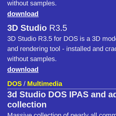
without samples.
download
3D Studio
R3.5
3D Studio R3.5 for DOS is a 3D mode
and rendering tool - installed and cr
without samples.
download
DOS
/
Multimedia
3d Studio DOS IPAS and a
collection
Massive collection of nearly all com