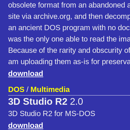
obsolete format from an abandoned
site via archive.org, and then decom
an ancient DOS program with no doc
was the only one able to read the im
Because of the rarity and obscurity o
am uploading them as-is for preserva
download
DOS
/
Multimedia
3D Studio R2
2.0
3D Studio R2 for MS-DOS
download