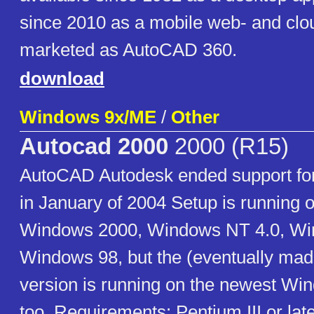
since 2010 as a mobile web- and cl
marketed as AutoCAD 360.
download
Windows 9x/ME
/
Other
Autocad 2000
2000 (R15)
AutoCAD Autodesk ended support f
in January of 2004 Setup is running o
Windows 2000, Windows NT 4.0, Wi
Windows 98, but the (eventually mad
version is running on the newest Wi
too. Requirements: Pentium III or lat