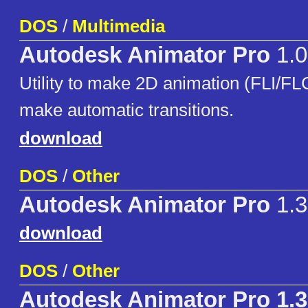
DOS
/
Multimedia
Autodesk Animator Pro
1.0
Utility to make 2D animation (FLI/FLC)
make automatic transitions.
download
DOS
/
Other
Autodesk Animator Pro
1.3
download
DOS
/
Other
Autodesk Animator Pro 1.