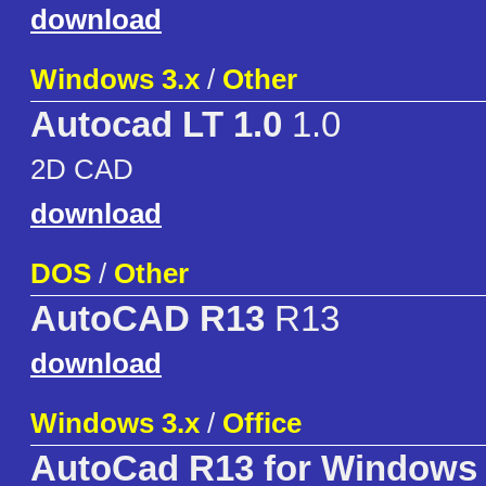
download
Windows 3.x
/
Other
Autocad LT 1.0
1.0
2D CAD
download
DOS
/
Other
AutoCAD R13
R13
download
Windows 3.x
/
Office
AutoCad R13 for Windows 