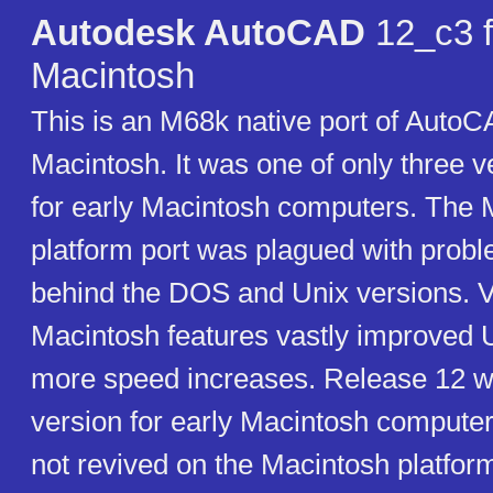
Autodesk AutoCAD
12_c3 f
Macintosh
This is an M68k native port of AutoC
Macintosh. It was one of only three 
for early Macintosh computers. The 
platform port was plagued with prob
behind the DOS and Unix versions. V
Macintosh features vastly improved U
more speed increases. Release 12 wa
version for early Macintosh comput
not revived on the Macintosh platform