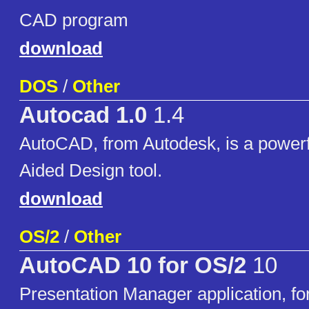
CAD program
download
DOS
/
Other
Autocad 1.0
1.4
AutoCAD, from Autodesk, is a power
Aided Design tool.
download
OS/2
/
Other
AutoCAD 10 for OS/2
10
Presentation Manager application, fo