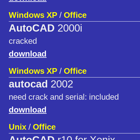
Windows XP
/
Office
AutoCAD
2000i
cracked
download
Windows XP
/
Office
autocad
2002
need crack and serial: included
download
Unix
/
Office