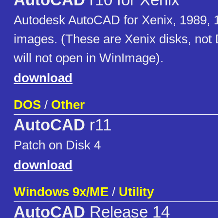
AutoCAD
r10 for Xenix
Autodesk AutoCAD for Xenix, 1989, 1
images. (These are Xenix disks, not
will not open in WinImage).
download
DOS
/
Other
AutoCAD
r11
Patch on Disk 4
download
Windows 9x/ME
/
Utility
AutoCAD
Release 14