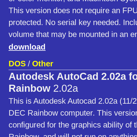
This version does not require an FP
protected. No serial key needed. Incl
volume that may be mounted in an em
download
DOS
/
Other
Autodesk AutoCad 2.02a f
Rainbow
2.02a
This is Autodesk Autocad 2.02a (11/28
DEC Rainbow computer. This version 
configured for the graphics ability of
Rainbow, and will not run on anything