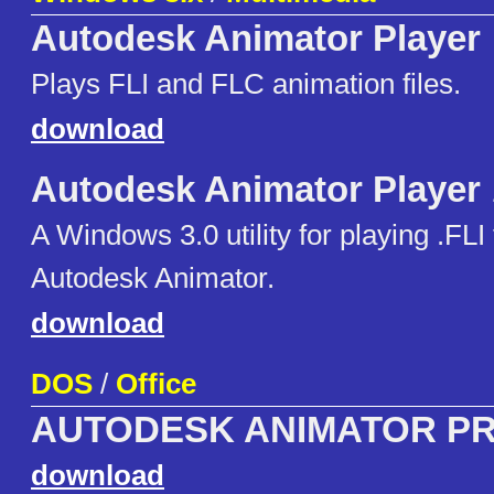
Autodesk Animator Player
Plays FLI and FLC animation files.
download
Autodesk Animator Player
A Windows 3.0 utility for playing .FLI 
Autodesk Animator.
download
DOS
/
Office
AUTODESK ANIMATOR P
download