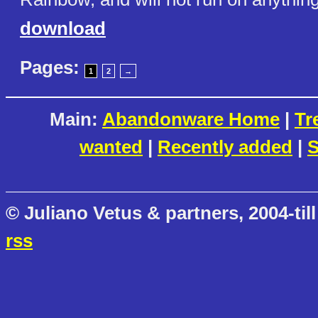
download
Pages:
1
2
→
Main:
Abandonware Home
|
Tr
wanted
|
Recently added
|
S
© Juliano Vetus & partners, 2004-till
rss