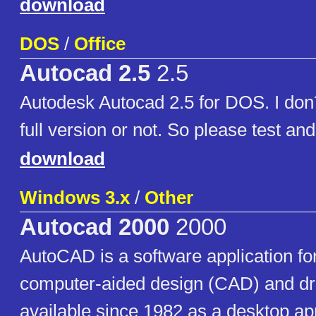
download
DOS
/
Office
Autocad 2.5
2.5
Autodesk Autocad 2.5 for DOS. I don´t
full version or not. So please test a
download
Windows 3.x
/
Other
Autocad 2000
2000
AutoCAD is a software application f
computer-aided design (CAD) and dr
available since 1982 as a desktop ap