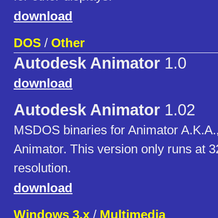
download
DOS
/
Other
Autodesk Animator
1.0
download
Autodesk Animator
1.02
MSDOS binaries for Animator A.K.A., 
Animator. This version only runs at 
resolution.
download
Windows 3.x
/
Multimedia