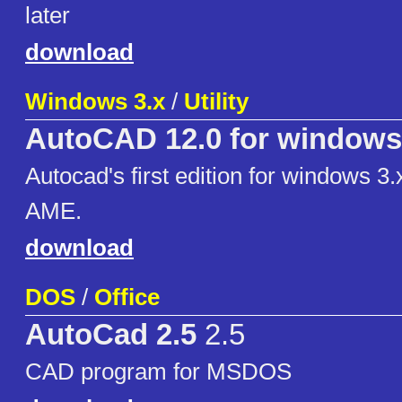
later
download
Windows 3.x
/
Utility
AutoCAD 12.0 for windows
Autocad's first edition for windows 3.
AME.
download
DOS
/
Office
AutoCad 2.5
2.5
CAD program for MSDOS