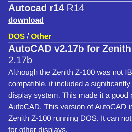
Autocad r14
R14
download
DOS
/
Other
AutoCAD v2.17b for Zenith
2.17b
Although the Zenith Z-100 was not 
compatible, it included a significantl
display system. This made it a good p
AutoCAD. This version of AutoCAD i
Zenith Z-100 running DOS. It can not
for other displays.