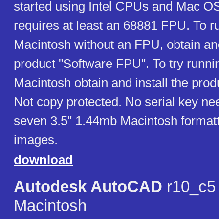
started using Intel CPUs and Mac OS
requires at least an 68881 FPU. To r
Macintosh without an FPU, obtain and
product "Software FPU". To try runn
Macintosh obtain and install the pro
Not copy protected. No serial key ne
seven 3.5" 1.44mb Macintosh formatt
images.
download
Autodesk AutoCAD
r10_c5 
Macintosh