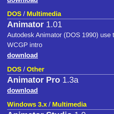
DOS
/
Multimedia
Animator
1.01
Autodesk Animator (DOS 1990) use to
WCGP intro
download
DOS
/
Other
Animator Pro
1.3a
download
Windows 3.x
/
Multimedia