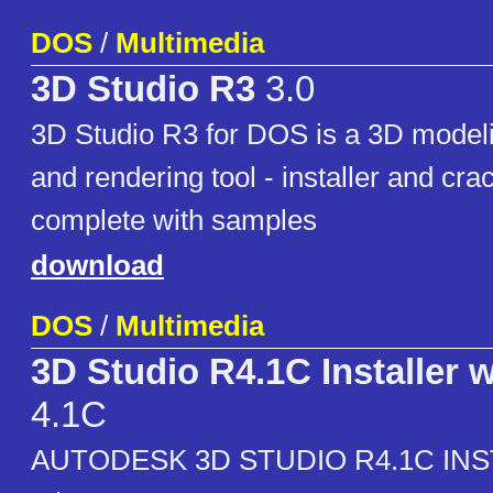
DOS
/
Multimedia
3D Studio R3
3.0
3D Studio R3 for DOS is a 3D modeli
and rendering tool - installer and cra
complete with samples
download
DOS
/
Multimedia
3D Studio R4.1C Installer 
4.1C
AUTODESK 3D STUDIO R4.1C IN