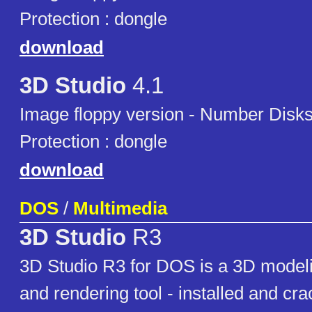
Protection : dongle
download
3D Studio
4.1
Image floppy version - Number Disks
Protection : dongle
download
DOS
/
Multimedia
3D Studio
R3
3D Studio R3 for DOS is a 3D modeli
and rendering tool - installed and cr