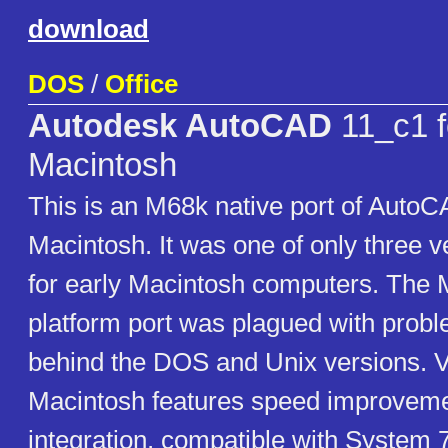
download
DOS
/
Office
Autodesk AutoCAD
11_c1 f
Macintosh
This is an M68k native port of AutoC
Macintosh. It was one of only three 
for early Macintosh computers. The 
platform port was plagued with prob
behind the DOS and Unix versions. V
Macintosh features speed improvemen
integration, compatible with System 