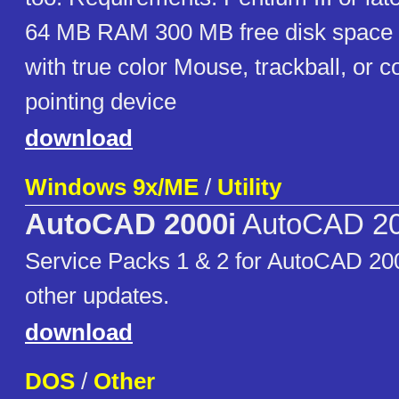
64 MB RAM 300 MB free disk space
with true color Mouse, trackball, or 
pointing device
download
Windows 9x/ME
/
Utility
AutoCAD 2000i
AutoCAD 20
Service Packs 1 & 2 for AutoCAD 20
other updates.
download
DOS
/
Other