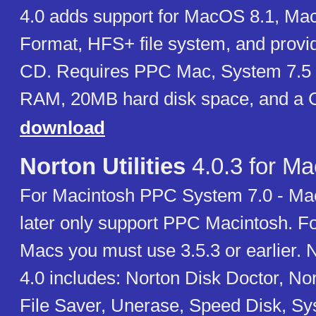
4.0 adds support for MacOS 8.1, M
Format, HFS+ file system, and provi
CD. Requires PPC Mac, System 7.5 
RAM, 20MB hard disk space, and a
download
Norton Utilities
4.0.3 for Ma
For Macintosh PPC System 7.0 - Ma
later only support PPC Macintosh. F
Macs you must use 3.5.3 or earlier. No
4.0 includes: Norton Disk Doctor, Nor
File Saver, Unerase, Speed Disk, Sy