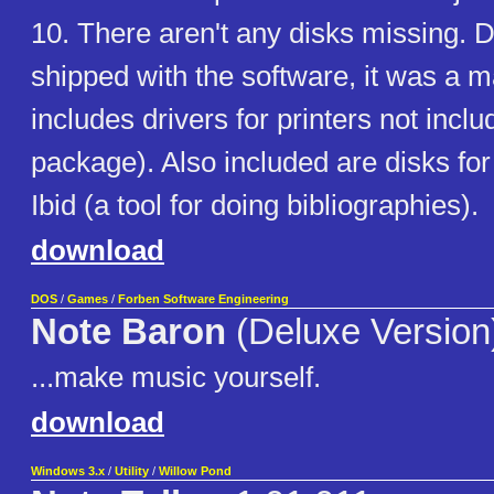
10. There aren't any disks missing. D
shipped with the software, it was a ma
includes drivers for printers not incl
package). Also included are disks for
Ibid (a tool for doing bibliographies).
download
DOS
/
Games
/
Forben Software Engineering
Note Baron
(Deluxe Version
...make music yourself.
download
Windows 3.x
/
Utility
/
Willow Pond