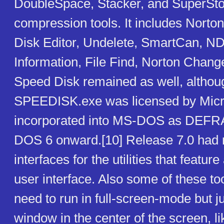
DoubleSpace, Stacker, and SuperSto
compression tools. It includes Norton
Disk Editor, Undelete, SmartCan, 
Information, File Find, Norton Change
Speed Disk remained as well, althou
SPEEDISK.exe was licensed by Micr
incorporated into MS-DOS as DEFR
DOS 6 onward.[10] Release 7.0 had 
interfaces for the utilities that featu
user interface. Also some of these to
need to run in full-screen-mode but j
window in the center of the screen, li