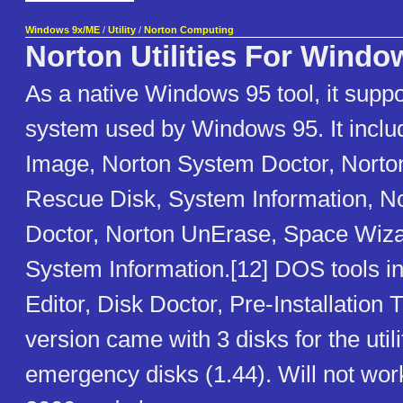
Windows 9x/ME
/
Utility
/
Norton Computing
Norton Utilities For Windo
As a native Windows 95 tool, it suppo
system used by Windows 95. It inclu
Image, Norton System Doctor, Norton
Rescue Disk, System Information, N
Doctor, Norton UnErase, Space Wiza
System Information.[12] DOS tools i
Editor, Disk Doctor, Pre-Installation
version came with 3 disks for the util
emergency disks (1.44). Will not wo