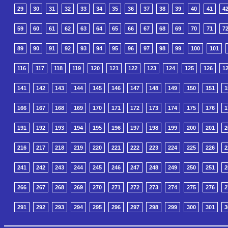
29
30
31
32
33
34
35
36
37
38
39
40
41
4
59
60
61
62
63
64
65
66
67
68
69
70
71
7
89
90
91
92
93
94
95
96
97
98
99
100
101
116
117
118
119
120
121
122
123
124
125
126
1
141
142
143
144
145
146
147
148
149
150
151
1
166
167
168
169
170
171
172
173
174
175
176
1
191
192
193
194
195
196
197
198
199
200
201
2
216
217
218
219
220
221
222
223
224
225
226
2
241
242
243
244
245
246
247
248
249
250
251
2
266
267
268
269
270
271
272
273
274
275
276
2
291
292
293
294
295
296
297
298
299
300
301
3