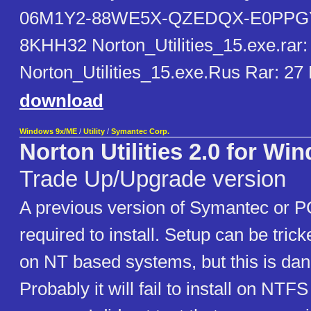
06M1Y2-88WE5X-QZEDQX-E0PPGY
8KHH32 Norton_Utilities_15.exe.rar:
Norton_Utilities_15.exe.Rus Rar: 2
download
Windows 9x/ME
/
Utility
/
Symantec Corp.
Norton Utilities 2.0 for Wi
Trade Up/Upgrade version
A previous version of Symantec or PC
required to install. Setup can be tricke
on NT based systems, but this is da
Probably it will fail to install on NTF