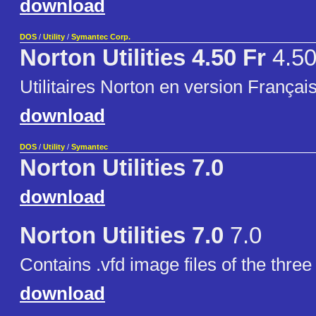
download
DOS
/
Utility
/
Symantec Corp.
Norton Utilities 4.50 Fr
4.50
Utilitaires Norton en version Françai
download
DOS
/
Utility
/
Symantec
Norton Utilities 7.0
download
Norton Utilities 7.0
7.0
Contains .vfd image files of the three
download