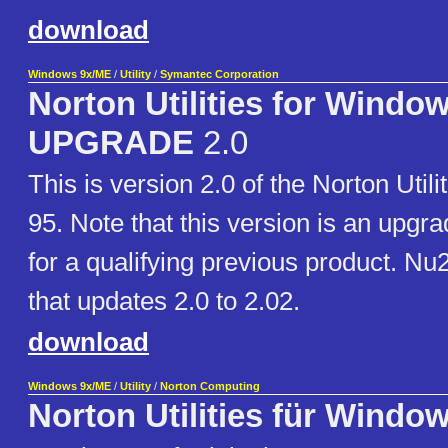
download
Windows 9x/ME
/
Utility
/
Symantec Corporation
Norton Utilities for Window
UPGRADE
2.0
This is version 2.0 of the Norton Util
95. Note that this version is an upgrad
for a qualifying previous product. Nu
that updates 2.0 to 2.02.
download
Windows 9x/ME
/
Utility
/
Norton Computing
Norton Utilities für Windo