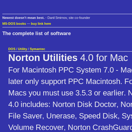
Newest doesn't mean best.
- Danil Smirnov, site co-founder
MS-DOS books
—
buy link here
The complete list of software
DOS
/
Utility
/
Symantec
Norton Utilities
4.0 for Mac
For Macintosh PPC System 7.0 - Ma
later only support PPC Macintosh. F
Macs you must use 3.5.3 or earlier. No
4.0 includes: Norton Disk Doctor, Nor
File Saver, Unerase, Speed Disk, Sy
Volume Recover, Norton CrashGuard. 