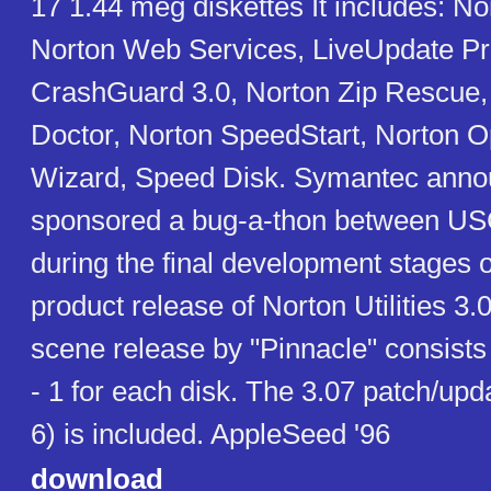
17 1.44 meg diskettes It includes: N
Norton Web Services, LiveUpdate Pr
CrashGuard 3.0, Norton Zip Rescue
Doctor, Norton SpeedStart, Norton O
Wizard, Speed Disk. Symantec annou
sponsored a bug-a-thon between U
during the final development stages of
product release of Norton Utilities 3.0
scene release by "Pinnacle" consists 
- 1 for each disk. The 3.07 patch/up
6) is included. AppleSeed '96
download