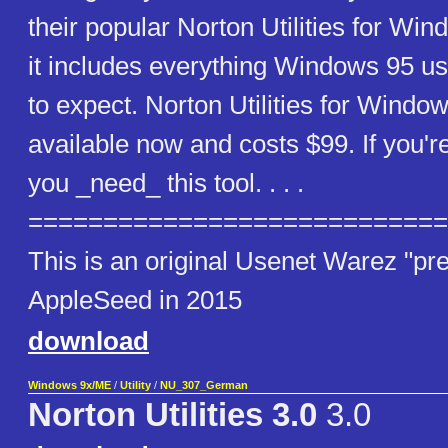
their popular Norton Utilities for Wi
it includes everything Windows 95 u
to expect. Norton Utilities for Windo
available now and costs $99. If you'r
you _need_ this tool. . . .
============================
This is an original Usenet Warez "pre
AppleSeed in 2015
download
Windows 9x/ME
/
Utility
/
NU_307_German
Norton Utilities 3.0
3.0