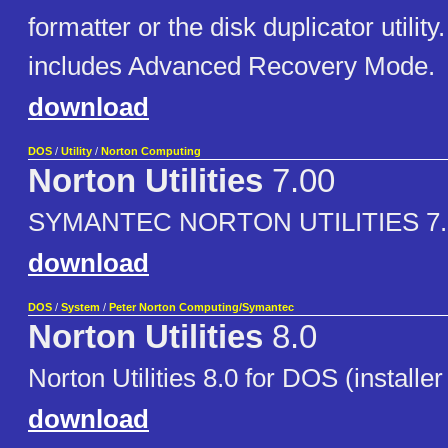
formatter or the disk duplicator utilit
includes Advanced Recovery Mode.
download
DOS
/
Utility
/
Norton Computing
Norton Utilities
7.00
SYMANTEC NORTON UTILITIES 7.
download
DOS
/
System
/
Peter Norton Computing/Symantec
Norton Utilities
8.0
Norton Utilities 8.0 for DOS (installer
download