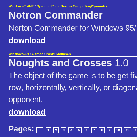
Windows 9x/ME
/
System
/
Peter Norton Computing/Symantec
Notron Commander
Norton Commander for Windows 95
download
Windows 3.x
/
Games
/
Pentti Moilanen
Noughts and Crosses
1.0
The object of the game is to be get fi
row, horizontally, vertically, or diagon
opponent.
download
Pages:
←
1
2
3
4
5
6
7
8
9
10
11
1