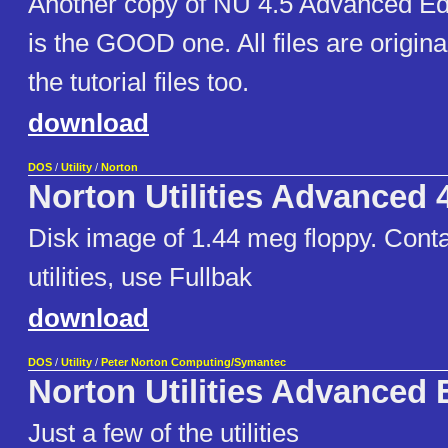
Another copy of NU 4.5 Advanced Editi
is the GOOD one. All files are origin
the tutorial files too.
download
DOS
/
Utility
/
Norton
Norton Utilities Advanced 
Disk image of 1.44 meg floppy. Cont
utilities, use Fullbak
download
DOS
/
Utility
/
Peter Norton Computing/Symantec
Norton Utilities Advanced 
Just a few of the utilities