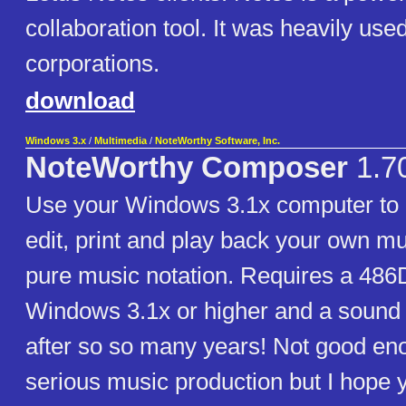
collaboration tool. It was heavily use
corporations.
download
Windows 3.x
/
Multimedia
/
NoteWorthy Software, Inc.
NoteWorthy Composer
1.7
Use your Windows 3.1x computer to c
edit, print and play back your own mu
pure music notation. Requires a 48
Windows 3.1x or higher and a sound
after so so many years! Not good en
serious music production but I hope yo