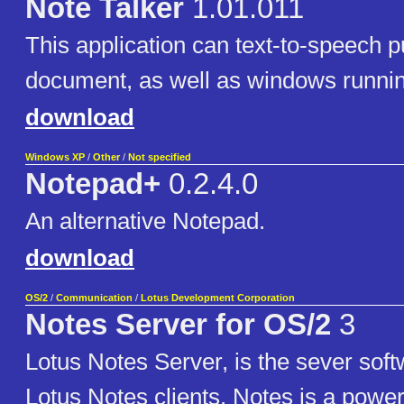
Note Talker
1.01.011
This application can text-to-speech p
document, as well as windows runnin
download
Windows XP
/
Other
/
Not specified
Notepad+
0.2.4.0
An alternative Notepad.
download
OS/2
/
Communication
/
Lotus Development Corporation
Notes Server for OS/2
3
Lotus Notes Server, is the sever soft
Lotus Notes clients. Notes is a power