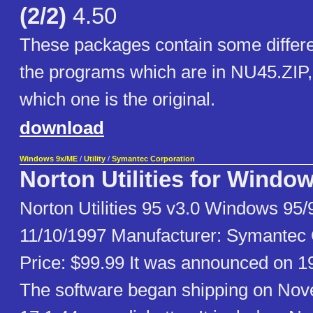
(2/2)
4.50
These packages contain some differe
the programs which are in NU45.ZIP, 
which one is the original.
download
Windows 9x/ME
/
Utility
/
Symantec Corporation
Norton Utilities for Windo
Norton Utilities 95 v3.0 Windows 95
11/10/1997 Manufacturer: Symantec O
Price: $99.99 It was announced on 1
The software began shipping on No