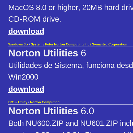
MacOS 8.0 or higher, 20MB hard dri
CD-ROM drive.
download
Windows 3.x
/
System
/
Peter Norton Computing Inc / Symantec Corporation
Norton Utilities
6
Utilidades de Sistema, funciona des
Win2000
download
DOS
/
Utility
/
Norton Computing
Norton Utilities
6.0
Both NU600.ZIP and NU601.ZIP includ