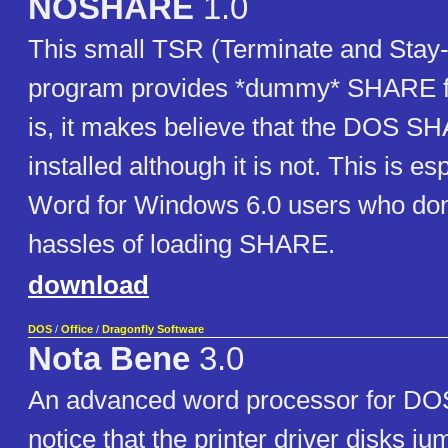
NOSHARE
1.0
This small TSR (Terminate and Stay
program provides *dummy* SHARE fun
is, it makes believe that the DOS S
installed although it is not. This is es
Word for Windows 6.0 users who don
hassles of loading SHARE.
download
DOS
/
Office
/
Dragonfly Software
Nota Bene
3.0
An advanced word processor for DO
notice that the printer driver disks ju