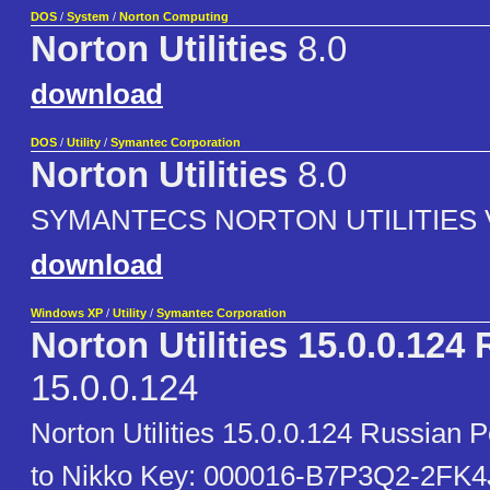
DOS
/
System
/
Norton Computing
Norton Utilities
8.0
download
DOS
/
Utility
/
Symantec Corporation
Norton Utilities
8.0
SYMANTECS NORTON UTILITIES 
download
Windows XP
/
Utility
/
Symantec Corporation
Norton Utilities 15.0.0.124
15.0.0.124
Norton Utilities 15.0.0.124 Russian 
to Nikko Key: 000016-B7P3Q2-2FK