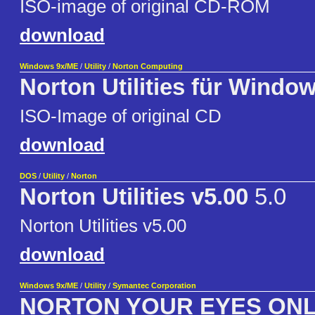
ISO-image of original CD-ROM
download
Windows 9x/ME
/
Utility
/
Norton Computing
Norton Utilities für Windo
ISO-Image of original CD
download
DOS
/
Utility
/
Norton
Norton Utilities v5.00
5.0
Norton Utilities v5.00
download
Windows 9x/ME
/
Utility
/
Symantec Corporation
NORTON YOUR EYES ON