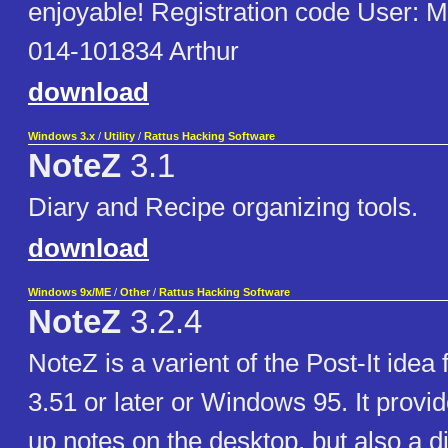
enjoyable! Registration code User: M
014-101834 Arthur
download
Windows 3.x
/
Utility
/
Rattus Hacking Software
NoteZ
3.1
Diary and Recipe organizing tools.
download
Windows 9x/ME
/
Other
/
Rattus Hacking Software
NoteZ
3.2.4
NoteZ is a varient of the Post-It ide
3.51 or later or Windows 95. It provi
up notes on the desktop, but also a d