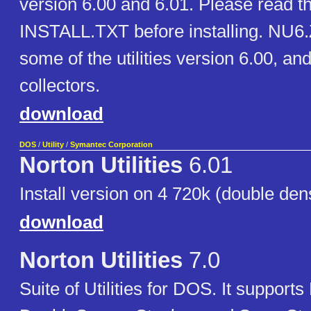
version 6.00 and 6.01. Please read th
INSTALL.TXT before installing. NU6.
some of the utilities version 6.00, and 
collectors.
download
DOS
/
Utility
/
Symantec Corporation
Norton Utilities
6.01
Install version on 4 720k (double dens
download
Norton Utilities
7.0
Suite of Utilities for DOS. It suppor