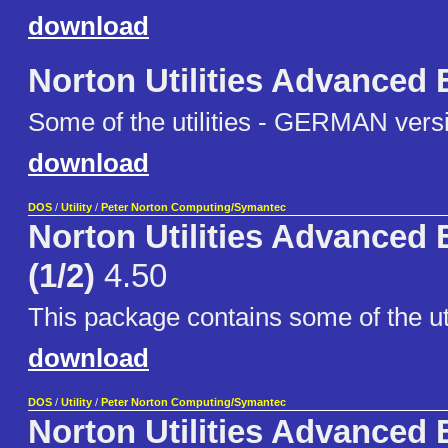
download
Norton Utilities Advanced 
Some of the utilities - GERMAN vers
download
DOS
/
Utility
/
Peter Norton Computing/Symantec
Norton Utilities Advanced 
(1/2)
4.50
This package contains some of the uti
download
DOS
/
Utility
/
Peter Norton Computing/Symantec
Norton Utilities Advanced 