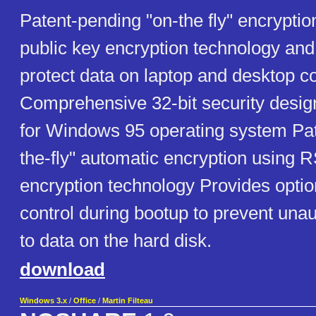
Patent-pending "on-the fly" encrypti
public key encryption technology an
protect data on laptop and desktop c
Comprehensive 32-bit security design
for Windows 95 operating system Pat
the-fly" automatic encryption using R
encryption technology Provides opti
control during bootup to prevent una
to data on the hard disk.
download
Windows 3.x
/
Office
/
Martin Filteau