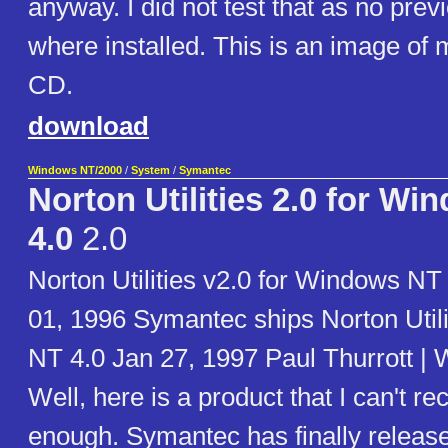
anyway. I did not test that as no prev
where installed. This is an image of 
CD.
download
Windows NT/2000
/
System
/
Symantec
Norton Utilities 2.0 for W
4.0
2.0
Norton Utilities v2.0 for Windows N
01, 1996 Symantec ships Norton Util
NT 4.0 Jan 27, 1997 Paul Thurrott |
Well, here is a product that I can't 
enough. Symantec has finally release