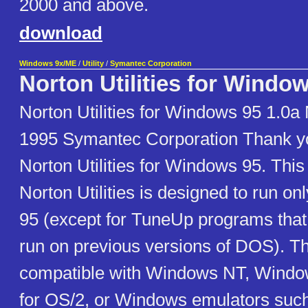
2000 and above.
download
Windows 9x/ME
/
Utility
/
Symantec Corporation
Norton Utilities for Windo
Norton Utilities for Windows 95 1.0
1995 Symantec Corporation Thank yo
Norton Utilities for Windows 95. This
Norton Utilities is designed to run 
95 (except for TuneUp programs that
run on previous versions of DOS). Thi
compatible with Windows NT, Windo
for OS/2, or Windows emulators suc