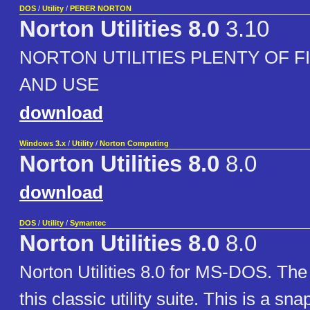
DOS
/
Utility
/
PERER NORTON
Norton Utilities 8.0
3.10
NORTON UTILITIES PLENTY OF F
AND USE
download
Windows 3.x
/
Utility
/
Norton Computing
Norton Utilities 8.0
8.0
download
DOS
/
Utility
/
Symantec
Norton Utilities 8.0
8.0
Norton Utilities 8.0 for MS-DOS. The 
this classic utility suite. This is a sna