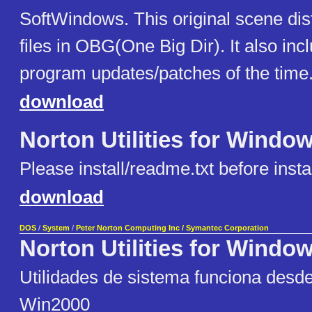
SoftWindows. This original scene dist
files in OBG(One Big Dir). It also incl
program updates/patches of the time
download
Norton Utilities for Windo
Please install/readme.txt before instal
download
DOS
/
System
/
Peter Norton Computing Inc / Symantec Corporation
Norton Utilities for Windo
Utilidades de sistema funciona desd
Win2000