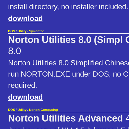
install directory, no installer included.
download
DOS
/
Utility
/
Symantec
Norton Utilities 8.0 (Simpl
8.0
Norton Utilities 8.0 Simplified Chines
run NORTON.EXE under DOS, no Ch
required.
download
DOS
/
Utility
/
Norton Computing
Norton Utilities Advanced
4