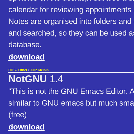
calendar for reviewing appointments
Notes are organised into folders and
and searched, so they can be used as 
database.
download
DOS
/
Other
/
Julie Melbin
NotGNU
1.4
"This is not the GNU Emacs Editor. A 
similar to GNU emacs but much small
(free)
download