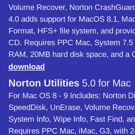
Volume Recover, Norton CrashGuard. 
4.0 adds support for MacOS 8.1, M
Format, HFS+ file system, and provi
CD. Requires PPC Mac, System 7.5 
RAM, 20MB hard disk space, and a
download
Norton Utilities
5.0 for Mac
For Mac OS 8 - 9 Includes: Norton D
SpeedDisk, UnErase, Volume Recove
System Info, Wipe Info, Fast Find, an
Requires PPC Mac, iMac, G3, with