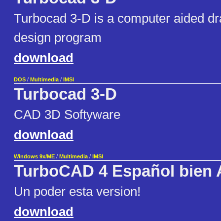
Turbocad 3-D is a computer aided dr
design program
download
DOS
/
Multimedia
/
IMSI
Turbocad 3-D
CAD 3D Softyware
download
Windows 9x/ME
/
Multimedia
/
IMSI
TurboCAD 4 Español bien 
Un poder esta version!
download