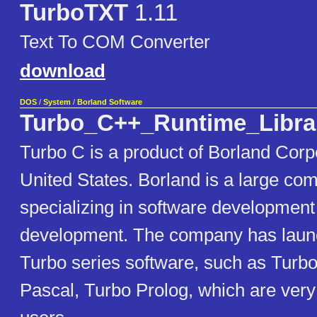
TurboTXT
1.11
Text To COM Converter
download
DOS
/
System
/
Borland Software
Turbo_C++_Runtime_Libra
Turbo C is a product of Borland Corpo
United States. Borland is a large co
specializing in software development
development. The company has launc
Turbo series software, such as Turb
Pascal, Turbo Prolog, which are ver