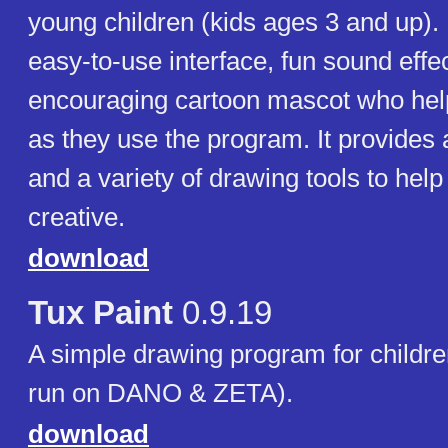
young children (kids ages 3 and up). 
easy-to-use interface, fun sound effe
encouraging cartoon mascot who help
as they use the program. It provides
and a variety of drawing tools to help
creative.
download
Tux Paint
0.9.19
A simple drawing program for childr
run on DANO & ZETA).
download