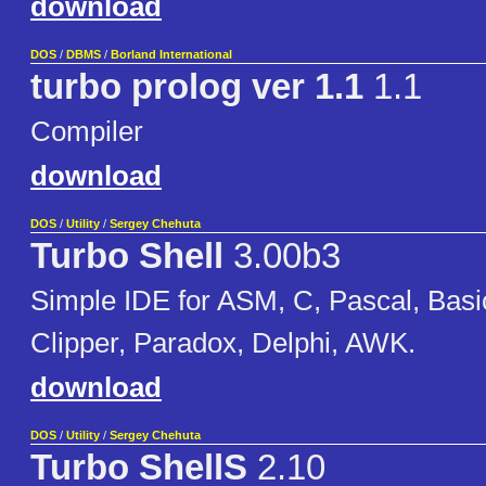
download
DOS
/
DBMS
/
Borland International
turbo prolog ver 1.1
1.1
Compiler
download
DOS
/
Utility
/
Sergey Chehuta
Turbo Shell
3.00b3
Simple IDE for ASM, C, Pascal, Basi
Clipper, Paradox, Delphi, AWK.
download
DOS
/
Utility
/
Sergey Chehuta
Turbo ShellS
2.10