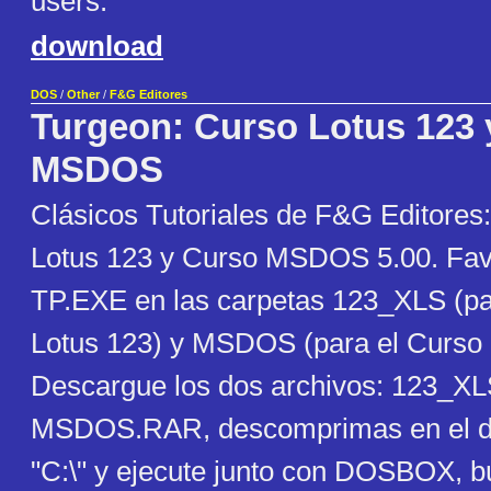
users.
download
DOS
/
Other
/
F&G Editores
Turgeon: Curso Lotus 123 
MSDOS
Clásicos Tutoriales de F&G Editores
Lotus 123 y Curso MSDOS 5.00. Favo
TP.EXE en las carpetas 123_XLS (pa
Lotus 123) y MSDOS (para el Curs
Descargue los dos archivos: 123_X
MSDOS.RAR, descomprimas en el dir
"C:\" y ejecute junto con DOSBOX, 