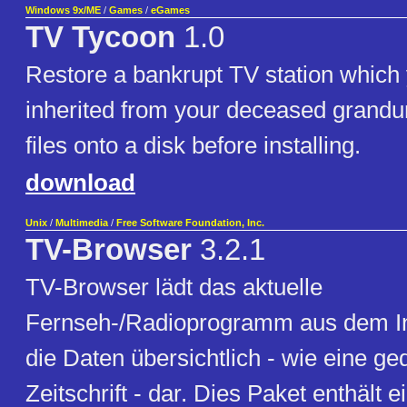
Windows 9x/ME
/
Games
/
eGames
TV Tycoon
1.0
Restore a bankrupt TV station which
inherited from your deceased grandu
files onto a disk before installing.
download
Unix
/
Multimedia
/
Free Software Foundation, Inc.
TV-Browser
3.2.1
TV-Browser lädt das aktuelle
Fernseh-/Radioprogramm aus dem Int
die Daten übersichtlich - wie eine ge
Zeitschrift - dar. Dies Paket enthält e