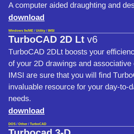
A computer aided draughting and des
download
Windows 9x/ME
/
Utility
/
IMSI
TurboCAD 2D Lt
v6
TurboCAD 2DLt boosts your efficienc
of your 2D drawings and associative 
IMSI are sure that you will find Tur
invaluable resource for your day-to-
needs.
download
DOS
/
Other
/
TurboCAD
Turbocad 3-D