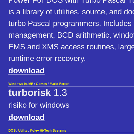
Power For DOS with Turbo Pascal Tu
is a library of utilities, source, and 
turbo Pascal programmers. Include
management, BCD arithmetic, windo
EMS and XMS access routines, large
runtime error recovery.
download
Windows 9x/ME
/
Games
/
Mario Ferrari
turborisk
1.3
risiko for windows
download
DOS
/
Utility
/
Foley Hi-Tech Systems