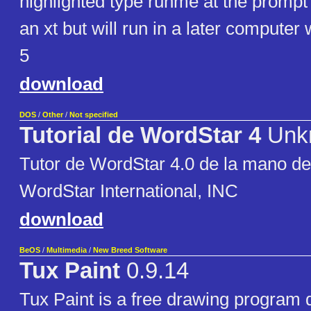
highlighted type runme at the prompt 
an xt but will run in a later computer 
5
download
DOS
/
Other
/
Not specified
Tutorial de WordStar 4
Unk
Tutor de WordStar 4.0 de la mano de l
WordStar International, INC
download
BeOS
/
Multimedia
/
New Breed Software
Tux Paint
0.9.14
Tux Paint is a free drawing program 