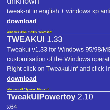
unknown
tweak-nt in english + windows xp ant
download
Windows 9x/ME
/
Utility
/
Microsoft
TWEAKUI
1.33
Tweakui v1.33 for Windows 95/98/ME
customisation of the Windows operat
Right click on Tweakui.inf and click In
download
Windows XP
/
System
/
Microsoft
TweakUIPowertoy
2.10
x64