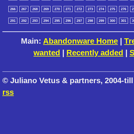
266
267
268
269
270
271
272
273
274
275
276
2
291
292
293
294
295
296
297
298
299
300
301
3
Main:
Abandonware Home
|
Tr
wanted
|
Recently added
|
S
© Juliano Vetus & partners, 2004-till
rss