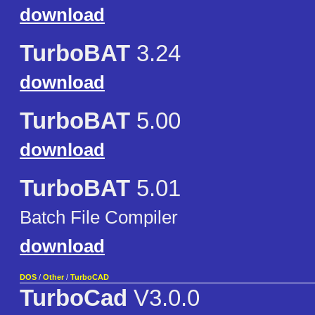
download
TurboBAT
3.24
download
TurboBAT
5.00
download
TurboBAT
5.01
Batch File Compiler
download
DOS
/
Other
/
TurboCAD
TurboCad
V3.0.0