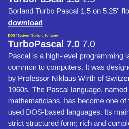
Borland Turbo Pascal 1.5 on 5.25" fl
download
DOS
/
System
/
Borland Software
TurboPascal 7.0
7.0
Pascal is a high-level programming 
common to computers. It was design
by Professor Niklaus Wirth of Switzer
1960s. The Pascal language, named 
mathematicians, has become one of 
used DOS-based languages. Its main 
strict structured form; rich and compl