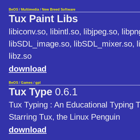
BeOS
/
Multimedia
/
New Breed Software
Tux Paint Libs
libiconv.so, libintl.so, libjpeg.so, libp
libSDL_image.so, libSDL_mixer.so, l
libz.so
download
BeOS
/
Games
/
gpl
Tux Type
0.6.1
Tux Typing : An Educational Typing
Starring Tux, the Linux Penguin
download