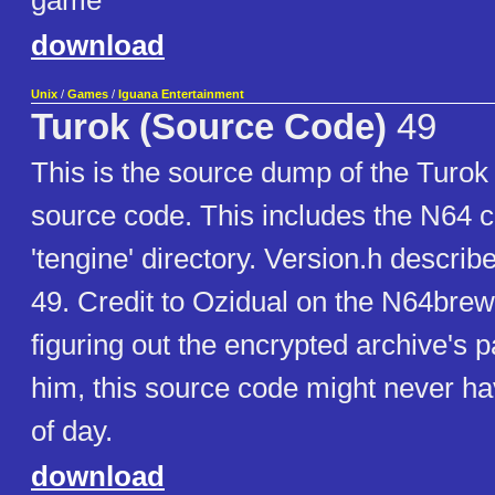
game
download
Unix
/
Games
/
Iguana Entertainment
Turok (Source Code)
49
This is the source dump of the Turo
source code. This includes the N64 c
'tengine' directory. Version.h describ
49. Credit to Ozidual on the N64brew
figuring out the encrypted archive's
him, this source code might never ha
of day.
download