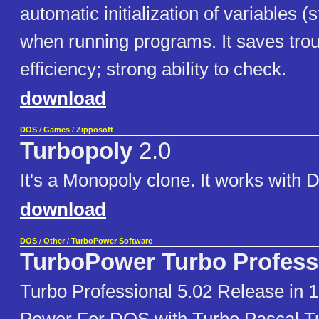
automatic initialization of variables (
when running programs. It saves trou
efficiency; strong ability to check.
download
DOS
/
Games
/
Zipposoft
Turbopoly
2.0
It's a Monopoly clone. It works wit
download
DOS
/
Other
/
TurboPower Software
TurboPower Turbo Profess
Turbo Professional 5.02 Release in 