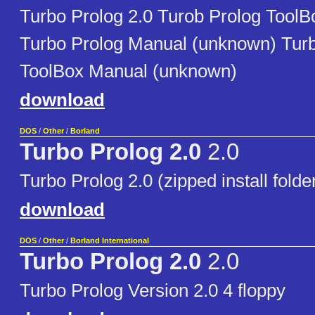
Turbo Prolog 2.0 Turob Prolog Tool
Turbo Prolog Manual (unknown) Tur
ToolBox Manual (unknown)
download
DOS
/
Other
/
Borland
Turbo Prolog 2.0
2.0
Turbo Prolog 2.0 (zipped install folde
download
DOS
/
Other
/
Borland International
Turbo Prolog 2.0
2.0
Turbo Prolog Version 2.0 4 floppy