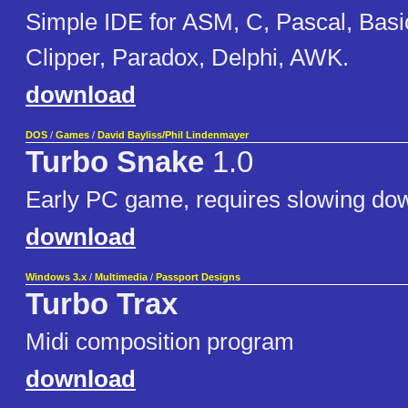
Simple IDE for ASM, C, Pascal, Basi
Clipper, Paradox, Delphi, AWK.
download
DOS
/
Games
/
David Bayliss/Phil Lindenmayer
Turbo Snake
1.0
Early PC game, requires slowing do
download
Windows 3.x
/
Multimedia
/
Passport Designs
Turbo Trax
Midi composition program
download