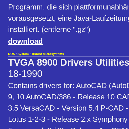
Programm, die sich plattformunabhäng
vorausgesetzt, eine Java-Laufzeitum
installiert. (entferne ".gz")
download
DOS
/
System
/
Trident Microsystems
TVGA 8900 Drivers Utilitie
18-1990
Contains drivers for: AutoCAD (Auto
9, 10 AutoCAD/386 - Release 10 CA
3.5 VersaCAD - Version 5.4 P-CAD -
Lotus 1-2-3 - Release 2.x Symphony 