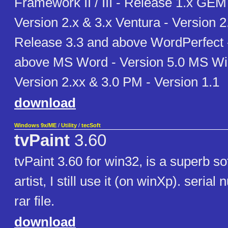
Framework II / III - Release 1.x GEM
Version 2.x & 3.x Ventura - Version 
Release 3.3 and above WordPerfect 
above MS Word - Version 5.0 MS Wi
Version 2.xx & 3.0 PM - Version 1.1
download
Windows 9x/ME
/
Utility
/
tecSoft
tvPaint
3.60
tvPaint 3.60 for win32, is a superb sof
artist, I still use it (on winXp). serial
rar file.
download