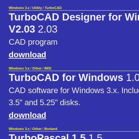
Windows 3.x
/
Utility
/
TurboCAD
TurboCAD Designer for W
V2.03
2.03
CAD program
download
Windows 3.x
/
Other
/
IMSI
TurboCAD for Windows
1.
CAD software for Windows 3.x. Inclu
3.5" and 5.25" disks.
download
Windows 3.x
/
Other
/
Borland
TurboPascal 1.5
1.5