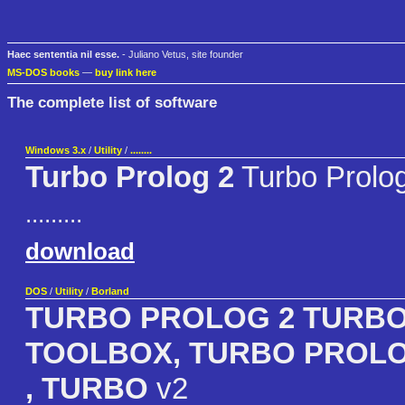
Haec sententia nil esse.
- Juliano Vetus, site founder
MS-DOS books
—
buy link here
The complete list of software
Windows 3.x
/
Utility
/
........
Turbo Prolog 2
Turbo Prolo
.........
download
DOS
/
Utility
/
Borland
TURBO PROLOG 2 TURB
TOOLBOX, TURBO PROL
, TURBO
v2