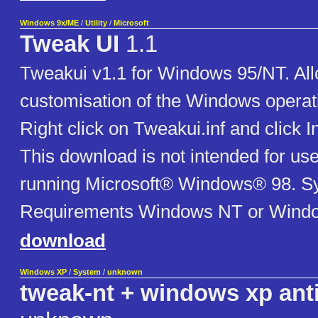
Windows 9x/ME
/
Utility
/
Microsoft
Tweak UI
1.1
Tweakui v1.1 for Windows 95/NT. Al
customisation of the Windows operat
Right click on Tweakui.inf and click I
This download is not intended for u
running Microsoft® Windows® 98. S
Requirements Windows NT or Windo
download
Windows XP
/
System
/
unknown
tweak-nt + windows xp ant