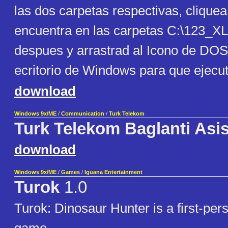
las dos carpetas respectivas, clique
encuentra en las carpetas C:\123_
despues y arrastrad al Icono de DO
ecritorio de Windows para que ejecu
download
Windows 9x/ME
/
Communication
/
Turk Telekom
Turk Telekom Baglanti Asis
download
Windows 9x/ME
/
Games
/
Iguana Entertainment
Turok
1.0
Turok: Dinosaur Hunter is a first-per