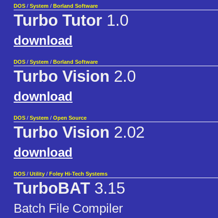
DOS
/
System
/
Borland Software
Turbo Tutor
1.0
download
DOS
/
System
/
Borland Software
Turbo Vision
2.0
download
DOS
/
System
/
Open Source
Turbo Vision
2.02
download
DOS
/
Utility
/
Foley Hi-Tech Systems
TurboBAT
3.15
Batch File Compiler