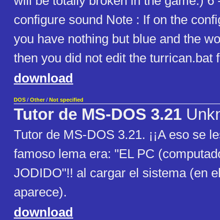
will be totally broken in the game.) 6 -
configure sound Note : If on the conf
you have nothing but blue and the wor
then you did not edit the turrican.bat f
download
DOS
/
Other
/
Not specified
Tutor de MS-DOS 3.21
Unk
Tutor de MS-DOS 3.21. ¡¡A eso se le
famoso lema era: "EL PC (computad
JODIDO"!! al cargar el sistema (en el t
aparece).
download