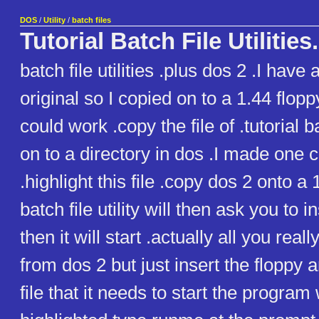
DOS
/
Utility
/
batch files
Tutorial Batch File Utilities.
batch file utilities .plus dos 2 .I have
original so I copied on to a 1.44 floppy
could work .copy the file of .tutorial bat
on to a directory in dos .I made one 
.highlight this file .copy dos 2 onto a 
batch file utility will then ask you to i
then it will start .actually all you reall
from dos 2 but just insert the floppy an
file that it needs to start the program 