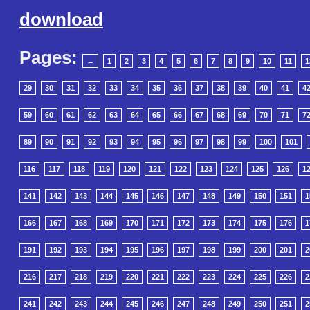
download
Pages:
←
1
2
3
4
5
6
7
8
9
10
11
1
29
30
31
32
33
34
35
36
37
38
39
40
41
4
59
60
61
62
63
64
65
66
67
68
69
70
71
7
89
90
91
92
93
94
95
96
97
98
99
100
101
116
117
118
119
120
121
122
123
124
125
126
1
141
142
143
144
145
146
147
148
149
150
151
1
166
167
168
169
170
171
172
173
174
175
176
1
191
192
193
194
195
196
197
198
199
200
201
2
216
217
218
219
220
221
222
223
224
225
226
2
241
242
243
244
245
246
247
248
249
250
251
2