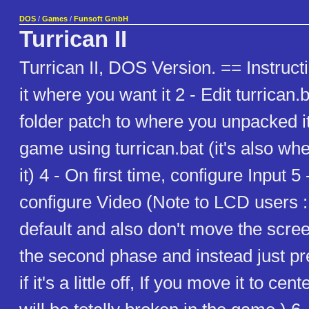
DOS
/
Games
/
Funsoft GmbH
Turrican II
Turrican II, DOS Version. == Instruct
it where you want it 2 - Edit turrican.
folder patch to where you unpacked it
game using turrican.bat (it's also wh
it) 4 - On first time, configure Input 5 
configure Video (Note to LCD users :
default and also don't move the screen
the second phase and instead just pr
if it's a little off, If you move it to cent