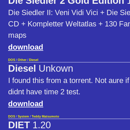
Die Siedler 2 Gold Edition
1
Die Siedler II: Veni Vidi Vici + Die Si
CD + Kompletter Weltatlas + 130 F
maps
download
DOS
/
Other
/
Diesel
Diesel
Unkown
I found this from a torrent. Not aure i
didnt have time 2 test.
download
DOS
/
System
/
Teddy Matsumoto
DIET
1.20