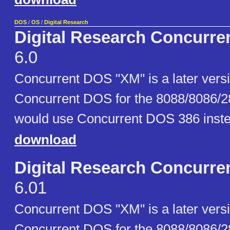
DOS
/
OS
/
Digital Research
Digital Research Concurr
6.0
Concurrent DOS "XM" is a later versio
Concurrent DOS for the 8088/8086/2
would use Concurrent DOS 386 inste
download
Digital Research Concurr
6.01
Concurrent DOS "XM" is a later versio
Concurrent DOS for the 8088/8086/2