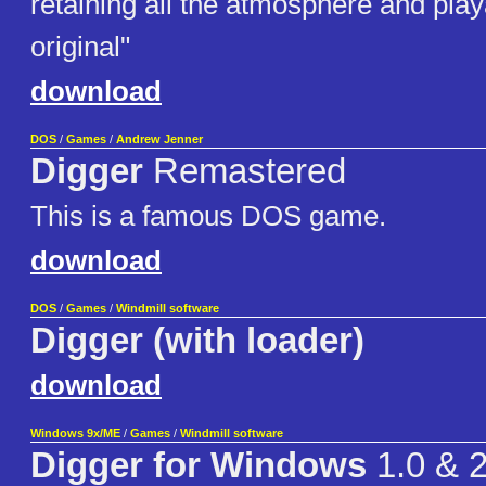
retaining all the atmosphere and playa
original"
download
DOS
/
Games
/
Andrew Jenner
Digger
Remastered
This is a famous DOS game.
download
DOS
/
Games
/
Windmill software
Digger (with loader)
download
Windows 9x/ME
/
Games
/
Windmill software
Digger for Windows
1.0 & 2