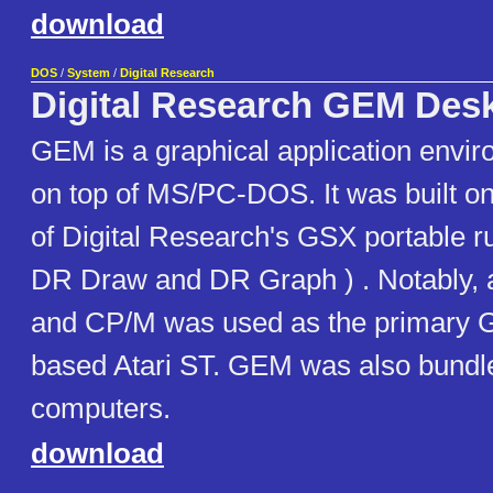
download
DOS
/
System
/
Digital Research
Digital Research GEM Des
GEM is a graphical application envir
on top of MS/PC-DOS. It was built on
of Digital Research's GSX portable r
DR Draw and DR Graph ) . Notably, 
and CP/M was used as the primary 
based Atari ST. GEM was also bundl
computers.
download