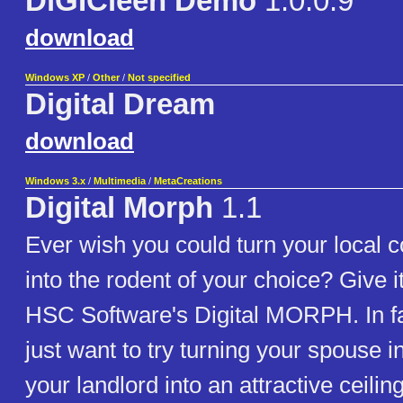
DiGICleen Demo
1.0.0.9
download
Windows XP
/
Other
/
Not specified
Digital Dream
download
Windows 3.x
/
Multimedia
/
MetaCreations
Digital Morph
1.1
Ever wish you could turn your local
into the rodent of your choice? Give it
HSC Software's Digital MORPH. In fa
just want to try turning your spouse i
your landlord into an attractive ceiling