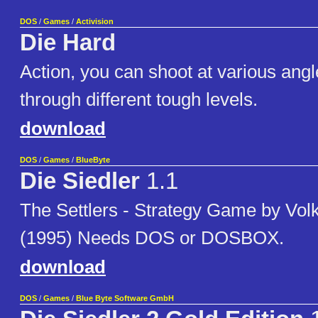
DOS
/
Games
/
Activision
Die Hard
Action, you can shoot at various ang
through different tough levels.
download
DOS
/
Games
/
BlueByte
Die Siedler
1.1
The Settlers - Strategy Game by Vol
(1995) Needs DOS or DOSBOX.
download
DOS
/
Games
/
Blue Byte Software GmbH