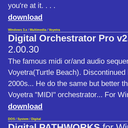
you're at it. . . .
download
Windows 3.x
/
Multimedia
/
Voyetra
Digital Orchestrator Pro v2
2.00.30
The famous midi or/and audio seque
Voyetra(Turtle Beach). Discontinued 
2000s... He do the same but better t
Voyetra "MIDI" orchestrator... For Win 
download
DOS
/
System
/
Digital
Digital PATHWORKS
for W