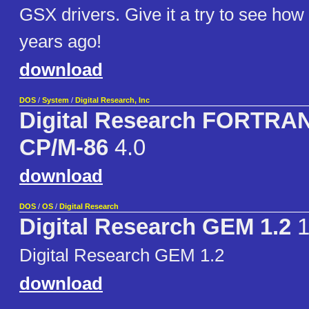
GSX drivers. Give it a try to see how
years ago!
download
DOS
/
System
/
Digital Research, Inc
Digital Research FORTRAN
CP/M-86
4.0
download
DOS
/
OS
/
Digital Research
Digital Research GEM 1.2
1
Digital Research GEM 1.2
download