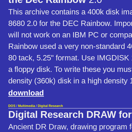
This archive contains a 400k disk i
8680 2.0 for the DEC Rainbow. Import
will not work on an IBM PC or compa
Rainbow used a very non-standard 40
80 tack, 5.25" format. Use IMGDISK 1.
a floppy disk. To write these you mus
density (360k) disk in a high density
download
DOS
/
Multimedia
/
Digital Research
Digital Research DRAW fo
Ancient DR Draw, drawing program f