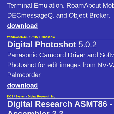
Terminal Emulation, RoamAbout Mob
DECmessageQ, and Object Broker.
download
Windows 9x/ME
/
Utility
/
Panasonic
Digital Photoshot
5.0.2
Panasonic Camcord Driver and Softwa
Photoshot for edit images from NV-
Palmcorder
download
DOS
/
System
/
Digital Research, Inc
Digital Research ASMT86 