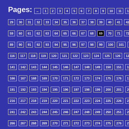
Pages:
←
1
2
3
4
5
6
7
8
9
10
11
1
29
30
31
32
33
34
35
36
37
38
39
40
41
4
59
60
61
62
63
64
65
66
67
68
69
70
71
7
89
90
91
92
93
94
95
96
97
98
99
100
101
116
117
118
119
120
121
122
123
124
125
126
1
141
142
143
144
145
146
147
148
149
150
151
1
166
167
168
169
170
171
172
173
174
175
176
1
191
192
193
194
195
196
197
198
199
200
201
2
216
217
218
219
220
221
222
223
224
225
226
2
241
242
243
244
245
246
247
248
249
250
251
2
266
267
268
269
270
271
272
273
274
275
276
2