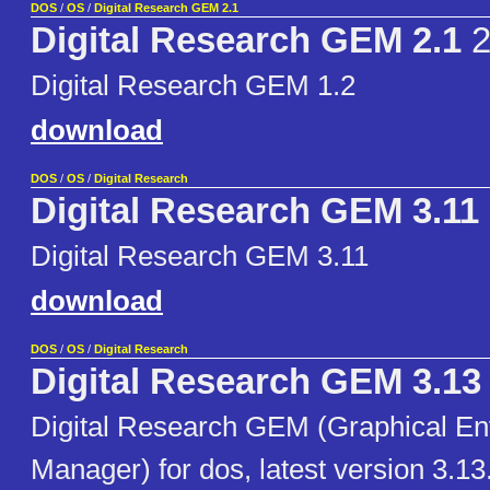
DOS
/
OS
/
Digital Research GEM 2.1
Digital Research GEM 2.1
2
Digital Research GEM 1.2
download
DOS
/
OS
/
Digital Research
Digital Research GEM 3.11
Digital Research GEM 3.11
download
DOS
/
OS
/
Digital Research
Digital Research GEM 3.13
Digital Research GEM (Graphical E
Manager) for dos, latest version 3.13