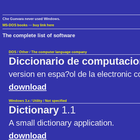
Che Guevara never used Windows.
MS-DOS books
—
buy link here
The complete list of software
DOS
/
Other
/
The computer language company
Diccionario de computaci
version en espa?ol de la electronic 
download
Windows 3.x
/
Utility
/
Not specified
Dictionary
1.1
A small dictionary application.
download