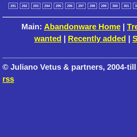
291
292
293
294
295
296
297
298
299
300
301
3
Main:
Abandonware Home
|
Tr
wanted
|
Recently added
|
S
© Juliano Vetus & partners, 2004-till
rss