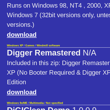
Runs on Windows 98, NT4 , 2000, XP
Windows 7 (32bit versions only, unte
versions.)
download
Windows XP
/
Games
/
Windmill software
Digger Remastered
N/A
Included in this zip: Digger Remast
XP (No Booter Required & Digger X
Edition
download
Windows 9x/ME
/
Multimedia
/
Not specified