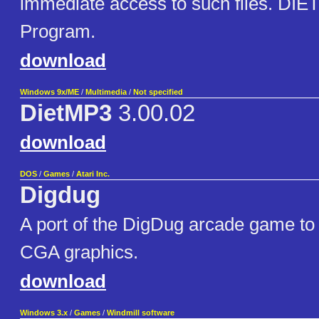
immediate access to such files. DIE
Program.
download
Windows 9x/ME
/
Multimedia
/
Not specified
DietMP3
3.00.02
download
DOS
/
Games
/
Atari Inc.
Digdug
A port of the DigDug arcade game to
CGA graphics.
download
Windows 3.x
/
Games
/
Windmill software