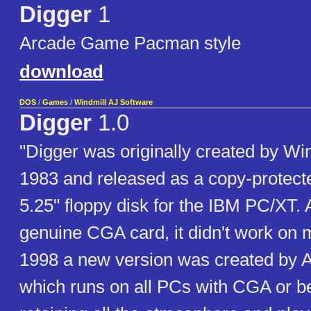
Digger
1
Arcade Game Pacman style
download
DOS
/
Games
/
Windmill AJ Software
Digger
1.0
"Digger was originally created by Win
1983 and released as a copy-protect
5.25" floppy disk for the IBM PC/XT. A
genuine CGA card, it didn't work on
1998 a new version was created by 
which runs on all PCs with CGA or be