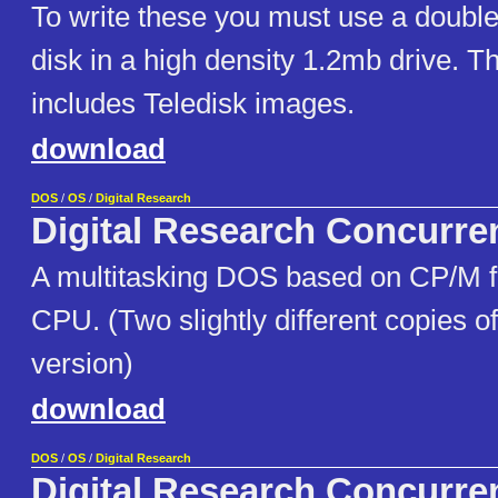
To write these you must use a double
disk in a high density 1.2mb drive. Th
includes Teledisk images.
download
DOS
/
OS
/
Digital Research
Digital Research Concurr
A multitasking DOS based on CP/M f
CPU. (Two slightly different copies o
version)
download
DOS
/
OS
/
Digital Research
Digital Research Concurre