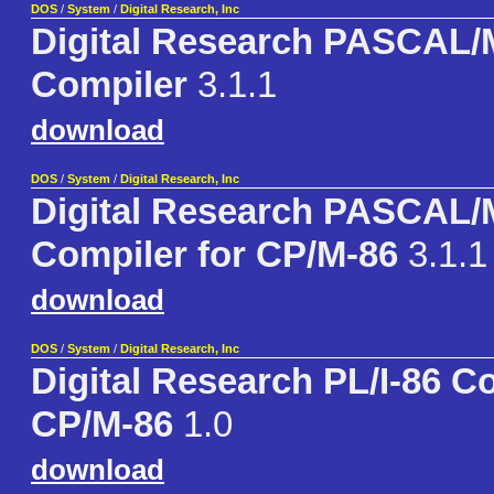
DOS
/
System
/
Digital Research, Inc
Digital Research PASCAL
Compiler
3.1.1
download
DOS
/
System
/
Digital Research, Inc
Digital Research PASCAL
Compiler for CP/M-86
3.1.1
download
DOS
/
System
/
Digital Research, Inc
Digital Research PL/I-86 C
CP/M-86
1.0
download