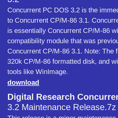
Concurrent PC DOS 3.2 is the immed
to Concurrent CP/M-86 3.1. Concur
is essentially Concurrent CP/M-86 w
compatibility module that was previou
Concurrent CP/M-86 3.1. Note: The fir
320k CP/M-86 formatted disk, and wil
tools like WinImage.
download
Digital Research Concurr
3.2 Maintenance Release.7z