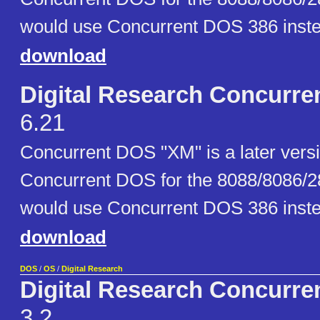
would use Concurrent DOS 386 inste
download
Digital Research Concurr
6.21
Concurrent DOS "XM" is a later versio
Concurrent DOS for the 8088/8086/2
would use Concurrent DOS 386 inste
download
DOS
/
OS
/
Digital Research
Digital Research Concurr
3.2