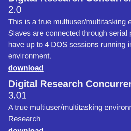
2.0
This is a true multiuser/multitasking
Slaves are connected through serial 
have up to 4 DOS sessions running 
environment.
download
Digital Research Concurre
3.01
A true multiuser/multitasking environ
Research
download