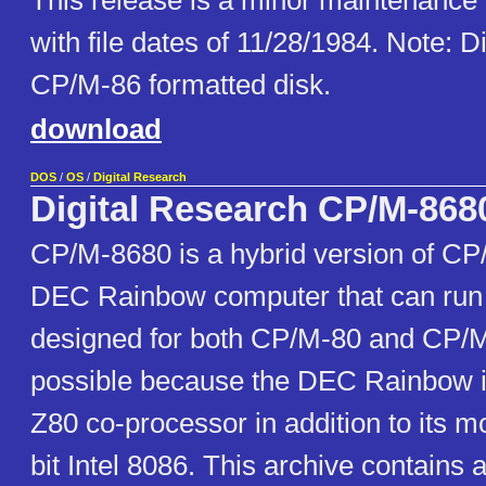
This release is a minor maintenance
with file dates of 11/28/1984. Note: D
CP/M-86 formatted disk.
download
DOS
/
OS
/
Digital Research
Digital Research CP/M-868
CP/M-8680 is a hybrid version of CP/
DEC Rainbow computer that can run
designed for both CP/M-80 and CP/M-
possible because the DEC Rainbow i
Z80 co-processor in addition to its m
bit Intel 8086. This archive contains