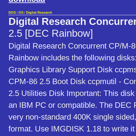
DOS
/
OS
/
Digital Research
Digital Research Concurre
2.5 [DEC Rainbow]
Digital Research Concurrent CP/M-8
Rainbow includes the following disk
Graphics Library Support Disk ccpm
CPM-86 2.5 Boot Disk ccpmutil - C
2.5 Utilities Disk Important: This disk
an IBM PC or compatible. The DEC 
very non-standard 400K single sided,
format. Use IMGDISK 1.18 to write it 