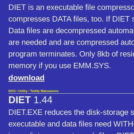
DIET is an executable file compress
compresses DATA files, too. If DIET
Data files are decompressed automat
are needed and are compressed auto
program terminates. Only 8kb of resi
memory if you use EMM.SYS.
download
DOS
/
Utility
/
Teddy Matsumoto
DIET
1.44
DIET.EXE reduces the disk-storage s
executable and data files need WIT