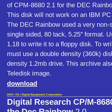
of CPM-8680 2.1 for the DEC Rainbo
This disk will not work on an IBM PC
The DEC Rainbow used a very non-
single sided, 80 tack, 5.25" format.
1.18 to write it to a floppy disk. To wr
must use a double density (360k) disk
density 1.2mb drive. This archive als
Teledisk image.
download
DOS
/
OS
/
Digital Equipment Corporation
Digital Research CP/M-8680
the Dec Rainbow
2.0