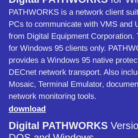
PATHWORKS is a network client suit
PCs to communicate with VMS and U
from Digital Equipment Corporation. 
for Windows 95 clients only. PATH
provides a Windows 95 native prote
DECnet network transport. Also incl
Mosaic, Terminal Emulator, document
network monitoring tools.
download
Digital PATHWORKS
Versio
DOS and Windows