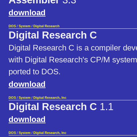
Assembler
3.3
download
DOS
/
System
/
Digital Research
Digital Research C
Digital Research C is a compiler dev
with Digital Research's CP/M systems
ported to DOS.
download
DOS
/
System
/
Digital Research, Inc
Digital Research C
1.1
download
DOS
/
System
/
Digital Research, Inc