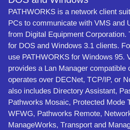
PATHWORKS is a network client suit
PCs to communicate with VMS and U
from Digital Equipment Corporation. 
for DOS and Windows 3.1 clients. F
use PATHWORKS for Windows 95. Ve
provides a Lan Manager compatible cl
operates over DECNet, TCP/IP, or No
also includes Directory Assistant, P
Pathworks Mosaic, Protected Mode T
WFWG, Pathworks Remote, Network
ManageWorks, Transport and Managem