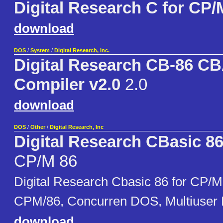
Digital Research C for CP/
download
DOS
/
System
/
Digital Research, Inc.
Digital Research CB-86 C
Compiler v2.0
2.0
download
DOS
/
Other
/
Digital Research, Inc
Digital Research CBasic 8
CP/M 86
Digital Research Cbasic 86 for CP/M
CPM/86, Concurren DOS, Multiuser
download