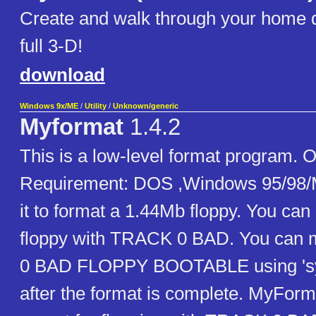
Create and walk through your home d
full 3-D!
download
Windows 9x/ME
/
Utility
/
Unknown/generic
Myformat
1.4.2
This is a low-level format program. 
Requirement: DOS ,Windows 95/98/
it to format a 1.44Mb floppy. You can
floppy with TRACK 0 BAD. You can
0 BAD FLOPPY BOOTABLE using 's
after the format is complete. MyForma