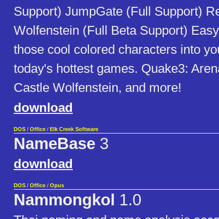
Support) JumpGate (Full Support) Re
Wolfenstein (Full Beta Support) Easy 
those cool colored characters into y
today's hottest games. Quake3: Aren
Castle Wolfenstein, and more!
download
DOS
/
Office
/
Elk Creek Software
NameBase
3
download
DOS
/
Office
/
Opus
Nammongkol
1.0