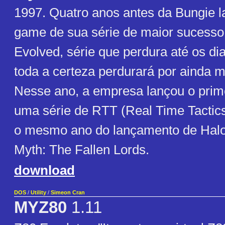
1997. Quatro anos antes da Bungie l
game de sua série de maior sucesso
Evolved, série que perdura até os di
toda a certeza perdurará por ainda 
Nesse ano, a empresa lançou o prim
uma série de RTT (Real Time Tactics
o mesmo ano do lançamento de Halo
Myth: The Fallen Lords.
download
DOS
/
Utility
/
Simeon Cran
MYZ80
1.11