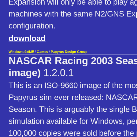
Expansion will only be able to play a
machines with the same N2/GNS Ex
configuration.
download
Windows 9x/ME
/
Games
/
Papyrus Design Group
NASCAR Racing 2003 Seas
image)
1.2.0.1
This is an ISO-9660 image of the mo
Papyrus sim ever released: NASCA
Season. This is arguably the single 
simulation available for Windows, pe
100,000 copies were sold before the