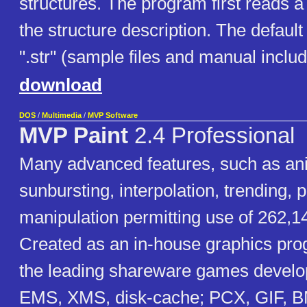
structures. The program first reads a 
the structure description. The default
".str" (sample files and manual includ
download
DOS
/
Multimedia
/
MVP Software
MVP Paint
2.4 Professional
Many advanced features, such as an
sunbursting, interpolation, trending, p
manipulation permitting use of 262,14
Created as an in-house graphics pro
the leading shareware games develo
EMS, XMS, disk-cache; PCX, GIF,