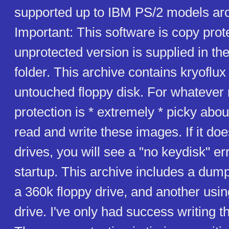
supported up to IBM PS/2 models ar
Important: This software is copy prot
unprotected version is supplied in th
folder. This archive contains kryoflu
untouched floppy disk. For whatever
protection is * extremely * picky abou
read and write these images. If it doe
drives, you will see a "no keydisk" e
startup. This archive includes a dump
a 360k floppy drive, and another usi
drive. I've only had success writing 