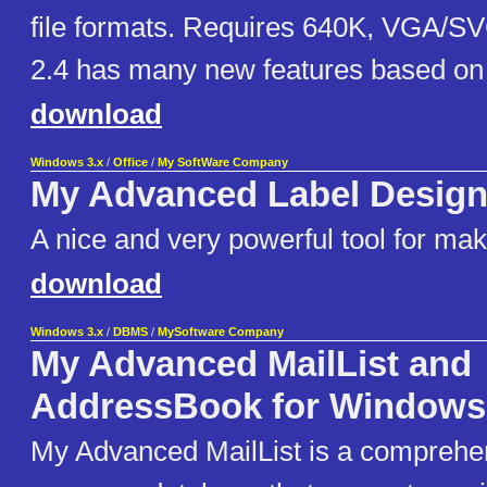
file formats. Requires 640K, VGA/S
2.4 has many new features based on 
download
Windows 3.x
/
Office
/
My SoftWare Company
My Advanced Label Design
A nice and very powerful tool for mak
download
Windows 3.x
/
DBMS
/
MySoftware Company
My Advanced MailList and
AddressBook for Windows
My Advanced MailList is a comprehens