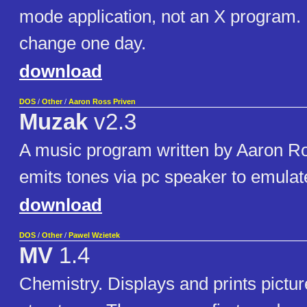
mode application, not an X program. 
change one day.
download
DOS
/
Other
/
Aaron Ross Priven
Muzak
v2.3
A music program written by Aaron Ro
emits tones via pc speaker to emulat
download
DOS
/
Other
/
Pawel Wzietek
MV
1.4
Chemistry. Displays and prints pictur