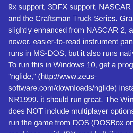
9x support, 3DFX support, NASCAR 
and the Craftsman Truck Series. Gra
slightly enhanced from NASCAR 2, an
newer, easier-to-read instrument panel
runs in MS-DOS, but it also runs nat
To run this in Windows 10, get a pro
"nglide," (http://www.zeus-
software.com/downloads/nglide) install
NR1999. it should run great. The Wi
does NOT include multiplayer option
run the game from DOS (DOSBox o