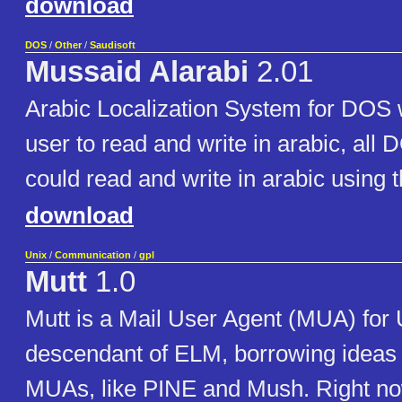
download
DOS
/
Other
/
Saudisoft
Mussaid Alarabi
2.01
Arabic Localization System for DOS 
user to read and write in arabic, all 
could read and write in arabic using t
download
Unix
/
Communication
/
gpl
Mutt
1.0
Mutt is a Mail User Agent (MUA) for Un
descendant of ELM, borrowing ideas 
MUAs, like PINE and Mush. Right now 