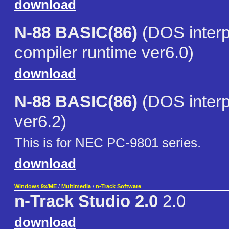
download
N-88 BASIC(86)
(DOS interp
compiler runtime ver6.0)
download
N-88 BASIC(86)
(DOS interp
ver6.2)
This is for NEC PC-9801 series.
download
Windows 9x/ME
/
Multimedia
/
n-Track Software
n-Track Studio 2.0
2.0
download