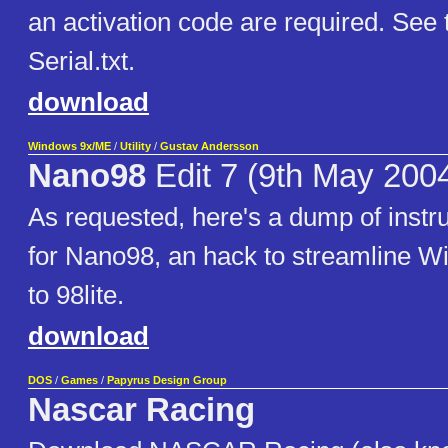
an activation code are required. See 
Serial.txt.
download
Windows 9x/ME
/
Utility
/
Gustav Andersson
Nano98
Edit 7 (9th May 200
As requested, here's a dump of instru
for Nano98, an hack to streamline W
to 98lite.
download
DOS
/
Games
/
Papyrus Design Group
Nascar Racing