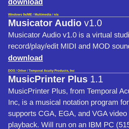
download
Windows 9x/ME
/
Multimedia
/
n/a
Musicator Audio
v1.0
Musicator Audio v1.0 is a virtual stu
record/play/edit MIDI and MOD sound 
download
DOS
/
Other
/
Temporal Acuity Products, Inc
MusicPrinter Plus
1.1
MusicPrinter Plus, from Temporal Acu
Inc, is a musical notation program f
supports CGA, EGA, and VGA video 
playback. Will run on an IBM PC (51