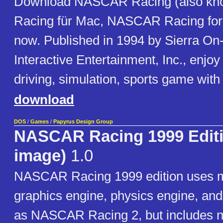
Download NASCAR Racing (also k
Racing für Mac, NASCAR Racing for 
now. Published in 1994 by Sierra On-L
Interactive Entertainment, Inc., enjoy 
driving, simulation, sports game with
download
DOS
/
Games
/
Papyrus Design Group
NASCAR Racing 1999 Editi
image)
1.0
NASCAR Racing 1999 edition uses 
graphics engine, physics engine, and
as NASCAR Racing 2, but includes 