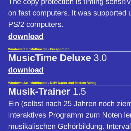
The copy protection is timing sensitiv
on fast computers. It was supported
PS/2 computers.
download
Windows 3.x
/
Multimedia
/
Passport Inc.
MusicTime Deluxe
3.0
download
Windows 3.x
/
Multimedia
/
DMV Daten und Medien-Verlag
Musik-Trainer
1.5
Ein (selbst nach 25 Jahren noch ziem
interaktives Programm zum Noten le
musikalischen Gehörbildung. Interval