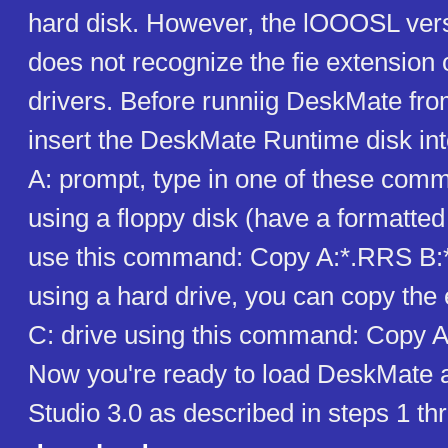
hard disk. However, the lOOOSL ver
does not recognize the fie extension 
drivers. Before runniig DeskMate from
insert the DeskMate Runtime disk into
A: prompt, type in one of these comm
using a floppy disk (have a formatted
use this command: Copy A:*.RRS B:*
using a hard drive, you can copy the 
C: drive using this command: Copy 
Now you're ready to load DeskMate 
Studio 3.0 as described in steps 1 t