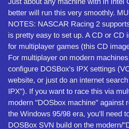
Just about any machine with in Intel
better will run this very smoothly.
NOTES: NASCAR Racing 2 supports I
is pretty easy to set up. A CD or CD 
for multiplayer games (this CD image
For multiplayer on modern machines,
configure DOSBox's IPX settings (
website, or just do an internet sear
IPX"). If you want to race this via mul
modern "DOSbox machine" against r
the Windows 95/98 era, you'll need t
DOSBox SVN build on the modern/