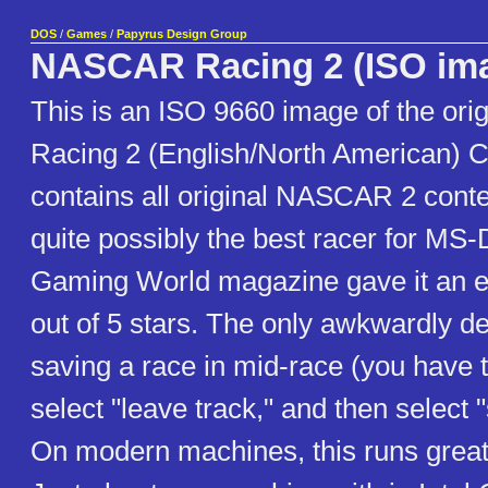
DOS
/
Games
/
Papyrus Design Group
NASCAR Racing 2 (ISO im
This is an ISO 9660 image of the or
Racing 2 (English/North American) 
contains all original NASCAR 2 conte
quite possibly the best racer for M
Gaming World magazine gave it an e
out of 5 stars. The only awkwardly de
saving a race in mid-race (you have t
select "leave track," and then select "
On modern machines, this runs grea