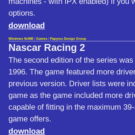
machines - with IPX enabled) if you 
options.
download
Windows 9x/ME
/
Games
/
Papyrus Design Group
Nascar Racing 2
The second edition of the series was
1996. The game featured more driver
previous version. Driver lists were in
game as the game included more dri
capable of fitting in the maximum 39-c
game offers.
download