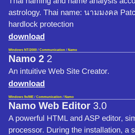
Thai naming and name analysis acco
astrology. Thai name: นามมงคล Pat
hardlock protection
download
Windows NT/2000
/
Communication
/
Namo
Namo 2
2
An intuitive Web Site Creator.
download
Windows 9x/ME
/
Communication
/
Namo
Namo Web Editor
3.0
A powerful HTML and ASP editor, si
processor. During the installation, a