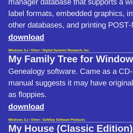
manager database that supports a wid
label formats, embedded graphics, im
other databases, and printing POST
download
Windows 3.x
/
Other
/
Digital Systems Research, Inc.
My Family Tree for Windo
Genealogy software. Came as a CD
manual suggests it may have origina
as floppies.
download
Windows 3.x
/
Other
/
SoftKey Software Products
My House (Classic Edition)