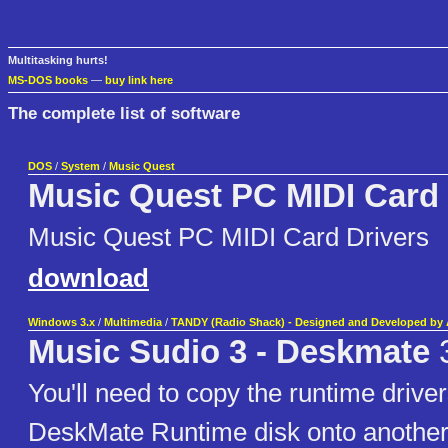
Multitasking hurts!
MS-DOS books
—
buy link here
The complete list of software
DOS
/
System
/
Music Quest
Music Quest PC MIDI Card 
Music Quest PC MIDI Card Drivers
download
Windows 3.x
/
Multimedia
/
TANDY (Radio Shack) - Designed and Developed by A
Music Sudio 3 - Deskmate
You'll need to copy the runtime drive
DeskMate Runtime disk onto another 