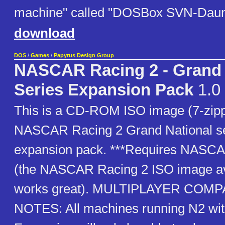
machine" called "DOSBox SVN-Dau
download
DOS
/
Games
/
Papyrus Design Group
NASCAR Racing 2 - Grand 
Series Expansion Pack
1.0
This is a CD-ROM ISO image (7-zipp
NASCAR Racing 2 Grand National se
expansion pack. ***Requires NASCA
(the NASCAR Racing 2 ISO image av
works great). MULTIPLAYER COMP
NOTES: All machines running N2 wi