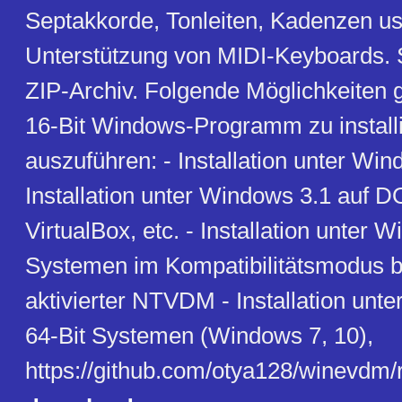
Septakkorde, Tonleiten, Kadenzen usw
Unterstützung von MIDI-Keyboards. 
ZIP-Archiv. Folgende Möglichkeiten g
16-Bit Windows-Programm zu install
auszuführen: - Installation unter Wind
Installation unter Windows 3.1 auf
VirtualBox, etc. - Installation unter 
Systemen im Kompatibilitätsmodus b
aktivierter NTVDM - Installation unt
64-Bit Systemen (Windows 7, 10),
https://github.com/otya128/winevdm/