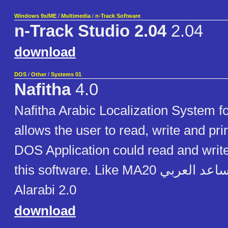
Windows 9x/ME
/
Multimedia
/
n-Track Software
n-Track Studio 2.04
2.04
download
DOS
/
Other
/
Systems 01
Nafitha
4.0
Nafitha Arabic Localization System 
allows the user to read, write and prin
DOS Application could read and write
this software. Like MA20 المساعد العربي Mussaid
Alarabi 2.0
download