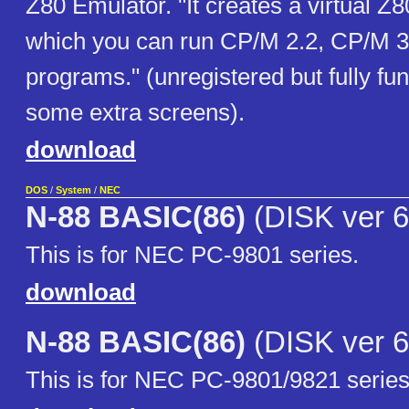
Z80 Emulator. "It creates a virtual Z
which you can run CP/M 2.2, CP/M 3
programs." (unregistered but fully fun
some extra screens).
download
DOS
/
System
/
NEC
N-88 BASIC(86)
(DISK ver 6
This is for NEC PC-9801 series.
download
N-88 BASIC(86)
(DISK ver 6
This is for NEC PC-9801/9821 series