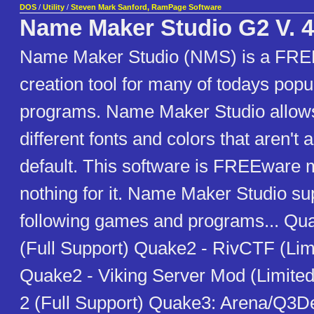
DOS
/
Utility
/
Steven Mark Sanford, RamPage Software
Name Maker Studio G2 V. 4
Name Maker Studio (NMS) is a FRE
creation tool for many of todays pop
programs. Name Maker Studio allows
different fonts and colors that aren't 
default. This software is FREEware
nothing for it. Name Maker Studio su
following games and programs... Q
(Full Support) Quake2 - RivCTF (Lim
Quake2 - Viking Server Mod (Limite
2 (Full Support) Quake3: Arena/Q3D