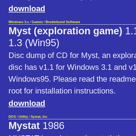
download
Windows 3.x
/
Games
/
Broderbund Software
Myst (exploration game)
1.1
1.3 (Win95)
Disc dump of CD for Myst, an explor
disc has v1.1 for Windows 3.1 and v1
Windows95. Please read the readme.t
root for installation instructions.
download
DOS
/
Utility
/
Systat, Inc
Mystat
1986