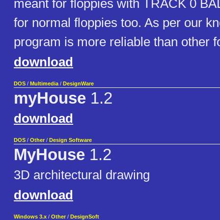
meant for floppies with TRACK 0 BAD
for normal floppies too. As per our k
program is more reliable than other fo
download
DOS
/
Multimedia
/
DesignWare
myHouse
1.2
download
DOS
/
Other
/
Design Software
MyHouse
1.2
3D architectural drawing
download
Windows 3.x
/
Other
/
DesignSoft