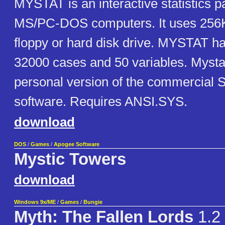
MYSTAT is an interactive statistics p
MS/PC-DOS computers. It uses 256
floppy or hard disk drive. MYSTAT ha
32000 cases and 50 variables. Mystat
personal version of the commercial Sy
software. Requires ANSI.SYS.
download
DOS
/
Games
/
Apogee Software
Mystic Towers
download
Windows 9x/ME
/
Games
/
Bungie
Myth: The Fallen Lords
1.2