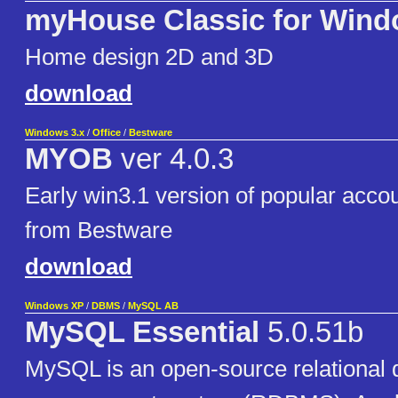
myHouse Classic for Win
Home design 2D and 3D
download
Windows 3.x
/
Office
/
Bestware
MYOB
ver 4.0.3
Early win3.1 version of popular acco
from Bestware
download
Windows XP
/
DBMS
/
MySQL AB
MySQL Essential
5.0.51b
MySQL is an open-source relational