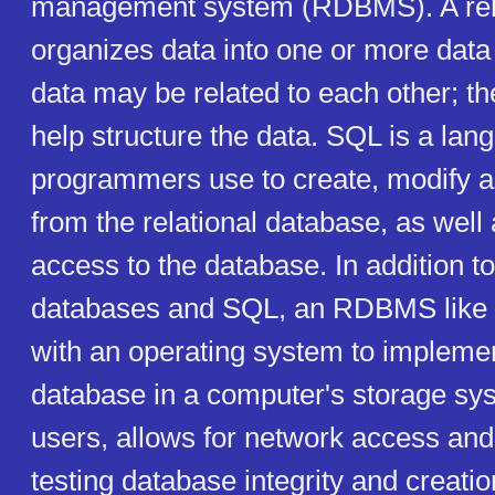
management system (RDBMS). A rela
organizes data into one or more data
data may be related to each other; th
help structure the data. SQL is a lan
programmers use to create, modify a
from the relational database, as well 
access to the database. In addition to
databases and SQL, an RDBMS lik
with an operating system to implemen
database in a computer's storage s
users, allows for network access and 
testing database integrity and creati