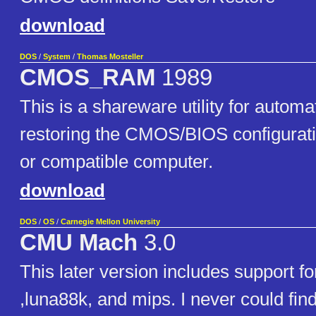
download
DOS
/
System
/
Thomas Mosteller
CMOS_RAM
1989
This is a shareware utility for automa
restoring the CMOS/BIOS configurati
or compatible computer.
download
DOS
/
OS
/
Carnegie Mellon University
CMU Mach
3.0
This later version includes support fo
,luna88k, and mips. I never could find