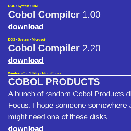
DOS
/
System
/
IBM
Cobol Compiler
1.00
download
DOS
/
System
/
Microsoft
Cobol Compiler
2.20
download
Windows 3.x
/
Utility
/
Micro Focus
COBOL PRODUCTS
A bunch of random Cobol Products d
Focus. I hope someone somewhere a
might need one of these disks.
download