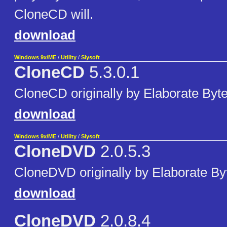
CloneCD will.
download
Windows 9x/ME
/
Utility
/
Slysoft
CloneCD
5.3.0.1
CloneCD originally by Elaborate Byte
download
Windows 9x/ME
/
Utility
/
Slysoft
CloneDVD
2.0.5.3
CloneDVD originally by Elaborate By
download
CloneDVD
2.0.8.4