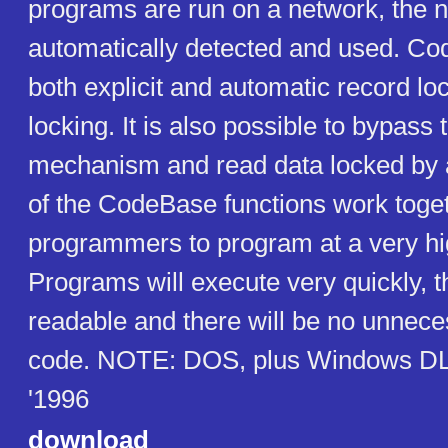
programs are run on a network, the n
automatically detected and used. C
both explicit and automatic record loc
locking. It is also possible to bypass 
mechanism and read data locked by a
of the CodeBase functions work toget
programmers to program at a very hig
Programs will execute very quickly, t
readable and there will be no unneces
code. NOTE: DOS, plus Windows DL
'1996
download