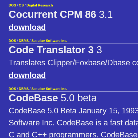
DOS
/
OS
/
Digital Research
Cocurrent CPM 86
3.1
download
DOS
/
DBMS
/
Sequiter Software Inc.
Code Translator 3
3
Translates Clipper/Foxbase/Dbase c
download
DOS
/
DBMS
/
Sequiter Software Inc.
CodeBase
5.0 beta
CodeBase 5.0 Beta January 15, 1993
Software Inc. CodeBase is a fast dat
C and C++ programmers. CodeBase c