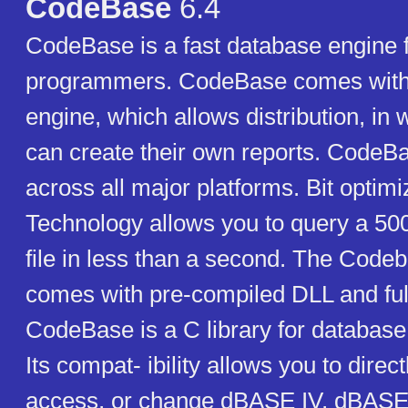
CodeBase
6.4
CodeBase is a fast database engine 
programmers. CodeBase comes with i
engine, which allows distribution, in 
can create their own reports. CodeBa
across all major platforms. Bit optim
Technology allows you to query a 50
file in less than a second. The Codeb
comes with pre-compiled DLL and ful
CodeBase is a C library for databa
Its compat- ibility allows you to direct
access, or change dBASE IV, dBASE I