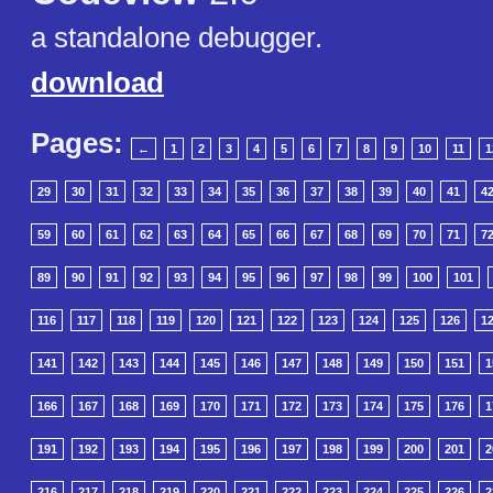
a standalone debugger.
download
Pages:
←
1
2
3
4
5
6
7
8
9
10
11
1
29
30
31
32
33
34
35
36
37
38
39
40
41
4
59
60
61
62
63
64
65
66
67
68
69
70
71
7
89
90
91
92
93
94
95
96
97
98
99
100
101
116
117
118
119
120
121
122
123
124
125
126
1
141
142
143
144
145
146
147
148
149
150
151
1
166
167
168
169
170
171
172
173
174
175
176
1
191
192
193
194
195
196
197
198
199
200
201
2
216
217
218
219
220
221
222
223
224
225
226
2