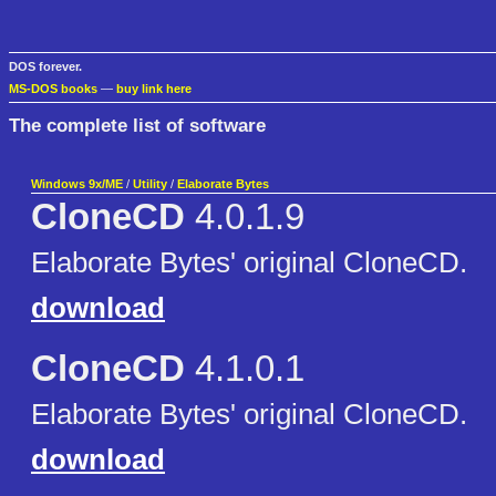
DOS forever.
MS-DOS books
—
buy link here
The complete list of software
Windows 9x/ME
/
Utility
/
Elaborate Bytes
CloneCD
4.0.1.9
Elaborate Bytes' original CloneCD.
download
CloneCD
4.1.0.1
Elaborate Bytes' original CloneCD.
download