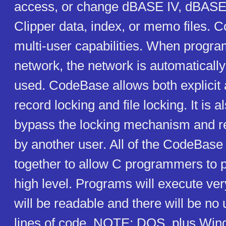
access, or change dBASE IV, dBASE I
Clipper data, index, or memo files. 
multi-user capabilities. When progra
network, the network is automaticall
used. CodeBase allows both explicit
record locking and file locking. It is a
bypass the locking mechanism and r
by another user. All of the CodeBase
together to allow C programmers to 
high level. Programs will execute ver
will be readable and there will be n
lines of code. NOTE: DOS, plus Wi