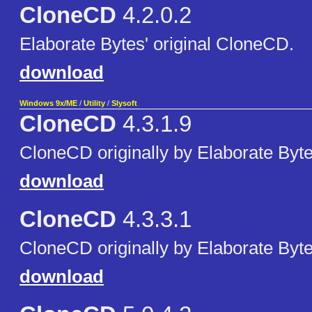
CloneCD
4.2.0.2
Elaborate Bytes' original CloneCD.
download
Windows 9x/ME
/
Utility
/
Slysoft
CloneCD
4.3.1.9
CloneCD originally by Elaborate Byte
download
CloneCD
4.3.3.1
CloneCD originally by Elaborate Byte
download