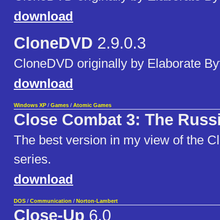
download
CloneDVD
2.9.0.3
CloneDVD originally by Elaborate By
download
Windows XP
/
Games
/
Atomic Games
Close Combat 3: The Russi
The best version in my view of the 
series.
download
DOS
/
Communication
/
Norton-Lambert
Close-Up
6.0