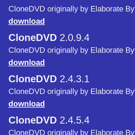
CloneDVD originally by Elaborate By
download
CloneDVD
2.0.9.4
CloneDVD originally by Elaborate By
download
CloneDVD
2.4.3.1
CloneDVD originally by Elaborate By
download
CloneDVD
2.4.5.4
CloneDVD originally by Elaborate By