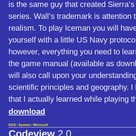
is the same guy that created Sierra’s
series. Wall’s trademark is attention 
realism. To play Iceman you will have
yourself with a little US Navy protoco
however, everything you need to learn
the game manual (available as down
will also call upon your understandin
scientific principles and geography. I
that I actually learned while playing 
download
DOS
/
System
/
Microsoft
Codeview
2.0