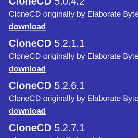
CloneCD
5.0.4.2
CloneCD originally by Elaborate Byte
download
CloneCD
5.2.1.1
CloneCD originally by Elaborate Byte
download
CloneCD
5.2.6.1
CloneCD originally by Elaborate Byte
download
CloneCD
5.2.7.1