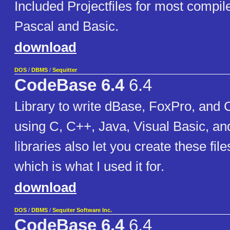
Included Projectfiles for most compil
Pascal and Basic.
download
DOS
/
DBMS
/
Sequitter
CodeBase 6.4
6.4
Library to write dBase, FoxPro, and 
using C, C++, Java, Visual Basic, an
libraries also let you create these fil
which is what I used it for.
download
DOS
/
DBMS
/
Sequiter Software Inc.
CodeBase 6.4
6.4