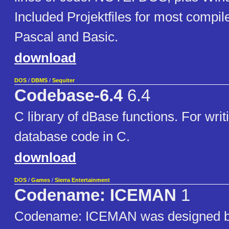
Included Projektfiles for most compil
Pascal and Basic.
download
DOS
/
DBMS
/
Sequiter
Codebase-6.4
6.4
C library of dBase functions. For wri
database code in C.
download
DOS
/
Games
/
Sierra Entertainment
Codename: ICEMAN
1
Codename: ICEMAN was designed b