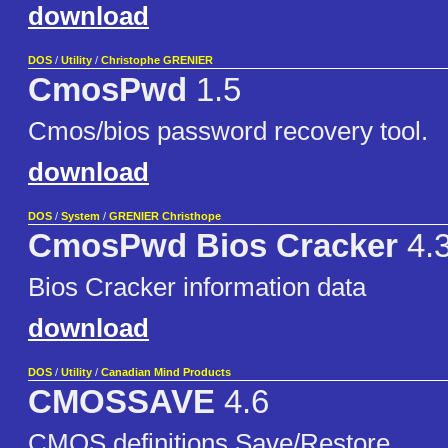
download
DOS
/
Utility
/
Christophe GRENIER
CmosPwd
1.5
Cmos/bios password recovery tool.
download
DOS
/
System
/
GRENIER Christhope
CmosPwd Bios Cracker
4.
Bios Cracker information data
download
DOS
/
Utility
/
Canadian Mind Products
CMOSSAVE
4.6
CMOS definitions Save/Restore