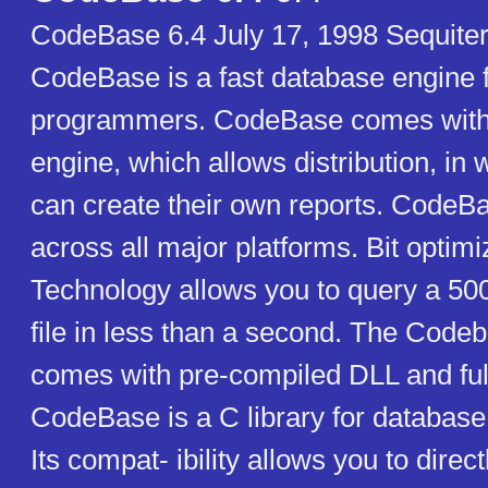
CodeBase 6.4 July 17, 1998 Sequiter
CodeBase is a fast database engine 
programmers. CodeBase comes with i
engine, which allows distribution, in 
can create their own reports. CodeBa
across all major platforms. Bit optim
Technology allows you to query a 50
file in less than a second. The Codeb
comes with pre-compiled DLL and ful
CodeBase is a C library for databa
Its compat- ibility allows you to direct