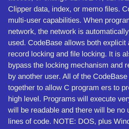
Clipper data, index, or memo files. 
multi-user capabilities. When progra
network, the network is automaticall
used. CodeBase allows both explicit
record locking and file locking. It is a
bypass the locking mechanism and r
by another user. All of the CodeBase
together to allow C program ers to p
high level. Programs will execute ver
will be readable and there will be n
lines of code. NOTE: DOS, plus Wi