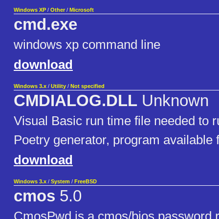
Windows XP
/
Other
/
Microsoft
cmd.exe
windows xp command line
download
Windows 3.x
/
Utility
/
Not specified
CMDIALOG.DLL
Unknown
Visual Basic run time file needed to
Poetry generator, program available
download
Windows 3.x
/
System
/
FreeBSD
cmos
5.0
CmosPwd is a cmos/bios password re