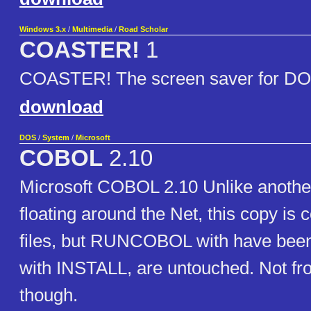
Windows 3.x
/
Multimedia
/
Road Scholar
COASTER!
1
COASTER! The screen saver for D
download
DOS
/
System
/
Microsoft
COBOL
2.10
Microsoft COBOL 2.10 Unlike another
floating around the Net, this copy is 
files, but RUNCOBOL with have bee
with INSTALL, are untouched. Not fro
though.