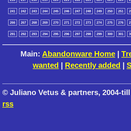
241
242
243
244
245
246
247
248
249
250
251
2
266
267
268
269
270
271
272
273
274
275
276
2
291
292
293
294
295
296
297
298
299
300
301
3
Main:
Abandonware Home
|
Tr
wanted
|
Recently added
|
S
© Juliano Vetus & partners, 2004-till
rss