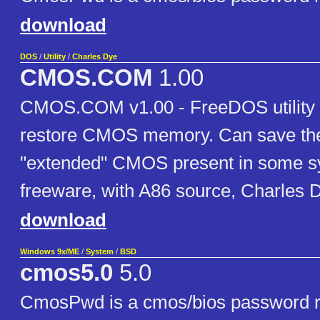
download
DOS
/
Utility
/
Charles Dye
CMOS.COM
1.00
CMOS.COM v1.00 - FreeDOS utility 
restore CMOS memory. Can save the
"extended" CMOS present in some 
freeware, with A86 source, Charles 
download
Windows 9x/ME
/
System
/
BSD
cmos5.0
5.0
CmosPwd is a cmos/bios password re