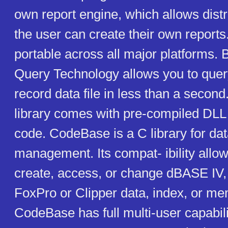
own report engine, which allows distr
the user can create their own report
portable across all major platforms. B
Query Technology allows you to quer
record data file in less than a seco
library comes with pre-compiled DLL 
code. CodeBase is a C library for da
management. Its compat- ibility allow
create, access, or change dBASE IV,
FoxPro or Clipper data, index, or mem
CodeBase has full multi-user capabil