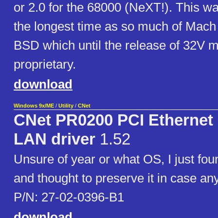
or 2.0 for the 68000 (NeXT!). This was
the longest time as so much of Mac
BSD which until the release of 32V m
proprietary.
download
Windows 9x/ME
/
Utility
/
CNet
CNet PR0200 PCI Ethernet 
LAN driver
1.52
Unsure of year or what OS, I just foun
and thought to preserve it in case an
P/N: 27-02-0396-B1
download