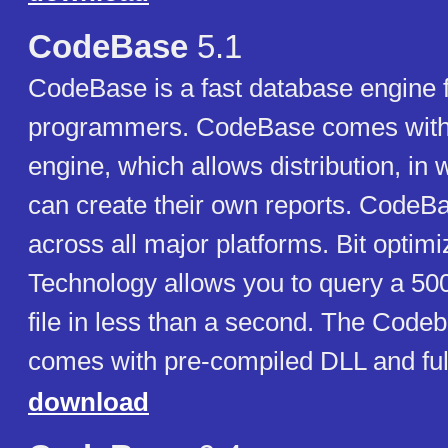
CodeBase
5.1
CodeBase is a fast database engine 
programmers. CodeBase comes with i
engine, which allows distribution, in 
can create their own reports. CodeBa
across all major platforms. Bit optim
Technology allows you to query a 50
file in less than a second. The Codeb
comes with pre-compiled DLL and ful
download