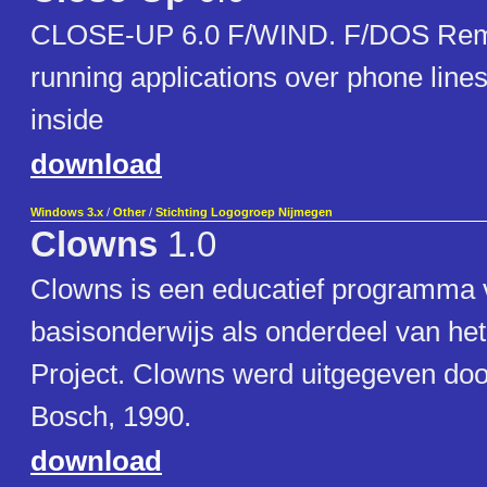
CLOSE-UP 6.0 F/WIND. F/DOS Remot
running applications over phone lin
inside
download
Windows 3.x
/
Other
/
Stichting Logogroep Nijmegen
Clowns
1.0
Clowns is een educatief programma 
basisonderwijs als onderdeel van h
Project. Clowns werd uitgegeven do
Bosch, 1990.
download