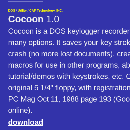
DOS
/
Utility
/
CAF Technology, INC.
Cocoon
1.0
Cocoon is a DOS keylogger recorder/
many options. It saves your key strok
crash (no more lost documents), cre
macros for use in other programs, abi
tutorial/demos with keystrokes, etc.
original 5 1/4" floppy, with registration
PC Mag Oct 11, 1988 page 193 (Goo
online).
download