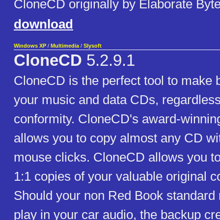
CloneCD originally by Elaborate Byte
download
Windows XP
/
Multimedia
/
Slysoft
CloneCD
5.2.9.1
CloneCD is the perfect tool to make 
your music and data CDs, regardless
conformity. CloneCD's award-winning
allows you to copy almost any CD wit
mouse clicks. CloneCD allows you to
1:1 copies of your valuable original 
Should your non Red Book standard
play in your car audio, the backup cr