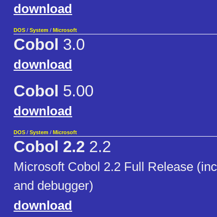
download
DOS
/
System
/
Microsoft
Cobol
3.0
download
Cobol
5.00
download
DOS
/
System
/
Microsoft
Cobol 2.2
2.2
Microsoft Cobol 2.2 Full Release (in
and debugger)
download