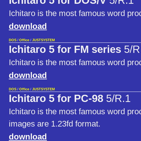
Ichitaro 5 for DOS/V
5/R.1
Ichitaro is the most famous word pro
download
DOS
/
Office
/
JUSTSYSTEM
Ichitaro 5 for FM series
5/R
Ichitaro is the most famous word pro
download
DOS
/
Office
/
JUSTSYSTEM
Ichitaro 5 for PC-98
5/R.1
Ichitaro is the most famous word pro
images are 1.23fd format.
download