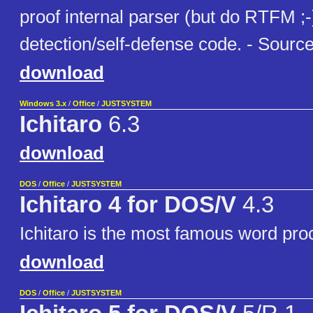
proof internal parser (but do RTFM ;-)
detection/self-defense code. - Source
download
Windows 3.x
/
Office
/
JUSTSYSTEM
Ichitaro
6.3
download
DOS
/
Office
/
JUSTSYSTEM
Ichitaro 4 for DOS/V
4.3
Ichitaro is the most famous word pro
download
DOS
/
Office
/
JUSTSYSTEM