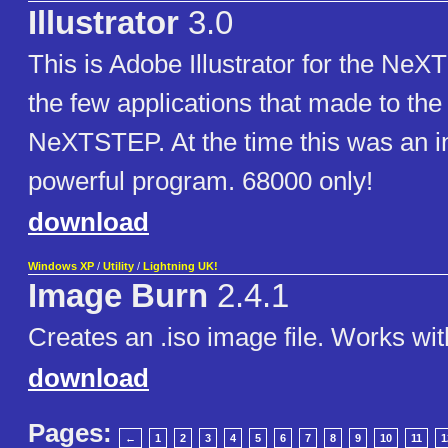
Illustrator
3.0
This is Adobe Illustrator for the NeX
the few applications that made to the
NeXTSTEP. At the time this was an i
powerful program. 68000 only!
download
Windows XP
/
Utility
/
Lightning UK!
Image Burn
2.4.1
Creates an .iso image file. Works wit
download
Pages:
←
1
2
3
4
5
6
7
8
9
10
11
1