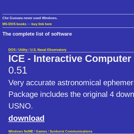
Che Guevara never used Windows.
MS-DOS books
—
buy link here
The complete list of software
DOS
/
Utility
/
U.S. Naval Observatory
ICE - Interactive Compute
0.51
Very accurate astronomical epheme
Package includes the original 4 down
USNO.
download
Windows 9x/ME
/
Games
/
Sunburst Communications