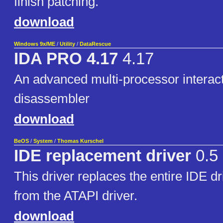
finish patching.
download
Windows 9x/ME
/
Utility
/
DataRescue
IDA PRO 4.17
4.17
An advanced multi-processor interac
disassembler
download
BeOS
/
System
/
Thomas Kurschel
IDE replacement driver
0.5
This driver replaces the entire IDE dr
from the ATAPI driver.
download