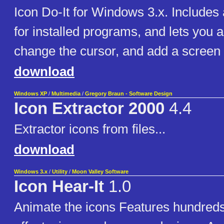
Icon Do-It for Windows 3.x. Includes 
for installed programs, and lets you 
change the cursor, and add a screen 
download
Windows XP
/
Multimedia
/
Gregory Braun - Software Design
Icon Extractor 2000
4.4
Extractor icons from files...
download
Windows 3.x
/
Utility
/
Moon Valley Software
Icon Hear-It
1.0
Animate the icons Features hundred