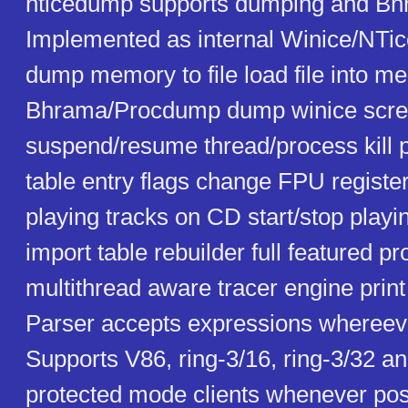
nticedump supports dumping and Bhr
Implemented as internal Winice/NT
dump memory to file load file into 
Bhrama/Procdump dump winice screen
suspend/resume thread/process kill 
table entry flags change FPU register
playing tracks on CD start/stop play
import table rebuilder full featured 
multithread aware tracer engine print 
Parser accepts expressions whereeve
Supports V86, ring-3/16, ring-3/32 an
protected mode clients whenever poss