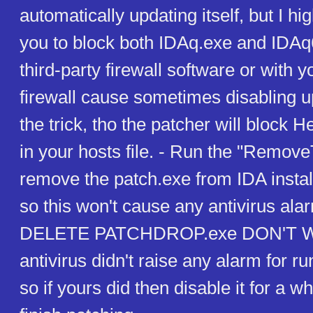
automatically updating itself, but I 
you to block both IDAq.exe and IDAq
third-party firewall software or with
firewall cause sometimes disabling u
the trick, tho the patcher will block
in your hosts file. - Run the "Remove
remove the patch.exe from IDA install
so this won't cause any antivirus al
DELETE PATCHDROP.exe DON'T 
antivirus didn't raise any alarm for r
so if yours did then disable it for a wh