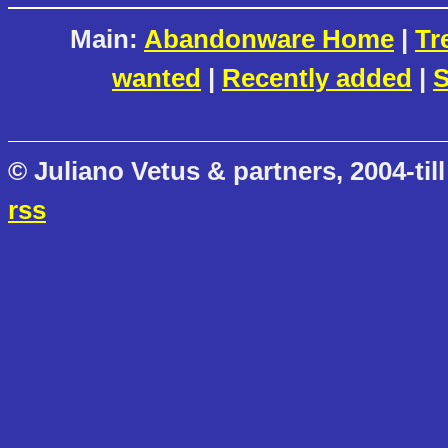
Main:
Abandonware Home
|
Tr
wanted
|
Recently added
|
S
© Juliano Vetus & partners, 2004-till
rss