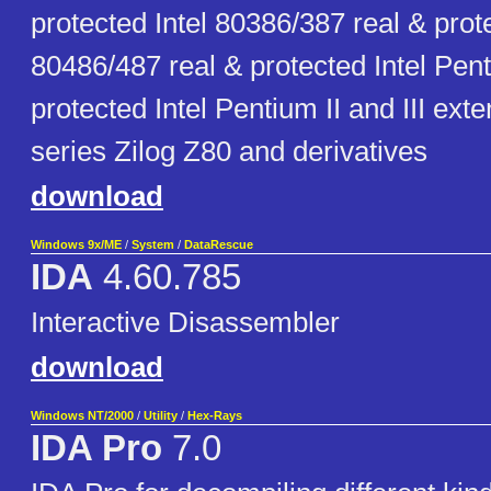
protected Intel 80386/387 real & prote
80486/487 real & protected Intel Pen
protected Intel Pentium II and III ext
series Zilog Z80 and derivatives
download
Windows 9x/ME
/
System
/
DataRescue
IDA
4.60.785
Interactive Disassembler
download
Windows NT/2000
/
Utility
/
Hex-Rays
IDA Pro
7.0