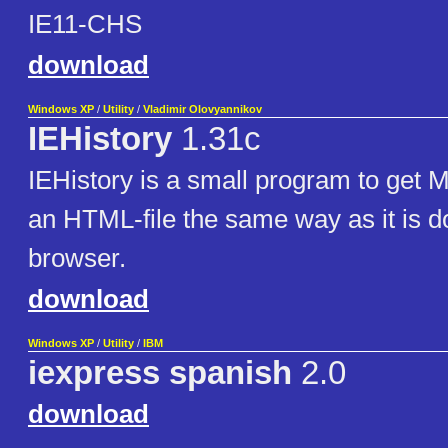
IE11-CHS
download
Windows XP
/
Utility
/
Vladimir Olovyannikov
IEHistory
1.31c
IEHistory is a small program to get 
an HTML-file the same way as it is 
browser.
download
Windows XP
/
Utility
/
IBM
iexpress spanish
2.0
download