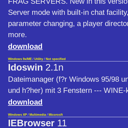
FRAG SERVERS. New in this version 
Server mode with built-in chat facilit
parameter changing, a player direct
more.
download
Windows 9x/ME
/
Utility
/
Not specified
Idoswin
2.1n
Dateimanager (f?r Windows 95/98 
und h?her) mit 3 Fenstern --- WINE-
download
Windows XP
/
Multimedia
/
Micorosft
IEBrowser
11