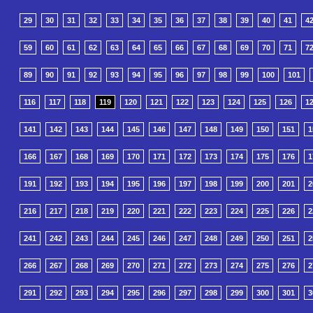
29
30
31
32
33
34
35
36
37
38
39
40
41
4
59
60
61
62
63
64
65
66
67
68
69
70
71
7
89
90
91
92
93
94
95
96
97
98
99
100
101
116
117
118
119
120
121
122
123
124
125
126
1
141
142
143
144
145
146
147
148
149
150
151
1
166
167
168
169
170
171
172
173
174
175
176
1
191
192
193
194
195
196
197
198
199
200
201
2
216
217
218
219
220
221
222
223
224
225
226
2
241
242
243
244
245
246
247
248
249
250
251
2
266
267
268
269
270
271
272
273
274
275
276
2
291
292
293
294
295
296
297
298
299
300
301
3