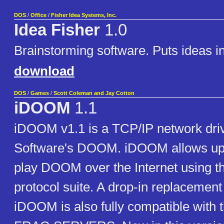
DOS
/
Office
/
Fisher Idea Systems, Inc.
Idea Fisher
1.0
Brainstorming software. Puts ideas in
download
DOS
/
Games
/
Scott Coleman and Jay Cotton
iDOOM
1.1
iDOOM v1.1 is a TCP/IP network drive
Software's DOOM. iDOOM allows up t
play DOOM over the Internet using t
protocol suite. A drop-in replaceme
iDOOM is also fully compatible with t