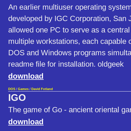
An earlier multiuser operating syste
developed by IGC Corporation, San J
allowed one PC to serve as a central
multiple workstations, each capable 
DOS and Windows programs simultan
readme file for installation. oldgeek
download
DOS
/
Games
/
David Fotland
IGO
The game of Go - ancient oriental ga
download