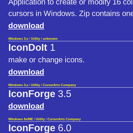
Application to create or modify 16 col
cursors in Windows. Zip contains o
download
Windows 3.x
/
Utility
/
unknown
IconDoIt
1
make or change icons.
download
Windows 3.x
/
Utility
/
CursorArts Company
IconForge
3.5
download
Windows 9x/ME
/
Utility
/
CursorArts Company
IconForge
6.0