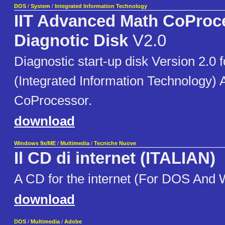
DOS
/
System
/
Integrated Information Technology
IIT Advanced Math CoProc
Diagnotic Disk
V2.0
Diagnostic start-up disk Version 2.0 f
(Integrated Information Technology)
CoProcessor.
download
Windows 9x/ME
/
Multimedia
/
Tecniche Nuove
Il CD di internet (ITALIAN)
A CD for the internet (For DOS And
download
DOS
/
Multimedia
/
Adobe