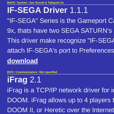
BeOS
/
System
/
Jun Suzuki & Takayuki Ito
IF-SEGA Driver
1.1.1
"IF-SEGA" Series is the Gameport C
9x, thats have two SEGA SATURN's co
This driver make recognize "IF-SEG
attach IF-SEGA's port to Preference
download
DOS
/
Communication
/
Not specified
iFrag
2.1
iFrag is a TCP/IP network driver for 
DOOM. iFrag allows up to 4 players
DOOM II, or Heretic over the Internet