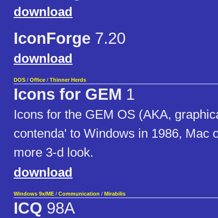
download
IconForge
7.20
download
DOS
/
Office
/
Thinner Herds
Icons for GEM
1
Icons for the GEM OS (AKA, graphica
contenda' to Windows in 1986, Mac 
more 3-d look.
download
Windows 9x/ME
/
Communication
/
Mirabilis
ICQ
98A