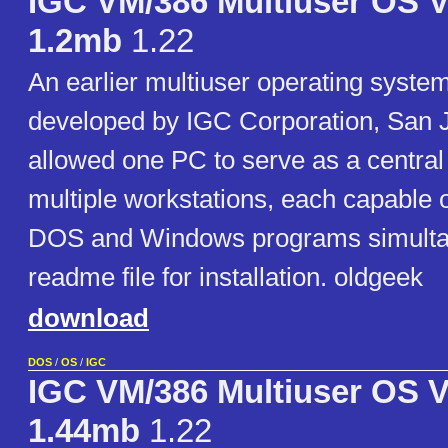
IGC VM/386 Multiuser OS V
1.2mb
1.22
An earlier multiuser operating syste
developed by IGC Corporation, San J
allowed one PC to serve as a central
multiple workstations, each capable 
DOS and Windows programs simultan
readme file for installation. oldgeek
download
DOS
/
OS
/
IGC
IGC VM/386 Multiuser OS V
1.44mb
1.22