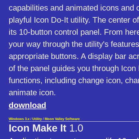
capabilities and animated icons and c
playful Icon Do-It utility. The center o
its 10-button control panel. From her
your way through the utility's feature
appropriate buttons. A display bar ac
of the panel guides you through Icon 
functions, including change icon, cha
animate icon.
download
Windows 3.x
/
Utility
/
Moon Valley Software
Icon Make It
1.0