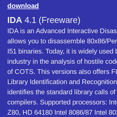
download
IDA
4.1 (Freeware)
IDA is an Advanced Interactive Disas
allows you to disassemble 80x86/Pen
I51 binaries. Today, it is widely used 
industry in the analysis of hostile co
of COTS. This versions also offers F
Library Identification and Recognitio
identifies the standard library calls 
compilers. Supported processors: Int
Z80, HD 64180 Intel 8086/87 Intel 80