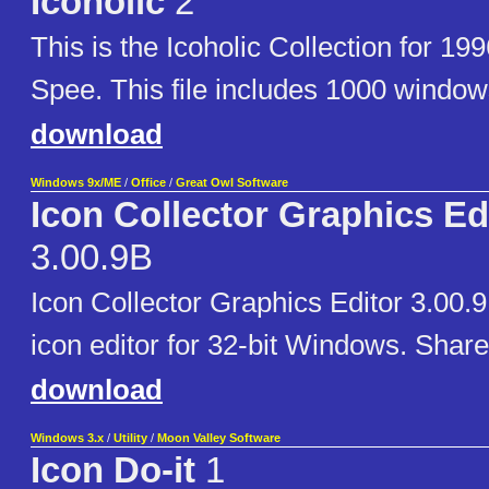
Icoholic
2
This is the Icoholic Collection for 19
Spee. This file includes 1000 window
download
Windows 9x/ME
/
Office
/
Great Owl Software
Icon Collector Graphics Ed
3.00.9B
Icon Collector Graphics Editor 3.00.
icon editor for 32-bit Windows. Shar
download
Windows 3.x
/
Utility
/
Moon Valley Software
Icon Do-it
1