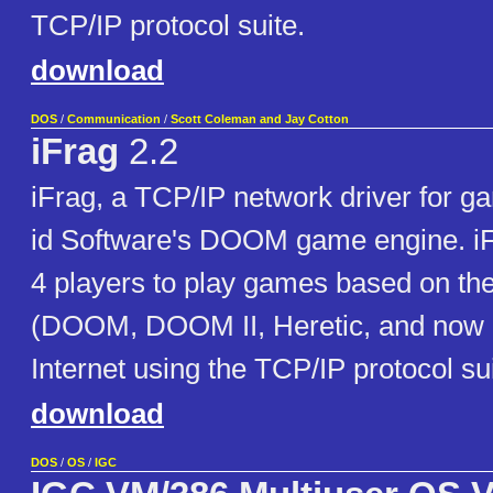
TCP/IP protocol suite.
download
DOS
/
Communication
/
Scott Coleman and Jay Cotton
iFrag
2.2
iFrag, a TCP/IP network driver for 
id Software's DOOM game engine. iF
4 players to play games based on 
(DOOM, DOOM II, Heretic, and now 
Internet using the TCP/IP protocol sui
download
DOS
/
OS
/
IGC