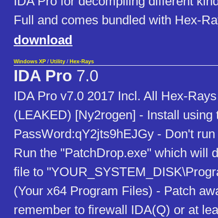
IDA Pro for decompiling different kin
Full and comes bundled with Hex-R
download
Windows XP
/
Utility
/
Hex-Rays
IDA Pro
7.0
IDA Pro v7.0 2017 Incl. All Hex-Ray
(LEAKED) [Ny2rogen] - Install using
PassWord:qY2jts9hEJGy - Don't run 
Run the "PatchDrop.exe" which will d
file to "YOUR_SYSTEM_DISK\Progra
(Your x64 Program Files) - Patch away
remember to firewall IDA(Q) or at lea