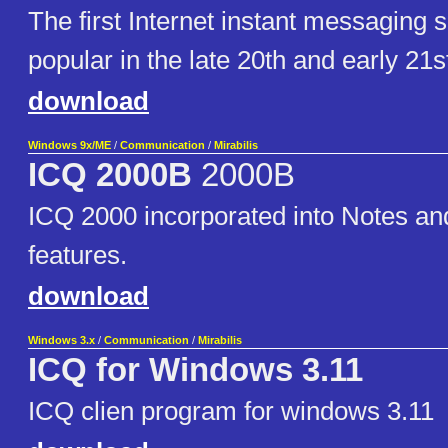
The first Internet instant messaging so
popular in the late 20th and early 21s
download
Windows 9x/ME
/
Communication
/
Mirabilis
ICQ 2000B
2000B
ICQ 2000 incorporated into Notes a
features.
download
Windows 3.x
/
Communication
/
Mirabilis
ICQ for Windows 3.11
ICQ clien program for windows 3.11