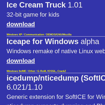
Ice Cream Truck
1.01
32-bit game for kids
download
Windows XP
/
Communication
/
DEMOS/GNU/Mozilla
Iceape for Windows
alpha
Windows remake of native Linux web
download
Windows 9x/ME
/
Other
/
G-RoM, fOSSiL, CrackZ
icedump/nticedump (SoftIC
6.021/1.10
Generic extension for SoftICE for Wi