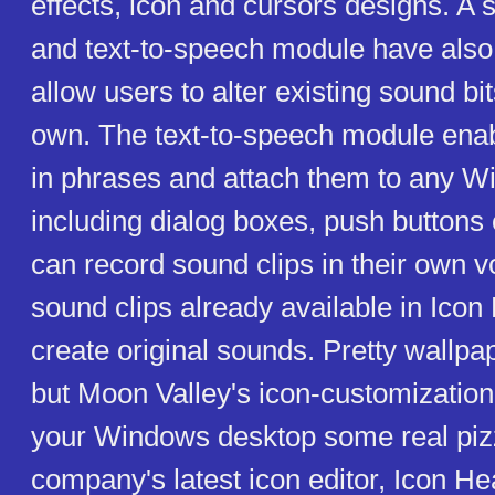
effects, icon and cursors designs. A
and text-to-speech module have also
allow users to alter existing sound bit
own. The text-to-speech module enab
in phrases and attach them to any W
including dialog boxes, push buttons 
can record sound clips in their own 
sound clips already available in Icon
create original sounds. Pretty wallpap
but Moon Valley's icon-customizatio
your Windows desktop some real piz
company's latest icon editor, Icon He