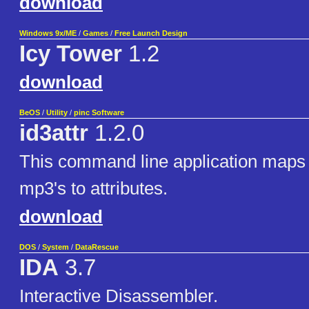
download
Windows 9x/ME
/
Games
/
Free Launch Design
Icy Tower
1.2
download
BeOS
/
Utility
/
pinc Software
id3attr
1.2.0
This command line application maps 
mp3's to attributes.
download
DOS
/
System
/
DataRescue
IDA
3.7
Interactive Disassembler.