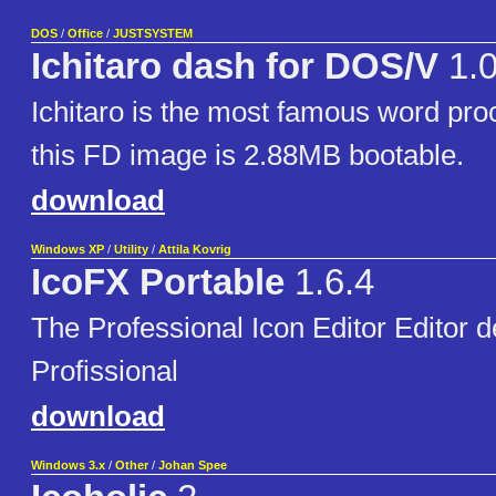
DOS
/
Office
/
JUSTSYSTEM
Ichitaro dash for DOS/V
1.
Ichitaro is the most famous word pro
this FD image is 2.88MB bootable.
download
Windows XP
/
Utility
/
Attila Kovrig
IcoFX Portable
1.6.4
The Professional Icon Editor Editor 
Profissional
download
Windows 3.x
/
Other
/
Johan Spee