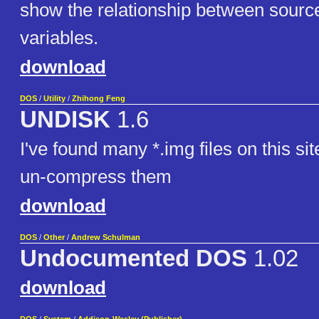
show the relationship between source
variables.
download
DOS
/
Utility
/
Zhihong Feng
UNDISK
1.6
I've found many *.img files on this sit
un-compress them
download
DOS
/
Other
/
Andrew Schulman
Undocumented DOS
1.02
download