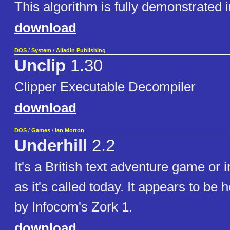
This algorithm is fully demonstrated
download
DOS
/
System
/
Alladin Publishing
Unclip
1.30
Clipper Executable Decompiler
download
DOS
/
Games
/
Ian Morton
Underhill
2.2
It's a British text adventure game or i
as it's called today. It appears to be 
by Infocom's Zork 1.
download