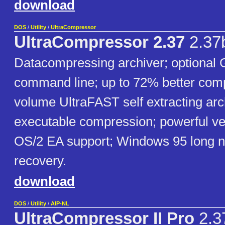
download
DOS
/
Utility
/
UltraCompressor
UltraCompressor 2.37
2.37
Datacompressing archiver; optional 
command line; up to 72% better comp
volume UltraFAST self extracting ar
executable compression; powerful v
OS/2 EA support; Windows 95 long n
recovery.
download
DOS
/
Utility
/
AIP-NL
UltraCompressor II Pro
2.3