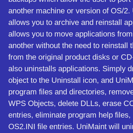
another machine or version of OS/2.
allows you to archive and reinstall app
allows you to move applications from
another without the need to reinstall 
from the original product disks or 
also uninstalls applications. Simply 
object to the Uninstall icon, and UniM
program files and directories, remov
WPS Objects, delete DLLs, erase 
entries, eliminate program help files
OS2.INI file entries. UniMaint will u