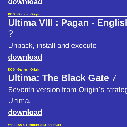
download
DOS
/
Games
/
Origin
Ultima VIII : Pagan - Engli
?
Unpack, install and execute
download
DOS
/
Games
/
Origin
Ultima: The Black Gate
7
Seventh version from Origin`s strat
Ultima.
download
Windows 3.x
/
Multimedia
/
Ultimate