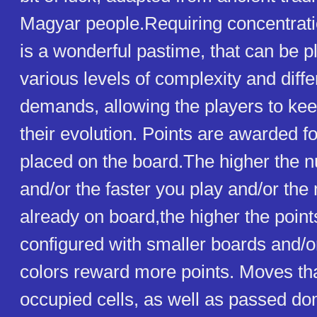
Magyar people.Requiring concentrati
is a wonderful pastime, that can be p
various levels of complexity and diffe
demands, allowing the players to kee
their evolution. Points are awarded 
placed on the board.The higher the n
and/or the faster you play and/or th
already on board,the higher the poin
configured with smaller boards and/o
colors reward more points. Moves that
occupied cells, as well as passed do