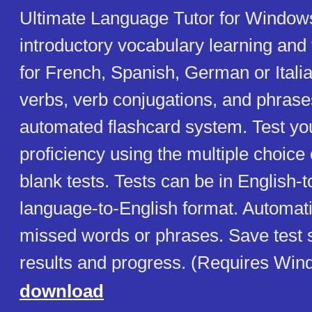
Ultimate Language Tutor for Windows
introductory vocabulary learning and
for French, Spanish, German or Itali
verbs, verb conjugations, and phrase
automated flashcard system. Test yo
proficiency using the multiple choice or
blank tests. Tests can be in English-
language-to-English format. Automati
missed words or phrases. Save test 
results and progress. (Requires Win
download