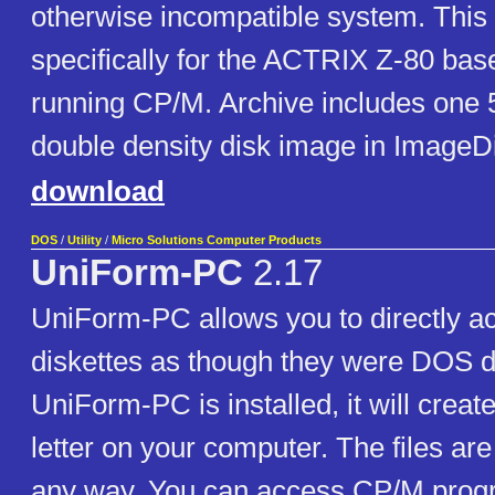
otherwise incompatible system. This 
specifically for the ACTRIX Z-80 ba
running CP/M. Archive includes one 5
double density disk image in ImageD
download
DOS
/
Utility
/
Micro Solutions Computer Products
UniForm-PC
2.17
UniForm-PC allows you to directly 
diskettes as though they were DOS di
UniForm-PC is installed, it will creat
letter on your computer. The files are
any way. You can access CP/M prog