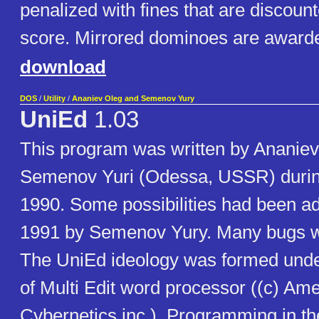
penalized with fines that are discoun
score. Mirrored dominoes are awarde
download
DOS
/
Utility
/
Ananiev Oleg and Semenov Yury
UniEd
1.03
This program was written by Ananie
Semenov Yuri (Odessa, USSR) during
1990. Some possibilities had been ad
1991 by Semenov Yury. Many bugs wa
The UniEd ideology was formed under
of Multi Edit word processor ((c) Am
Cybernetics,inc.). Programming in t