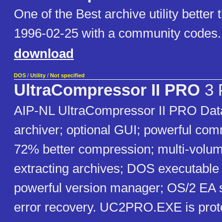
One of the Best archive utility better
1996-02-25 with a community codes.
download
DOS
/
Utility
/
Not specified
UltraCompressor II PRO
3 
AIP-NL UltraCompressor II PRO Da
archiver; optional GUI; powerful com
72% better compression; multi-volum
extracting archives; DOS executable
powerful version manager; OS/2 EA s
error recovery. UC2PRO.EXE is prot