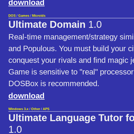
download
DOS
/
Games
/
Microïds
Ultimate Domain
1.0
Real-time management/strategy simila
and Populous. You must build your civ
conquest your rivals and find magic 
Game is sensitive to "real" processor
DOSBox is recommended.
download
Windows 3.x
/
Other
/
APS
Ultimate Language Tutor 
1.0