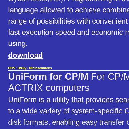
language allowed to achieve combina
range of possibilities with convenient
fast execution speed and economic 
using.
download
DOS
/
Utility
/
Microsolutions
UniForm for CP/M
For CP/
ACTRIX computers
UniForm is a utility that provides se
to a wide variety of system-specifi
disk formats, enabling easy transfer 