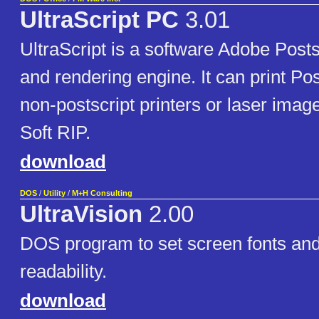
UltraScript PC
3.01
UltraScript is a software Adobe Postsc
and rendering engine. It can print Post
non-postscript printers or laser imag
Soft RIP.
download
DOS
/
Utility
/
M+H Consulting
UltraVision
2.00
DOS program to set screen fonts and
readability.
download