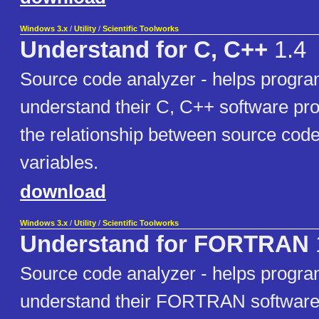
Windows 3.x
/
Utility
/
Scientific Toolworks
Understand for C, C++
1.4
Source code analyzer - helps progr
understand their C, C++ software pr
the relationship between source code 
variables.
download
Windows 3.x
/
Utility
/
Scientific Toolworks
Understand for FORTRAN
Source code analyzer - helps progr
understand their FORTRAN software 