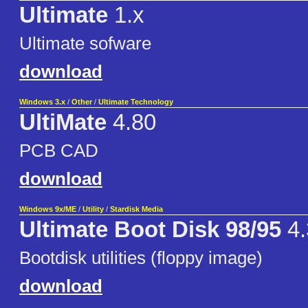
Ultimate
1.x
Ultimate sofware
download
Windows 3.x
/
Other
/
Ultimate Technology
UltiMate
4.80
PCB CAD
download
Windows 9x/ME
/
Utility
/
Stardisk Media
Ultimate Boot Disk 98/95
4.
Bootdisk utilities (floppy image)
download