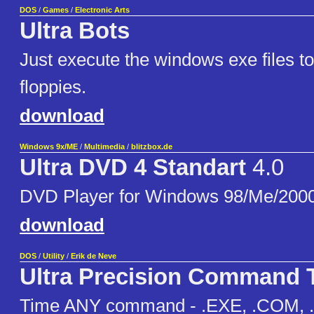
DOS
/
Games
/
Electronic Arts
Ultra Bots
Just execute the windows exe files to 
floppies.
download
Windows 9x/ME
/
Multimedia
/
blitzbox.de
Ultra DVD 4 Standart
4.0
DVD Player for Windows 98/Me/200
download
DOS
/
Utility
/
Erik de Neve
Ultra Precision Command 
Time ANY command - .EXE, .COM, .B