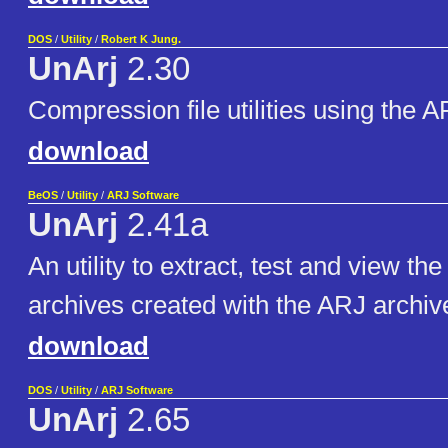
DOS
/
Utility
/
Robert K Jung.
UnArj
2.30
Compression file utilities using the 
download
BeOS
/
Utility
/
ARJ Software
UnArj
2.41a
An utility to extract, test and view the
archives created with the ARJ archiv
download
DOS
/
Utility
/
ARJ Software
UnArj
2.65