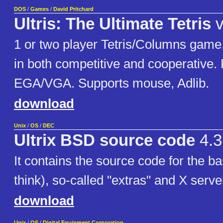
DOS
/
Games
/
David Pritchard
Ultris: The Ultimate Tetris
v
1 or two player Tetris/Columns game
in both competitive and cooperative.
EGA/VGA. Supports mouse, Adlib.
download
Unix
/
OS
/
DEC
Ultrix BSD source code
4.3
It contains the source code for the b
think), so-called "extras" and X serve
download
Unix
/
OS
/
Digital Equipment Corporation