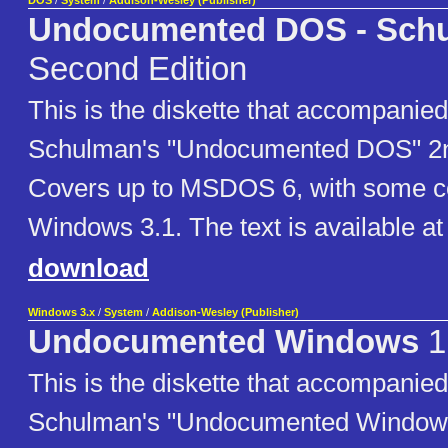
DOS
/
System
/
Addison-Wesley (Publisher)
Undocumented DOS - Sch
Second Edition
This is the diskette that accompanie
Schulman's "Undocumented DOS" 2nd
Covers up to MSDOS 6, with some c
Windows 3.1. The text is available at
download
Windows 3.x
/
System
/
Addison-Wesley (Publisher)
Undocumented Windows
1
This is the diskette that accompanie
Schulman's "Undocumented Windows"