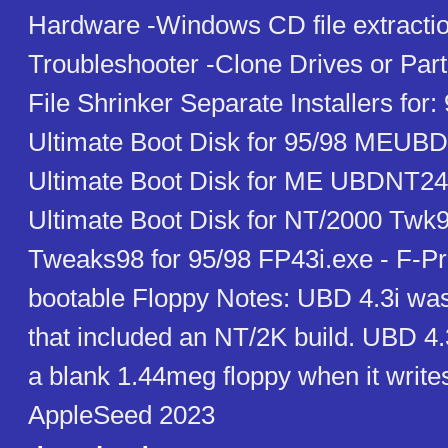
Hardware -Windows CD file extractio
Troubleshooter -Clone Drives or Parti
File Shrinker Separate Installers for
Ultimate Boot Disk for 95/98 MEUBD
Ultimate Boot Disk for ME UBDNT24
Ultimate Boot Disk for NT/2000 Twk
Tweaks98 for 95/98 FP43i.exe - F-Pro
bootable Floppy Notes: UBD 4.3i was 
that included an NT/2K build. UBD 4.
a blank 1.44meg floppy when it writes
AppleSeed 2023