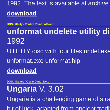
1992. The text is available at archive
download
DOS
/
Utility
/
Central Point Software
unformat undelete utility d
1992
UTILITY disc with four files undel.ex
unformat.exe unformat.hlp
download
DOS
/
Games
/
Oscar Daudt Neto
Ungaria
V. 3.02
Ungaria is a challenging game of strat
bit of luck, adapted from ancient tradi