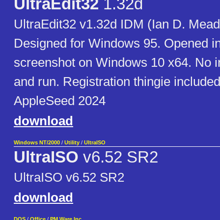
UltraEdit32
1.32d
UltraEdit32 v1.32d IDM (Ian D. Mead
Designed for Windows 95. Opened in
screenshot on Windows 10 x64. No in
and run. Registration thingie included
AppleSeed 2024
download
Windows NT/2000
/
Utility
/
UltraISO
UltraISO
v6.52 SR2
UltraISO v6.52 SR2
download
DOS
/
Office
/
PM Ware Inc.