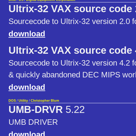
Ultrix-32 VAX source code
Sourcecode to Ultrix-32 version 2.0
download
Ultrix-32 VAX source code
Sourcecode to Ultrix-32 version 4.2
& quickly abandoned DEC MIPS work
download
DOS
/
Utility
/
Christopher Blum
UMB-DRVR
5.22
UMB DRIVER
download