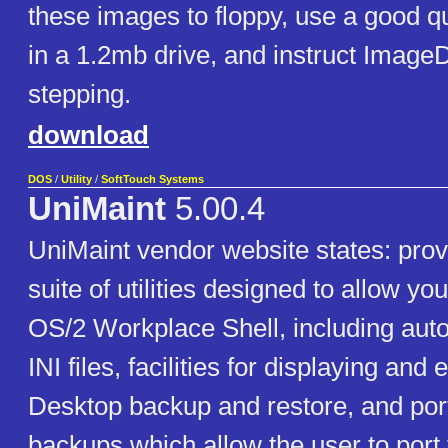
these images to floppy, use a good qu
in a 1.2mb drive, and instruct ImageD
stepping.
download
DOS
/
Utility
/
SoftTouch Systems
UniMaint
5.00.4
UniMaint vendor website states: prov
suite of utilities designed to allow yo
OS/2 Workplace Shell, including auto
INI files, facilities for displaying and 
Desktop backup and restore, and por
backups which allow the user to port