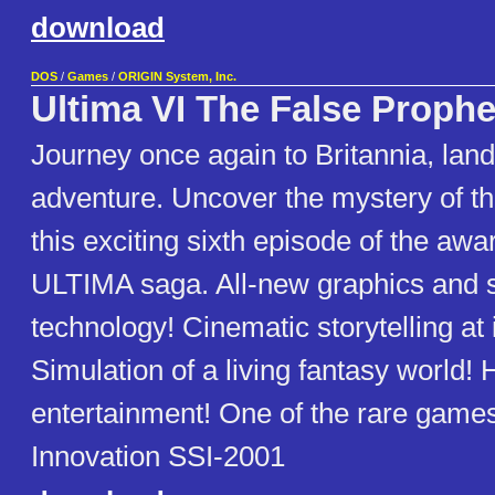
download
DOS
/
Games
/
ORIGIN System, Inc.
Ultima VI The False Prophe
Journey once again to Britannia, lan
adventure. Uncover the mystery of t
this exciting sixth episode of the awa
ULTIMA saga. All-new graphics and 
technology! Cinematic storytelling at i
Simulation of a living fantasy world!
entertainment! One of the rare games
Innovation SSI-2001