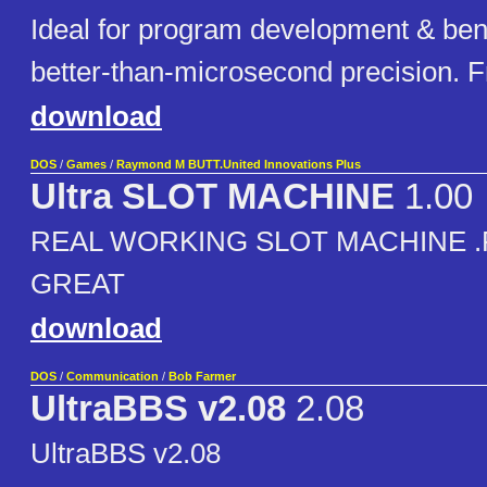
Ideal for program development & be
better-than-microsecond precision. 
download
DOS
/
Games
/
Raymond M BUTT.United Innovations Plus
Ultra SLOT MACHINE
1.00
REAL WORKING SLOT MACHINE 
GREAT
download
DOS
/
Communication
/
Bob Farmer
UltraBBS v2.08
2.08
UltraBBS v2.08