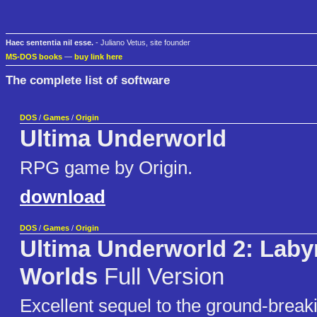
Haec sententia nil esse.
- Juliano Vetus, site founder
MS-DOS books
—
buy link here
The complete list of software
DOS
/
Games
/
Origin
Ultima Underworld
RPG game by Origin.
download
DOS
/
Games
/
Origin
Ultima Underworld 2: Labyr
Worlds
Full Version
Excellent sequel to the ground-breaki