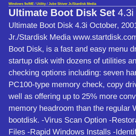
Windows 9x/ME
/
Utility
/
Jube Shiver Jr./Stardisk Media
Ultimate Boot Disk Set
4.3i
Ultimate Boot Disk 4.3i October, 200
Jr./Stardisk Media www.startdisk.co
Boot Disk, is a fast and easy menu 
startup disk with dozens of utilities 
checking options including: seven har
PC100-type memory check, copy drive
well as offering up to 25% more con
memory headroom than the regular
bootdisk. -Virus Scan Option -Restor
Files -Rapid Windows Installs -Identi