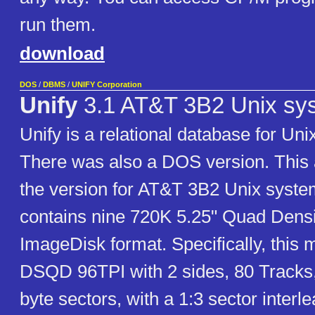
run them.
download
DOS
/
DBMS
/
UNIFY Corporation
Unify
3.1 AT&T 3B2 Unix sy
Unify is a relational database for Un
There was also a DOS version. This 
the version for AT&T 3B2 Unix syste
contains nine 720K 5.25" Quad Densi
ImageDisk format. Specifically, this
DSQD 96TPI with 2 sides, 80 Tracks,
byte sectors, with a 1:3 sector interle