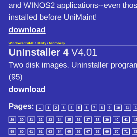
and WINOS2 applications--even thos
installed before UniMaint!
download
Windows 9x/ME
/
Utility
/
Microhelp
UnInstaller 4
V4.01
Two disk images. Uninstaller progr
(95)
download
Pages:
←
1
2
3
4
5
6
7
8
9
10
11
1
29
30
31
32
33
34
35
36
37
38
39
40
41
4
59
60
61
62
63
64
65
66
67
68
69
70
71
7