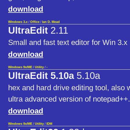
download
Windows 3.x
/
Office
/
Ian D. Mead
UltraEdit
2.11
Small and fast text editor for Win 3.x
download
Windows 9x/ME
/
Utility
/
-
UltraEdit 5.10a
5.10a
hex and hard drive editing tool, also 
ultra advanced version of notepad++.
download
Windows 9x/ME
/
Utility
/
IDM