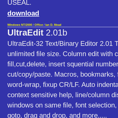
USEAL.
download
Windows NT/2000
/
Office
/
Ian D. Mead
UltraEdit
2.01b
UltraEdit-32 Text/Binary Editor 2.01 T
unlimited file size. Column edit with
fill,cut,delete, insert squential numbe
cut/copy/paste. Macros, bookmarks, f
word-wrap, fixup CR/LF. Auto indentat
context sensitive help, line/column di
windows on same file, font selection, 
goto, drag and drop, and more.....