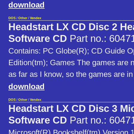
download
DOS
/
Other
/
Vendex
Headstart LX CD Disc 2 He
Software CD
Part no.: 6047
Contains: PC Globe(R); CD Guide Op
Edition(tm); Games The games are no
as far as I know, so the games are in
download
DOS
/
Other
/
Vendex
Headstart LX CD Disc 3 Mi
Software CD
Part no.: 6047
Microsoft(R) Bookshelf(tm) Version 1