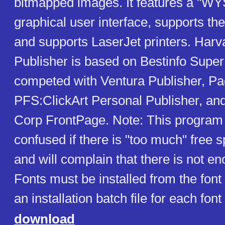
bitmapped images. It features a "
graphical user interface, supports th
and supports LaserJet printers. Harv
Publisher is based on Bestinfo SuperP
competed with Ventura Publisher, P
PFS:ClickArt Personal Publisher, an
Corp FrontPage. Note: This program
confused if there is "too much" free s
and will complain that there is not e
Fonts must be installed from the font
an installation batch file for each font
download