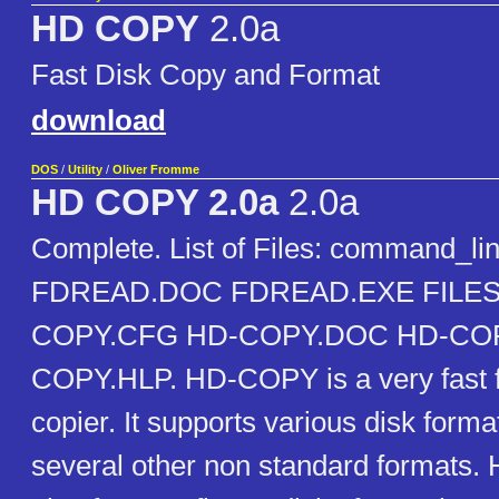
HD COPY
2.0a
Fast Disk Copy and Format
download
DOS
/
Utility
/
Oliver Fromme
HD COPY 2.0a
2.0a
Complete. List of Files: command_l
FDREAD.DOC FDREAD.EXE FILES
COPY.CFG HD-COPY.DOC HD-COP
COPY.HLP. HD-COPY is a very fast f
copier. It supports various disk forma
several other non standard formats