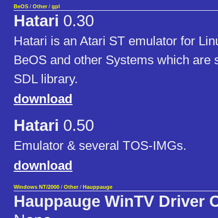
BeOS
/
Other
/
gpl
Hatari
0.30
Hatari is an Atari ST emulator for L
BeOS and other Systems which are s
SDL library.
download
Hatari
0.50
Emulator & several TOS-IMGs.
download
Windows NT/2000
/
Other
/
Hauppauge
Hauppauge WinTV Driver