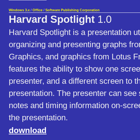
Windows 3.x
/
Office
/
Software Publishing Corporation
Harvard Spotlight
1.0
Harvard Spotlight is a presentation uti
organizing and presenting graphs fr
Graphics, and graphics from Lotus Fr
features the ability to show one scree
presenter, and a different screen to 
presentation. The presenter can see
notes and timing information on-scre
the presentation.
download