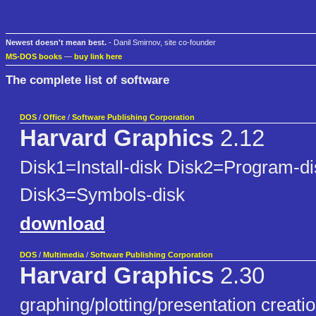
Newest doesn't mean best.
- Danil Smirnov, site co-founder
MS-DOS books
—
buy link here
The complete list of software
DOS
/
Office
/
Software Publishing Corporation
Harvard Graphics
2.12
Disk1=Install-disk Disk2=Program-di
Disk3=Symbols-disk
download
DOS
/
Multimedia
/
Software Publishing Corporation
Harvard Graphics
2.30
graphing/plotting/presentation creatio