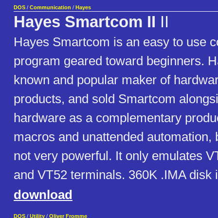
DOS
/
Communication
/
Hayes
Hayes Smartcom II
II
Hayes Smartcom is an easy to use 
program geared toward beginners. H
known and popular maker of hardw
products, and sold Smartcom alongsi
hardware as a complementary product
macros and unattended automation, b
not very powerful. It only emulates 
and VT52 terminals. 360K .IMA disk 
download
DOS
/
Utility
/
Oliver Fromme