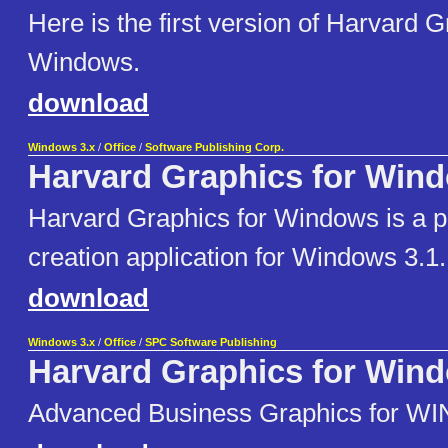
Here is the first version of Harvard G
Windows.
download
Windows 3.x
/
Office
/
Software Publishing Corp.
Harvard Graphics for Win
Harvard Graphics for Windows is a p
creation application for Windows 3.1.
download
Windows 3.x
/
Office
/
SPC Software Publishing
Harvard Graphics for Win
Advanced Business Graphics for WI