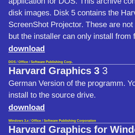
application for DOS. This archive co
disk images. Disk 5 contains the Ha
ScreenShot Projector. These are not 
but the installer can only install from 
download
DOS
/
Office
/
Software Publishing Corp.
Harvard Graphics 3
3
German Version of the programm. Yo
install to the source drive.
download
Windows 3.x
/
Office
/
Software Publishing Corporation
Harvard Graphics for Win