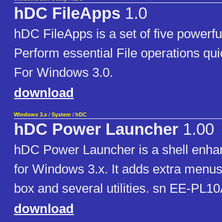
hDC FileApps
1.0
hDC FileApps is a set of five powerf
Perform essential File operations qui
For Windows 3.0.
download
Windows 3.x
/
System
/
hDC
hDC Power Launcher
1.00
hDC Power Launcher is a shell enhan
for Windows 3.x. It adds extra menus
box and several utilities. sn EE-PL
download