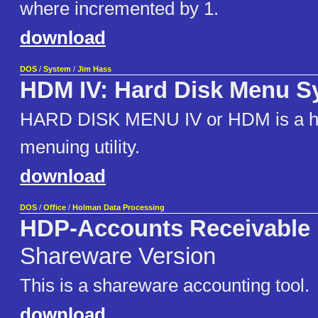
where incremented by 1.
download
DOS
/
System
/
Jim Hass
HDM IV: Hard Disk Menu S
HARD DISK MENU IV or HDM is a ha
menuing utility.
download
DOS
/
Office
/
Holman Data Processing
HDP-Accounts Receivable
Shareware Version
This is a shareware accounting tool.
download