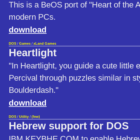
This is a BeOS port of "Heart of the A
modern PCs.
download
DOS
/
Games
/
xLand Games
Heartlight
"In Heartlight, you guide a cute little
Percival through puzzles similar in st
Boulderdash."
download
DOS
/
Utility
/
(few)
Hebrew support for DOS
IBM KEYBHE.COM to enable Hebrew