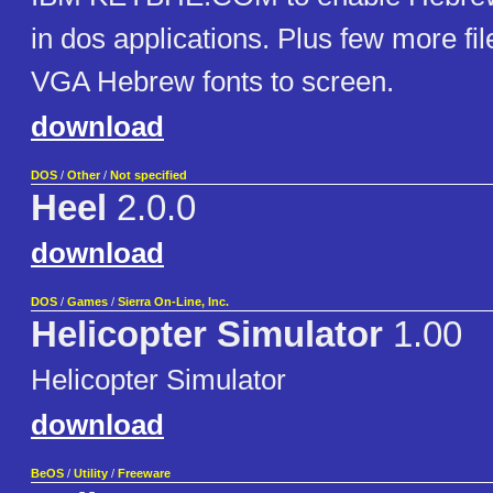
in dos applications. Plus few more fil
VGA Hebrew fonts to screen.
download
DOS
/
Other
/
Not specified
Heel
2.0.0
download
DOS
/
Games
/
Sierra On-Line, Inc.
Helicopter Simulator
1.00
Helicopter Simulator
download
BeOS
/
Utility
/
Freeware