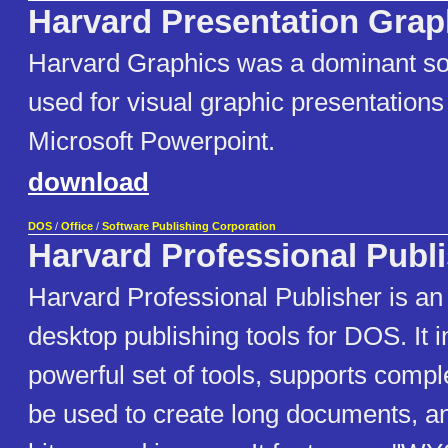
Harvard Presentation Grap
Harvard Graphics was a dominant s
used for visual graphic presentations 
Microsoft Powerpoint.
download
DOS
/
Office
/
Software Publishing Corporation
Harvard Professional Publ
Harvard Professional Publisher is a
desktop publishing tools for DOS. It 
powerful set of tools, supports compl
be used to create long documents, 