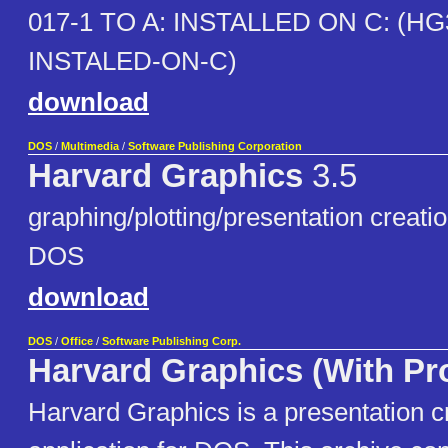
017-1 TO A: INSTALLED ON C: (HG
INSTALED-ON-C)
download
DOS
/
Multimedia
/
Software Publishing Corporation
Harvard Graphics
3.5
graphing/plotting/presentation creatio
DOS
download
DOS
/
Office
/
Software Publishing Corp.
Harvard Graphics (With Pro
Harvard Graphics is a presentation c