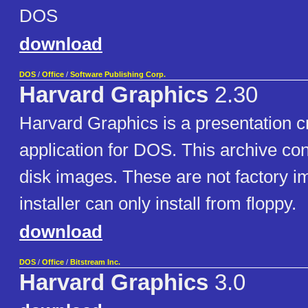
DOS
download
DOS
/
Office
/
Software Publishing Corp.
Harvard Graphics
2.30
Harvard Graphics is a presentation c
application for DOS. This archive co
disk images. These are not factory i
installer can only install from floppy.
download
DOS
/
Office
/
Bitstream Inc.
Harvard Graphics
3.0