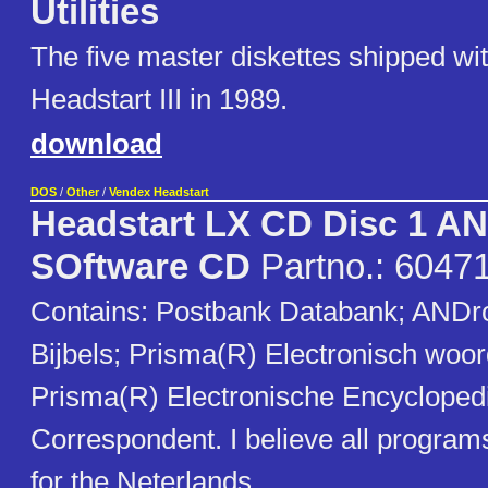
Utilities
The five master diskettes shipped wi
Headstart III in 1989.
download
DOS
/
Other
/
Vendex Headstart
Headstart LX CD Disc 1 A
SOftware CD
Partno.: 6047
Contains: Postbank Databank; ANDro
Bijbels; Prisma(R) Electronisch woo
Prisma(R) Electronische Encycloped
Correspondent. I believe all programs
for the Neterlands.