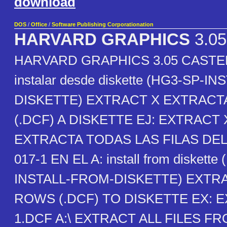
download
DOS
/
Office
/
Software Publishing Corporationation
HARVARD GRAPHICS
3.0
HARVARD GRAPHICS 3.05 CASTE
instalar desde diskette (HG3-SP-I
DISKETTE) EXTRACT X EXTRACTA
(.DCF) A DISKETTE EJ: EXTRACT X
EXTRACTA TODAS LAS FILAS D
017-1 EN EL A: install from diskette
INSTALL-FROM-DISKETTE) EXTR
ROWS (.DCF) TO DISKETTE EX: E
1.DCF A:\ EXTRACT ALL FILES 