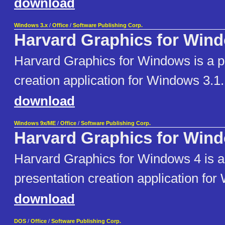
download
Windows 3.x
/
Office
/
Software Publishing Corp.
Harvard Graphics for Win
Harvard Graphics for Windows is a p
creation application for Windows 3.1.
download
Windows 9x/ME
/
Office
/
Software Publishing Corp.
Harvard Graphics for Win
Harvard Graphics for Windows 4 is a 
presentation creation application fo
download
DOS
/
Office
/
Software Publishing Corp.