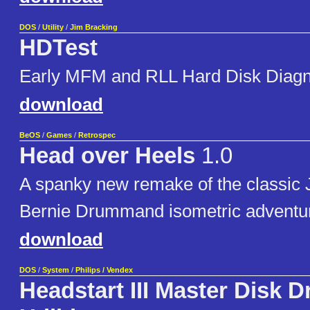
DOS
/
Utility
/
Jim Bracking
HDTest
Early MFM and RLL Hard Disk Diagn
download
BeOS
/
Games
/
Retrospec
Head over Heels
1.0
A spanky new remake of the classic
Bernie Drummand isometric adventu
download
DOS
/
System
/
Philips / Vendex
Headstart III Master Disk D