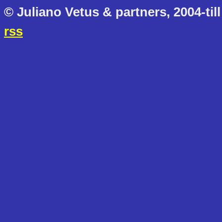
© Juliano Vetus & partners, 2004-till
rss