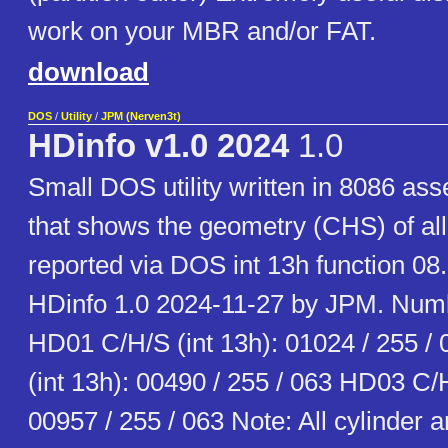
work on your MBR and/or FAT.
download
DOS
/
Utility
/
JPM (Nerven3t)
HDinfo v1.0 2024
1.0
Small DOS utility written in 8086 as
that shows the geometry (CHS) of all
reported via DOS int 13h function 08
HDinfo 1.0 2024-11-27 by JPM. Num
HD01 C/H/S (int 13h): 01024 / 255 
(int 13h): 00490 / 255 / 063 HD03 C/H
00957 / 255 / 063 Note: All cylinder 