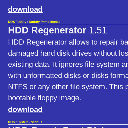
download
DOS
/
Utility
/
Dmitriy Primochenko
HDD Regenerator
1.51
HDD Regenerator allows to repair ba
damaged hard disk drives without los
existing data. It ignores file system 
with unformatted disks or disks forma
NTFS or any other file system. This 
bootable floppy image.
download
DOS
/
System
/
Various