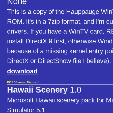
None
This is a copy of the Hauppauge Wi
ROM. It's in a 7zip format, and I'm cu
drivers. If you have a WinTV card
install DirectX 9 first, otherwise Win
because of a missing kernel entry po
DirectX or DirectShow file I believe).
download
DOS
/
Games
/
Microsoft
Hawaii Scenery
1.0
Microsoft Hawaii scenery pack for Mic
Simulator 5.1