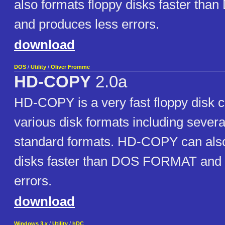
also formats floppy disks faster t
and produces less errors.
download
DOS
/
Utility
/
Oliver Fromme
HD-COPY
2.0a
HD-COPY is a very fast floppy disk co
various disk formats including severa
standard formats. HD-COPY can also
disks faster than DOS FORMAT and 
errors.
download
Windows 3.x
/
Utility
/
hDC