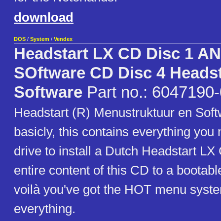
download
DOS
/
System
/
Vendex
Headstart LX CD Disc 1 A
SOftware CD Disc 4 Headst
Software
Part no.: 6047190
Headstart (R) Menustruktuur en Soft
basicly, this contains everything you
drive to install a Dutch Headstart L
entire content of this CD to a bootab
voilà you've got the HOT menu syst
everything.