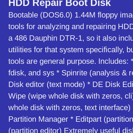
HDD Repair Boot Disk
Bootable (DOS6.0) 1.44M floppy ima
tools for analyzing and repairing HD
a 486 Dauphin DTR-1, so it also incl
utilities for that system specifically, 
tools are general purpose. Includes:
fdisk, and sys * Spinrite (analysis & 
Disk editor (text mode) * DE Disk Edi
Wipe (wipe whole disk with zeros, cli)
whole disk with zeros, text interface)
Partition Manager * Editpart (partitio
(partition editor) Extremely useful dis