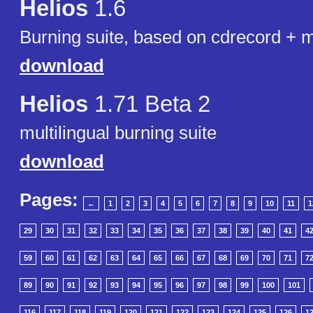
Helios
1.6
Burning suite, based on cdrecord + m
download
Helios
1.71 Beta 2
multilingual burning suite
download
Pages:
←
1
2
3
4
5
6
7
8
9
10
11
1
29
30
31
32
33
34
35
36
37
38
39
40
41
4
59
60
61
62
63
64
65
66
67
68
69
70
71
7
89
90
91
92
93
94
95
96
97
98
99
100
101
116
117
118
119
120
121
122
123
124
125
126
1