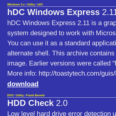
Windows 3.x
/
Utility
/
hDC
hDC Windows Express
2.1
hDC Windows Express 2.11 is a gra
system designed to work with Micros
You can use it as a standard applicat
alternate shell. This archive contain
image. Earlier versions were called 
More info: http://toastytech.com/gui
download
DOS
/
Utility
/
Frank Berreth
HDD Check
2.0
Low level hard drive error detection u