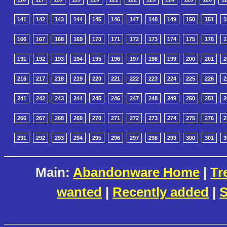
141
142
143
144
145
146
147
148
149
150
151
1
166
167
168
169
170
171
172
173
174
175
176
1
191
192
193
194
195
196
197
198
199
200
201
2
216
217
218
219
220
221
222
223
224
225
226
2
241
242
243
244
245
246
247
248
249
250
251
2
266
267
268
269
270
271
272
273
274
275
276
2
291
292
293
294
295
296
297
298
299
300
301
3
Main:
Abandonware Home
|
Tr
wanted
|
Recently added
|
S