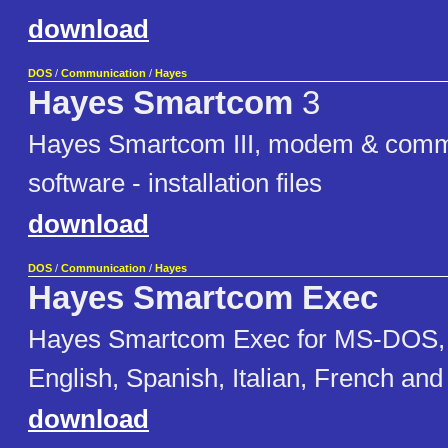
download
DOS
/
Communication
/
Hayes
Hayes Smartcom
3
Hayes Smartcom III, modem & comm
software - installation files
download
DOS
/
Communication
/
Hayes
Hayes Smartcom Exec
Hayes Smartcom Exec for MS-DOS, for
English, Spanish, Italian, French a
download