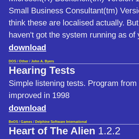
Small Business Consultant(tm) Versio
think these are localised actually. But
haven't got the system running as of y
download
DOS
/
Other
/
John A. Byers
Hearing Tests
Simple listening tests. Program from 
improved in 1998
download
BeOS
/
Games
/
Delphine Software International
Heart of The Alien
1.2.2