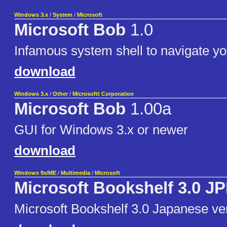
Windows 3.x
/
System
/
Microsoft
Microsoft Bob
1.0
Infamous system shell to navigate y
download
Windows 3.x
/
Other
/
Microsoftt Corporation
Microsoft Bob
1.00a
GUI for Windows 3.x or newer
download
Windows 9x/ME
/
Multimedia
/
Microsoft
Microsoft Bookshelf 3.0 J
Microsoft Bookshelf 3.0 Japanese ve