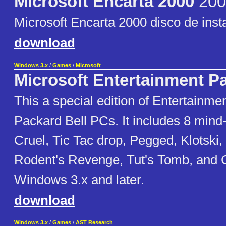
Microsoft Encarta 2000
200
Microsoft Encarta 2000 disco de inst
download
Windows 3.x
/
Games
/
Microsoft
Microsoft Entertainment P
This a special edition of Entertainme
Packard Bell PCs. It includes 8 min
Cruel, Tic Tac drop, Pegged, Klotski,
Rodent's Revenge, Tut's Tomb, and 
Windows 3.x and later.
download
Windows 3.x
/
Games
/
AST Research