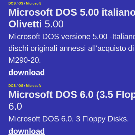
DOS
/
OS
/
Microsoft
Microsoft DOS 5.00 italia
Olivetti
5.00
Microsoft DOS versione 5.00 -Italiano
dischi originali annessi all'acquisto di
M290-20.
download
DOS
/
OS
/
Microsoft
Microsoft DOS 6.0 (3.5 Flo
6.0
Microsoft DOS 6.0. 3 Floppy Disks.
download