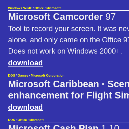
Windows 9x/ME
/
Office
/
Microsoft
Microsoft Camcorder
97
Tool to record your screen. It was nev
alone, and only came on the Office
Does not work on Windows 2000+.
download
DOS
/
Games
/
Microsoft Corporation
Microsoft Caribbean · Sce
enhancement for Flight Sim
download
DOS
/
Office
/
Microsoft
Microsoft Cash Plan
1.10