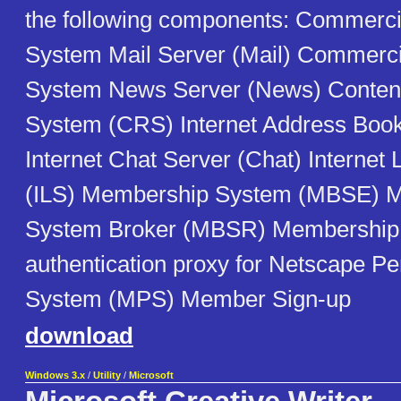
the following components: Commercia
System Mail Server (Mail) Commercia
System News Server (News) Content
System (CRS) Internet Address Boo
Internet Chat Server (Chat) Internet 
(ILS) Membership System (MBSE) 
System Broker (MBSR) Membership
authentication proxy for Netscape Pe
System (MPS) Member Sign-up
download
Windows 3.x
/
Utility
/
Microsoft