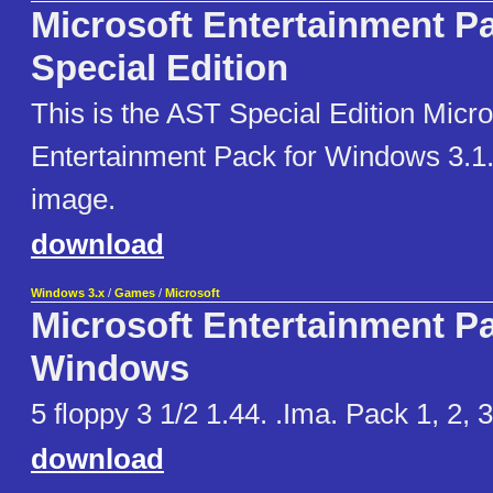
Microsoft Entertainment P
Special Edition
This is the AST Special Edition Micro
Entertainment Pack for Windows 3.1. 
image.
download
Windows 3.x
/
Games
/
Microsoft
Microsoft Entertainment Pa
Windows
5 floppy 3 1/2 1.44. .Ima. Pack 1, 2, 3
download