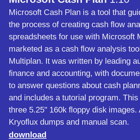
Microsoft Cash Plan is a tool that gu
the process of creating cash flow ana
spreadsheets for use with Microsoft M
marketed as a cash flow analysis too
Multiplan. It was written by leading au
finance and accounting, with docume
to answer questions about cash plann
and includes a tutorial program. This
three 5.25" 160k floppy disk images.
Kryoflux dumps and manual scan.
download