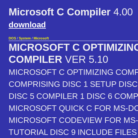
Microsoft C Compiler
4.00
download
DOS
/
System
/
Microsoft
MICROSOFT C OPTIMIZIN
COMPILER
VER 5.10
MICROSOFT C OPTIMIZING COMP
COMPRISING DISC 1 SETUP DISC 2
DISC 5 COMPILER 1 DISC 6 COMP
MICROSOFT QUICK C FOR MS-DO
MICROSOFT CODEVIEW FOR MS
TUTORIAL DISC 9 INCLUDE FILE