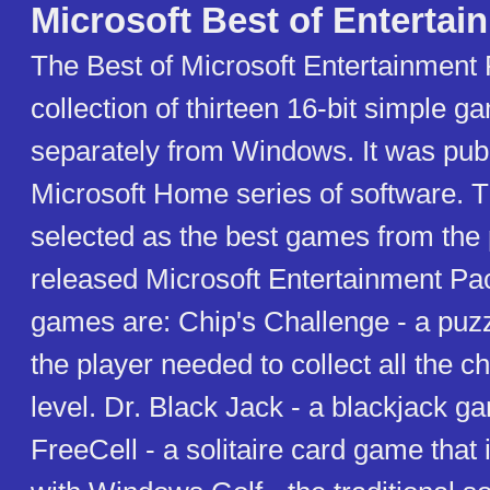
Microsoft Best of Entertai
The Best of Microsoft Entertainment 
collection of thirteen 16-bit simple g
separately from Windows. It was publ
Microsoft Home series of software. 
selected as the best games from the 
released Microsoft Entertainment Pa
games are: Chip's Challenge - a pu
the player needed to collect all the c
level. Dr. Black Jack - a blackjack g
FreeCell - a solitaire card game that