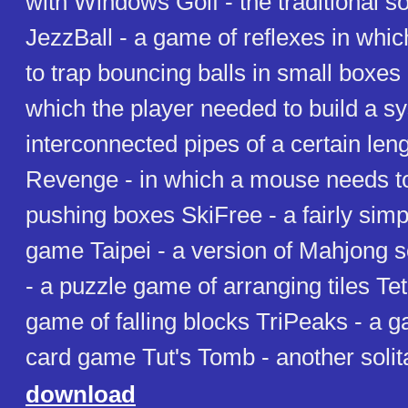
with Windows Golf - the traditional sol
JezzBall - a game of reflexes in whic
to trap bouncing balls in small boxes
which the player needed to build a s
interconnected pipes of a certain len
Revenge - in which a mouse needs to
pushing boxes SkiFree - a fairly simpl
game Taipei - a version of Mahjong so
- a puzzle game of arranging tiles Tetr
game of falling blocks TriPeaks - a g
card game Tut's Tomb - another soli
download