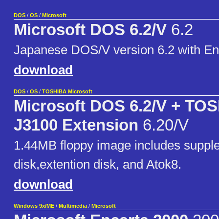
DOS
/
OS
/
Microsoft
Microsoft DOS 6.2/V
6.2
Japanese DOS/V version 6.2 with Eng
download
DOS
/
OS
/
TOSHIBA Microsoft
Microsoft DOS 6.2/V + TO
J3100 Extension
6.20/V
1.44MB floppy image includes suppl
disk,extention disk, and Atok8.
download
Windows 9x/ME
/
Multimedia
/
Microsoft