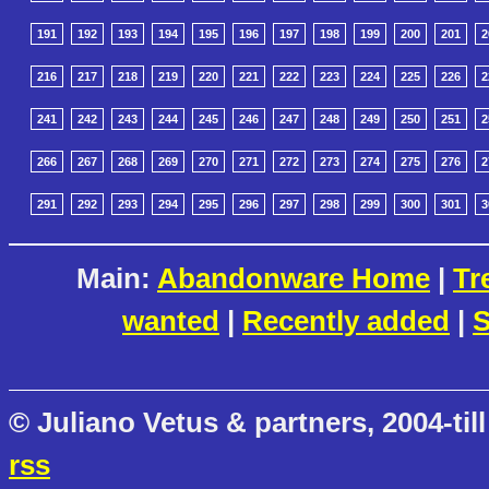
191
192
193
194
195
196
197
198
199
200
201
2
216
217
218
219
220
221
222
223
224
225
226
2
241
242
243
244
245
246
247
248
249
250
251
2
266
267
268
269
270
271
272
273
274
275
276
2
291
292
293
294
295
296
297
298
299
300
301
3
Main:
Abandonware Home
|
Tr
wanted
|
Recently added
|
S
© Juliano Vetus & partners, 2004-till
rss