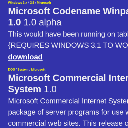
Windows 3.x
/
OS
/
Microsoft
Microsoft Codename Winp
1.0
1.0 alpha
This would have been running on tabl
{REQUIRES WINDOWS 3.1 TO WO
download
DOS
/
System
/
Microsoft
Microsoft Commercial Inte
System
1.0
Microsoft Commercial Internet System
package of server programs for use w
commercial web sites. This release 