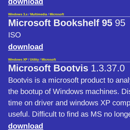
download
Windows 3.x
/
Multimedia
/
Microsoft
Microsoft Bookshelf 95
95
ISO
download
Windows XP
/
Utility
/
Microsoft
Microsoft Bootvis
1.3.37.0
Bootvis is a microsoft product to ana
the bootup of Windows machines. Dis
time on driver and windows XP compo
useful. Difficult to find as MS no long
download