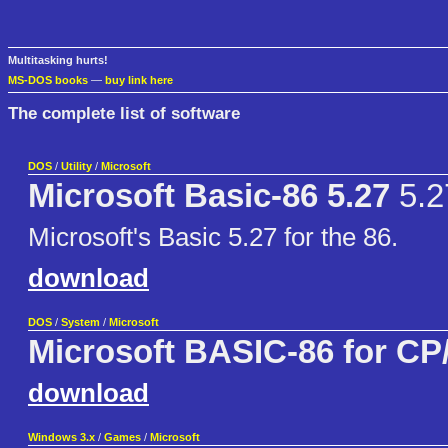
Multitasking hurts!
MS-DOS books
—
buy link here
The complete list of software
DOS
/
Utility
/
Microsoft
Microsoft Basic-86 5.27
5.2
Microsoft's Basic 5.27 for the 86.
download
DOS
/
System
/
Microsoft
Microsoft BASIC-86 for CP
download
Windows 3.x
/
Games
/
Microsoft