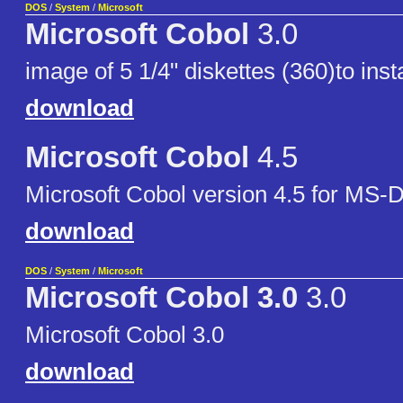
DOS
/
System
/
Microsoft
Microsoft Cobol
3.0
image of 5 1/4" diskettes (360)to insta
download
Microsoft Cobol
4.5
Microsoft Cobol version 4.5 for MS
download
DOS
/
System
/
Microsoft
Microsoft Cobol 3.0
3.0
Microsoft Cobol 3.0
download