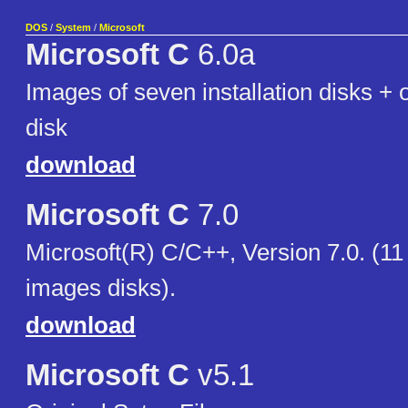
DOS
/
System
/
Microsoft
Microsoft C
6.0a
Images of seven installation disks +
disk
download
Microsoft C
7.0
Microsoft(R) C/C++, Version 7.0. (11
images disks).
download
Microsoft C
v5.1