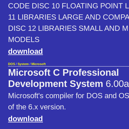
CODE DISC 10 FLOATING POINT 
11 LIBRARIES LARGE AND COMP
DISC 12 LIBRARIES SMALL AND 
MODELS
download
DOS
/
System
/
Microsoft
Microsoft C Professional
Development System
6.00a
Microsoft's compiler for DOS and OS
of the 6.x version.
download