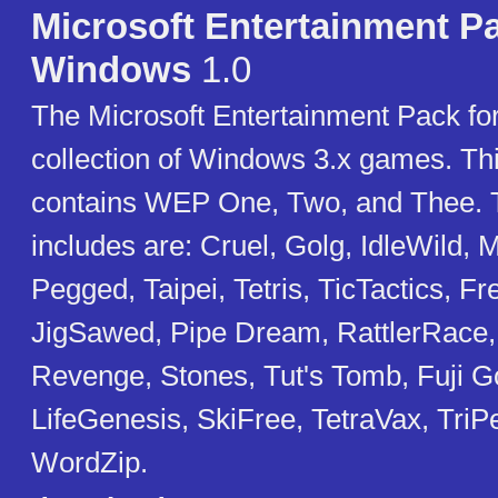
Microsoft Entertainment Pa
Windows
1.0
The Microsoft Entertainment Pack fo
collection of Windows 3.x games. Thi
contains WEP One, Two, and Thee. 
includes are: Cruel, Golg, IdleWild,
Pegged, Taipei, Tetris, TicTactics, Fr
JigSawed, Pipe Dream, RattlerRace,
Revenge, Stones, Tut's Tomb, Fuji Gol
LifeGenesis, SkiFree, TetraVax, TriP
WordZip.