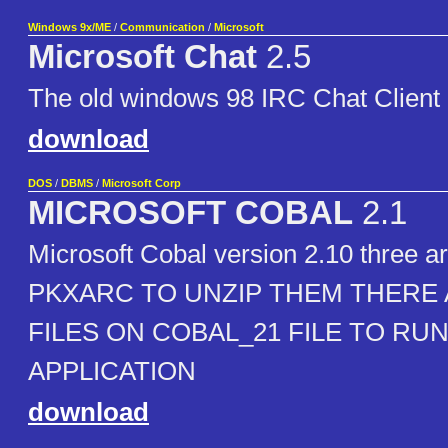
Windows 9x/ME
/
Communication
/
Microsoft
Microsoft Chat
2.5
The old windows 98 IRC Chat Client
download
DOS
/
DBMS
/
Microsoft Corp
MICROSOFT COBAL
2.1
Microsoft Cobal version 2.10 three arc
PKXARC TO UNZIP THEM THERE 
FILES ON COBAL_21 FILE TO RU
APPLICATION
download