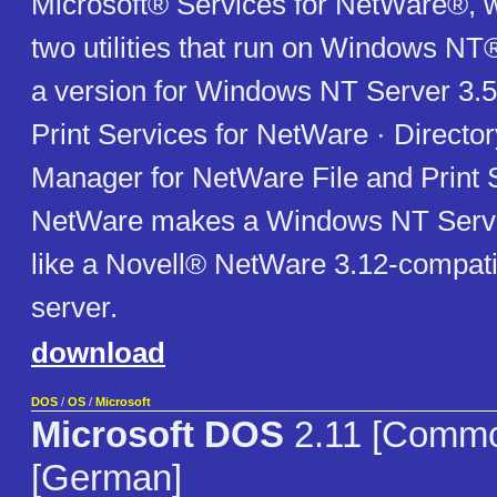
Microsoft® Services for NetWare®, w
two utilities that run on Windows NT
a version for Windows NT Server 3.51
Print Services for NetWare · Directo
Manager for NetWare File and Print S
NetWare makes a Windows NT Serve
like a Novell® NetWare 3.12-compatibl
server.
download
DOS
/
OS
/
Microsoft
Microsoft DOS
2.11 [Comm
[German]