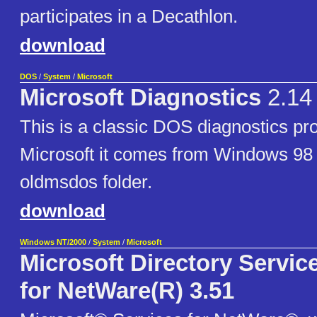
participates in a Decathlon.
download
DOS
/
System
/
Microsoft
Microsoft Diagnostics
2.14
This is a classic DOS diagnostics p
Microsoft it comes from Windows 98
oldmsdos folder.
download
Windows NT/2000
/
System
/
Microsoft
Microsoft Directory Servi
for NetWare(R) 3.51