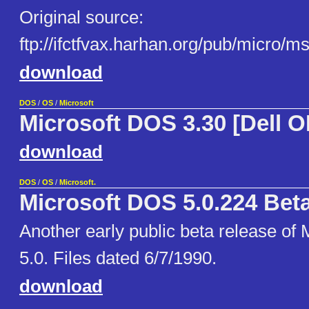
Original source:
ftp://ifctfvax.harhan.org/pub/micro/
download
DOS
/
OS
/
Microsoft
Microsoft DOS 3.30 [Dell 
download
DOS
/
OS
/
Microsoft.
Microsoft DOS 5.0.224 Bet
Another early public beta release of
5.0. Files dated 6/7/1990.
download