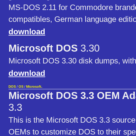
MS-DOS 2.11 for Commodore brand
compatibles, German language editio
download
Microsoft DOS
3.30
Microsoft DOS 3.30 disk dumps, with
download
DOS
/
OS
/
Microsoft.
Microsoft DOS 3.3 OEM Ada
3.3
This is the Microsoft DOS 3.3 sourc
OEMs to customize DOS to their spec