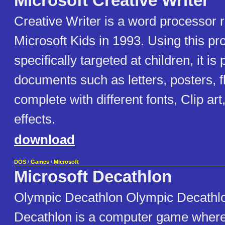
Microsoft Creative Writer
Creative Writer is a word processor 
Microsoft Kids in 1993. Using this pr
specifically targeted at children, it is
documents such as letters, posters, f
complete with different fonts, Clip ar
effects.
download
DOS
/
Games
/
Microsoft
Microsoft Decathlon
Olympic Decathlon Olympic Decathlo
Decathlon is a computer game where