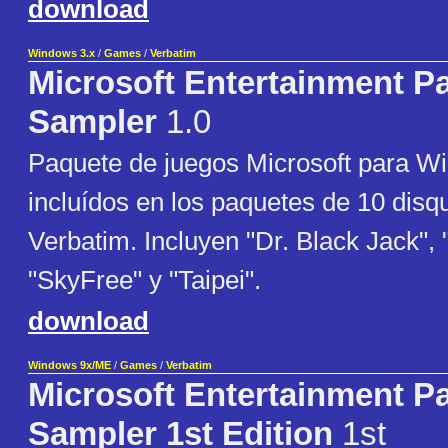
download
Windows 3.x
/
Games
/
Verbatim
Microsoft Entertainment P
Sampler
1.0
Paquete de juegos Microsoft para W
incluídos en los paquetes de 10 disq
Verbatim. Incluyen "Dr. Black Jack", 
"SkyFree" y "Taipei".
download
Windows 9x/ME
/
Games
/
Verbatim
Microsoft Entertainment P
Sampler 1st Edition
1st