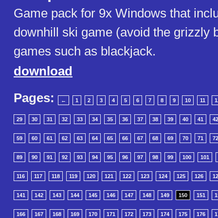
Game pack for 9x Windows that inclu
downhill ski game (avoid the grizzly 
games such as blackjack.
download
Pages:
←
1
2
3
4
5
6
7
8
9
10
11
1
29
30
31
32
33
34
35
36
37
38
39
40
41
4
59
60
61
62
63
64
65
66
67
68
69
70
71
7
89
90
91
92
93
94
95
96
97
98
99
100
101
116
117
118
119
120
121
122
123
124
125
126
1
141
142
143
144
145
146
147
148
149
150
151
1
166
167
168
169
170
171
172
173
174
175
176
1