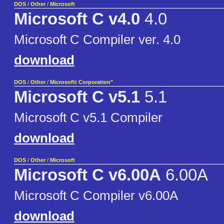
DOS
/
Other
/
Microsoft
Microsoft C v4.0
4.0
Microsoft C Compiler ver. 4.0
download
DOS
/
Other
/
Microsoftt Corporation"
Microsoft C v5.1
5.1
Microsoft C v5.1 Compiler
download
DOS
/
Other
/
Microsoft
Microsoft C v6.00A
6.00A
Microsoft C Compiler v6.00A
download