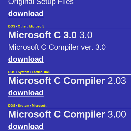
Original Setup Files
download
DOS
/
Other
/
Microsoft
Microsoft C 3.0
3.0
Microsoft C Compiler ver. 3.0
download
DOS
/
System
/
Lattice, Inc.
Microsoft C Compiler
2.03
download
DOS
/
System
/
Microsoft
Microsoft C Compiler
3.00
download