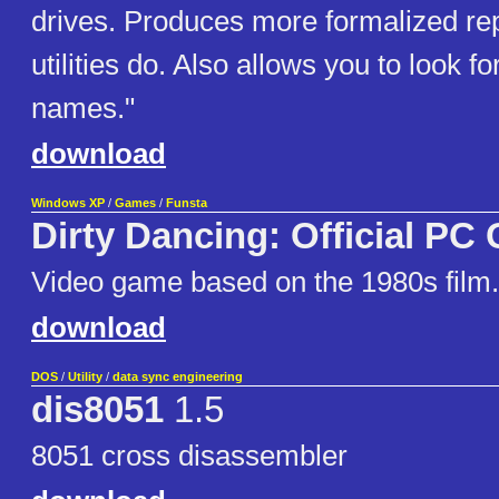
drives. Produces more formalized re
utilities do. Also allows you to look for
names."
download
Windows XP
/
Games
/
Funsta
Dirty Dancing: Official PC
Video game based on the 1980s film
download
DOS
/
Utility
/
data sync engineering
dis8051
1.5
8051 cross disassembler