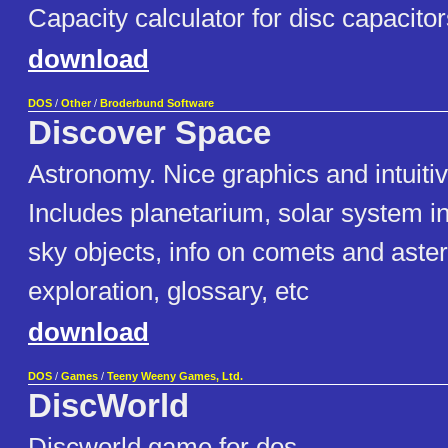
Capacity calculator for disc capacitor
download
DOS
/
Other
/
Broderbund Software
Discover Space
Astronomy. Nice graphics and intuitiv
Includes planetarium, solar system i
sky objects, info on comets and aste
exploration, glossary, etc
download
DOS
/
Games
/
Teeny Weeny Games, Ltd.
DiscWorld
Discworld game for dos