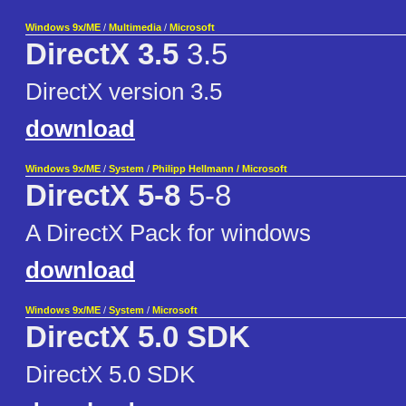
Windows 9x/ME
/
Multimedia
/
Microsoft
DirectX 3.5
3.5
DirectX version 3.5
download
Windows 9x/ME
/
System
/
Philipp Hellmann / Microsoft
DirectX 5-8
5-8
A DirectX Pack for windows
download
Windows 9x/ME
/
System
/
Microsoft
DirectX 5.0 SDK
DirectX 5.0 SDK