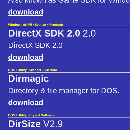
Also known as Game SDK for Wind
download
Windows 9x/ME
/
System
/
Microsoft
DirectX SDK 2.0
2.0
DirectX SDK 2.0
download
DOS
/
Utility
/
Michael J. Mefford
Dirmagic
Directory & file manager for DOS.
download
DOS
/
Utility
/
Crystal Software
DirSize
V2.9