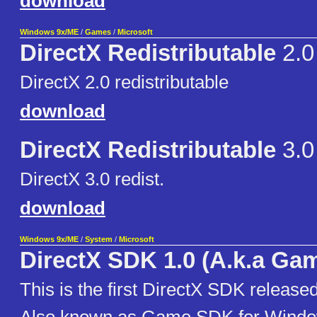
download
Windows 9x/ME
/
Games
/
Microsoft
DirectX Redistributable
2.0
DirectX 2.0 redistributable
download
DirectX Redistributable
3.0
DirectX 3.0 redist.
download
Windows 9x/ME
/
System
/
Microsoft
DirectX SDK 1.0 (A.k.a Ga
This is the first DirectX SDK released