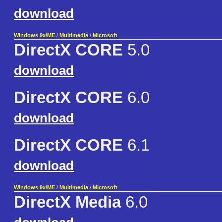
download
Windows 9x/ME
/
Multimedia
/
Microsoft
DirectX CORE
5.0
download
DirectX CORE
6.0
download
DirectX CORE
6.1
download
Windows 9x/ME
/
Multimedia
/
Microsoft
DirectX Media
6.0