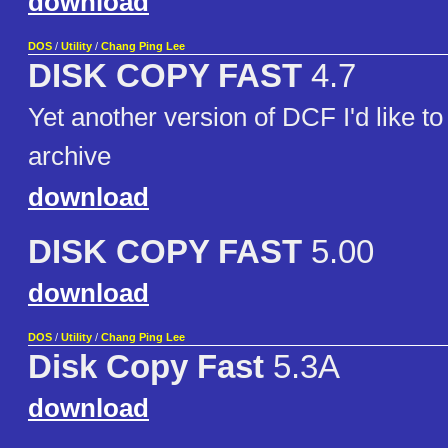
download
DOS
/
Utility
/
Chang Ping Lee
DISK COPY FAST
4.7
Yet another version of DCF I'd like to
archive
download
DISK COPY FAST
5.00
download
DOS
/
Utility
/
Chang Ping Lee
Disk Copy Fast
5.3A
download