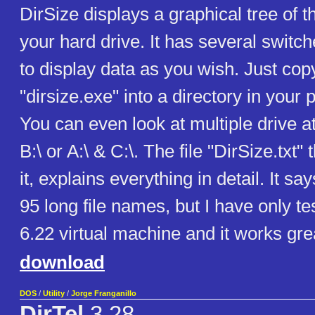
DirSize displays a graphical tree of t
your hard drive. It has several switch
to display data as you wish. Just copy
"dirsize.exe" into a directory in your 
You can even look at multiple drive at
B:\ or A:\ & C:\. The file "DirSize.txt"
it, explains everything in detail. It sa
95 long file names, but I have only t
6.22 virtual machine and it works gre
download
DOS
/
Utility
/
Jorge Franganillo
DirTel
3.28