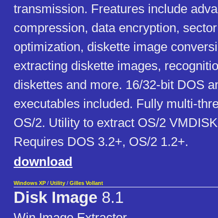
transmission. Freatures include adv
compression, data encryption, secto
optimization, diskette image conversi
extracting diskette images, recognit
diskettes and more. 16/32-bit DOS 
executables included. Fully multi-th
OS/2. Utility to extract OS/2 VMDIS
Requires DOS 3.2+, OS/2 1.2+.
download
Windows XP
/
Utility
/
Gilles Vollant
Disk Image
8.1
Win Image Extractor