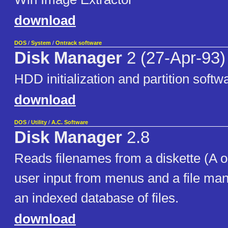
download
DOS
/
System
/
Ontrack software
Disk Manager
2 (27-Apr-93)
HDD initialization and partition softw
download
DOS
/
Utility
/
A.C. Software
Disk Manager
2.8
Reads filenames from a diskette (A o
user input from menus and a file ma
an indexed database of files.
download