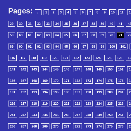
Pages:
←
1
2
3
4
5
6
7
8
9
10
11
1
29
30
31
32
33
34
35
36
37
38
39
40
41
4
59
60
61
62
63
64
65
66
67
68
69
70
71
7
89
90
91
92
93
94
95
96
97
98
99
100
101
116
117
118
119
120
121
122
123
124
125
126
1
141
142
143
144
145
146
147
148
149
150
151
1
166
167
168
169
170
171
172
173
174
175
176
1
191
192
193
194
195
196
197
198
199
200
201
2
216
217
218
219
220
221
222
223
224
225
226
2
241
242
243
244
245
246
247
248
249
250
251
2
266
267
268
269
270
271
272
273
274
275
276
2