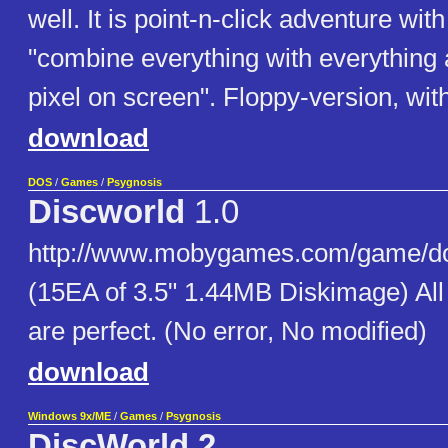
well. It is point-n-click adventure wit
"combine everything with everything
pixel on screen". Floppy-version, wit
download
DOS
/
Games
/
Psygnosis
Discworld
1.0
http://www.mobygames.com/game/do
(15EA of 3.5" 1.44MB Diskimage) Al
are perfect. (No error, No modified)
download
Windows 9x/ME
/
Games
/
Psygnosis
DiscWorld 2