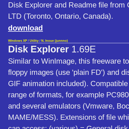
Disk Explorer and Readme file from
LTD (Toronto, Ontario, Canada).
download
Windows XP
/
Utility
/
N. Inoue (junnno)
Disk Explorer
1.69E
Similar to WinImage, this freeware t
floppy images (use 'plain FD') and d
GIF animation included). Compatible
range of formats, for example PC98
and several emulators (Vmware, Boc
MAME/MESS). Extensions of file whi
can access: (various) = General disk