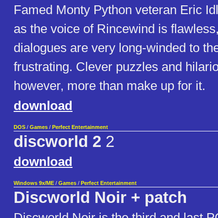
Famed Monty Python veteran Eric Id
as the voice of Rincewind is flawles
dialogues are very long-winded to the
frustrating. Clever puzzles and hilar
however, more than make up for it.
download
DOS
/
Games
/
Perfect Entertainment
discworld 2
2
download
Windows 9x/ME
/
Games
/
Perfect Entertainment
Discworld Noir + patch
Discworld Noir is the third and last