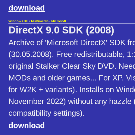
download
Windows XP
/
Multimedia
/
Microsoft
DirectX 9.0 SDK (2008)
Archive of 'Microsoft DirectX' SDK 
(30.05.2008). Free redistributable, 1
original Stalker Clear Sky DVD. Need
MODs and older games... For XP, Vist
for W2K + variants). Installs on Win
November 2022) without any hazzle 
compatibility settings).
download