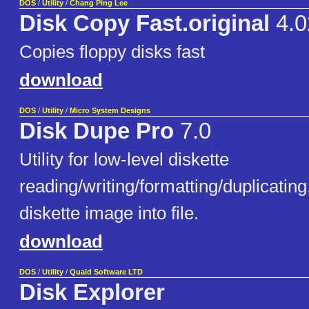
DOS
/
Utility
/
Chang Ping Lee
Disk Copy Fast.original
4.0
Copies floppy disks fast
download
DOS
/
Utility
/
Micro System Designs
Disk Dupe Pro
7.0
Utility for low-level diskette
reading/writing/formatting/duplicatin
diskette image into file.
download
DOS
/
Utility
/
Quaid Software LTD
Disk Explorer