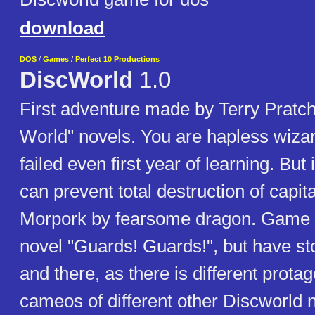
download
DOS
/
Games
/
Perfect 10 Productions
DiscWorld
1.0
First adventure made by Terry Pratc
World" novels. You are hapless wiza
failed even first year of learning. But
can prevent total destruction of capita
Morpork by fearsome dragon. Game 
novel "Guards! Guards!", but have st
and there, as there is different prot
cameos of different other Discworld 