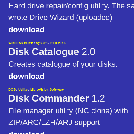
Hard drive repair/config utility. The 
wrote Drive Wizard (uploaded)
download
Windows 9x/ME
/
System
/
Rob Vonk
Disk Catalogue
2.0
Creates catalogue of your disks.
download
DOS
/
Utility
/
MicroVision Software
Disk Commander
1.2
File manager utility (NC clone) with
ZIP/ARC/LZH/ARJ support.