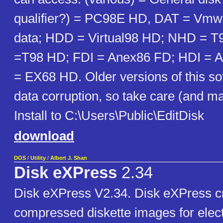
qualifier?) = PC98E HD, DAT = Vmwa
data; HDD = Virtual98 HD; NHD = 
=T98 HD; FDI = Anex86 FD; HDI = 
= EX68 HD. Older versions of this s
data corruption, so take care (and m
Install to C:\Users\Public\EditDisk
download
DOS
/
Utility
/
Albert J. Shan
Disk eXPress
2.34
Disk eXPress V2.34. Disk eXPress cr
compressed diskette images for elec