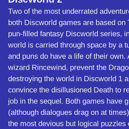
Two of the most underrated adventu
both Discworld games are based on T
pun-filled fantasy Discworld series, 
world is carried through space by a t
and puns do have a life of their own.
wizard Rincewind, prevent the Drago
destroying the world in Discworld 1 a
convince the disillusioned Death to 
job in the sequel. Both games have 
(although dialogues drag on at times
the most devious but logical puzzles