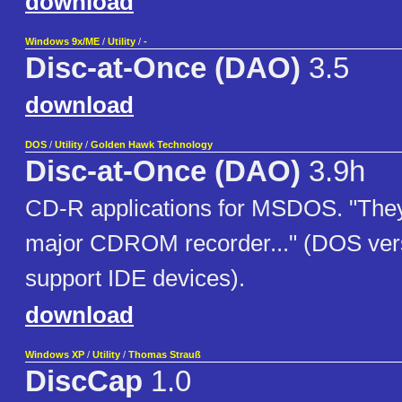
download
Windows 9x/ME
/
Utility
/
-
Disc-at-Once (DAO)
3.5
download
DOS
/
Utility
/
Golden Hawk Technology
Disc-at-Once (DAO)
3.9h
CD-R applications for MSDOS. "They
major CDROM recorder..." (DOS ver
support IDE devices).
download
Windows XP
/
Utility
/
Thomas Strauß
DiscCap
1.0