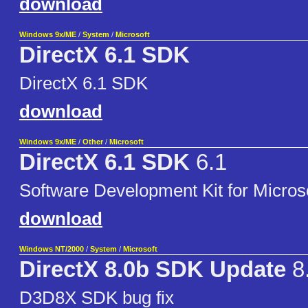
download
Windows 9x/ME
/
System
/
Microsoft
DirectX 6.1 SDK
DirectX 6.1 SDK
download
Windows 9x/ME
/
Other
/
Microsoft
DirectX 6.1 SDK
6.1
Software Development Kit for Microso
download
Windows NT/2000
/
System
/
Microsoft
DirectX 8.0b SDK Update
8
D3D8X SDK bug fix