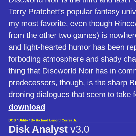
Terry Pratchett's popular fantasy unive
my most favorite, even though Rince
from the other two games) is nowhere
and light-hearted humor has been re
forboding atmosphere and shady cha
thing that Discworld Noir has in com
predecessors, though, is the sharp Bri
droning dialogues that seem to take f
download
DOS
/
Utility
/
By Richard Lenord Correa Jr.
Disk Analyst
v3.0