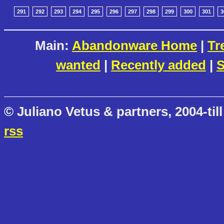
291
292
293
294
295
296
297
298
299
300
301
3
Main:
Abandonware Home
|
Tr
wanted
|
Recently added
|
S
© Juliano Vetus & partners, 2004-till
rss