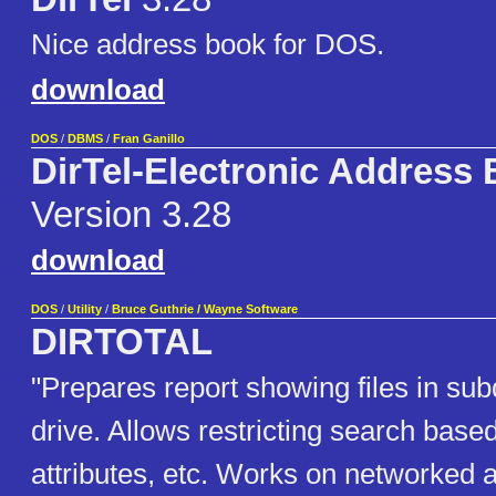
Nice address book for DOS.
download
DOS
/
DBMS
/
Fran Ganillo
DirTel-Electronic Address
Version 3.28
download
DOS
/
Utility
/
Bruce Guthrie / Wayne Software
DIRTOTAL
"Prepares report showing files in sub
drive. Allows restricting search based
attributes, etc. Works on networke