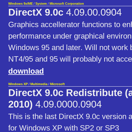
Windows 9x/ME
/
System
/
Microsoft Corporation
DirectX 9.0c
4.09.00.0904
Graphics accellerator functions to 
performance under graphical enviro
Windows 95 and later. Will not work
NT4/95 and 95 will probably not accep
download
Windows XP
/
Multimedia
/
Microsoft
DirectX 9.0c Redistribute (
2010)
4.09.0000.0904
This is the last DirectX 9.0c version
for Windows XP with SP2 or SP3