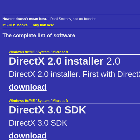
Newest doesn't mean best.
- Danil Smirnov, site co-founder
MS-DOS books
—
buy link here
The complete list of software
Windows 9x/ME
/
System
/
Microsoft
DirectX 2.0 installer
2.0
DirectX 2.0 installer. First with Direc
download
Windows 9x/ME
/
System
/
Microsoft
DirectX 3.0 SDK
DirectX 3.0 SDK
download