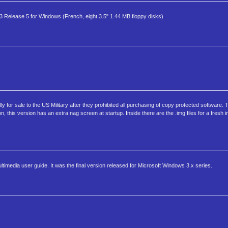
-3 Release 5 for Windows (French, eight 3.5" 1.44 MB floppy disks)
.
 for sale to the US Military after they prohibited all purchasing of copy protected software. Th
n, this version has an extra nag screen at startup. Inside there are the .img files for a fresh 
imedia user guide. It was the final version released for Microsoft Windows 3.x series.