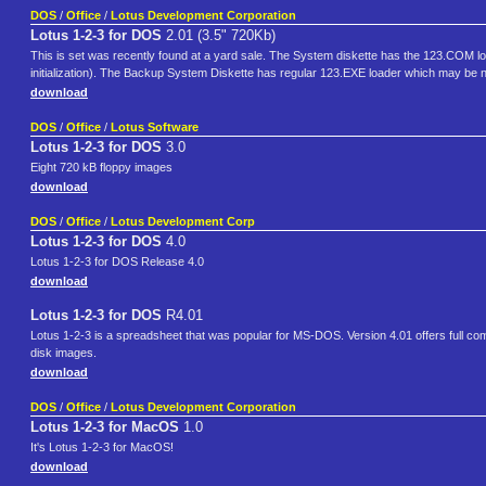
DOS
/
Office
/
Lotus Development Corporation
Lotus 1-2-3 for DOS
2.01 (3.5" 720Kb)
This is set was recently found at a yard sale. The System diskette has the 123.COM loa
initialization). The Backup System Diskette has regular 123.EXE loader which may b
download
DOS
/
Office
/
Lotus Software
Lotus 1-2-3 for DOS
3.0
Eight 720 kB floppy images
download
DOS
/
Office
/
Lotus Development Corp
Lotus 1-2-3 for DOS
4.0
Lotus 1-2-3 for DOS Release 4.0
download
Lotus 1-2-3 for DOS
R4.01
Lotus 1-2-3 is a spreadsheet that was popular for MS-DOS. Version 4.01 offers full co
disk images.
download
DOS
/
Office
/
Lotus Development Corporation
Lotus 1-2-3 for MacOS
1.0
It's Lotus 1-2-3 for MacOS!
download