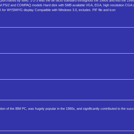
purchased by IBM). 1-2-3 was the de facto standard throughout the 1980s and into the 199
 IBM PS/2 and COMPAQ models Hard disk with 5MB available VGA, EGA, high resolution CGA 
for WYSIWYG display Compatible with Windows 3.0, includes .PIF file and icon
cation of the IBM PC, was hugely popular in the 1980s, and significantly contributed to the su