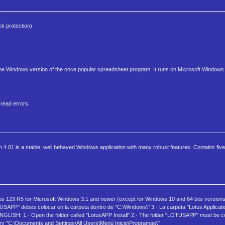
k protection)
 the Windows version of the once popular spreadsheet program. It runs on Microsoft Windows 3
 read errors.
 4.01 is a stable, well behaved Windows application with many robust features. Contains five
tus 123 R5 for Microsoft Windows 3.1 and newer (except for Windows 10 and 64 bits version
TUSAPP" debes colocar en la carpeta dentro de "C:\Windows\" 3.- La carpeta "Lotus Applicat
NGLISH: 1.- Open the folder called "LotusAPP Install" 2.- The folder "LOTUSAPP" must be co
tory "C:\Documents and Settings\All Users\Menú Inicio\Programas\"