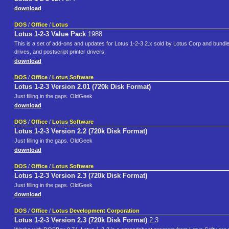
download
DOS
/
Office
/
Lotus
Lotus 1-2-3 Value Pack
1988
This is a set of add-ons and updates for Lotus 1-2-3 2.x sold by Lotus Corp and bundled
drives, and postscript printer drivers.
download
DOS
/
Office
/
Lotus Software
Lotus 1-2-3 Version 2.01 (720k Disk Format)
Just filling in the gaps. OldGeek
download
DOS
/
Office
/
Lotus Software
Lotus 1-2-3 Version 2.2 (720k Disk Format)
Just filling in the gaps. OldGeek
download
DOS
/
Office
/
Lotus Software
Lotus 1-2-3 Version 2.3 (720k Disk Format)
Just filling in the gaps. OldGeek
download
DOS
/
Office
/
Lotus Development Corporation
Lotus 1-2-3 Version 2.3 (720k Disk Format)
2.3