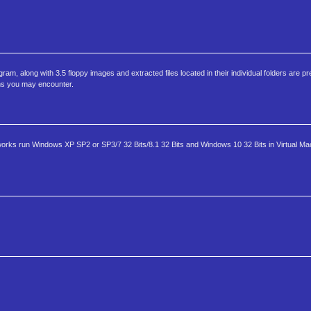
 along with 3.5 floppy images and extracted files located in their individual folders are pre
ems you may encounter.
 works run Windows XP SP2 or SP3/7 32 Bits/8.1 32 Bits and Windows 10 32 Bits in Virtual M