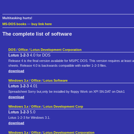
Multitasking hurts!
MS-DOS books
—
buy link here
The complete list of software
DOS
/
Office
/
Lotus Development Corporation
Lotus 1-2-3
4.0 for DOS
Release 4 is the final version available for MS/PC DOS. This version requires at lea
sheets. Release 4.0 is backwards compatible with earlier 1-2-3 files.
download
Windows 3.x
/
Office
/
Lotus Software
Lotus 1-2-3
4.01
Spreadsheet Sorry but,only be installed by floppy Work on XP! SN.DAT on Disk1
download
Windows 3.x
/
Office
/
Lotus Development Corp
Lotus 1-2-3
5.0
Lotus 1-2-3 for Windows 3.1.
download
Windows 3.x
/
Office
/
Lotus Development Corporation