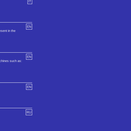
IT
EN
sent in the
EN
achines such as:
EN
RU