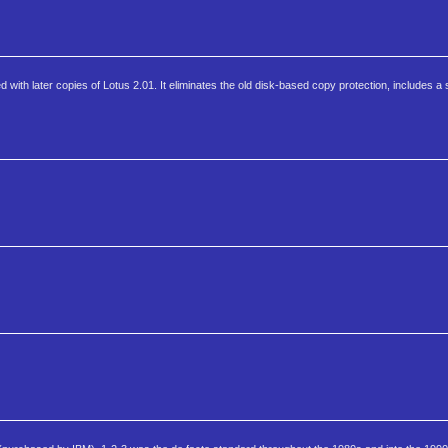
 with later copies of Lotus 2.01. It eliminates the old disk-based copy protection, includes 