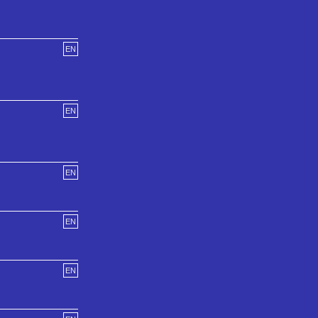
EN
EN
EN
EN
EN