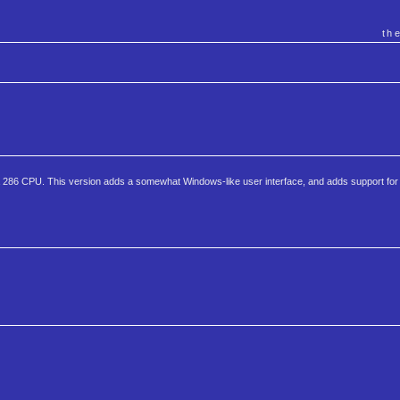
th
st a 286 CPU. This version adds a somewhat Windows-like user interface, and adds support fo