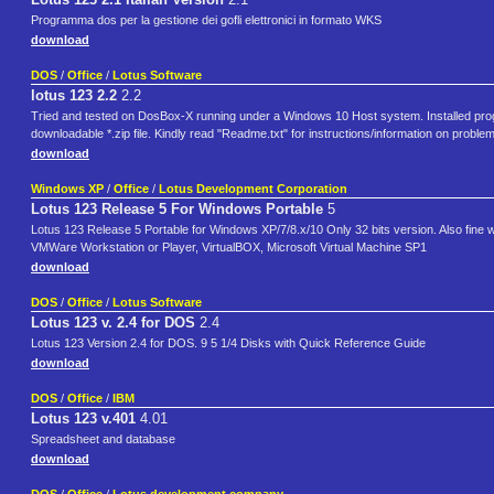
Programma dos per la gestione dei gofli elettronici in formato WKS
download
DOS
/
Office
/
Lotus Software
lotus 123 2.2
2.2
Tried and tested on DosBox-X running under a Windows 10 Host system. Installed program,
downloadable *.zip file. Kindly read "Readme.txt" for instructions/information on probl
download
Windows XP
/
Office
/
Lotus Development Corporation
Lotus 123 Release 5 For Windows Portable
5
Lotus 123 Release 5 Portable for Windows XP/7/8.x/10 Only 32 bits version. Also fine
VMWare Workstation or Player, VirtualBOX, Microsoft Virtual Machine SP1
download
DOS
/
Office
/
Lotus Software
Lotus 123 v. 2.4 for DOS
2.4
Lotus 123 Version 2.4 for DOS. 9 5 1/4 Disks with Quick Reference Guide
download
DOS
/
Office
/
IBM
Lotus 123 v.401
4.01
Spreadsheet and database
download