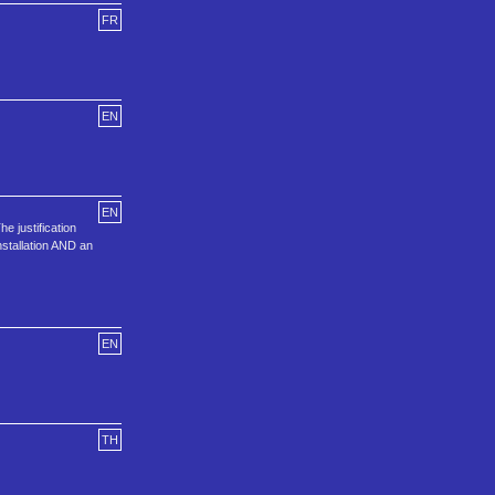
FR
EN
EN
e justification
installation AND an
EN
TH