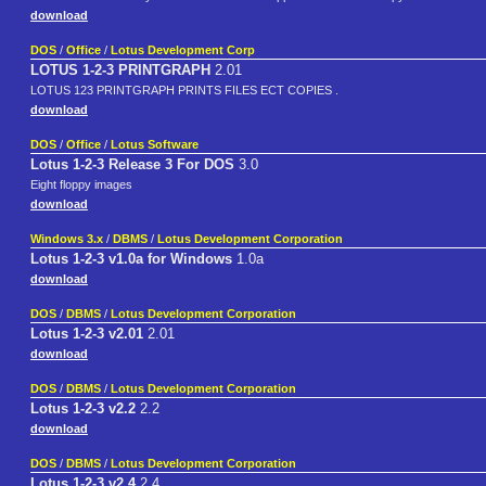
download
DOS
/
Office
/
Lotus Development Corp
LOTUS 1-2-3 PRINTGRAPH
2.01
LOTUS 123 PRINTGRAPH PRINTS FILES ECT COPIES .
download
DOS
/
Office
/
Lotus Software
Lotus 1-2-3 Release 3 For DOS
3.0
Eight floppy images
download
Windows 3.x
/
DBMS
/
Lotus Development Corporation
Lotus 1-2-3 v1.0a for Windows
1.0a
download
DOS
/
DBMS
/
Lotus Development Corporation
Lotus 1-2-3 v2.01
2.01
download
DOS
/
DBMS
/
Lotus Development Corporation
Lotus 1-2-3 v2.2
2.2
download
DOS
/
DBMS
/
Lotus Development Corporation
Lotus 1-2-3 v2.4
2.4