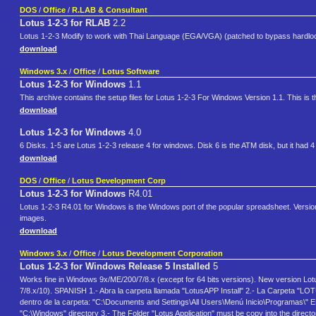
DOS
/
Office
/
R.LAB & Consultant
Lotus 1-2-3 for RLAB
2.2
Lotus 1-2-3 Modify to work with Thai Language (EGA/VGA) (patched to bypass hardloc
download
Windows 3.x
/
Office
/
Lotus Software
Lotus 1-2-3 for Windows
1.1
This archive contains the setup files for Lotus 1-2-3 For Windows Version 1.1. This is
download
Lotus 1-2-3 for Windows
4.0
6 Disks. 1-5 are Lotus 1-2-3 release 4 for windows. Disk 6 is the ATM disk, but it had 4
download
DOS
/
Office
/
Lotus Development Corp
Lotus 1-2-3 for Windows
R4.01
Lotus 1-2-3 R4.01 for Windows is the Windows port of the popular spreadsheet. Version
images.
download
Windows 3.x
/
Office
/
Lotus Development Corporation
Lotus 1-2-3 for Windows Release 5 Installed
5
Works fine in Windows 9x/ME/200/7/8.x (except for 64 bits versions). New version Lo
7/8.x/10). SPANISH 1.- Abra la carpeta llamada "LotusAPP Install" 2.- La Carpeta "LO
dentro de la carpeta: "C:\Documents and Settings\All Users\Menú Inicio\Programas\" E
"C:\Windows" directory 3.- The Folder "Lotus Application" must be copy into the direc