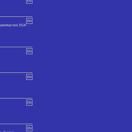
EN
EN
a speedup tool, EGA
EN
EN
EN
EN