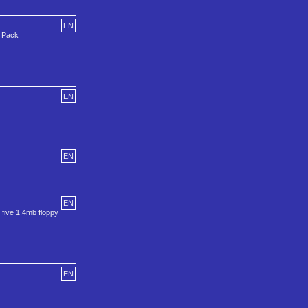
EN
e Pack
EN
EN
EN
 five 1.4mb floppy
EN