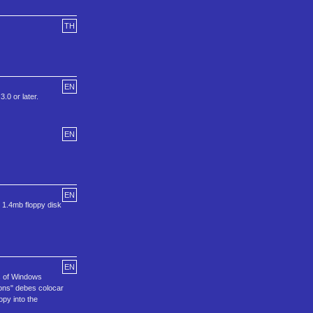
TH
EN
.0 or later.
EN
EN
 1.4mb floppy disk
EN
s of Windows
ions" debes colocar
py into the