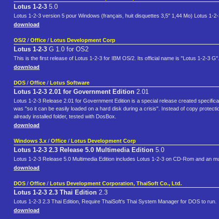
Lotus 1-2-3
5.0
Lotus 1-2-3 version 5 pour Windows (français, huit disquettes 3,5" 1,44 Mo) Lotus 1-2
download
OS/2
/
Office
/
Lotus Development Corp
Lotus 1-2-3
G 1.0 for OS2
This is the first release of Lotus 1-2-3 for IBM OS/2. Its official name is "Lotus 1-2-3 G"
download
DOS
/
Office
/
Lotus Software
Lotus 1-2-3 2.01 for Government Edition
2.01
Lotus 1-2-3 Release 2.01 for Government Edition is a special release created specifically
was "so it can be easily loaded on a hard disk during a crisis". Instead of copy protectio
already installed folder, tested with DosBox.
download
Windows 3.x
/
Office
/
Lotus Development Corp
Lotus 1-2-3 2.3 Release 5.0 Multimedia Edition
5.0
Lotus 1-2-3 Release 5.0 Multimedia Edition includes Lotus 1-2-3 on CD-Rom and an mult
download
DOS
/
Office
/
Lotus Development Corporation, ThaiSoft Co., Ltd.
Lotus 1-2-3 2.3 Thai Edition
2.3
Lotus 1-2-3 2.3 Thai Edition, Require ThaiSoft's Thai System Manager for DOS to run.
download