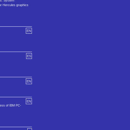
0s. System
or Hercules graphics
EN
ES
EN
EN
ccess of IBM PC-