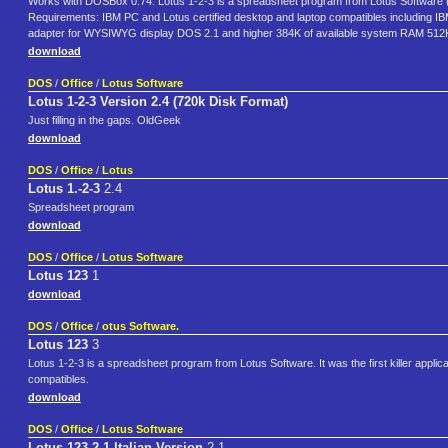
Works with DOSBox 0.74. Lotus 1-2-3 is a spreadsheet program from Lotus Software (
Requirements: IBM PC and Lotus certified desktop and laptop compatibles including
adapter for WYSIWYG display DOS 2.1 and higher 384K of available system RAM 512K 
download
DOS
/
Office
/
Lotus Software
Lotus 1-2-3 Version 2.4 (720k Disk Format)
Just filling in the gaps. OldGeek
download
DOS
/
Office
/
Lotus
Lotus 1.-2-3
2.4
Spreadsheet program
download
DOS
/
Office
/
Lotus Software
Lotus 123
1
download
DOS
/
Office
/
otus Software.
Lotus 123
3
Lotus 1-2-3 is a spreadsheet program from Lotus Software. It was the first killer appli
compatibles.
download
DOS
/
Office
/
Lotus Software
Lotus 123 2.1 Italian Version
2.1