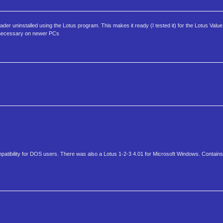
der uninstalled using the Lotus program. This makes it ready (I tested it) for the Lotus Valu
e necessary on newer PCs
mpatibility for DOS users. There was also a Lotus 1-2-3 4.01 for Microsoft Windows. Contains