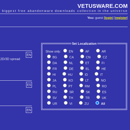
VETUSWARE.COM
e biggest free abandonware downloads collection in the universe
You:
guest [
login
] [
register
]
Set Localization
Show only:
EN
AF
AR
EN
BG
CA
CN
CZ
r 2D/3D spread
DA
NL
ET
FI
FR
DE
EL
HE
HI
HU
ID
IT
JA
KO
LT
NO
ES
PL
PT
RM
RO
RU
SR
SK
ES
SV
TH
TR
UK
UR
VI
ZU
All
EN