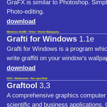
GraFX is similar to Photoshop. Simp
Photo-editing.
download
Windows 9x/ME
/
Other
/
Hiroki Nakayama
Grafti for Windows
1.1e
Grafti for Windows is a program whi
write graffiti on your window's wallpa
download
DOS
/
Multimedia
/
Not specified
Graftool
3,3
A comprehensive graphics computer 
scientific and business applications. 