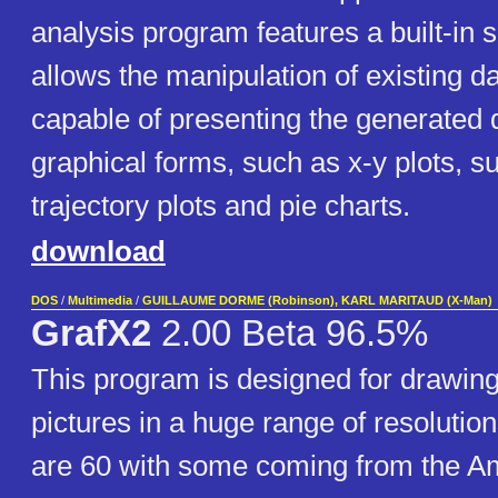
analysis program features a built-in 
allows the manipulation of existing data
capable of presenting the generated d
graphical forms, such as x-y plots, s
trajectory plots and pie charts.
download
DOS
/
Multimedia
/
GUILLAUME DORME (Robinson), KARL MARITAUD (X-Man)
GrafX2
2.00 Beta 96.5%
This program is designed for drawing
pictures in a huge range of resolution
are 60 with some coming from the A