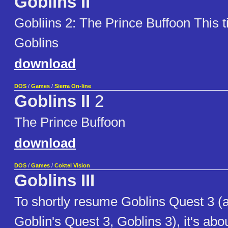
Goblins II
Gobliins 2: The Prince Buffoon This t
Goblins
download
DOS
/
Games
/
Sierra On-line
Goblins II
2
The Prince Buffoon
download
DOS
/
Games
/
Coktel Vision
Goblins III
To shortly resume Goblins Quest 3 (
Goblin's Quest 3, Goblins 3), it's ab