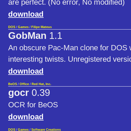
are perfect. (No error, No modified)
download
DOS
/
Games
/
Filipe Mateus
GobMan
1.1
An obscure Pac-Man clone for DOS w
interesting twists. Unregistered versi
download
BeOS
/
Office
/
Red Hat, Inc.
gocr
0.39
OCR for BeOS
download
DOS
/
Games
/
Software Creations