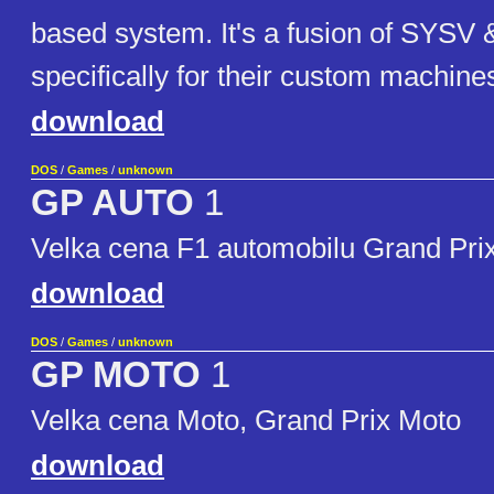
based system. It's a fusion of SYSV 
specifically for their custom machine
download
DOS
/
Games
/
unknown
GP AUTO
1
Velka cena F1 automobilu Grand Pri
download
DOS
/
Games
/
unknown
GP MOTO
1
Velka cena Moto, Grand Prix Moto
download