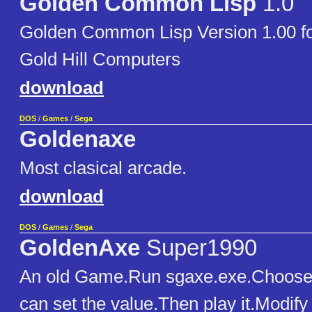
Golden Common Lisp
1.0
Golden Common Lisp Version 1.00 f
Gold Hill Computers
download
DOS
/
Games
/
Sega
Goldenaxe
Most clasical arcade.
download
DOS
/
Games
/
Sega
GoldenAxe
Super1990
An old Game.Run sgaxe.exe.Choos
can set the value.Then play it.Modify 