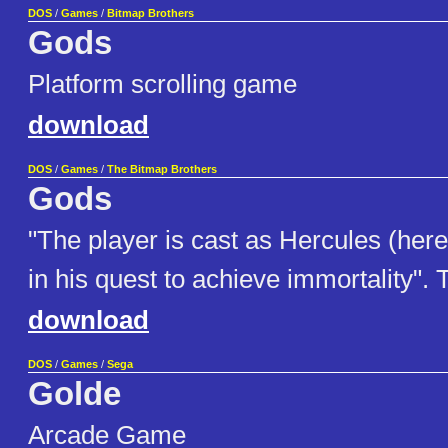
DOS
/
Games
/
Bitmap Brothers
Gods
Platform scrolling game
download
DOS
/
Games
/
The Bitmap Brothers
Gods
"The player is cast as Hercules (he
in his quest to achieve immortality".
download
DOS
/
Games
/
Sega
Golde
Arcade Game