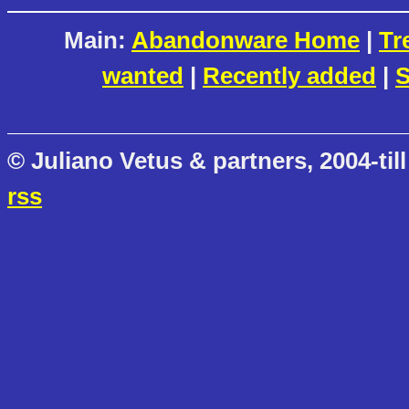
Main:
Abandonware Home
|
Tr
wanted
|
Recently added
|
S
© Juliano Vetus & partners, 2004-till
rss