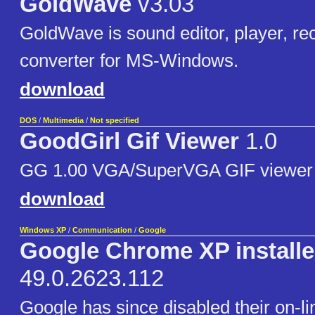
GoldWave
v3.03
GoldWave is sound editor, player, re
converter for MS-Windows.
download
DOS
/
Multimedia
/
Not specified
GoodGirl Gif Viewer
1.0
GG 1.00 VGA/SuperVGA GIF viewer
download
Windows XP
/
Communication
/
Google
Google Chrome XP installe
49.0.2623.112
Google has since disabled their on-