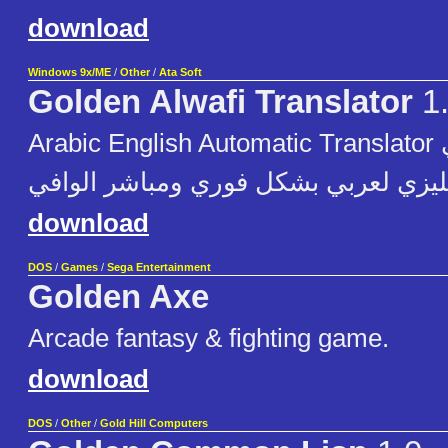
download
Windows 9x/ME
/
Other
/
Ata Soft
Golden Alwafi Translator
1
Arabic English Automatic Translator المترجم الآلي
الذهبي من أنجليزي لعربي بشكل فوري 
download
DOS
/
Games
/
Sega Entertainment
Golden Axe
Arcade fantasy & fighting game.
download
DOS
/
Other
/
Gold Hill Computers