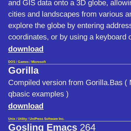
and GIS data onto a 3D globe, allowi
cities and landscapes from various a
explore the globe by entering addre
coordinates, or by using a keyboard 
download
DOS
/
Games
/
Microsoft
Gorilla
Compiled version from Gorilla.Bas (
qbasic examples )
download
Unix
/
Utility
/
UniPress Software Inc.
Gosling Emacs
264