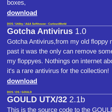
boxes,
download
DOS
/
Utility
/
A&A Softhouse - CuriousWorld
Gotcha Antivirus
1.0
Gotcha Antivirus,from my old floppy 
past it was the only can remove som
my floppyes. Nothings on internet abou
it's a rare antivirus for the collection!
download
DOS
/
OS
/
GOULD
GOULD UTX/32
2.1b
This is the source code to the GOU