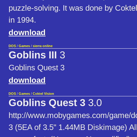
puzzle-solving. It was done by Cokte
in 1994.
download
DOS
/
Games
/
sierra online
Goblins III
3
Goblins Quest 3
download
DOS
/
Games
/
Coktel Vision
Goblins Quest 3
3.0
http://www.mobygames.com/game/dos
3 (5EA of 3.5" 1.44MB Diskimage) Al