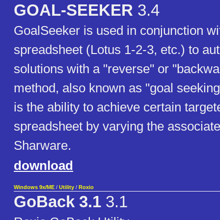
GOAL-SEEKER
3.4
GoalSeeker is used in conjunction wi
spreadsheet (Lotus 1-2-3, etc.) to aut
solutions with a "reverse" or "backw
method, also known as "goal seeking
is the ability to achieve certain targe
spreadsheet by varying the associate
Sharware.
download
Windows 9x/ME
/
Utility
/
Roxio
GoBack 3.1
3.1