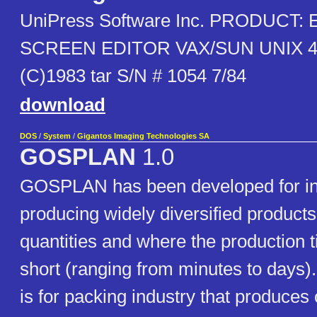
UniPress Software Inc. PRODUCT:
SCREEN EDITOR VAX/SUN UNIX 4.
(C)1983 tar S/N # 1054 7/84
download
DOS
/
System
/
Gigantos Imaging Technologies SA
GOSPLAN
1.0
GOSPLAN has been developed for ind
producing widely diversified products
quantities and where the production ti
short (ranging from minutes to days).
is for packing industry that produces