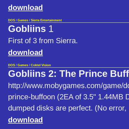
download
DOS
/
Games
/
Sierra Entertainment
Gobliins
1
First of 3 from Sierra.
download
DOS
/
Games
/
Coktel Vision
Gobliins 2: The Prince Buf
http://www.mobygames.com/game/dos
prince-buffoon (2EA of 3.5" 1.44MB 
dumped disks are perfect. (No error,
download