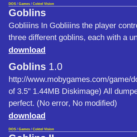
DOS
/
Games
/
Coktel Vision
Goblins
Gobliiins In Gobliiins the player cont
three different goblins, each with a un
download
Goblins
1.0
http://www.mobygames.com/game/dos
of 3.5" 1.44MB Diskimage) All dumpe
perfect. (No error, No modified)
download
DOS
/
Games
/
Coktel Vision