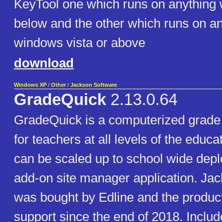
KeyTool one which runs on anything
below and the other which runs on an
windows vista or above
download
Windows XP
/
Other
/
Jackson Software
GradeQuick
2.13.0.64
GradeQuick is a computerized grad
for teachers at all levels of the educ
can be scaled up to school wide depl
add-on site manager application. Ja
was bought by Edline and the produc
support since the end of 2018. Include