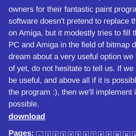
owners for their fantastic paint prog
software doesn't pretend to replace 
on Amiga, but it modestly tries to fil
PC and Amiga in the field of bitmap d
dream about a very useful option we 
of yet, do not hesitate to tell us. If we
be useful, and above all if it is possibl
the program :), then we'll implement 
possible.
download
Pages:
←
1
2
3
4
5
6
7
8
9
10
11
1