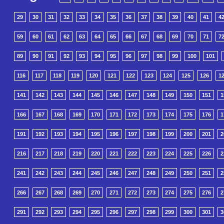
29
30
31
32
33
34
35
36
37
38
39
40
41
4
59
60
61
62
63
64
65
66
67
68
69
70
71
7
89
90
91
92
93
94
95
96
97
98
99
100
101
116
117
118
119
120
121
122
123
124
125
126
1
141
142
143
144
145
146
147
148
149
150
151
1
166
167
168
169
170
171
172
173
174
175
176
1
191
192
193
194
195
196
197
198
199
200
201
2
216
217
218
219
220
221
222
223
224
225
226
2
241
242
243
244
245
246
247
248
249
250
251
2
266
267
268
269
270
271
272
273
274
275
276
2
291
292
293
294
295
296
297
298
299
300
301
3