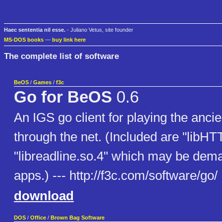
Haec sententia nil esse.
- Juliano Vetus, site founder
MS-DOS books
—
buy link here
The complete list of software
BeOS
/
Games
/
f3c
Go for BeOS
0.6
An IGS go client for playing the anci
through the net. (Included are "libHT
"libreadline.so.4" which may be dem
apps.) --- http://f3c.com/software/go/
download
DOS
/
Office
/
Brown Bag Software