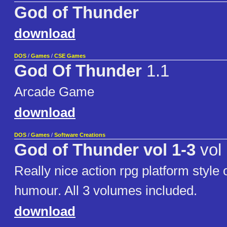
God of Thunder
download
DOS
/
Games
/
CSE Games
God Of Thunder
1.1
Arcade Game
download
DOS
/
Games
/
Software Creations
God of Thunder vol 1-3
vol 
Really nice action rpg platform style
humour. All 3 volumes included.
download