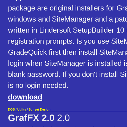
package are original installers for G
windows and SiteManager and a pat
written in Lindersoft SetupBuilder 10
registration prompts. Is you use Site
GradeQuick first then install SiteMan
login when SiteManager is installed 
blank password. If you don't install 
is no login needed.
download
DOS
/
Utility
/
Sunset Design
GrafFX 2.0
2.0