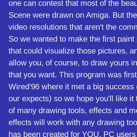
one can contest that most of the beau
Scene were drawn on Amiga. But the
video resolutions that aren't the c
So we wanted to make the first pain
that could visualize those pictures, a
allow you, of course, to draw yours 
that you want. This program was firs
Wired'96 where it met a big success (
our expects) so we hope you'll like it 
of many drawing tools, effects and me
effects will work with any drawing too
has been created for YOU, PC user