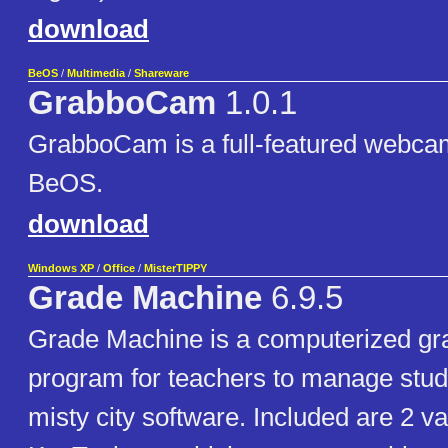
download
BeOS
/
Multimedia
/
Shareware
GrabboCam
1.0.1
GrabboCam is a full-featured webcam
BeOS.
download
Windows XP
/
Office
/
MisterTIPPY
Grade Machine
6.9.5
Grade Machine is a computerized gr
program for teachers to manage stud
misty city software. Included are 2 va