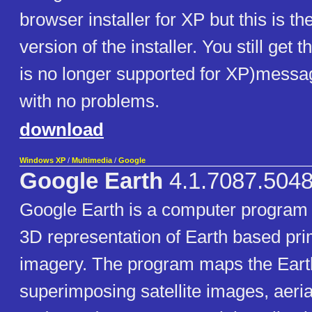
browser installer for XP but this is t
version of the installer. You still get
is no longer supported for XP)message
with no problems.
download
Windows XP
/
Multimedia
/
Google
Google Earth
4.1.7087.5048
Google Earth is a computer program 
3D representation of Earth based prim
imagery. The program maps the Eart
superimposing satellite images, aeri