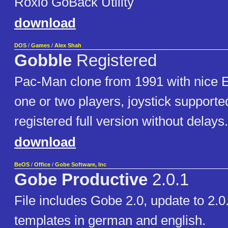
Roxio GoBack Utility
download
DOS
/
Games
/
Alex Shah
Gobble
Registered
Pac-Man clone from 1991 with nice E
one or two players, joystick supported
registered full version without delays.
download
BeOS
/
Office
/
Gobe Software, Inc
Gobe Productive
2.0.1
File includes Gobe 2.0, update to 2.0
templates in german and english.