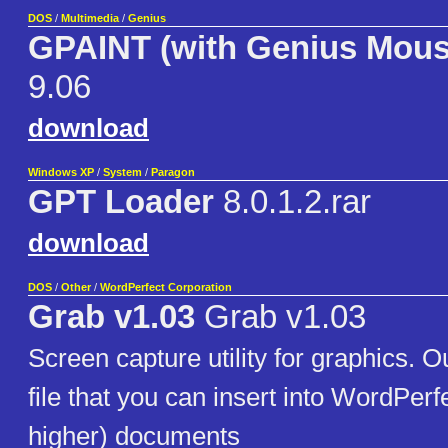
DOS
/
Multimedia
/
Genius
GPAINT (with Genius Mous
9.06
download
Windows XP
/
System
/
Paragon
GPT Loader
8.0.1.2.rar
download
DOS
/
Other
/
WordPerfect Corporation
Grab v1.03
Grab v1.03
Screen capture utility for graphics. 
file that you can insert into WordPerf
higher) documents