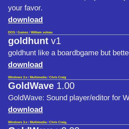
your favor.
download
DOS
/
Games
/
William soleau
goldhunt
v1
goldhunt like a boardbgame but better
download
Windows 3.x
/
Multimedia
/
Chris Craig
GoldWave
1.00
GoldWave: Sound player/editor for 
download
Windows 3.x
/
Multimedia
/
Chris Craig,