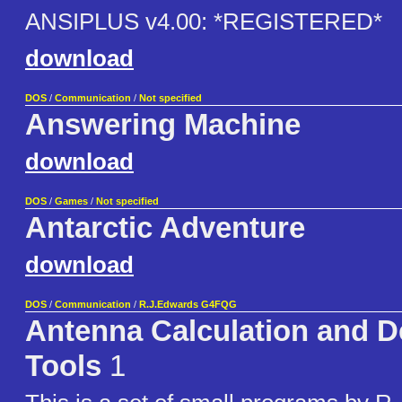
ANSIPLUS v4.00: *REGISTERED*
download
DOS
/
Communication
/
Not specified
Answering Machine
download
DOS
/
Games
/
Not specified
Antarctic Adventure
download
DOS
/
Communication
/
R.J.Edwards G4FQG
Antenna Calculation and D
Tools
1