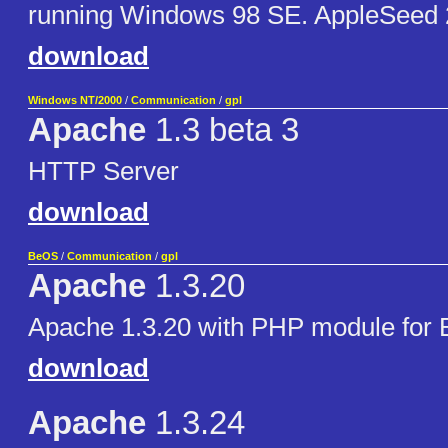
running Windows 98 SE. AppleSeed
download
Windows NT/2000
/
Communication
/
gpl
Apache
1.3 beta 3
HTTP Server
download
BeOS
/
Communication
/
gpl
Apache
1.3.20
Apache 1.3.20 with PHP module for
download
Apache
1.3.24