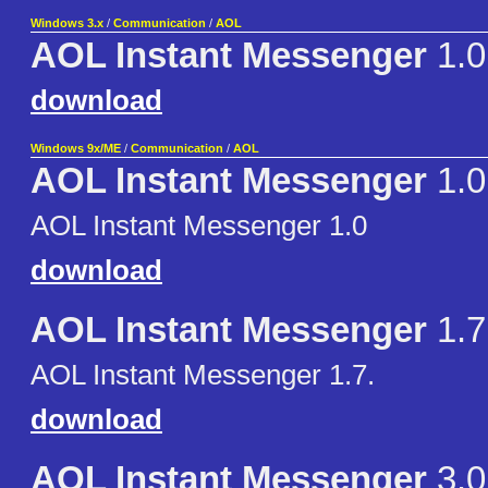
Windows 3.x
/
Communication
/
AOL
AOL Instant Messenger
1.0
download
Windows 9x/ME
/
Communication
/
AOL
AOL Instant Messenger
1.0
AOL Instant Messenger 1.0
download
AOL Instant Messenger
1.7
AOL Instant Messenger 1.7.
download
AOL Instant Messenger
3.0