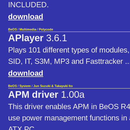
INCLUDED.
download
BeOS
/
Multimedia
/
Polycode
APlayer
3.6.1
Plays 101 different types of modules,
SID, IT, S3M, MP3 and Fasttracker ..
download
BeOS
/
System
/
Jun Suzuki & Takayuki Ito
APM driver
1.00a
This driver enables APM in BeOS R4
use power management functions in 
ATX PC.