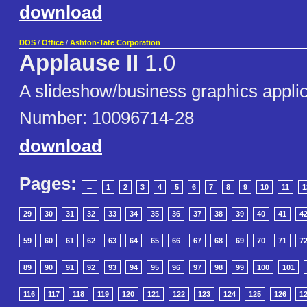
download
DOS
/
Office
/
Ashton-Tate Corporation
Applause II
1.0
A slideshow/business graphics applic
Number: 10096714-28
download
Pages:
←
1
2
3
4
5
6
7
8
9
10
11
1
29
30
31
32
33
34
35
36
37
38
39
40
41
4
59
60
61
62
63
64
65
66
67
68
69
70
71
7
89
90
91
92
93
94
95
96
97
98
99
100
101
116
117
118
119
120
121
122
123
124
125
126
1