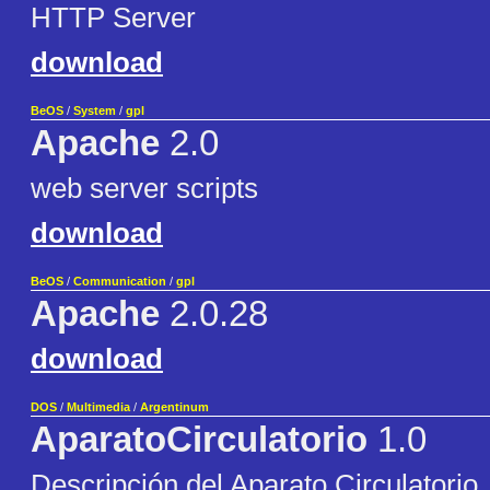
HTTP Server
download
BeOS
/
System
/
gpl
Apache
2.0
web server scripts
download
BeOS
/
Communication
/
gpl
Apache
2.0.28
download
DOS
/
Multimedia
/
Argentinum
AparatoCirculatorio
1.0
Descripción del Aparato Circulatorio