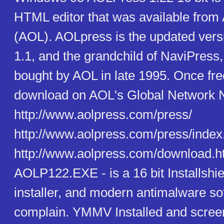
HTML editor that was available from
(AOL). AOLpress is the updated ver
1.1, and the grandchild of NaviPress
bought by AOL in late 1995. Once free
download on AOL's Global Network Na
http://www.aolpress.com/press/
http://www.aolpress.com/press/index
http://www.aolpress.com/download.htm
AOLP122.EXE - is a 16 bit Installshie
installer, and modern antimalware s
complain. YMMV Installed and scre