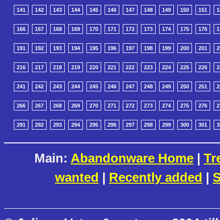
141
142
143
144
145
146
147
148
149
150
151
1
166
167
168
169
170
171
172
173
174
175
176
1
191
192
193
194
195
196
197
198
199
200
201
2
216
217
218
219
220
221
222
223
224
225
226
2
241
242
243
244
245
246
247
248
249
250
251
2
266
267
268
269
270
271
272
273
274
275
276
2
291
292
293
294
295
296
297
298
299
300
301
3
Main:
Abandonware Home
|
Tr
wanted
|
Recently added
|
S