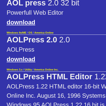
AOL press
2.0 32 bit
Powerfull Web Editor
download
Windows 9x/ME
/
OS
/
America Online
AOLPress 2.0
2.0
AOLPress
download
Windows 3.x
/
Utility
/
America Online Inc.
AOLPress HTML Editor
1.2
AOLPress 1.22 HTML editor 16-bit 
Online Inc. August 16, 1996 Systems
Windows 95 AOLPress 1.22 16 bit 