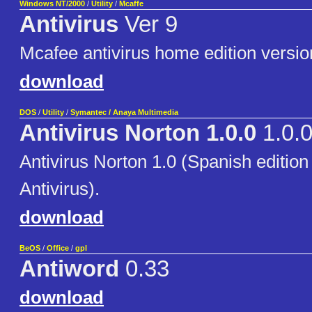
Windows NT/2000
/
Utility
/
Mcaffe
Antivirus
Ver 9
Mcafee antivirus home edition versio
download
DOS
/
Utility
/
Symantec / Anaya Multimedia
Antivirus Norton 1.0.0
1.0.
Antivirus Norton 1.0 (Spanish edition
Antivirus).
download
BeOS
/
Office
/
gpl
Antiword
0.33
download