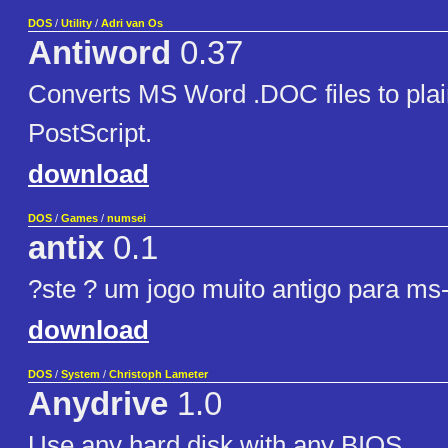
DOS
/
Utility
/
Adri van Os
Antiword
0.37
Converts MS Word .DOC files to plain
PostScript.
download
DOS
/
Games
/
numsei
antix
0.1
?ste ? um jogo muito antigo para ms
download
DOS
/
System
/
Christoph Lameter
Anydrive
1.0
Use any hard disk with any BIOS.