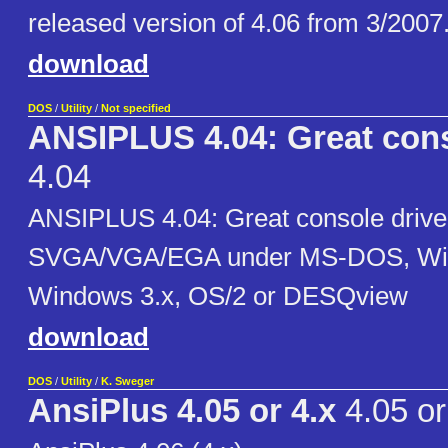
released version of 4.06 from 3/2007
download
DOS
/
Utility
/
Not specified
ANSIPLUS 4.04: Great cons
4.04
ANSIPLUS 4.04: Great console driver
SVGA/VGA/EGA under MS-DOS, Wi
Windows 3.x, OS/2 or DESQview
download
DOS
/
Utility
/
K. Sweger
AnsiPlus 4.05 or 4.x
4.05 or