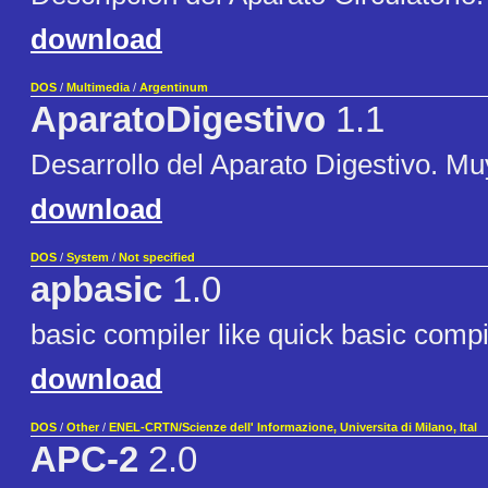
download
DOS
/
Multimedia
/
Argentinum
AparatoDigestivo
1.1
Desarrollo del Aparato Digestivo. M
download
DOS
/
System
/
Not specified
apbasic
1.0
basic compiler like quick basic compi
download
DOS
/
Other
/
ENEL-CRTN/Scienze dell' Informazione, Universita di Milano, Ital
APC-2
2.0