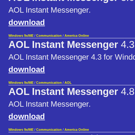
AOL Instant Messenger.
download
Windows 9x/ME
/
Communication
/
America Online
AOL Instant Messenger
4.3
AOL Instant Messenger 4.3 for Wind
download
Windows 9x/ME
/
Communication
/
AOL
AOL Instant Messenger
4.8
AOL Instant Messenger.
download
Windows 9x/ME
/
Communication
/
America Online