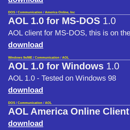
DOS
/
Communication
/
America Online, Inc
AOL 1.0 for MS-DOS
1.0
AOL client for MS-DOS, this is on th
download
Windows 9x/ME
/
Communication
/
AOL
AOL 1.0 for Windows
1.0
AOL 1.0 - Tested on Windows 98
download
DOS
/
Communication
/
AOL
AOL America Online Client
download