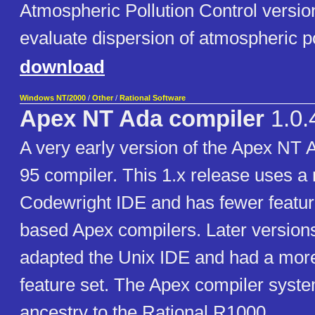
Atmospheric Pollution Control versio
evaluate dispersion of atmospheric p
download
Windows NT/2000
/
Other
/
Rational Software
Apex NT Ada compiler
1.0.
A very early version of the Apex NT
95 compiler. This 1.x release uses a
Codewright IDE and has fewer featur
based Apex compilers. Later version
adapted the Unix IDE and had a mor
feature set. The Apex compiler syste
ancestry to the Rational R1000.