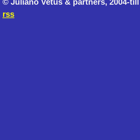
© Juliano Vetus & partners, 2004-till
rss