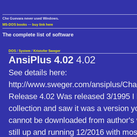
Che Guevara never used Windows.
MS-DOS books
—
buy link here
The complete list of software
DOS
/
System
/
Kristofer Sweger
AnsiPlus 4.02
4.02
See details here:
http://www.sweger.com/ansiplus/C
Release 4.02 Was released 3/1995 I 
collection and saw it was a version yo
cannot be downloaded from author's 
still up and running 12/2016 with mos