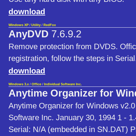
download
Windows XP
/
Utility
/
RedFox
AnyDVD
7.6.9.2
Remove protection from DVDS. Offic
registration, follow the steps in Serial.t
download
Windows 3.x
/
Office
/
Individual Software Inc.
Anytime Organizer for Wi
Anytime Organizer for Windows v2.0 -
Software Inc. January 30, 1994 1 - 1
Serial: N/A (embedded in SN.DAT) P