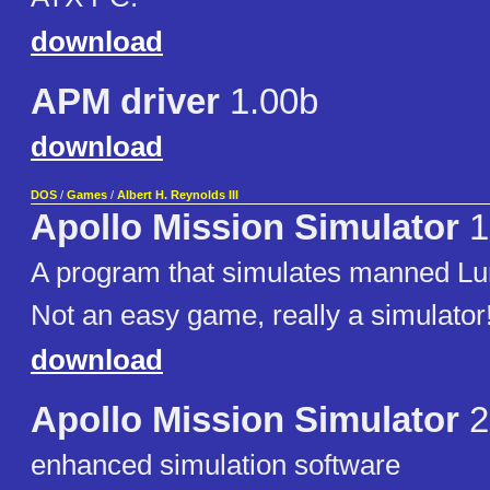
download
APM driver
1.00b
download
DOS
/
Games
/
Albert H. Reynolds III
Apollo Mission Simulator
1
A program that simulates manned Lun
Not an easy game, really a simulator
download
Apollo Mission Simulator
2
enhanced simulation software