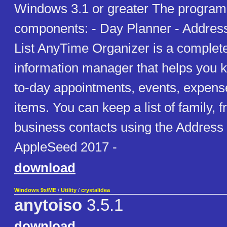
Windows 3.1 or greater The program
components: - Day Planner - Addres
List AnyTime Organizer is a complet
information manager that helps you k
to-day appointments, events, expens
items. You can keep a list of family, f
business contacts using the Address 
AppleSeed 2017 -
download
Windows 9x/ME
/
Utility
/
crystalidea
anytoiso
3.5.1
download