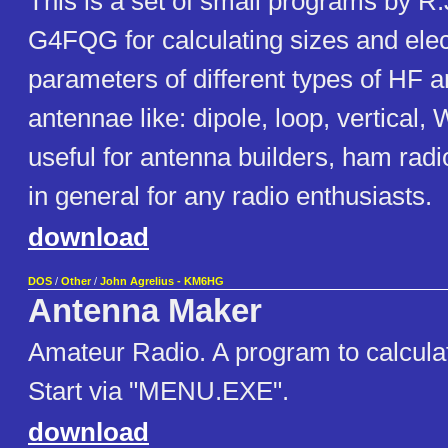
This is a set of small programs by R
G4FQG for calculating sizes and elec
parameters of different types of HF
antennae like: dipole, loop, vertical,
useful for antenna builders, ham rad
in general for any radio enthusiasts.
download
DOS
/
Other
/
John Agrelius - KM6HG
Antenna Maker
Amateur Radio. A program to calcula
Start via "MENU.EXE".
download