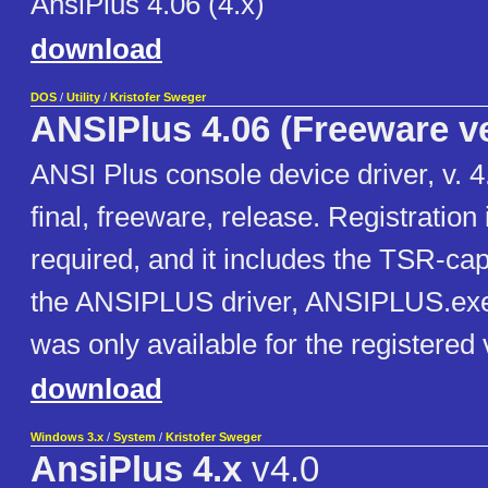
AnsiPlus 4.06 (4.x)
download
DOS
/
Utility
/
Kristofer Sweger
ANSIPlus 4.06 (Freeware v
ANSI Plus console device driver, v. 4.
final, freeware, release. Registration 
required, and it includes the TSR-cap
the ANSIPLUS driver, ANSIPLUS.exe
was only available for the registered 
download
Windows 3.x
/
System
/
Kristofer Sweger
AnsiPlus 4.x
v4.0