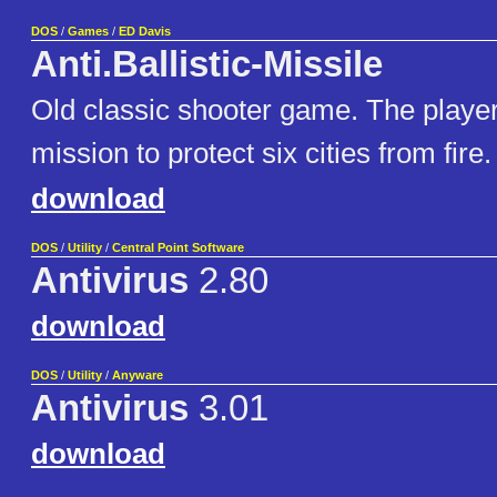
DOS
/
Games
/
ED Davis
Anti.Ballistic-Missile
Old classic shooter game. The playe
mission to protect six cities from fire.
download
DOS
/
Utility
/
Central Point Software
Antivirus
2.80
download
DOS
/
Utility
/
Anyware
Antivirus
3.01
download