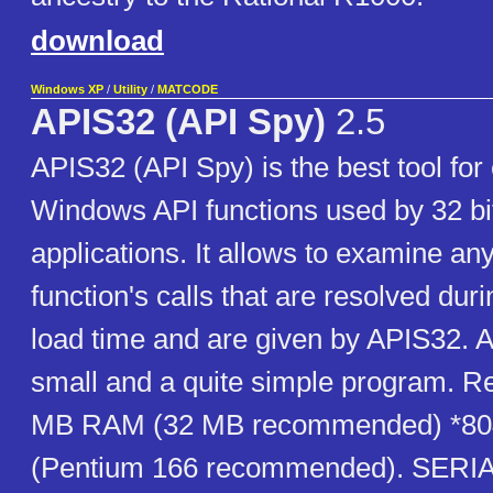
download
Windows XP
/
Utility
/
MATCODE
APIS32 (API Spy)
2.5
APIS32 (API Spy) is the best tool fo
Windows API functions used by 32 b
applications. It allows to examine a
function's calls that are resolved du
load time and are given by APIS32. A
small and a quite simple program. R
MB RAM (32 MB recommended) *80
(Pentium 166 recommended). SERI