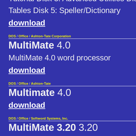
Tables Disk 5: Speller/Dictionary
download
DOS
/
Office
/
Ashton-Tate Corporation
MultiMate
4.0
MultiMate 4.0 word processor
download
DOS
/
Office
/
Ashton-Tate
Multimate
4.0
download
DOS
/
Office
/
Softword Systems, Inc.
MultiMate 3.20
3.20