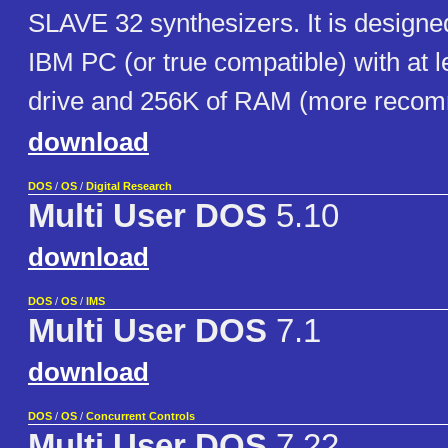
SLAVE 32 synthesizers. It is designe
IBM PC (or true compatible) with at l
drive and 256K of RAM (more reco
download
DOS
/
OS
/
Digital Research
Multi User DOS
5.10
download
DOS
/
OS
/
IMS
Multi User DOS
7.1
download
DOS
/
OS
/
Concurrent Controls
Multi User DOS
7.22