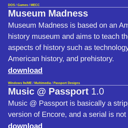
DOS
/
Games
/
MECC
Museum Madness
Museum Madness is based on an Ame
history museum and aims to teach t
aspects of history such as technology
American history, and prehistory.
download
Windows 9x/ME
/
Multimedia
/
Passport Designs
Music @ Passport
1.0
Music @ Passport is basically a str
version of Encore, and a serial is not
download