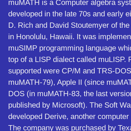
muMATH is a Computer algebra sys
developed in the late 70s and early ei
D. Rich and David Stoutemyer of th
in Honolulu, Hawaii. It was implemen
muSIMP programming language which
top of a LISP dialect called muLISP. 
supported were CP/M and TRS-DOS 
muMATH-79), Apple II (since muMA
DOS (in muMATH-83, the last versio
published by Microsoft). The Soft Wa
developed Derive, another computer
The company was purchased by Texa