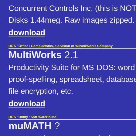
Concurrent Controls Inc. (this is NO
Disks 1.44meg. Raw images zipped.
download
DOS
/
Office
/
CompuWorks, a division of WizardWorks Company
MultiWorks
2.1
Productivity Suite for MS-DOS: word
proof-spelling, spreadsheet, databas
file encryption, etc.
download
DOS
/
Utility
/
Soft WareHouse
muMATH
?