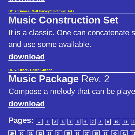
DOS
/
Games
/
Will Harvey/Electronic Arts
Music Construction Set
It is a classic. One can concatenate 
and use some available.
download
DOS
/
Other
/
Bruce Guthrie
Music Package
Rev. 2
Compose a melody that can be playe
download
Pages:
←
1
2
3
4
5
6
7
8
9
10
11
1
29
30
31
32
33
34
35
36
37
38
39
40
41
4