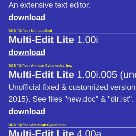
An extensive text editor.
download
DOS
/
Office
/
Not specified
Multi-Edit Lite
1.00i
download
DOS
/
Office
/
Amrican Cybernetics, Inc.
Multi-Edit Lite
1.00i.005 (uno
Unofficial fixed & customized version
2015). See files "new.doc" & "dir.lst".
download
DOS
/
Office
/
American Cybernetics
Multi-Edit Lite
4.00a