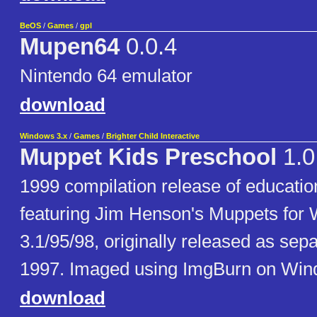
BeOS
/
Games
/
gpl
Mupen64
0.0.4
Nintendo 64 emulator
download
Windows 3.x
/
Games
/
Brighter Child Interactive
Muppet Kids Preschool
1.0
1999 compilation release of educati
featuring Jim Henson's Muppets for
3.1/95/98, originally released as separ
1997. Imaged using ImgBurn on Win
download