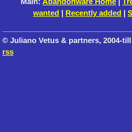
Main:
Abandonware Home
|
Tr
wanted
|
Recently added
|
S
© Juliano Vetus & partners, 2004-till
rss