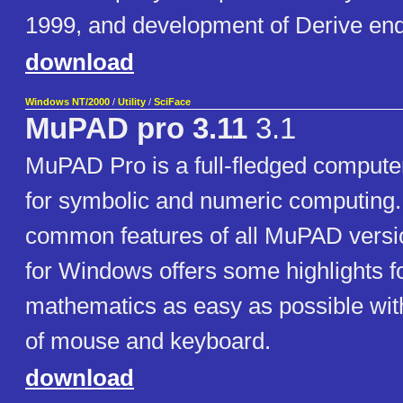
1999, and development of Derive end
download
Windows NT/2000
/
Utility
/
SciFace
MuPAD pro 3.11
3.1
MuPAD Pro is a full-fledged compute
for symbolic and numeric computing.
common features of all MuPAD vers
for Windows offers some highlights f
mathematics as easy as possible wit
of mouse and keyboard.
download