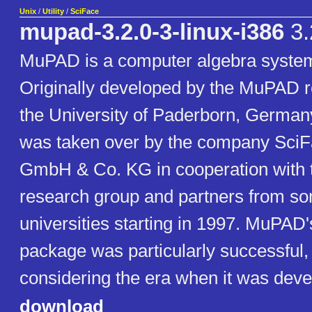
Unix
/
Utility
/
SciFace
mupad-3.2.0-3-linux-i386
3.
MuPAD is a computer algebra syste
Originally developed by the MuPAD r
the University of Paderborn, German
was taken over by the company SciF
GmbH & Co. KG in cooperation with
research group and partners from so
universities starting in 1997. MuPAD'
package was particularly successful,
considering the era when it was deve
download