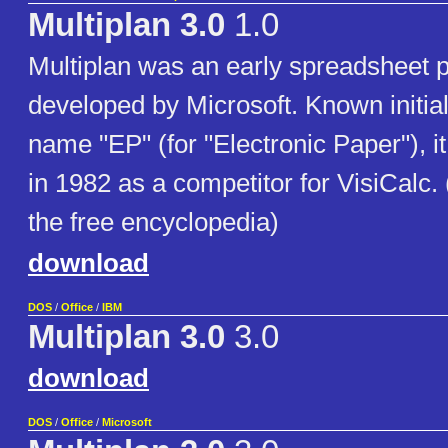
Multiplan 3.0
1.0
Multiplan was an early spreadsheet 
developed by Microsoft. Known initial
name "EP" (for "Electronic Paper"), i
in 1982 as a competitor for VisiCalc.
the free encyclopedia)
download
DOS
/
Office
/
IBM
Multiplan 3.0
3.0
download
DOS
/
Office
/
Microsoft