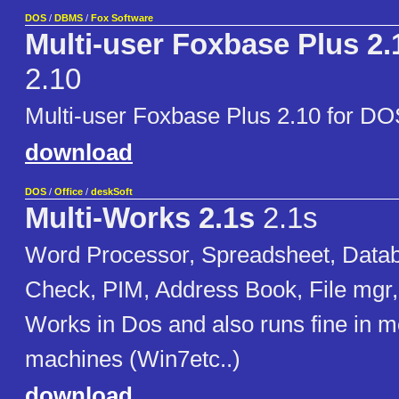
DOS
/
DBMS
/
Fox Software
Multi-user Foxbase Plus 2.
2.10
Multi-user Foxbase Plus 2.10 for DO
download
DOS
/
Office
/
deskSoft
Multi-Works 2.1s
2.1s
Word Processor, Spreadsheet, Datab
Check, PIM, Address Book, File mgr, 
Works in Dos and also runs fine in 
machines (Win7etc..)
download