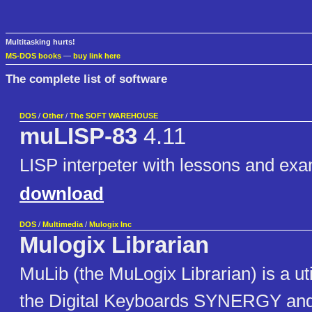
Multitasking hurts!
MS-DOS books
—
buy link here
The complete list of software
DOS
/
Other
/
The SOFT WAREHOUSE
muLISP-83
4.11
LISP interpeter with lessons and ex
download
DOS
/
Multimedia
/
Mulogix Inc
Mulogix Librarian
MuLib (the MuLogix Librarian) is a uti
the Digital Keyboards SYNERGY an