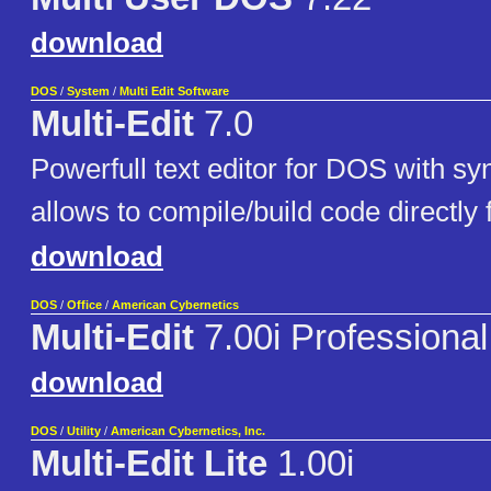
download
DOS
/
System
/
Multi Edit Software
Multi-Edit
7.0
Powerfull text editor for DOS with sy
allows to compile/build code directly 
download
DOS
/
Office
/
American Cybernetics
Multi-Edit
7.00i Professional
download
DOS
/
Utility
/
American Cybernetics, Inc.
Multi-Edit Lite
1.00i