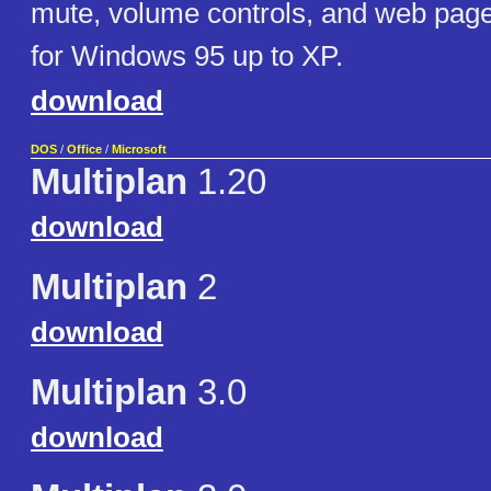
mute, volume controls, and web pag
for Windows 95 up to XP.
download
DOS
/
Office
/
Microsoft
Multiplan
1.20
download
Multiplan
2
download
Multiplan
3.0
download