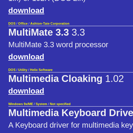
download
DOS
/
Office
/
Ashton-Tate Corporation
MultiMate 3.3
3.3
MultiMate 3.3 word processor
download
DOS
/
Utility
/
Helix Software
Multimedia Cloaking
1.02
download
Windows 9x/ME
/
System
/
Not specified
Multimedia Keyboard Drive
A Keyboard driver for multimedia ke