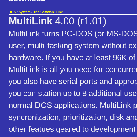
DOS
/
System
/
The Software Link
MultiLink
4.00 (r1.01)
MultiLink turns PC-DOS (or MS-DOS) 
user, multi-tasking system without e
hardware. If you have at least 96K o
MultiLink is all you need for concurre
you also have serial ports and approp
you can station up to 8 additional us
normal DOS applications. MultiLink p
syncronization, prioritization, disk an
other featues geared to development 