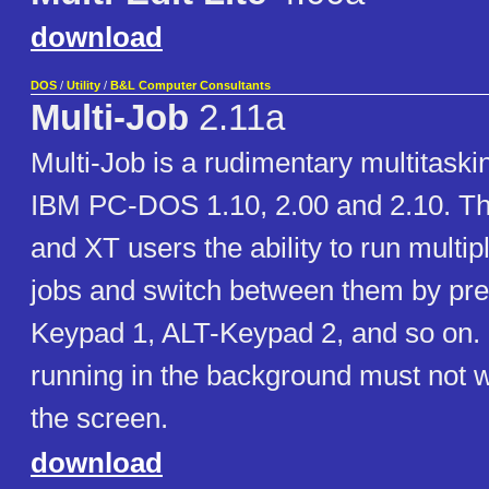
download
DOS
/
Utility
/
B&L Computer Consultants
Multi-Job
2.11a
Multi-Job is a rudimentary multitaski
IBM PC-DOS 1.10, 2.00 and 2.10. Th
and XT users the ability to run multi
jobs and switch between them by pre
Keypad 1, ALT-Keypad 2, and so on.
running in the background must not wr
the screen.
download