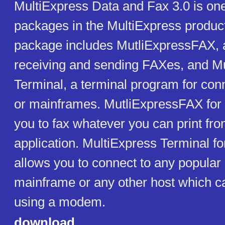
MultiExpress Data and Fax 3.0 is on
packages in the MultiExpress product
package includes MutliExpressFAX, a
receiving and sending FAXes, and M
Terminal, a terminal program for co
or mainframes. MutliExpressFAX for
you to fax whatever you can print f
application. MultiExpress Terminal 
allows you to connect to any popular
mainframe or any other host which c
using a modem.
download