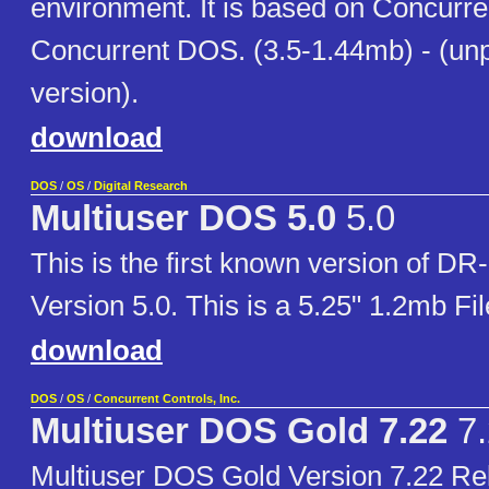
environment. It is based on Concurr
Concurrent DOS. (3.5-1.44mb) - (un
version).
download
DOS
/
OS
/
Digital Research
Multiuser DOS 5.0
5.0
This is the first known version of D
Version 5.0. This is a 5.25" 1.2mb Fi
download
DOS
/
OS
/
Concurrent Controls, Inc.
Multiuser DOS Gold 7.22
7.
Multiuser DOS Gold Version 7.22 Re