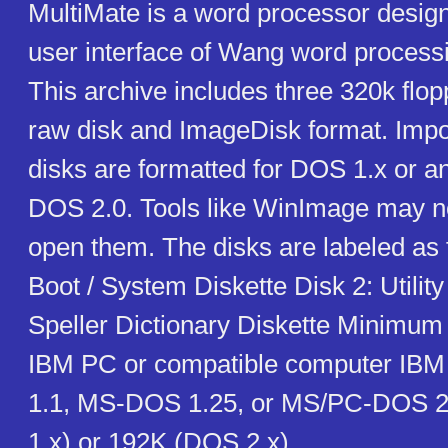
MultiMate is a word processor desig
user interface of Wang word process
This archive includes three 320k flop
raw disk and ImageDisk format. Impo
disks are formatted for DOS 1.x or an
DOS 2.0. Tools like WinImage may no
open them. The disks are labeled as f
Boot / System Diskette Disk 2: Utility
Speller Dictionary Diskette Minimum
IBM PC or compatible computer IBM
1.1, MS-DOS 1.25, or MS/PC-DOS 2
1.x) or 192K (DOS 2.x)