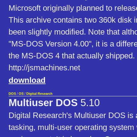
Microsoft originally planned to rele
This archive contains two 360k disk 
been slightly modified. Note that althou
"MS-DOS Version 4.00", it is a differ
the MS-DOS 4 that actually shipped.
http://jsmachines.net
download
DOS
/
OS
/
Digital Research
Multiuser DOS
5.10
Digital Research's Multiuser DOS is a
tasking, multi-user operating system