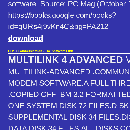
software. Source: PC Mag (October 
https://books.google.com/books?
id=qURs4j9vKn4C&pg=PA212
download
DOS
/
Communication
/
The Software Link
MULTILINK 4 ADVANCED
V
MULTILINK-ADVANCED .COMMUN
MODEM SOFTWARE.A FULL THRE
.COPIED OFF IBM 3.2 FORMATTED
ONE SYSTEM DISK 72 FILES.DIS
SUPPLEMENTAL DISK 34 FILES.D
DATA DISK 34 FILES.ALL DISKS 