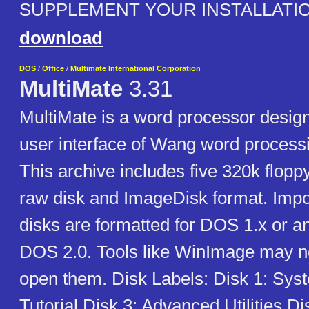
SUPPLEMENT YOUR INSTALLATIO
download
DOS
/
Office
/
Multimate International Corporation
MultiMate
3.31
MultiMate is a word processor desig
user interface of Wang word process
This archive includes five 320k flopp
raw disk and ImageDisk format. Impo
disks are formatted for DOS 1.x or an
DOS 2.0. Tools like WinImage may no
open them. Disk Labels: Disk 1: Sys
Tutorial Disk 3: Advanced Utilities Di