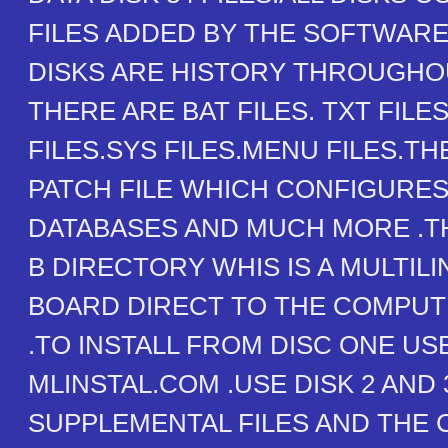
FILES ADDED BY THE SOFTWARE
DISKS ARE HISTORY THROUGHOU
THERE ARE BAT FILES. TXT FILE
FILES.SYS FILES.MENU FILES.THE
PATCH FILE WHICH CONFIGURES
DATABASES AND MUCH MORE .TH
B DIRECTORY WHIS IS A MULTILI
BOARD DIRECT TO THE COMPUT
.TO INSTALL FROM DISC ONE US
MLINSTAL.COM .USE DISK 2 AND 
SUPPLEMENTAL FILES AND THE 