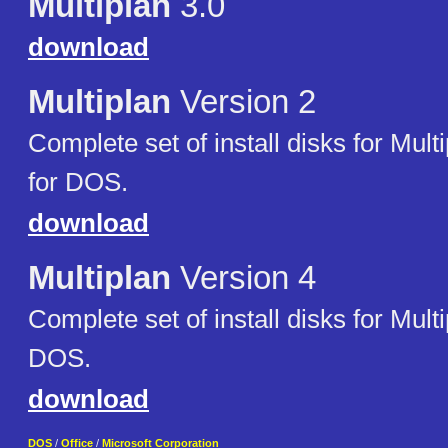
Multiplan
3.0
download
Multiplan
Version 2
Complete set of install disks for Mult
for DOS.
download
Multiplan
Version 4
Complete set of install disks for Multi
DOS.
download
DOS
/
Office
/
Microsoft Corporation