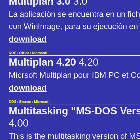
Multiplan 3.0
3.0
La aplicación se encuentra en un fic
con WinImage, para su ejecución en 
download
DOS
/
Office
/
Microsoft
Multiplan 4.20
4.20
Micrsoft Multiplan pour IBM PC et C
download
DOS
/
System
/
Microsoft
Multitasking "MS-DOS Vers
4.00
This is the multitasking version of 