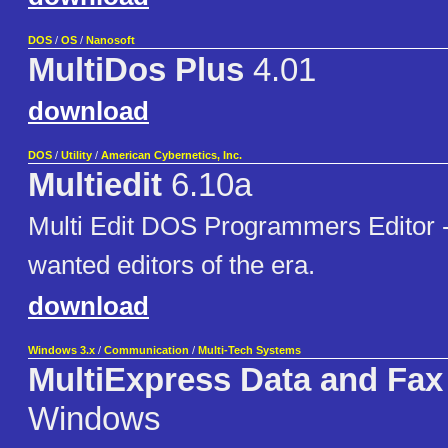
DOS
/
OS
/
Nanosoft
MultiDos Plus
4.01
download
DOS
/
Utility
/
American Cybernetics, Inc.
Multiedit
6.10a
Multi Edit DOS Programmers Editor -
wanted editors of the era.
download
Windows 3.x
/
Communication
/
Multi-Tech Systems
MultiExpress Data and Fax
Windows