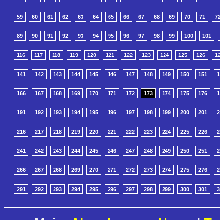
59
60
61
62
63
64
65
66
67
68
69
70
71
7
89
90
91
92
93
94
95
96
97
98
99
100
101
116
117
118
119
120
121
122
123
124
125
126
1
141
142
143
144
145
146
147
148
149
150
151
1
166
167
168
169
170
171
172
173
174
175
176
1
191
192
193
194
195
196
197
198
199
200
201
2
216
217
218
219
220
221
222
223
224
225
226
2
241
242
243
244
245
246
247
248
249
250
251
2
266
267
268
269
270
271
272
273
274
275
276
2
291
292
293
294
295
296
297
298
299
300
301
3