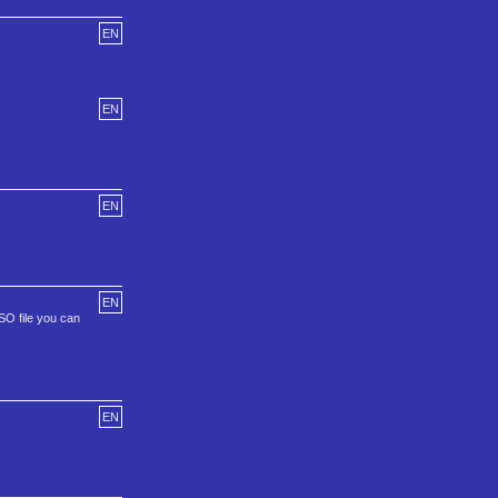
EN
EN
EN
EN
ISO file you can
EN