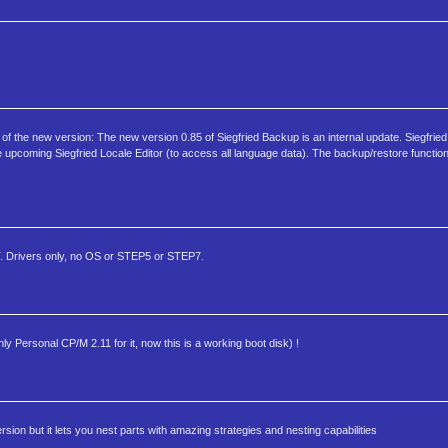
of the new version: The new version 0.85 of Siegfried Backup is an internal update. Siegfrie
e upcoming Siegfried Locale Editor (to access all language data). The backup/restore functiona
. Drivers only, no OS or STEP5 or STEP7.
ersonal CP/M 2.11 for it, now this is a working boot disk) !
on but it lets you nest parts with amazing strategies and nesting capabilities