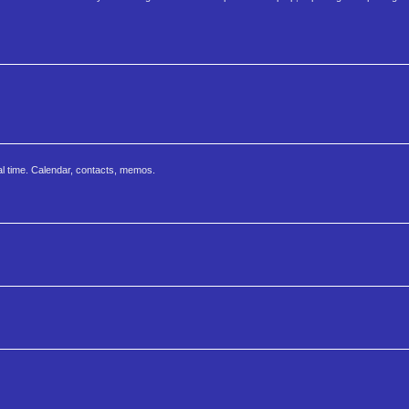
al time. Calendar, contacts, memos.