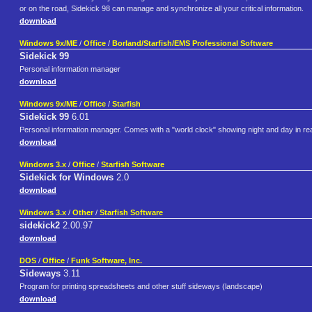
or on the road, Sidekick 98 can manage and synchronize all your critical information.
download
Windows 9x/ME
/
Office
/
Borland/Starfish/EMS Professional Software
Sidekick 99
Personal information manager
download
Windows 9x/ME
/
Office
/
Starfish
Sidekick 99
6.01
Personal information manager. Comes with a "world clock" showing night and day in re
download
Windows 3.x
/
Office
/
Starfish Software
Sidekick for Windows
2.0
download
Windows 3.x
/
Other
/
Starfish Software
sidekick2
2.00.97
download
DOS
/
Office
/
Funk Software, Inc.
Sideways
3.11
Program for printing spreadsheets and other stuff sideways (landscape)
download