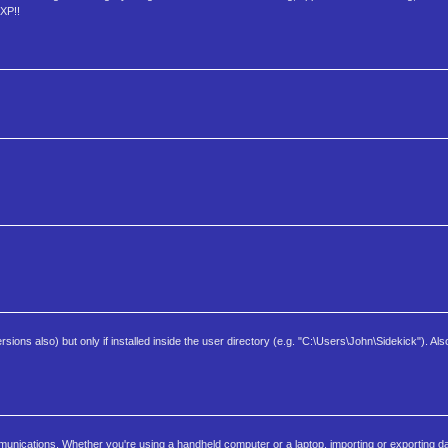
 XP!!
sions also) but only if installed inside the user directory (e.g. "C:\Users\John\Sidekick"). Also
nications. Whether you're using a handheld computer or a laptop, importing or exporting dat