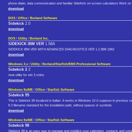
phone dialer, data communication and familiar SideKick on-screen calculators Work on
download
DOS
/
Office
/
Borland Software
Sidekick
2.0
download
DOS
/
Utility
/
Borland Inc.
SIDEKICK IBM VER
1.58A
SIDEKICK IBM VER WITH ADVANCED DIAGNOSTICS VER 1.2 IBM 1982
download
Windows 3.x
/
Utility
/
Borland/Starfish/EMS Professional Software
Sidekick 2
2
neat utility for win 3.x/dos
download
Windows 9x/ME
/
Office
/
Starfish Software
Sidekick 95
This is Sidekick 95 localized in Italian. It works in Windows 10 (I suppose in previous ver
8.3 filename standard for the installation path, without spaces or symbols.
download
Windows 9x/ME
/
Office
/
Starfish Software
Sidekick 98
Sidekick 98 is an easy way to manage and mobilize your calendars, contacts and commu