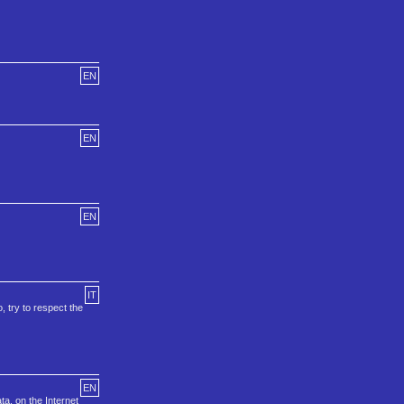
EN
EN
EN
IT
, try to respect the
EN
a, on the Internet