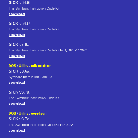
SICK
v64d6
The Symbolic Instruction Code Kit
download
SICK
v64d7
The Symbolic Instruction Code Kit
download
SICK
v7.9a
The Symbolic Instruction Code Kit for QB64 PD 2024.
download
DOS
/
Utility
/
erik oredson
SICK
v8.6a
Symbolic Instruction Code Kit
download
SICK
v8.7a
The Symbolic Instruction Code Kit
download
DOS
/
Utility
/
eoredson
SICK
v8.7d
The Symbolic Instruction Code Kit PD 2022.
download