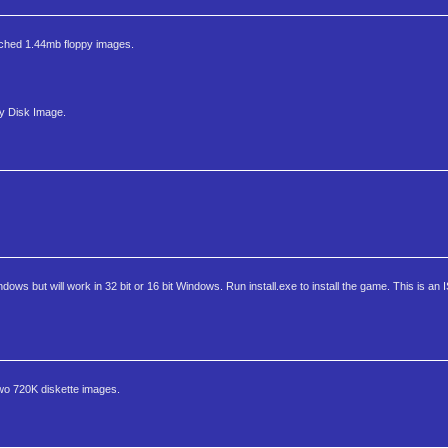
ntouched 1.44mb floppy images.
py Disk Image.
dows but will work in 32 bit or 16 bit Windows. Run install.exe to install the game. This is an 
two 720K diskette images.