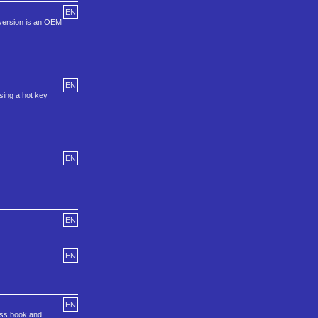
EN
 version is an OEM
EN
sing a hot key
EN
EN
EN
EN
ess book and