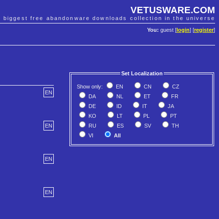
VETUSWARE.COM
e biggest free abandonware downloads collection in the universe
You:
guest [
login
] [
register
]
Set Localization
Show only:
EN
CN
CZ
EN
DA
NL
ET
FR
DE
ID
IT
JA
KO
LT
PL
PT
RU
ES
SV
TH
EN
VI
All
EN
EN