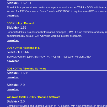
Sidekick
1.5 AST
Sidekick is a personal information manager that works as an TSR for DOS, which enabled
version for AST Computers. Doesn't work in DOSBOX, it requires a real PC or a low-lev
download
DOS
/
Utility
/
Borland
Sidekick
1.56
Borland Sidekick is a personal information manager (PIM). It is an terminate and sta
combination (by default: Ctrl-Alt) while working in other programs.
download
DOS
/
Office
/
Borland Inc.
SideKick
1.56A
SideKick version 1.56A IBM-PC/XT/AT/PCjr AST Research Version 1.56A
download
DOS
/
Office
/
Borland Software
Sidekick
1.56B
download
Sidekick
2.0
download
Windows 9x/ME
/
Utility
/
Borland Software
Sidekick
2.0
Completely revised and updated version of PC classic, with new emphasis on time and 