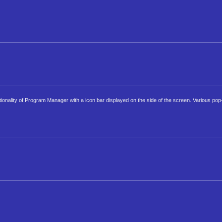
ionality of Program Manager with a icon bar displayed on the side of the screen. Various pop