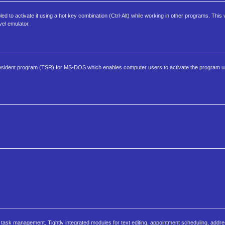
 to activate it using a hot key combination (Ctrl-Alt) while working in other programs. This
el emulator.
y resident program (TSR) for MS-DOS which enables computer users to activate the program u
task management. Tightly integrated modules for text editing, appointment scheduling, addr