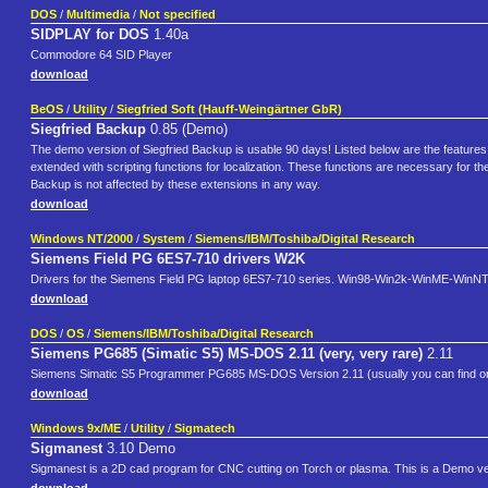
DOS
/
Multimedia
/
Not specified
SIDPLAY for DOS
1.40a
Commodore 64 SID Player
download
BeOS
/
Utility
/
Siegfried Soft (Hauff-Weingärtner GbR)
Siegfried Backup
0.85 (Demo)
The demo version of Siegfried Backup is usable 90 days! Listed below are the features 
extended with scripting functions for localization. These functions are necessary for th
Backup is not affected by these extensions in any way.
download
Windows NT/2000
/
System
/
Siemens/IBM/Toshiba/Digital Research
Siemens Field PG 6ES7-710 drivers W2K
Drivers for the Siemens Field PG laptop 6ES7-710 series. Win98-Win2k-WinME-WinNT
download
DOS
/
OS
/
Siemens/IBM/Toshiba/Digital Research
Siemens PG685 (Simatic S5) MS-DOS 2.11 (very, very rare)
2.11
Siemens Simatic S5 Programmer PG685 MS-DOS Version 2.11 (usually you can find only P
download
Windows 9x/ME
/
Utility
/
Sigmatech
Sigmanest
3.10 Demo
Sigmanest is a 2D cad program for CNC cutting on Torch or plasma. This is a Demo versi