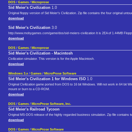
DOS
/
Games
/
Microprose
Sid Meier's Civilization
1.0
Original floppy version of Sid Meier's Civilization. Zip file contains the four original u
download
Sid Meier's Civilization
3.0
http://www.mobygames.com/game/dos/sid-meiers-civilization It is 2EA of 1.44MB Flop
download
DOS
/
Games
/
Microprose
Sid Meier's Civilization - Macintosh
Civilization simulator. This version is for the Apple Macintosh.
download
Windows 3.x
/
Games
/
MicroProse Software
Sid Meier's Civilization 1 for Windows ISO
1.0
Original Civilization game ported from DOS to 16 bit Windows. Will not work in 64 bit Win
mount or burn to a CD-ROM.
download
DOS
/
Games
/
MicroProse Software, Inc.
Sid Meier's Railroad Tycoon
Original MS-DOS release of the highly regarded business simulation. Zip file contains 
download
DOS
/
Games
/
MicroProse Software