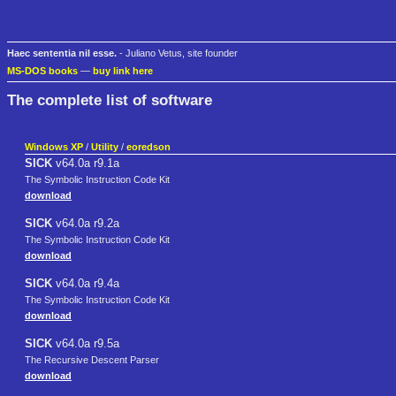
Haec sententia nil esse.
- Juliano Vetus, site founder
MS-DOS books
—
buy link here
The complete list of software
Windows XP
/
Utility
/
eoredson
SICK
v64.0a r9.1a
The Symbolic Instruction Code Kit
download
SICK
v64.0a r9.2a
The Symbolic Instruction Code Kit
download
SICK
v64.0a r9.4a
The Symbolic Instruction Code Kit
download
SICK
v64.0a r9.5a
The Recursive Descent Parser
download