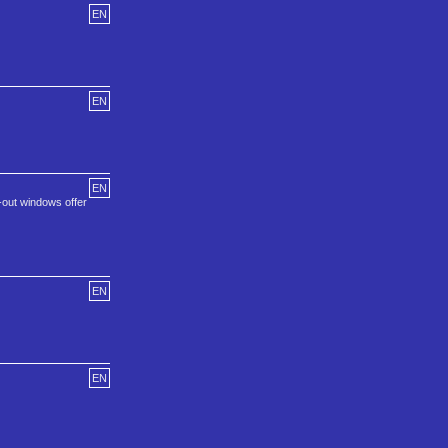
EN
EN
EN
-out windows offer
EN
EN