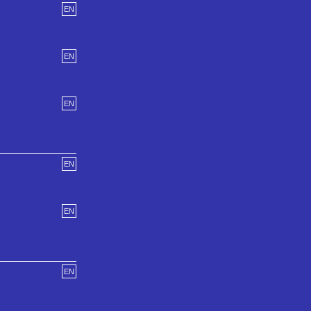
EN
EN
EN
EN
EN
EN