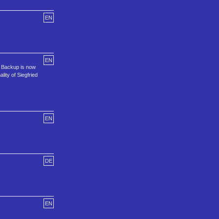
EN
EN
d Backup is now
lity of Siegfried
EN
DE
EN