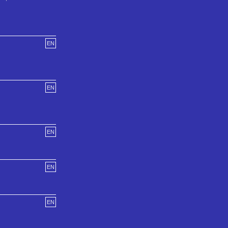
EN
EN
EN
EN
EN