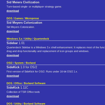
Sid Meiers Civilization
Turn-based single- or multiplayer strategy game.
download
DOS
/
Games
/
Microprose
Sid Meyers Colonization
Sid Meyers Colonization.
download
Windows 3.x
/
Utility
/
Quarterdeck
Sidebar
1.01
Quarterdeck Sidebar is a Windows 3.x shell enhancement. It replaces most of the funct
drag and drop functionality and replacement of icon groups and windows.
download
OS/2
/
System
/
Borland
SideKick
1.0 for OS/2
First version of SideKick for OS/2. Runs under 16-bit OS/2 1.x.
download
DOS
/
Office
/
Borland Software
SideKick
1.11C
Collection of TSR Office tools
download
DOS
/
Utility
/
Borland Software