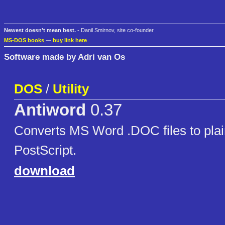
Newest doesn't mean best.
- Danil Smirnov, site co-founder
MS-DOS books
—
buy link here
Software made by Adri van Os
DOS
/
Utility
Antiword
0.37
Converts MS Word .DOC files to plain
PostScript.
download