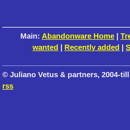
Main:
Abandonware Home
|
Tr
wanted
|
Recently added
|
S
© Juliano Vetus & partners, 2004-till
rss