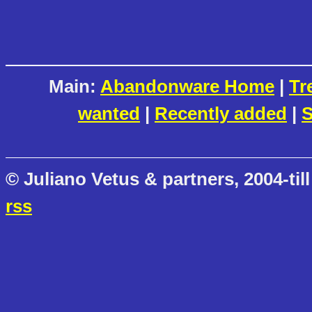
Main:
Abandonware Home
|
Tr
wanted
|
Recently added
|
S
© Juliano Vetus & partners, 2004-till
rss