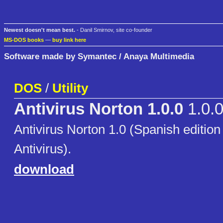
Newest doesn't mean best.
- Danil Smirnov, site co-founder
MS-DOS books
—
buy link here
Software made by Symantec / Anaya Multimedia
DOS
/
Utility
Antivirus Norton 1.0.0
1.0.
Antivirus Norton 1.0 (Spanish edition
Antivirus).
download