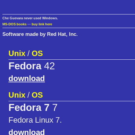
Che Guevara never used Windows.
MS-DOS books
—
buy link here
Software made by Red Hat, Inc.
Unix
/
OS
Fedora
42
download
Unix
/
OS
Fedora 7
7
Fedora Linux 7.
download