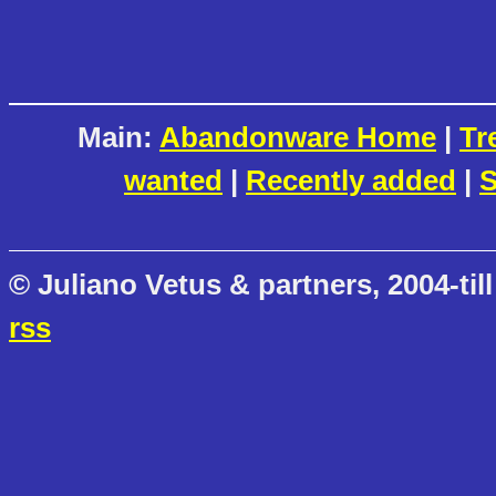
Main:
Abandonware Home
|
Tr
wanted
|
Recently added
|
S
© Juliano Vetus & partners, 2004-till
rss