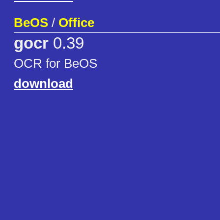
BeOS
/
Office
gocr
0.39
OCR for BeOS
download