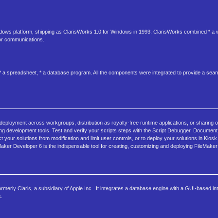
dows platform, shipping as ClarisWorks 1.0 for Windows in 1993. ClarisWorks combined * a 
for communications.
 a spreadsheet, * a database program. All the components were integrated to provide a seam
 deployment across workgroups, distribution as royalty-free runtime applications, or sharing 
ing development tools. Test and verify your scripts steps with the Script Debugger. Documen
your solutions from modification and limit user controls, or to deploy your solutions in Kios
aker Developer 6 is the indispensable tool for creating, customizing and deploying FileMaker 
rmerly Claris, a subsidiary of Apple Inc.. It integrates a database engine with a GUI-based int
s.