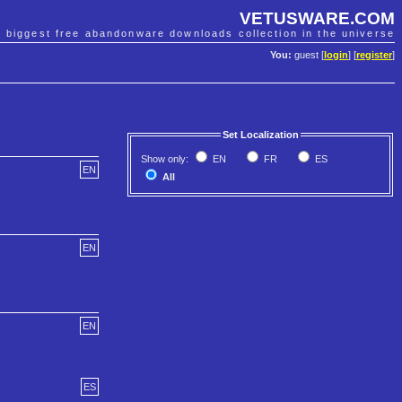
VETUSWARE.COM
e biggest free abandonware downloads collection in the universe
You:
guest [
login
] [
register
]
Set Localization
Show only:
EN
FR
ES
EN
All
EN
EN
ES