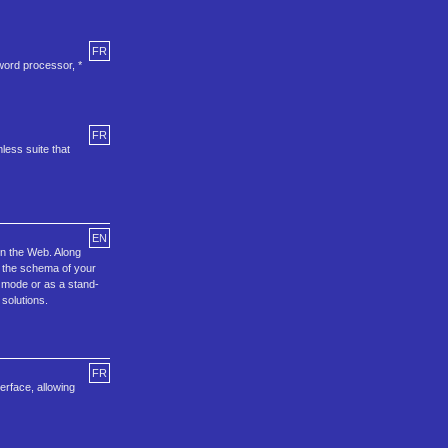
FR
word processor, *
FR
less suite that
EN
on the Web. Along
t the schema of your
k mode or as a stand-
solutions.
FR
erface, allowing