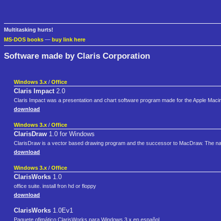
Multitasking hurts!
MS-DOS books
—
buy link here
Software made by Claris Corporation
Windows 3.x
/
Office
Claris Impact
2.0
Claris Impact was a presentation and chart software program made for the Apple Maci
download
Windows 3.x
/
Office
ClarisDraw
1.0 for Windows
ClarisDraw is a vector based drawing program and the successor to MacDraw. The na
download
Windows 3.x
/
Office
ClarisWorks
1.0
office suite. install fron hd or floppy
download
ClarisWorks
1.0Ev1
Paquete ofimático ClarisWorks para Windows 3.x en español.