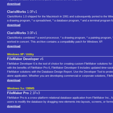
download
ClarisWorks
1.0Fv1
ClarisWorks 1.0 shipped for the Macintosh in 1991 and subsequently ported to the Win
a drawing program, * a spreadsheet, * a database program, * and a terminal program 
download
ClarisWorks
3.0Fv1
ClarisWorks combined * a word processor, * a drawing program, * a painting program, *
worked in concert. This archive contains a compatibility patch for Windows XP.
download
Windows XP
/
Utility
FileMaker Developer
v6
FileMaker Developer 6 is the tool of choice for creating custom FileMaker solutions for
with the benefits of FileMaker Pro 6, FileMaker Developer 6 includes updated time-sav
FileMaker solutions with the Database Design Report. Use the Developer Tool to protect 
alone application. Whether you are developing commercial or corporate solutions, FileM
download
Windows 3.x
/
DBMS
FileMaker Pro
2.1Fv3
FileMaker Pro is a cross-platform relational database application from FileMaker Inc., fo
users to modify the database by dragging new elements into layouts, screens, or form
download