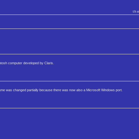
th
ntosh computer developed by Claris.
me was changed partially because there was now also a Microsoft Windows port.