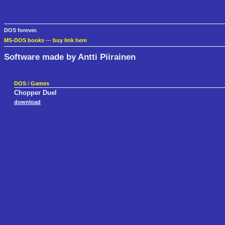
DOS forever.
MS-DOS books
—
buy link here
Software made by Antti Piirainen
DOS
/
Games
Chopper Duel
download