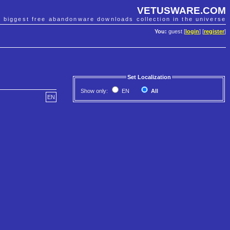
VETUSWARE.COM
e biggest free abandonware downloads collection in the universe
You:
guest [
login
] [
register
]
Set Localization
Show only:
EN
All
EN