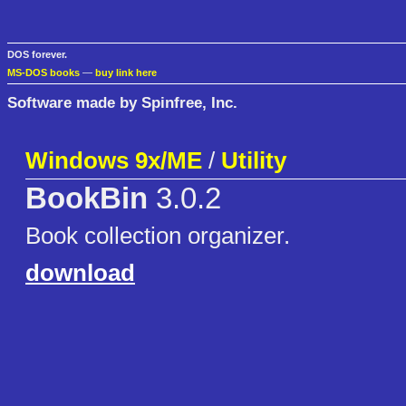
DOS forever.
MS-DOS books
—
buy link here
Software made by Spinfree, Inc.
Windows 9x/ME
/
Utility
BookBin
3.0.2
Book collection organizer.
download