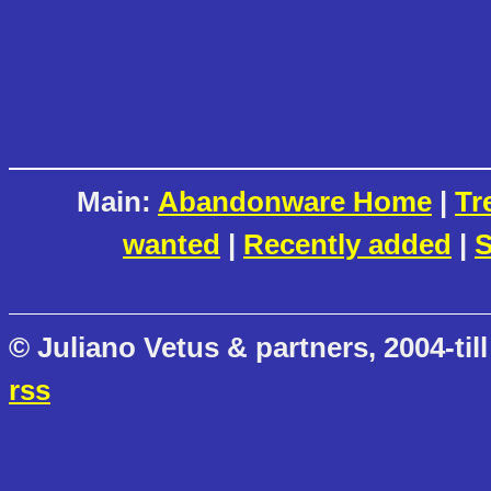
Main:
Abandonware Home
|
Tr
wanted
|
Recently added
|
S
© Juliano Vetus & partners, 2004-till
rss